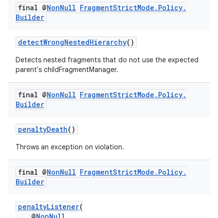
final @
Non
Null
Fragment
Strict
Mode
.
Policy
.
Builder
detectWrongNestedHierarchy
()
Detects nested fragments that do not use the expected
parent's childFragmentManager.
final @
Non
Null
Fragment
Strict
Mode
.
Policy
.
Builder
c
penaltyDeath
()
Throws an exception on violation.
final @
Non
Null
Fragment
Strict
Mode
.
Policy
.
Builder
penaltyListener
(
eaming
@
NonNull