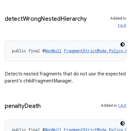
s.java.signals
s.java.topics
detect
Wrong
Nested
Hierarchy
Added in
ces.measurement
1.6.0
s.signals
es.topics
ient
public final @
NonNull
FragmentStrictMode.Policy.Bu
ore
re.activity
Detects nested fragments that do not use the expected
rovider
parent's childFragmentManager.
ovider.controller
penalty
Death
Added in
1.4.0
public final @
NonNull
FragmentStrictMode.Policy.Bu