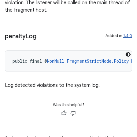
violation. The listener will be called on the main thread of
the fragment host.
penalty
Log
Added in
1.4.0
public final @
NonNull
FragmentStrictMode.Policy.Bu
Log detected violations to the system log.
Was this helpful?