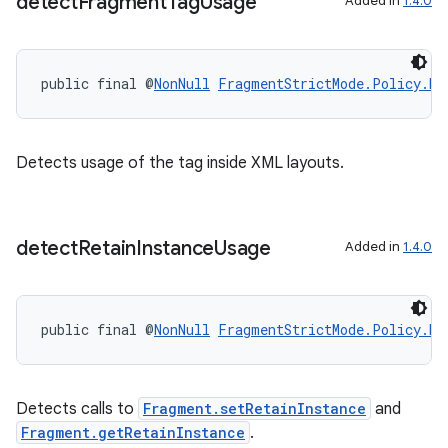
detect
Fragment
Tag
Usage
Added in
1.4.0
ragment.ui
public final @
NonNull
FragmentStrictMode.Policy.Bu
Detects usage of the
tag inside XML layouts.
detect
Retain
Instance
Usage
Added in
1.4.0
public final @
NonNull
FragmentStrictMode.Policy.Bu
Detects calls to
Fragment.setRetainInstance
and
Fragment.getRetainInstance
.