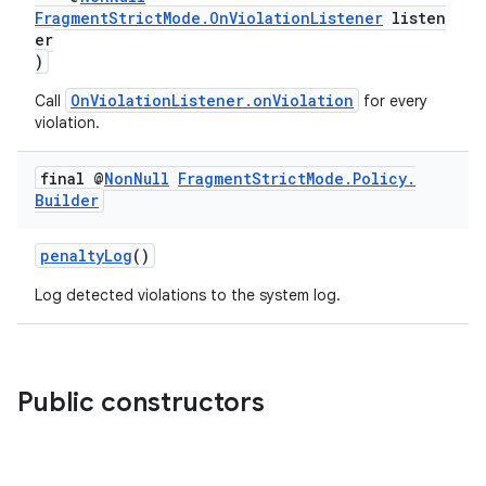
aming.manifest
FragmentStrictMode.OnViolationListener
listen
er
ming.offline
)
OnViolationListener.onViolation
Call
for every
violation.
nk
final @
Non
Null
Fragment
Strict
Mode
.
Policy
.
iaparser
Builder
load
penaltyLog
()
ion
Log detected violations to the system log.
ontentsteering
xperimental
Public constructors