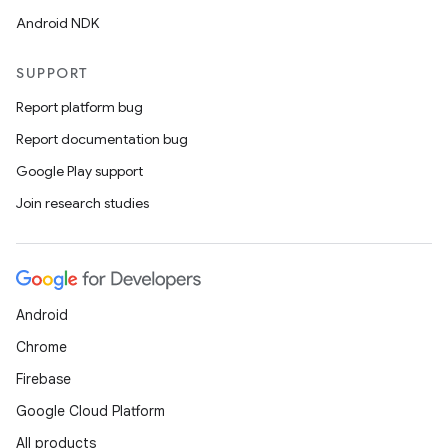
Android NDK
SUPPORT
tion
Report platform bug
Report documentation bug
Google Play support
Join research studies
Android
Chrome
Firebase
Google Cloud Platform
All products