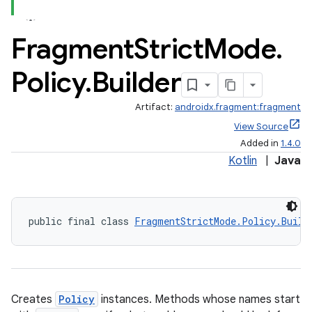
Fragment
Strict
Mode
.
Policy
.
Builder
Artifact:
androidx.fragment:fragment
View Source
Added in
1.4.0
Kotlin
|
Java
public final class 
FragmentStrictMode.Policy.Build
ate
Creates
Policy
instances. Methods whose names start