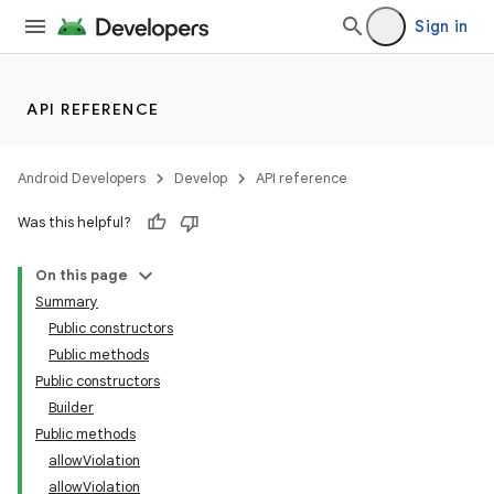
Sign in
API REFERENCE
Android Developers
Develop
API reference
Was this helpful?
On this page
Summary
Public constructors
Public methods
Public constructors
Builder
Public methods
allowViolation
allowViolation