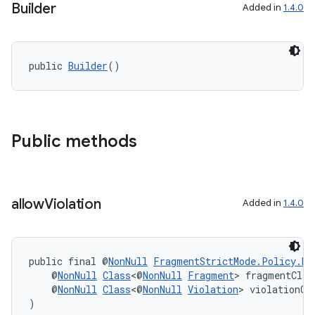
Builder
cal
Added in
1.4.0
er
public 
Builder
()
Public methods
allow
Violation
Added in
1.4.0
public final @
NonNull
FragmentStrictMode.Policy.Bu
    @
NonNull
Class
<@
NonNull
Fragment
> fragmentClas
vbsi
    @
NonNull
Class
<@
NonNull
Violation
> violationCl
emsg
)