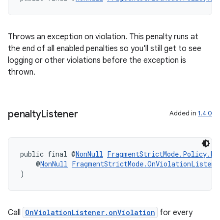
Throws an exception on violation. This penalty runs at
the end of all enabled penalties so you'll still get to see
logging or other violations before the exception is
thrown.
penalty
Listener
Added in
1.4.0
on
public final @
NonNull
FragmentStrictMode.Policy.Bu
    @
NonNull
FragmentStrictMode.OnViolationListene
)
Call
OnViolationListener.onViolation
for every