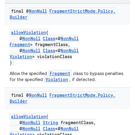
final @
Non
Null
Fragment
Strict
Mode
.
Policy
.
Builder
allowViolation
(
@
NonNull
Class
<@
NonNull
Fragment
> fragmentClass,
@
NonNull
Class
<@
NonNull
Violation
> violationClass
)
Fragment
Allow the specified
class to bypass penalties
Violation
for the specified
, if detected.
final @
Non
Null
Fragment
Strict
Mode
.
Policy
.
Builder
allowViolation
(
@
NonNull
String
fragmentClass,
@
NonNull
Class
<@
NonNull
Violation
> violationClass