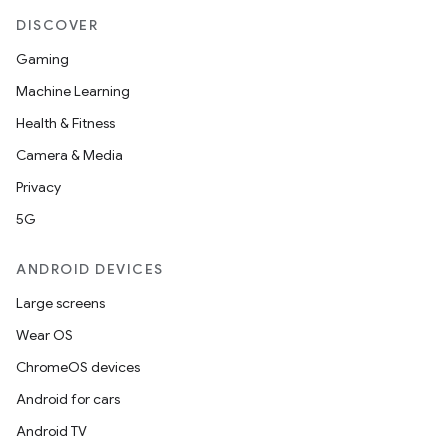
DISCOVER
Gaming
Machine Learning
Health & Fitness
Camera & Media
Privacy
5G
ANDROID DEVICES
Large screens
Wear OS
ChromeOS devices
Android for cars
Android TV