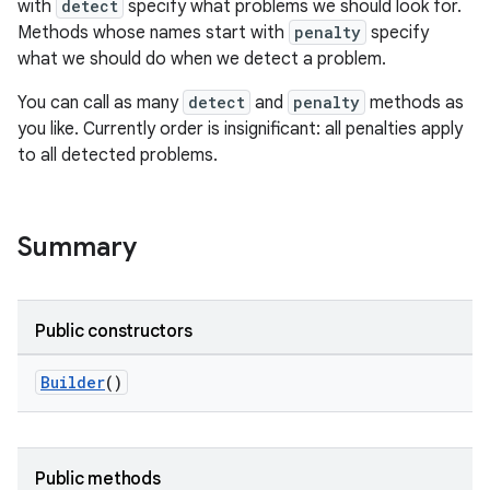
with
detect
specify what problems we should look for.
s
Methods whose names start with
penalty
specify
cts
what we should do when we detect a problem.
You can call as many
detect
and
penalty
methods as
making
you like. Currently order is insignificant: all penalties apply
ion
to all detected problems.
s.metadata
Summary
se
Public constructors
.stubs
Builder
()
Public methods