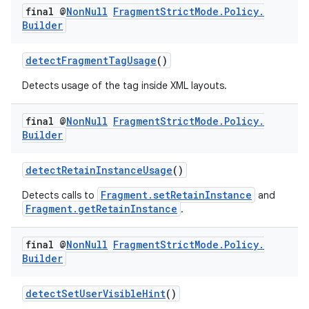
final @
Non
Null
Fragment
Strict
Mode
.
Policy
.
Builder
detectFragmentTagUsage
()
Detects usage of the
tag inside XML layouts.
final @
Non
Null
Fragment
Strict
Mode
.
Policy
.
Builder
detectRetainInstanceUsage
()
Fragment.setRetainInstance
Detects calls to
and
Fragment.getRetainInstance
.
final @
Non
Null
Fragment
Strict
Mode
.
Policy
.
Builder
detectSetUserVisibleHint
()