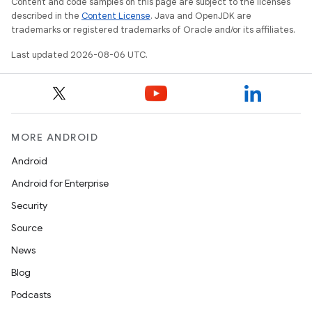
Content and code samples on this page are subject to the licenses
described in the
Content License
. Java and OpenJDK are
izers
trademarks or registered trademarks of Oracle and/or its affiliates.
Last updated 2026-08-06 UTC.
MORE ANDROID
Android
Android for Enterprise
Security
Source
News
Blog
Podcasts