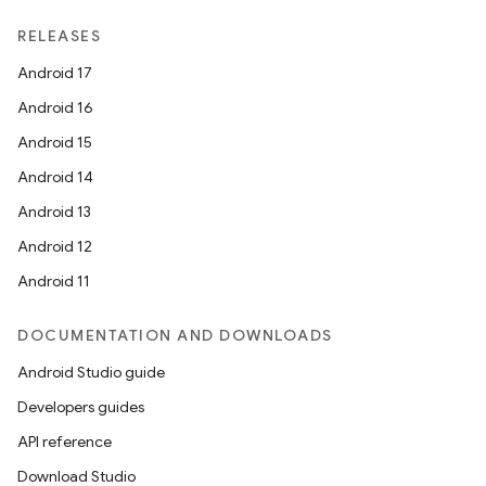
RELEASES
Android 17
Android 16
deps.guava.base
Android 15
Android 14
Android 13
er
Android 12
Android 11
s
DOCUMENTATION AND DOWNLOADS
Android Studio guide
nt
Developers guides
API reference
Download Studio