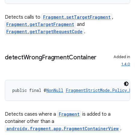
Detects calls to
Fragment.setTargetFragment
,
Fragment.getTargetFragment
and
Fragment.getTargetRequestCode
.
der
es.adid
es.adselection
detect
Wrong
Fragment
Container
Added in
es.appsetid
1.4.0
ces.common
ces.customaudience
s.java.adid
public final @
NonNull
FragmentStrictMode.Policy.Bu
s.java.adselection
s.java.appsetid
Detects cases where a
Fragment
is added to a
es.java.customaudience
container other than a
es.java.measurement
androidx.fragment.app.FragmentContainerView
.