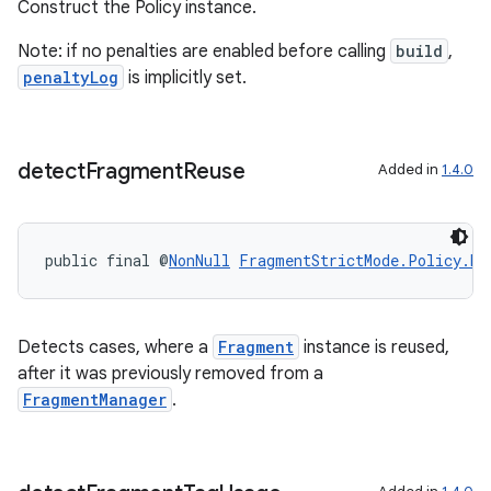
Construct the Policy instance.
Note: if no penalties are enabled before calling
build
,
penaltyLog
is implicitly set.
detect
Fragment
Reuse
Added in
1.4.0
public final @
NonNull
FragmentStrictMode.Policy.Bu
Detects cases, where a
Fragment
instance is reused,
after it was previously removed from a
FragmentManager
.
fragment