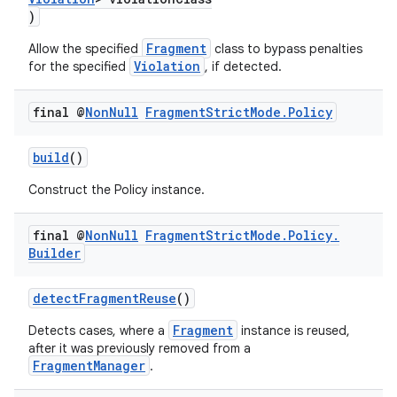
)
Fragment
Allow the specified
class to bypass penalties
Violation
for the specified
, if detected.
final @
Non
Null
Fragment
Strict
Mode
.
Policy
build
()
Construct the Policy instance.
final @
Non
Null
Fragment
Strict
Mode
.
Policy
.
Builder
detectFragmentReuse
()
Fragment
Detects cases, where a
instance is reused,
after it was previously removed from a
FragmentManager
.