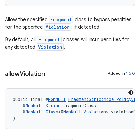
ac
y
Allow the specified
Fragment
class to bypass penalties
d3
for the specified
Violation
, if detected.
mp4
By default, all
Fragment
classes will incur penalties for
cte35
any detected
Violation
.
rbis
allow
Violation
Added in
1.5.0
public final @
NonNull
FragmentStrictMode.Policy.Bu
    @
NonNull
String
 fragmentClass,
    @
NonNull
Class
<@
NonNull
Violation
> violationCl
)