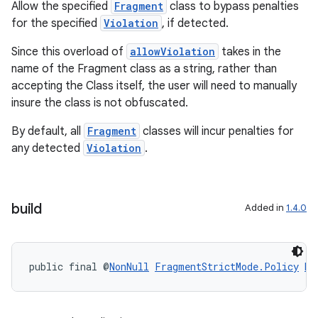
Allow the specified
Fragment
class to bypass penalties
for the specified
Violation
, if detected.
Since this overload of
allowViolation
takes in the
name of the Fragment class as a string, rather than
accepting the Class itself, the user will need to manually
insure the class is not obfuscated.
By default, all
Fragment
classes will incur penalties for
any detected
Violation
.
build
Added in
1.4.0
public final @
NonNull
FragmentStrictMode.Policy
bu