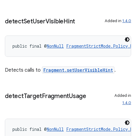
detect
Set
User
Visible
Hint
Added in
1.4.0
public final @
NonNull
FragmentStrictMode.Policy.Bu
Detects calls to
Fragment.setUserVisibleHint
.
detect
Target
Fragment
Usage
Added in
1.4.0
public final @
NonNull
FragmentStrictMode.Policy.Bu