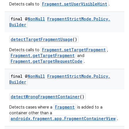
Fragment.setUserVisibleHint
Detects calls to
.
final @
Non
Null
Fragment
Strict
Mode
.
Policy
.
Builder
detectTargetFragmentUsage
()
Fragment.setTargetFragment
Detects calls to
,
Fragment.getTargetFragment
and
Fragment.getTargetRequestCode
.
final @
Non
Null
Fragment
Strict
Mode
.
Policy
.
Builder
detectWrongFragmentContainer
()
Fragment
Detects cases where a
is added to a
container other than a
androidx.fragment.app.FragmentContainerView
.
est