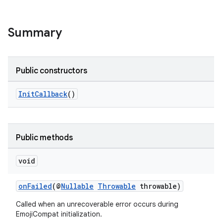
Summary
Public constructors
InitCallback
()
Public methods
void
onFailed
(@
Nullable
Throwable
throwable)
Called when an unrecoverable error occurs during
EmojiCompat initialization.