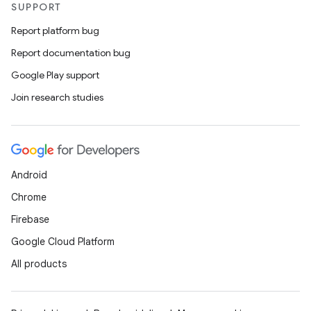
SUPPORT
eaming
Report platform bug
aming.manifest
Report documentation bug
ming.offline
Google Play support
Join research studies
nk
iaparser
Android
load
Chrome
Firebase
ion
Google Cloud Platform
All products
ontentsteering
xperimental