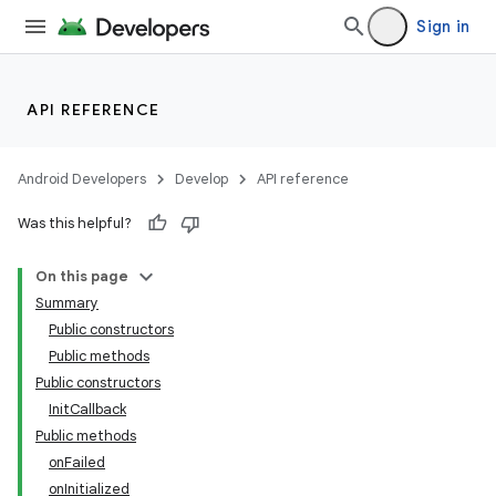
Sign in
API REFERENCE
Android Developers
Develop
API reference
Was this helpful?
On this page
Summary
Public constructors
Public methods
Public constructors
InitCallback
Public methods
onFailed
onInitialized