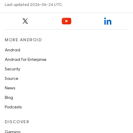
Last updated 2026-06-24 UTC.
MORE ANDROID
Android
Android for Enterprise
Security
Source
News
Blog
Podcasts
DISCOVER
Gaming