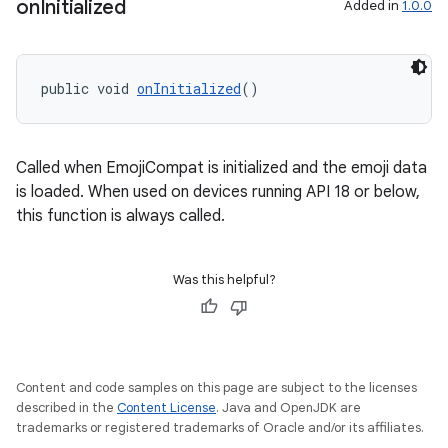
on
Initialized
Added in
1.0.0
public void 
onInitialized
()
Called when EmojiCompat is initialized and the emoji data
is loaded. When used on devices running API 18 or below,
this function is always called.
Was this helpful?
Content and code samples on this page are subject to the licenses
described in the
Content License
. Java and OpenJDK are
trademarks or registered trademarks of Oracle and/or its affiliates.