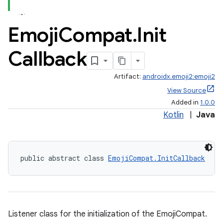
Emoji
Compat
.
Init
Callback
Artifact:
androidx.emoji2:emoji2
View Source
Added in
1.0.0
Kotlin
|
Java
public abstract class 
EmojiCompat.InitCallback
Listener class for the initialization of the EmojiCompat.