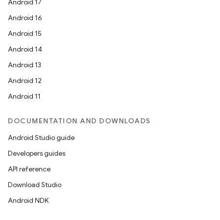
Android 17
est
Android 16
Android 15
Android 14
Android 13
Android 12
Android 11
DOCUMENTATION AND DOWNLOADS
Android Studio guide
c
Developers guides
API reference
Download Studio
Android NDK