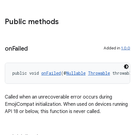
Public methods
on
Failed
Added in
1.0.0
public void 
onFailed
(@
Nullable
Throwable
 throwable
Called when an unrecoverable error occurs during
EmojiCompat initialization. When used on devices running
API 18 or below, this function is never called.