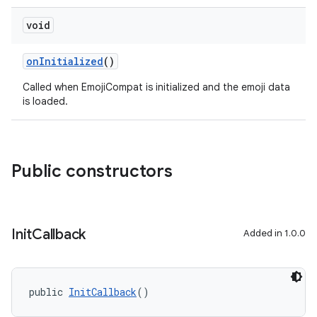
void
ate
s
onInitialized
()
cts
Called when EmojiCompat is initialized and the emoji data
is loaded.
making
ion
Public constructors
s.metadata
se
Init
Callback
Added in 1.0.0
.stubs
public 
InitCallback
()