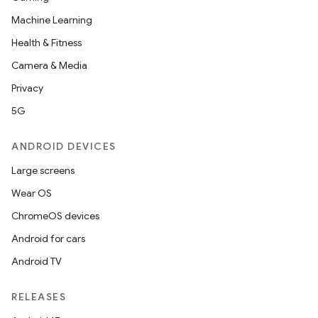
Machine Learning
Health & Fitness
Camera & Media
Privacy
5G
ANDROID DEVICES
Large screens
Wear OS
ChromeOS devices
Android for cars
Android TV
RELEASES