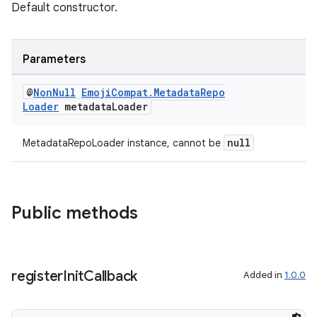
Default constructor.
eaming
Parameters
aming.manifest
@
Non
Null
Emoji
Compat
.
Metadata
Repo
ming.offline
Loader
metadata
Loader
null
MetadataRepoLoader instance, cannot be
nk
iaparser
load
Public methods
ion
register
Init
Callback
Added in
1.0.0
ontentsteering