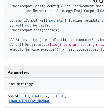
EmojiCompat
.
Config
config
=
new
FontRequestEmojiCo
.
setMetadataLoadStrategy
(
EmojiCompat
.
LOAD_
//
EmojiCompat
will
not
start
loading
metadata
and
//
will
not
be
called
EmojiCompat
.
init
(
config
);
//
At
any
time
(
i
.
e
.
idle
time
or
executorService
//
call
EmojiCompat
#load() to start loading metada
executorService
.
execute
(()
-
>
EmojiCompat
.
get
()
.
l
Parameters
on
int strategy
LOAD_STRATEGY_DEFAULT
one of
,
LOAD_STRATEGY_MANUAL