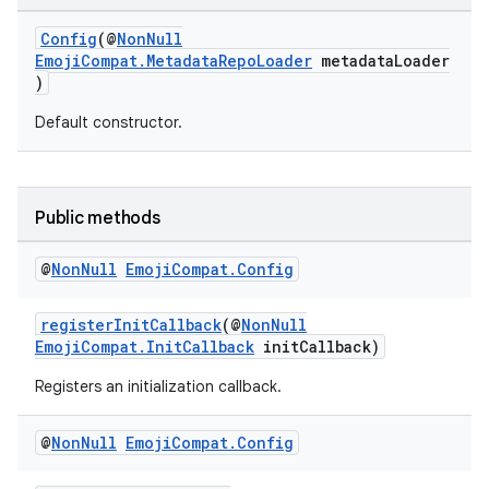
Config
(@
NonNull
EmojiCompat.MetadataRepoLoader
metadataLoader
ate
)
s
Default constructor.
cts
making
Public methods
ion
@
Non
Null
Emoji
Compat
.
Config
s.metadata
registerInitCallback
(@
NonNull
EmojiCompat.InitCallback
initCallback)
Registers an initialization callback.
se
@
Non
Null
Emoji
Compat
.
Config
.stubs