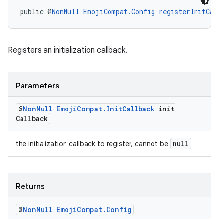
xperimental
public @
NonNull
EmojiCompat.Config
registerInitCal
cal
Registers an initialization callback.
er
Parameters
@
Non
Null
Emoji
Compat
.
Init
Callback
init
Callback
null
the initialization callback to register, cannot be
Returns
@
Non
Null
Emoji
Compat
.
Config