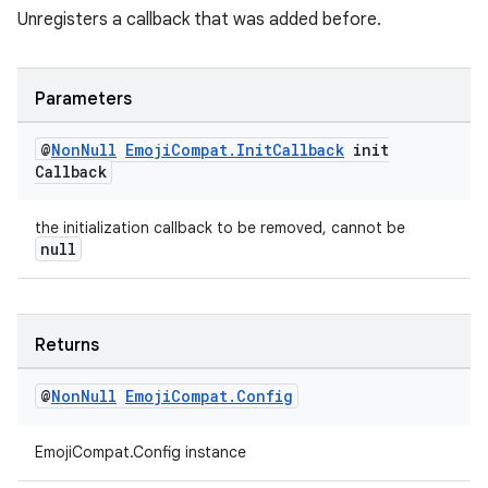
Unregisters a callback that was added before.
Parameters
rotocol
@
Non
Null
Emoji
Compat
.
Init
Callback
init
Callback
the initialization callback to be removed, cannot be
wable
null
Returns
@
Non
Null
Emoji
Compat
.
Config
EmojiCompat.Config instance