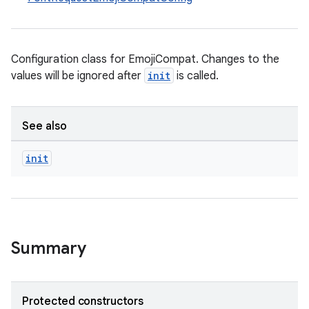
Configuration class for EmojiCompat. Changes to the
values will be ignored after
init
is called.
See also
init
Summary
Protected constructors