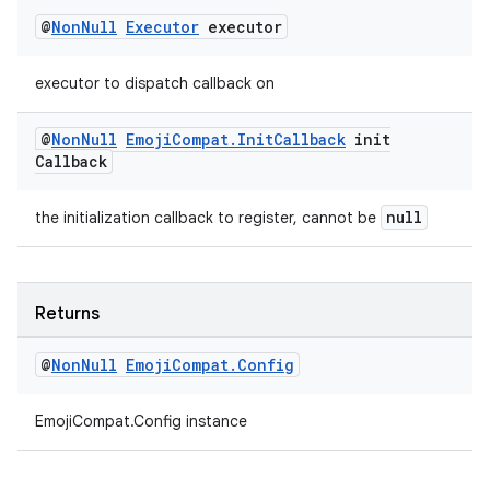
@
Non
Null
Executor
executor
executor to dispatch callback on
@
Non
Null
Emoji
Compat
.
Init
Callback
init
Callback
null
the initialization callback to register, cannot be
Returns
@
Non
Null
Emoji
Compat
.
Config
EmojiCompat.Config instance