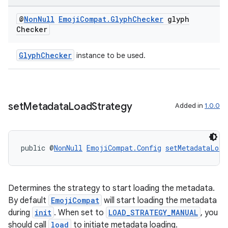
@
Non
Null
Emoji
Compat
.
Glyph
Checker
glyph
Checker
GlyphChecker
instance to be used.
der
set
Metadata
Load
Strategy
Added in
1.0.0
es.adid
es.adselection
public @
NonNull
EmojiCompat.Config
setMetadataLoad
es.appsetid
ces.common
ces.customaudience
Determines the strategy to start loading the metadata.
s.java.adid
By default
EmojiCompat
will start loading the metadata
during
init
. When set to
LOAD_STRATEGY_MANUAL
, you
s.java.adselection
should call
load
to initiate metadata loading.