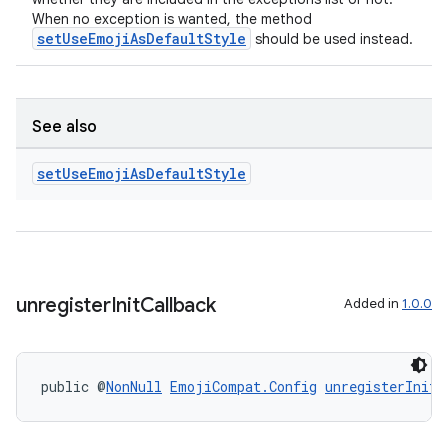
When no exception is wanted, the method
setUseEmojiAsDefaultStyle
should be used instead.
See also
set
Use
Emoji
As
Default
Style
unregister
Init
Callback
Added in
1.0.0
public @
NonNull
EmojiCompat.Config
unregisterInitC