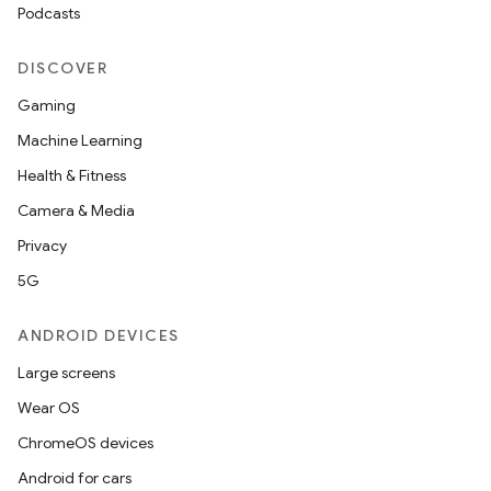
Podcasts
DISCOVER
Gaming
Machine Learning
Health & Fitness
Camera & Media
s
Privacy
s.data
5G
.data.formatting
s.data.parser
ANDROID DEVICES
s.datasource
Large screens
s.rendering
Wear OS
ChromeOS devices
Android for cars