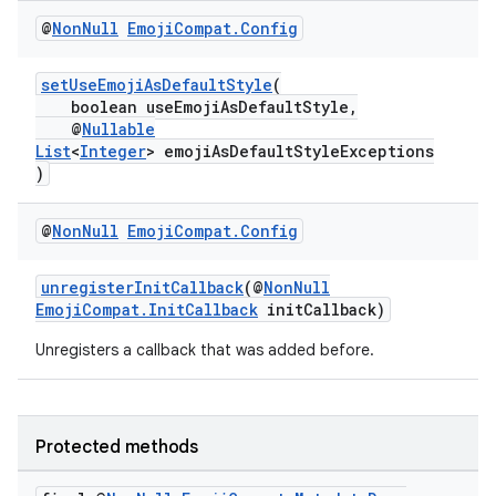
@
Non
Null
Emoji
Compat
.
Config
setUseEmojiAsDefaultStyle
(
boolean useEmojiAsDefaultStyle,
@
Nullable
List
<
Integer
> emojiAsDefaultStyleExceptions
)
@
Non
Null
Emoji
Compat
.
Config
unregisterInitCallback
(@
NonNull
EmojiCompat.InitCallback
initCallback)
Unregisters a callback that was added before.
Protected methods