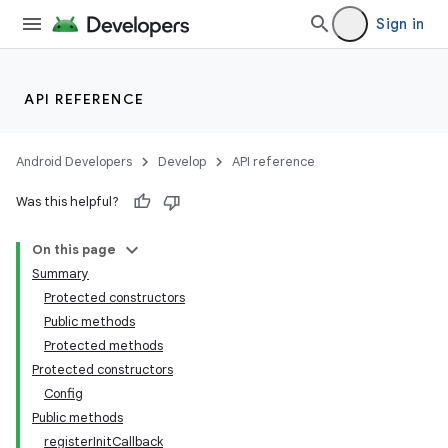
Sign in
API REFERENCE
Android Developers
Develop
API reference
Was this helpful?
On this page
Summary
Protected constructors
Public methods
Protected methods
Protected constructors
Config
Public methods
registerInitCallback