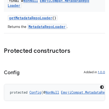
final @
Non
Null
Emoji
Compat
.
Metadata
Repo
Loader
est
getMetadataRepoLoader
()
MetadataRepoLoader
Returns the
.
Protected constructors
Config
Added in
1.0.0
c
protected 
Config
(@
NonNull
EmojiCompat.MetadataRepo