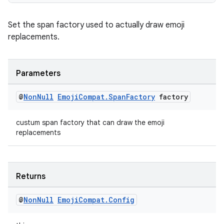
Set the span factory used to actually draw emoji
replacements.
Parameters
@
Non
Null
Emoji
Compat
.
Span
Factory
factory
custum span factory that can draw the emoji
replacements
Returns
@
Non
Null
Emoji
Compat
.
Config