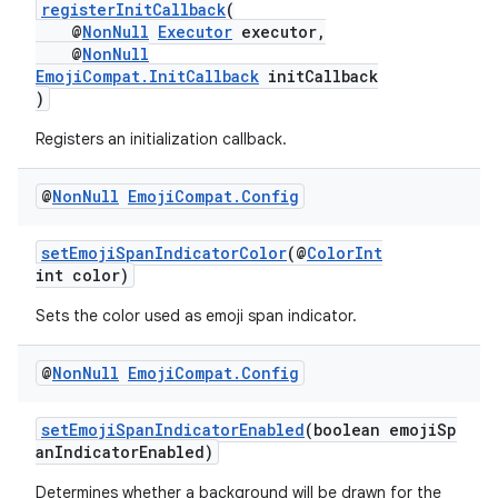
registerInitCallback
(
@
NonNull
Executor
executor,
@
NonNull
EmojiCompat.InitCallback
initCallback
)
Registers an initialization callback.
@
Non
Null
Emoji
Compat
.
Config
setEmojiSpanIndicatorColor
(@
ColorInt
int color)
Sets the color used as emoji span indicator.
@
Non
Null
Emoji
Compat
.
Config
setEmojiSpanIndicatorEnabled
(boolean emojiSp
anIndicatorEnabled)
Determines whether a background will be drawn for the