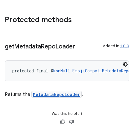
Protected methods
get
Metadata
Repo
Loader
Added in
1.0.0
entication
ications
protected final @
NonNull
EmojiCompat.MetadataRepoL
ipeline
Returns the
MetadataRepoLoader
.
til
Was this helpful?
outs