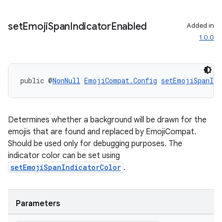
set
Emoji
Span
Indicator
Enabled
Added in
fragment
1.0.0
ragment.ui
public @
NonNull
EmojiCompat.Config
setEmojiSpanInd
Determines whether a background will be drawn for the
emojis that are found and replaced by EmojiCompat.
Should be used only for debugging purposes. The
indicator color can be set using
setEmojiSpanIndicatorColor
.
Parameters