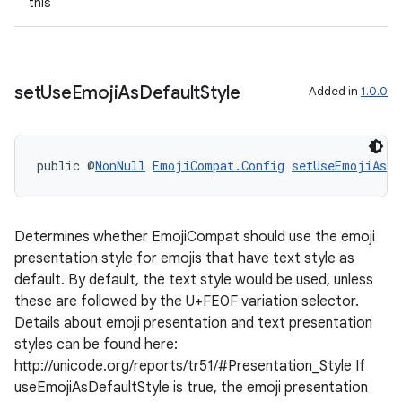
this
set
Use
Emoji
As
Default
Style
Added in
1.0.0
public @
NonNull
EmojiCompat.Config
setUseEmojiAsDe
deps.guava.base
Determines whether EmojiCompat should use the emoji
presentation style for emojis that have text style as
er
default. By default, the text style would be used, unless
these are followed by the U+FE0F variation selector.
Details about emoji presentation and text presentation
styles can be found here:
s
http://unicode.org/reports/tr51/#Presentation_Style If
useEmojiAsDefaultStyle is true, the emoji presentation