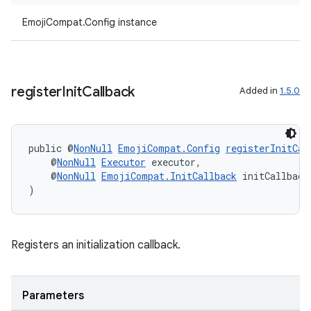
EmojiCompat.Config instance
vbsi
emsg
ac
register
Init
Callback
Added in
1.5.0
y
d3
mp4
public @
NonNull
EmojiCompat.Config
registerInitCal
cte35
    @
NonNull
Executor
 executor,
    @
NonNull
EmojiCompat.InitCallback
 initCallback
rbis
)
Registers an initialization callback.
Parameters