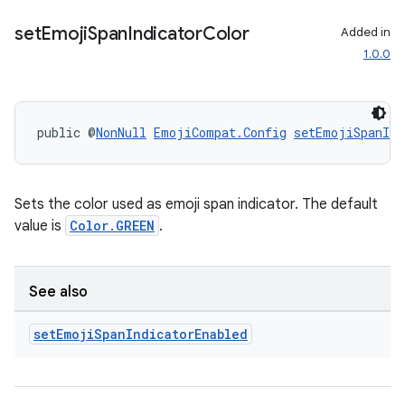
set
Emoji
Span
Indicator
Color
Added in
1.0.0
public @
NonNull
EmojiCompat.Config
setEmojiSpanInd
Sets the color used as emoji span indicator. The default
value is
Color.GREEN
.
See also
set
Emoji
Span
Indicator
Enabled