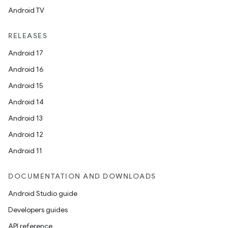
Android TV
RELEASES
Android 17
Android 16
Android 15
Android 14
Android 13
Android 12
Android 11
DOCUMENTATION AND DOWNLOADS
Android Studio guide
unction
Developers guides
API reference