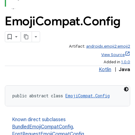
Emoji
Compat
.
Config
Artifact:
androidx.emoji2:emoji2
View Source
Added in
1.0.0
Kotlin
|
Java
public abstract class 
EmojiCompat.Config
Known direct subclasses
BundledEmojiCompatConfig
,
FontRequestEmojiCompatConfig