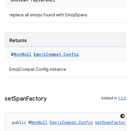
replace all emojis found with EmojiSpans
izers
Returns
@
Non
Null
Emoji
Compat
.
Config
EmojiCompat.Config instance
set
Span
Factory
Added in
1.3.0
public @
NonNull
EmojiCompat.Config
setSpanFactory
(