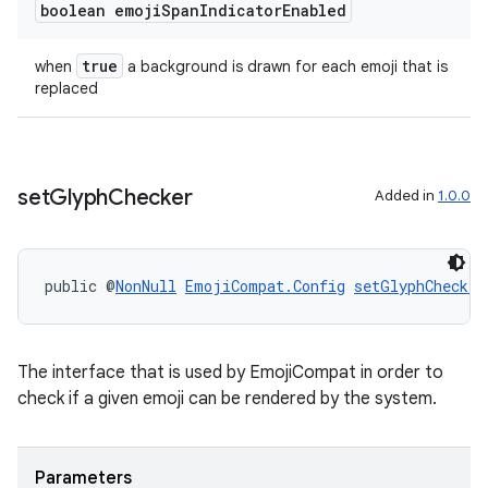
boolean emoji
Span
Indicator
Enabled
true
when
a background is drawn for each emoji that is
replaced
set
Glyph
Checker
Added in
1.0.0
public @
NonNull
EmojiCompat.Config
setGlyphChecker
The interface that is used by EmojiCompat in order to
check if a given emoji can be rendered by the system.
Parameters