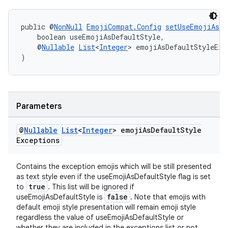
public @
NonNull
EmojiCompat.Config
setUseEmojiAsDe
    boolean useEmojiAsDefaultStyle,
    @
Nullable
List
<
Integer
> emojiAsDefaultStyleExc
)
Parameters
ult
@
Nullable
List
<
Integer
> emoji
As
Default
Style
Exceptions
Contains the exception emojis which will be still presented
as text style even if the useEmojiAsDefaultStyle flag is set
true
to
. This list will be ignored if
false
useEmojiAsDefaultStyle is
. Note that emojis with
default emoji style presentation will remain emoji style
regardless the value of useEmojiAsDefaultStyle or
whether they are included in the exceptions list or not.