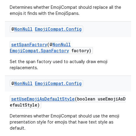
Determines whether EmojiCompat should replace all the
emojis it finds with the EmojiSpans.
@
Non
Null
Emoji
Compat
.
Config
setSpanFactory
(@
NonNull
EmojiCompat.SpanFactory
factory)
Set the span factory used to actually draw emoji
replacements.
@
Non
Null
Emoji
Compat
.
Config
setUseEmojiAsDefaultStyle
(boolean useEmojiAsD
efaultStyle)
Determines whether EmojiCompat should use the emoji
presentation style for emojis that have text style as
default.