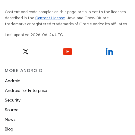
Content and code samples on this page are subject to the licenses
described in the
Content License
. Java and OpenJDK are
trademarks or registered trademarks of Oracle and/or its affiliates.
Last updated 2026-06-24 UTC.
MORE ANDROID
Android
Android for Enterprise
Security
Source
News
Blog