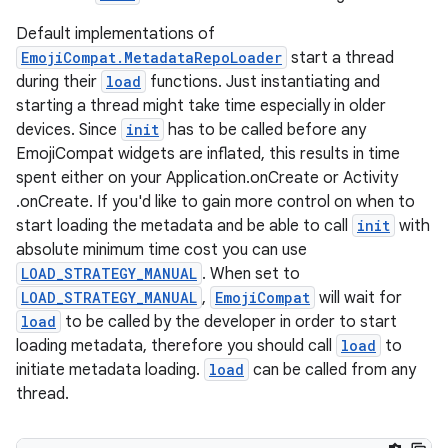
s.java.appsetid
Default implementations of
es.java.customaudience
EmojiCompat.MetadataRepoLoader
start a thread
es.java.measurement
during their
load
functions. Just instantiating and
s.java.signals
starting a thread might take time especially in older
devices. Since
init
has to be called before any
s.java.topics
EmojiCompat widgets are inflated, this results in time
ces.measurement
spent either on your Application.onCreate or Activity
s.signals
.onCreate. If you'd like to gain more control on when to
start loading the metadata and be able to call
init
with
es.topics
absolute minimum time cost you can use
ient
LOAD_STRATEGY_MANUAL
. When set to
ore
LOAD_STRATEGY_MANUAL
,
EmojiCompat
will wait for
load
to be called by the developer in order to start
re.activity
loading metadata, therefore you should call
load
to
rovider
initiate metadata loading.
load
can be called from any
ovider.controller
thread.