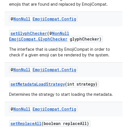
emojis that are found and replaced by EmojiCompat.
@
Non
Null
Emoji
Compat
.
Config
setGlyphChecker
(@
NonNull
EmojiCompat.GlyphChecker
glyphChecker)
The interface that is used by EmojiCompat in order to
check if a given emoji can be rendered by the system.
@
Non
Null
Emoji
Compat
.
Config
setMetadataLoadStrategy
(int strategy)
Determines the strategy to start loading the metadata.
@
Non
Null
Emoji
Compat
.
Config
setReplaceAll
(boolean replaceAll)