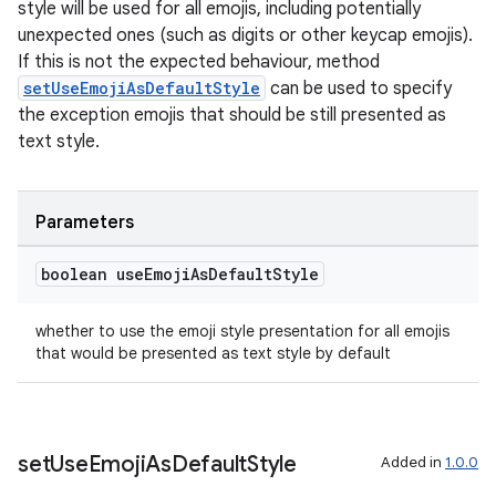
nt
style will be used for all emojis, including potentially
unexpected ones (such as digits or other keycap emojis).
If this is not the expected behaviour, method
setUseEmojiAsDefaultStyle
can be used to specify
the exception emojis that should be still presented as
text style.
tion
Parameters
boolean use
Emoji
As
Default
Style
whether to use the emoji style presentation for all emojis
that would be presented as text style by default
set
Use
Emoji
As
Default
Style
Added in
1.0.0