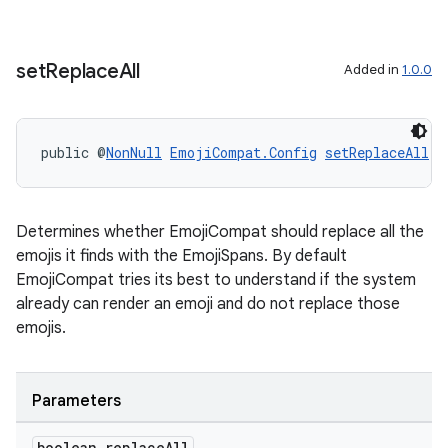
set
Replace
All
Added in
1.0.0
public @
NonNull
EmojiCompat.Config
setReplaceAll
(b
Determines whether EmojiCompat should replace all the
emojis it finds with the EmojiSpans. By default
EmojiCompat tries its best to understand if the system
already can render an emoji and do not replace those
emojis.
Parameters
boolean replace
All