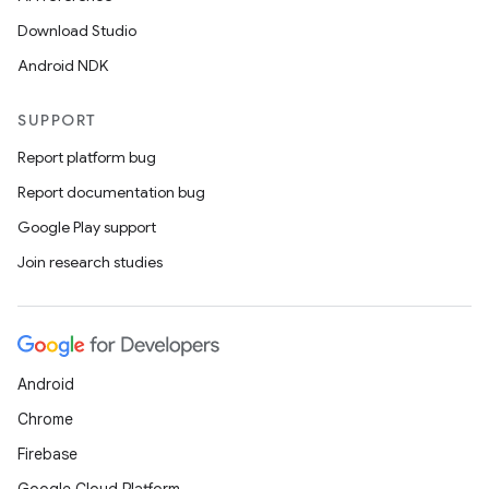
Download Studio
Android NDK
SUPPORT
Report platform bug
Report documentation bug
Google Play support
Join research studies
Android
Chrome
Firebase