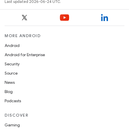
Last updated 2026-06-24 UTC.
MORE ANDROID
Android
Android for Enterprise
Security
Source
News
Blog
Podcasts
DISCOVER
Gaming