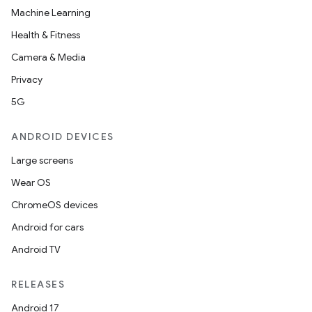
Machine Learning
Health & Fitness
Camera & Media
Privacy
5G
ANDROID DEVICES
Large screens
Wear OS
ChromeOS devices
Android for cars
Android TV
RELEASES
Android 17