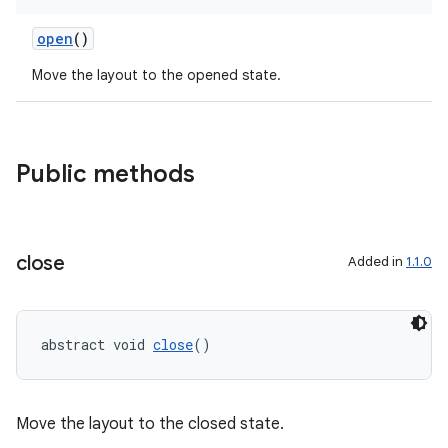
open
()
Move the layout to the opened state.
Public methods
close
Added in
1.1.0
abstract void 
close
()
Move the layout to the closed state.