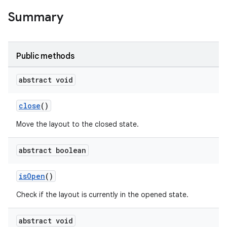
Summary
Public methods
abstract void
close
()
Move the layout to the closed state.
abstract boolean
isOpen
()
Check if the layout is currently in the opened state.
abstract void