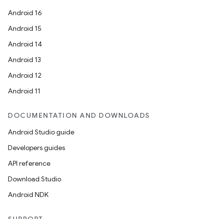
Android 16
Android 15
Android 14
Android 13
Android 12
Android 11
DOCUMENTATION AND DOWNLOADS
Android Studio guide
Developers guides
API reference
Download Studio
Android NDK