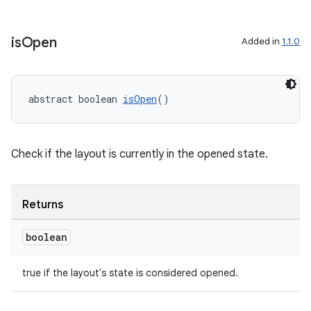
is
Open
Added in
1.1.0
ate
s
cts
abstract boolean 
isOpen
()
making
Check if the layout is currently in the opened state.
ion
s.metadata
Returns
boolean
se
true if the layout's state is considered opened.
.stubs