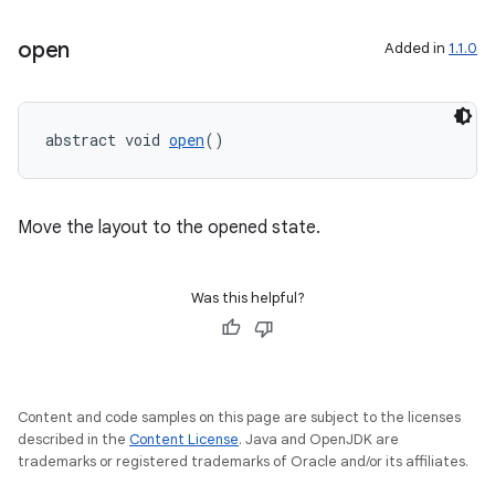
open
Added in
1.1.0
abstract void 
open
()
Move the layout to the opened state.
Was this helpful?
Content and code samples on this page are subject to the licenses
described in the
Content License
. Java and OpenJDK are
trademarks or registered trademarks of Oracle and/or its affiliates.