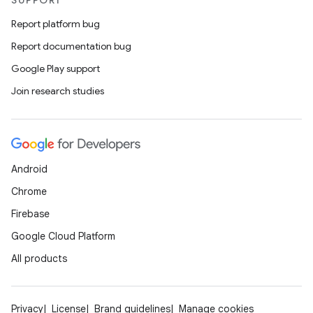
SUPPORT
Report platform bug
est
Report documentation bug
Google Play support
Join research studies
Android
Chrome
Firebase
c
Google Cloud Platform
All products
Privacy
License
Brand guidelines
Manage cookies