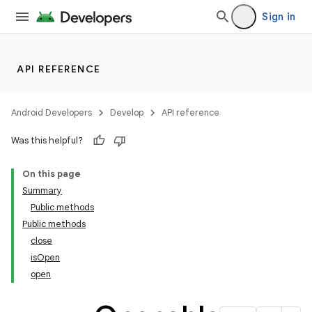
rvice
Sign in
gnal
ansfer
edentials.mdoc
API REFERENCE
edentials.openid4vp
dentials.sdjwt
Android Developers
Develop
API reference
Was this helpful?
igitalcredentials
On this page
Summary
Public methods
Public methods
close
isOpen
open