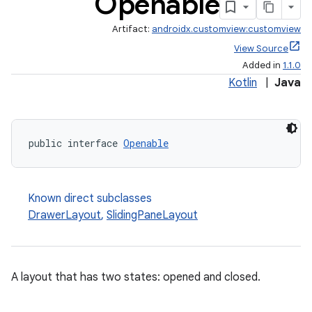
Openable
Artifact:
androidx.customview:customview
View Source
Added in
1.1.0
Kotlin
|
Java
public interface 
Openable
Known direct subclasses
DrawerLayout
,
SlidingPaneLayout
2
3
A layout that has two states: opened and closed.