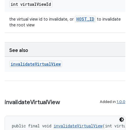
int virtual
View
Id
HOST_ID
the virtual view id to invalidate, or
to invalidate
the root view
See also
invalidate
Virtual
View
s
s.data
.data.formatting
s.data.parser
invalidate
Virtual
View
Added in
1.0.0
s.datasource
s.rendering
public final void 
invalidateVirtualView
(int virtua