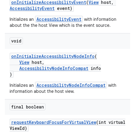
onInitializeAccessibilityEvent
(
View
host,
AccessibilityEvent
event)
AccessibilityEvent
Initializes an
with information
about the the host View which is the event source.
eaming
aming.manifest
void
ming.offline
onInitializeAccessibilityNodeInfo
(
View
host,
AccessibilityNodeInfoCompat
info
)
nk
AccessibilityNodeInfoCompat
Initializes an
with
iaparser
information about the host view.
load
final boolean
ion
requestKeyboardFocusForVirtualView
(int virtual
ViewId)