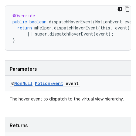
@Override
public
boolean
dispatchHoverEvent
(
MotionEvent
even
return
mHelper
.
dispatchHoverEvent
(
this
,
event
)
||
super
.
dispatchHoverEvent
(
event
);
}
izers
Parameters
@
Non
Null
Motion
Event
event
The hover event to dispatch to the virtual view hierarchy.
Returns