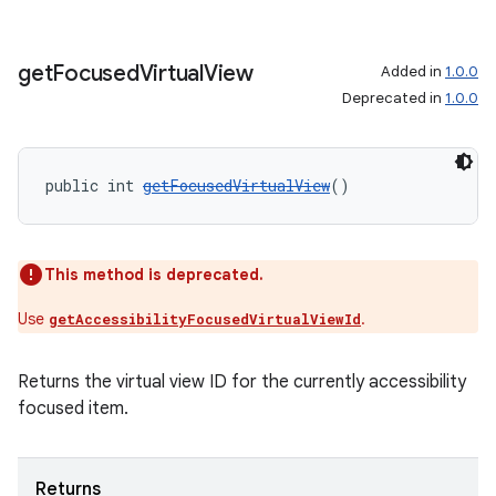
get
Focused
Virtual
View
Added in
1.0.0
Deprecated in
1.0.0
public int 
getFocusedVirtualView
()
This method is deprecated.
Use
.
getAccessibilityFocusedVirtualViewId
Returns the virtual view ID for the currently accessibility
focused item.
Returns