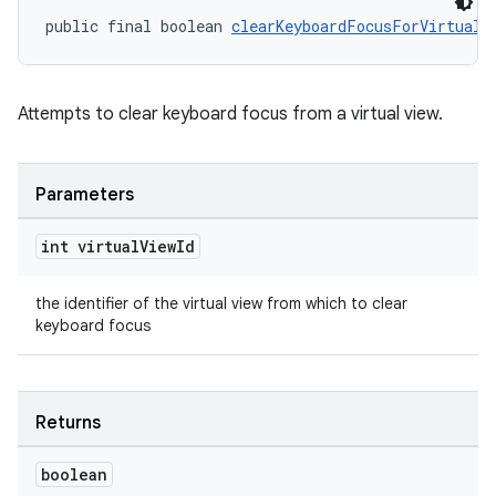
public final boolean 
clearKeyboardFocusForVirtualV
Attempts to clear keyboard focus from a virtual view.
Parameters
int virtual
View
Id
the identifier of the virtual view from which to clear
keyboard focus
on
Returns
boolean