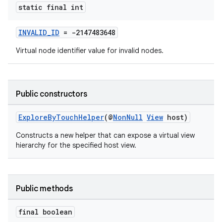
.stubs
static final int
INVALID_ID
= -2147483648
Virtual node identifier value for invalid nodes.
Public constructors
ExploreByTouchHelper
(@
NonNull
View
host)
Constructs a new helper that can expose a virtual view
hierarchy for the specified host view.
Public methods
final boolean