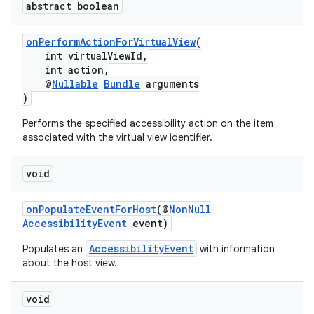
abstract boolean
onPerformActionForVirtualView
(
int virtualViewId,
int action,
@
Nullable
Bundle
arguments
)
Performs the specified accessibility action on the item
associated with the virtual view identifier.
void
onPopulateEventForHost
(@
NonNull
AccessibilityEvent
event)
AccessibilityEvent
Populates an
with information
about the host view.
void