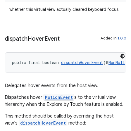
whether this virtual view actually cleared keyboard focus
dispatch
Hover
Event
Added in
1.0.0
public final boolean 
dispatchHoverEvent
(@
NonNull
M
Delegates hover events from the host view.
Dispatches hover
MotionEvent
s to the virtual view
hierarchy when the Explore by Touch feature is enabled.
This method should be called by overriding the host
view's
dispatchHoverEvent
method: