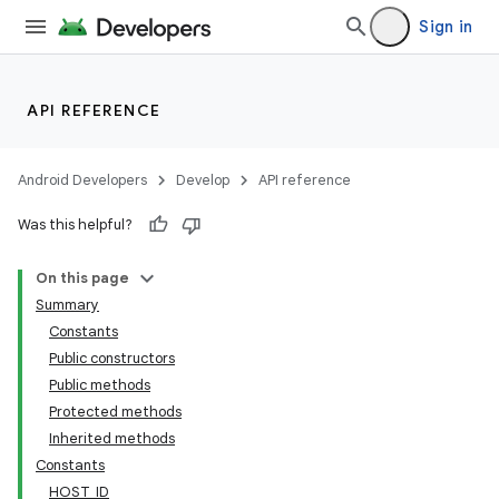
gnal
Sign in
ansfer
edentials.mdoc
edentials.openid4vp
API REFERENCE
dentials.sdjwt
Android Developers
Develop
API reference
igitalcredentials
Was this helpful?
On this page
Summary
Constants
Public constructors
Public methods
Protected methods
Inherited methods
Constants
HOST_ID