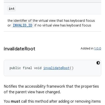
int
the identifier of the virtual view that has keyboard focus
INVALID_ID
or
if no virtual view has keyboard focus
entication
invalidate
Root
Added in
1.0.0
ications
public final void 
invalidateRoot
()
ipeline
til
Notifies the accessibility framework that the properties
of the parent view have changed.
You
must
call this method after adding or removing items