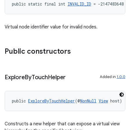
public static final int 
INVALID_ID
 = -2147483648
Virtual node identifier value for invalid nodes.
Public constructors
der
es.adid
Explore
By
Touch
Helper
Added in
1.0.0
es.adselection
es.appsetid
public 
ExploreByTouchHelper
(@
NonNull
View
 host)
ces.common
ces.customaudience
s.java.adid
Constructs a new helper that can expose a virtual view