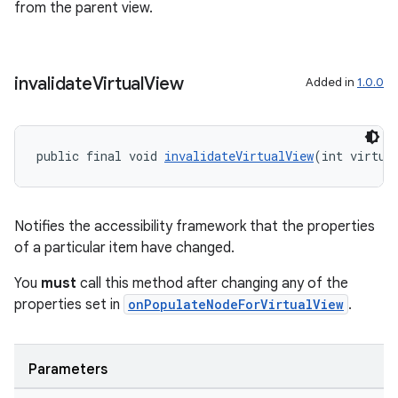
outs
from the parent view.
invalidate
Virtual
View
Added in
1.0.0
public final void 
invalidateVirtualView
(int virtua
Notifies the accessibility framework that the properties
of a particular item have changed.
You
must
call this method after changing any of the
properties set in
onPopulateNodeForVirtualView
.
Parameters