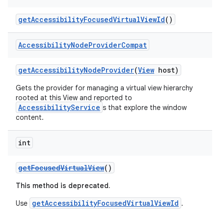
getAccessibilityFocusedVirtualViewId
()
Accessibility
Node
Provider
Compat
getAccessibilityNodeProvider
(
View
host)
Gets the provider for managing a virtual view hierarchy
rooted at this View and reported to
AccessibilityService
s that explore the window
content.
int
getFocusedVirtualView
()
This method is deprecated.
getAccessibilityFocusedVirtualViewId
Use
.