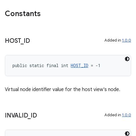
Constants
HOST
_
ID
Added in
1.0.0
public static final int 
HOST_ID
 = -1
Virtual node identifier value for the host view's node.
INVALID
_
ID
Added in
1.0.0