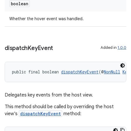
boolean
Whether the hover event was handled.
dispatch
Key
Event
Added in
1.0.0
public final boolean 
dispatchKeyEvent
(@
NonNull
Key
Delegates key events from the host view.
This method should be called by overriding the host
view's
dispatchKeyEvent
method: