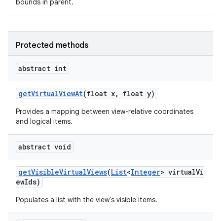
bounds in parent.
vbsi
Protected methods
emsg
ac
abstract int
y
getVirtualViewAt
(float x, float y)
d3
mp4
Provides a mapping between view-relative coordinates
and logical items.
cte35
rbis
abstract void
getVisibleVirtualViews
(
List
<
Integer
> virtualVi
ewIds)
Populates a list with the view's visible items.