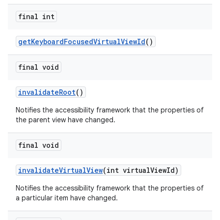
final int
getKeyboardFocusedVirtualViewId
()
final void
invalidateRoot
()
Notifies the accessibility framework that the properties of
the parent view have changed.
final void
invalidateVirtualView
(int virtualViewId)
Notifies the accessibility framework that the properties of
a particular item have changed.