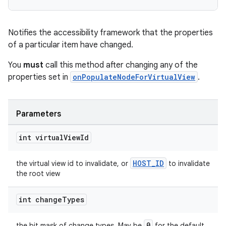
Notifies the accessibility framework that the properties
of a particular item have changed.
You
must
call this method after changing any of the
properties set in
onPopulateNodeForVirtualView
.
Parameters
int virtual
View
Id
HOST_ID
the virtual view id to invalidate, or
to invalidate
the root view
int change
Types
unction
0
the bit mask of change types. May be
for the default