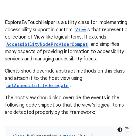
ExploreByTouchHelper is a utility class for implementing
accessibility support in custom
View
s that represent a
collection of View-like logical items. It extends
AccessibilityNodeProviderCompat
and simplifies
many aspects of providing information to accessibility
services and managing accessibility focus.
Clients should override abstract methods on this class
and attach it to the host view using
setAccessibilityDelegate
.
The host view should also override the events in the
following code snippet so that the view's logical items
are detected properly by the framework: