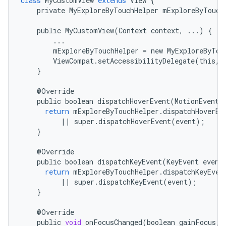
class
MyCustomView
extends
View
{
private
MyExploreByTouchHelper
mExploreByTouch
public
MyCustomView
(
Context
context
,
...
)
{
...
mExploreByTouchHelper
=
new
MyExploreByTou
ViewCompat
.
setAccessibilityDelegate
(
this
,
}
@
Override
public
boolean
dispatchHoverEvent
(
MotionEvent
return
mExploreByTouchHelper
.
dispatchHoverEv
||
super
.
dispatchHoverEvent
(
event
);
}
@
Override
public
boolean
dispatchKeyEvent
(
KeyEvent
event
return
mExploreByTouchHelper
.
dispatchKeyEven
||
super
.
dispatchKeyEvent
(
event
);
}
@
Override
public
void
onFocusChanged
(
boolean
gainFocus
,