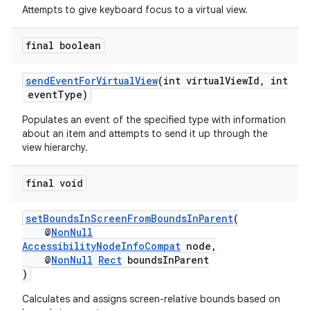
ontentsteering
Attempts to give keyboard focus to a virtual view.
xperimental
final boolean
sendEventForVirtualView
(int virtualViewId, int
cal
eventType)
er
Populates an event of the specified type with information
about an item and attempts to send it up through the
view hierarchy.
final void
setBoundsInScreenFromBoundsInParent
(
@
NonNull
AccessibilityNodeInfoCompat
node,
@
NonNull
Rect
boundsInParent
)
Calculates and assigns screen-relative bounds based on