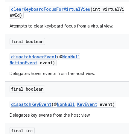
clearKeyboardFocusForVirtualView
(int virtualVi
ewId)
Attempts to clear keyboard focus from a virtual view.
final boolean
dispatchHoverEvent
(@
NonNull
MotionEvent
event)
Delegates hover events from the host view.
final boolean
dispatchKeyEvent
(@
NonNull
KeyEvent
event)
Delegates key events from the host view.
final int