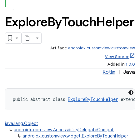
Explore
By
Touch
Helper
Artifact:
androidx.customview:customview
View Source
Added in
1.0.0
Kotlin
|
Java
public abstract class 
ExploreByTouchHelper
 extends
2
3
java.lang.Object
↳
androidx.core.view.AccessibilityDelegateCompat
↳
androidx.customview.widget.ExploreByTouchHelper