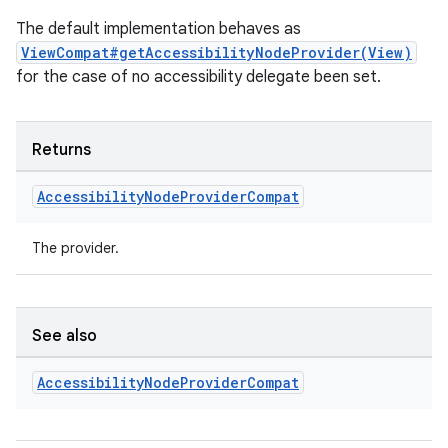
The default implementation behaves as
ViewCompat#getAccessibilityNodeProvider(View)
for the case of no accessibility delegate been set.
Returns
Accessibility
Node
Provider
Compat
The provider.
ult
See also
Accessibility
Node
Provider
Compat