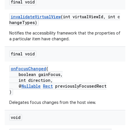
final void
invalidateVirtualView
(int virtualViewId, int c
hangeTypes)
est
Notifies the accessibility framework that the properties of
a particular item have changed.
final void
onFocusChanged
(
boolean gainFocus,
int direction,
@
Nullable
Rect
previouslyFocusedRect
)
c
Delegates focus changes from the host view.
void