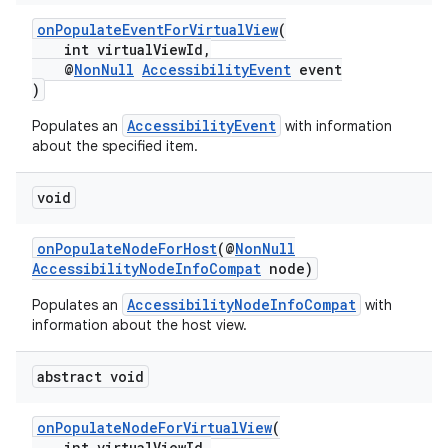
onPopulateEventForVirtualView
(
int virtualViewId,
@
NonNull
AccessibilityEvent
event
)
AccessibilityEvent
Populates an
with information
about the specified item.
void
onPopulateNodeForHost
(@
NonNull
AccessibilityNodeInfoCompat
node)
AccessibilityNodeInfoCompat
Populates an
with
information about the host view.
abstract void
onPopulateNodeForVirtualView
(
int virtualViewId,