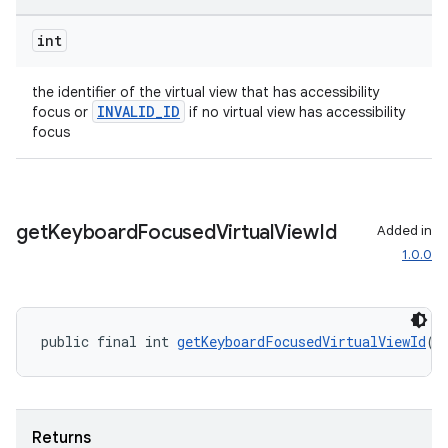
int
the identifier of the virtual view that has accessibility
INVALID_ID
focus or
if no virtual view has accessibility
rotocol
focus
get
Keyboard
Focused
Virtual
View
Id
Added in
1.0.0
wable
public final int 
getKeyboardFocusedVirtualViewId
()
Returns