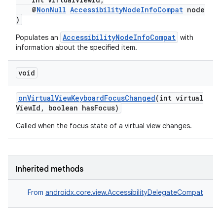
@
NonNull
AccessibilityNodeInfoCompat
node
)
AccessibilityNodeInfoCompat
Populates an
with
fragment
information about the specified item.
ragment.ui
void
onVirtualViewKeyboardFocusChanged
(int virtual
ViewId, boolean hasFocus)
Called when the focus state of a virtual view changes.
Inherited methods
From
androidx.core.view.AccessibilityDelegateCompat