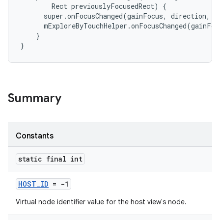
Rect
previouslyFocusedRect
)
{
super
.
onFocusChanged
(
gainFocus
,
direction
,
p
mExploreByTouchHelper
.
onFocusChanged
(
gainFoc
}
}
ate
s
cts
Summary
making
ion
Constants
s.metadata
static final int
HOST_ID
= -1
se
Virtual node identifier value for the host view's node.