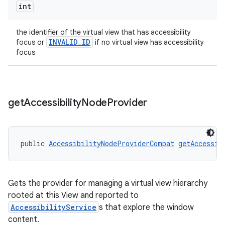
int
nt
the identifier of the virtual view that has accessibility
INVALID_ID
focus or
if no virtual view has accessibility
focus
get
Accessibility
Node
Provider
tion
public 
AccessibilityNodeProviderCompat
getAccessib
Gets the provider for managing a virtual view hierarchy
rooted at this View and reported to
AccessibilityService
s that explore the window
content.