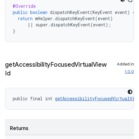
@Override
public
boolean
dispatchKeyEvent
(
KeyEvent
event
)
{
return
mHelper
.
dispatchKeyEvent
(
event
)
||
super
.
dispatchKeyEvent
(
event
);
}
get
Accessibility
Focused
Virtual
View
Added in
deps.guava.base
1.0.0
Id
public final int 
getAccessibilityFocusedVirtualVie
er
Returns
s