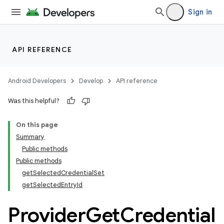
Sign in
API REFERENCE
Android Developers
Develop
API reference
Was this helpful?
On this page
Summary
Public methods
Public methods
getSelectedCredentialSet
getSelectedEntryId
Provider
Get
Credential