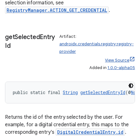
selection information, see
RegistryManager.ACTION_GET_CREDENTIAL
.
get
Selected
Entry
Artifact:
androidx.credentials.registry:registry-
Id
provider
View Source
Added in
1.0.0-alpha05
public static final 
String
getSelectedEntryId
(@
Non
Returns the id of the entry selected by the user. For
example, for a digital credential entry, this maps to the
corresponding entry's
DigitalCredentialEntry.id
.