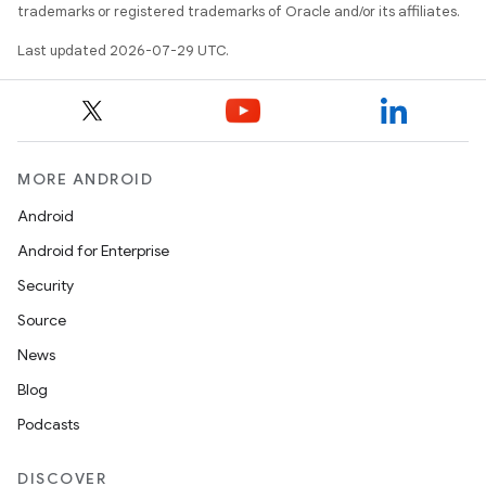
trademarks or registered trademarks of Oracle and/or its affiliates.
Last updated 2026-07-29 UTC.
MORE ANDROID
Android
Android for Enterprise
Security
Source
News
Blog
Podcasts
DISCOVER