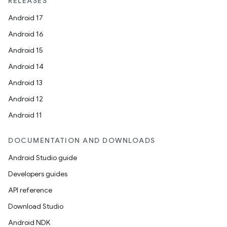
RELEASES
Android 17
Android 16
Android 15
Android 14
Android 13
Android 12
Android 11
DOCUMENTATION AND DOWNLOADS
Android Studio guide
Developers guides
API reference
Download Studio
Android NDK