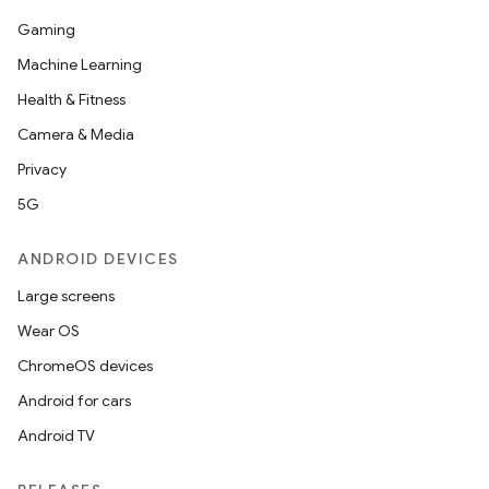
Gaming
Machine Learning
Health & Fitness
Camera & Media
Privacy
5G
ANDROID DEVICES
Large screens
Wear OS
ChromeOS devices
Android for cars
Android TV