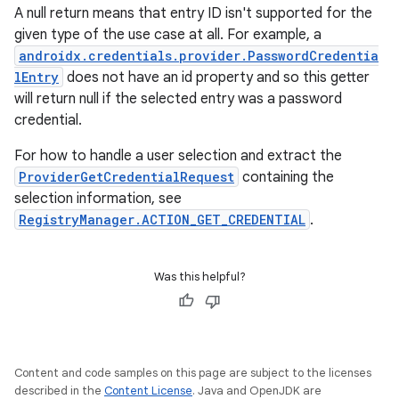
A null return means that entry ID isn't supported for the
given type of the use case at all. For example, a
ate
androidx.credentials.provider.PasswordCredentia
s
lEntry
does not have an id property and so this getter
will return null if the selected entry was a password
cts
credential.
For how to handle a user selection and extract the
making
ProviderGetCredentialRequest
containing the
ion
selection information, see
RegistryManager.ACTION_GET_CREDENTIAL
.
s.metadata
Was this helpful?
se
.stubs
Content and code samples on this page are subject to the licenses
described in the
Content License
. Java and OpenJDK are