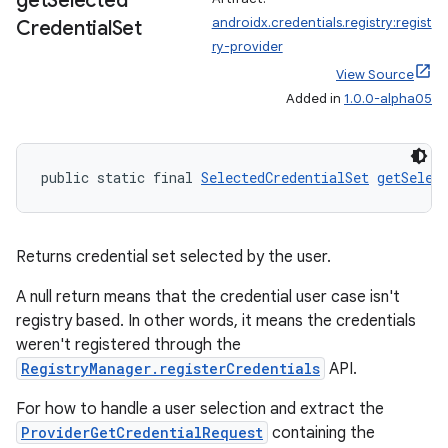
get
Selected
androidx.credentials.registry:regist
Credential
Set
ry-provider
View Source
Added in
1.0.0-alpha05
public static final 
SelectedCredentialSet
getSelec
Returns credential set selected by the user.
A null return means that the credential user case isn't
registry based. In other words, it means the credentials
weren't registered through the
RegistryManager.registerCredentials
API.
For how to handle a user selection and extract the
ProviderGetCredentialRequest
containing the