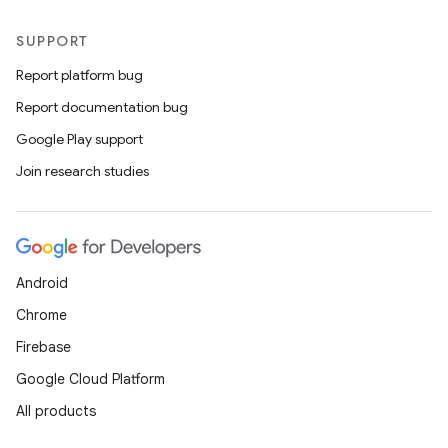
SUPPORT
Report platform bug
Report documentation bug
Google Play support
Join research studies
Android
Chrome
Firebase
Google Cloud Platform
All products