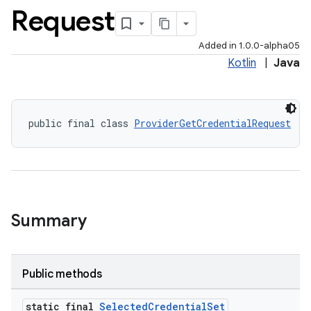
Request
Added in 1.0.0-alpha05
Kotlin
|
Java
public final class 
ProviderGetCredentialRequest
Summary
igitalcredentials
Public methods
static final
Selected
Credential
Set