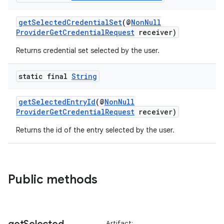
getSelectedCredentialSet
(@
NonNull
ProviderGetCredentialRequest
receiver)
Returns credential set selected by the user.
static final
String
getSelectedEntryId
(@
NonNull
ProviderGetCredentialRequest
receiver)
Returns the id of the entry selected by the user.
2
3
Public methods
Artifact: