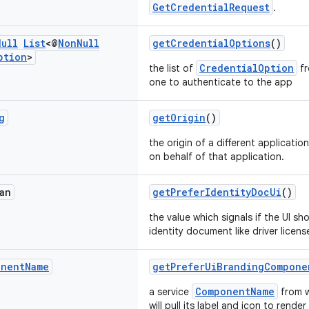
GetCredentialRequest
.
Null
List
<@
Non
Null
getCredentialOptions
()
ption
>
CredentialOption
the list of
fr
one to authenticate to the app
g
getOrigin
()
the origin of a different applicatio
on behalf of that application.
an
getPreferIdentityDocUi
()
the value which signals if the UI sh
identity document like driver licens
onent
Name
getPreferUiBrandingCompone
ComponentName
a service
from w
will pull its label and icon to rende