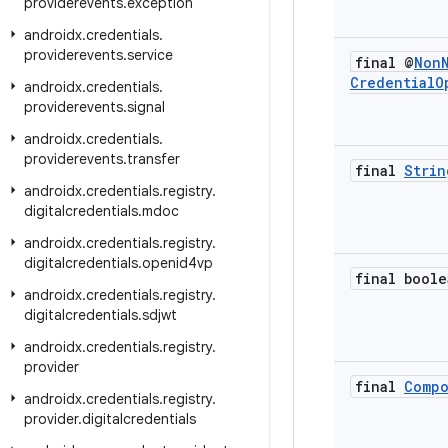
providerevents
.
exception
androidx
.
credentials
.
providerevents
.
service
final @
Non
Credential
O
androidx
.
credentials
.
providerevents
.
signal
androidx
.
credentials
.
providerevents
.
transfer
final
Strin
androidx
.
credentials
.
registry
.
digitalcredentials
.
mdoc
androidx
.
credentials
.
registry
.
digitalcredentials
.
openid4vp
final boole
androidx
.
credentials
.
registry
.
digitalcredentials
.
sdjwt
androidx
.
credentials
.
registry
.
provider
final
Comp
androidx
.
credentials
.
registry
.
provider
.
digitalcredentials