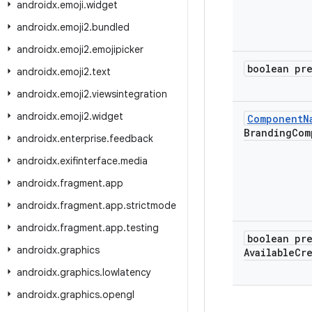
androidx
.
emoji
.
widget
androidx
.
emoji2
.
bundled
androidx
.
emoji2
.
emojipicker
boolean pr
androidx
.
emoji2
.
text
androidx
.
emoji2
.
viewsintegration
androidx
.
emoji2
.
widget
Component
N
Branding
Com
androidx
.
enterprise
.
feedback
androidx
.
exifinterface
.
media
androidx
.
fragment
.
app
androidx
.
fragment
.
app
.
strictmode
androidx
.
fragment
.
app
.
testing
boolean pr
androidx
.
graphics
Available
Cr
androidx
.
graphics
.
lowlatency
androidx
.
graphics
.
opengl