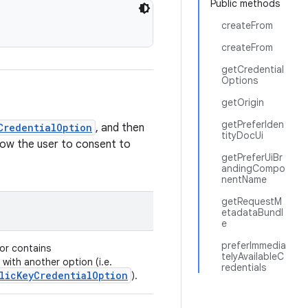
Public methods
createFrom
createFrom
getCredential
Options
getOrigin
getPreferIden
CredentialOption
, and then
tityDocUi
low the user to consent to
getPreferUiBr
andingCompo
nentName
getRequestM
etadataBundl
e
preferImmedia
or contains
telyAvailableC
with another option (i.e.
redentials
licKeyCredentialOption
).