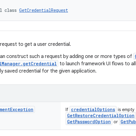
l class 
GetCredentialRequest
request to get a user credential.
can construct such a request by adding one or more types of
lManager.getCredential
to launch framework UI flows to al
ly saved credential for the given application.
ment
Exception
credentialOptions
If
is empty 
GetRestoreCredentialOption
GetPasswordOption
GetPub
or