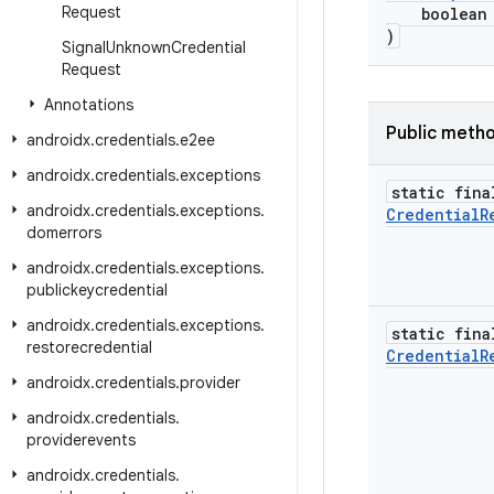
Request
boolean pr
)
Signal
Unknown
Credential
Request
Annotations
Public meth
androidx
.
credentials
.
e2ee
androidx
.
credentials
.
exceptions
static fina
androidx
.
credentials
.
exceptions
.
Credential
R
domerrors
androidx
.
credentials
.
exceptions
.
publickeycredential
androidx
.
credentials
.
exceptions
.
static fina
restorecredential
Credential
R
androidx
.
credentials
.
provider
androidx
.
credentials
.
providerevents
androidx
.
credentials
.