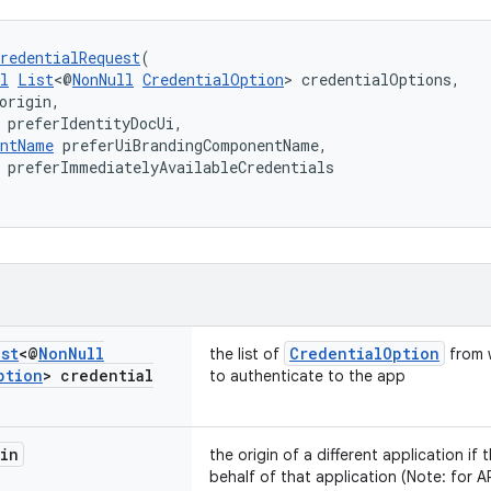
redentialRequest
(
l
List
<@
NonNull
CredentialOption
> credentialOptions,
origin,
 preferIdentityDocUi,
entName
 preferUiBrandingComponentName,
 preferImmediatelyAvailableCredentials
ist
<@
Non
Null
CredentialOption
the list of
from 
ption
> credential
to authenticate to the app
in
the origin of a different application if
behalf of that application (Note: for AP