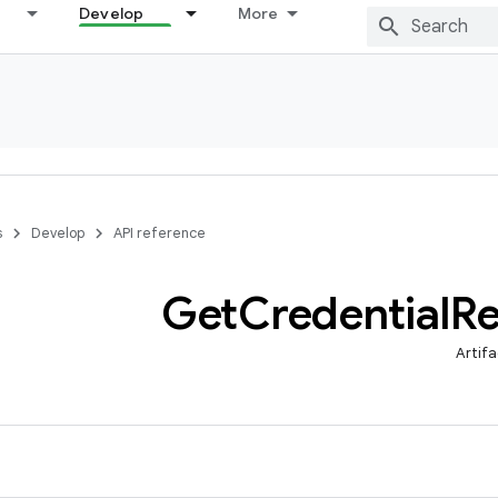
Develop
More
s
Develop
API reference
Get
Credential
Re
Artifa