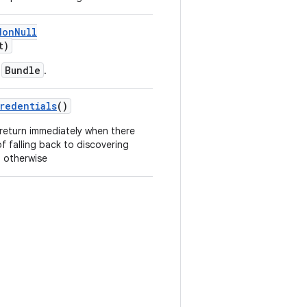
NonNull
t)
Bundle
a
.
redentials
()
 return immediately when there
of falling back to discovering
) otherwise