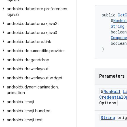
androidx
.
datastore
.
preferences
.
rxjava3
public 
GetC
    @
NonNul
androidx
.
datastore
.
rxjava2
String
 
    boolean
androidx
.
datastore
.
rxjava3
Compon
androidx
.
datastore
.
tink
    boolean
)
androidx
.
documentfile
.
provider
androidx
.
draganddrop
androidx
.
drawerlayout
Parameters
androidx
.
drawerlayout
.
widget
androidx
.
dynamicanimation
.
@
Non
Null
L
animation
Credential
O
androidx
.
emoji
Options
androidx
.
emoji
.
bundled
String
orig
androidx
.
emoji
.
text