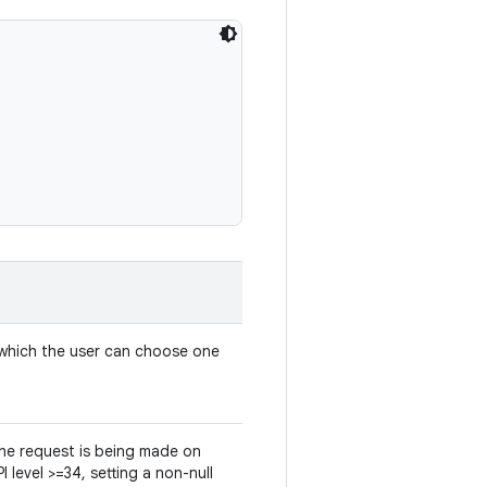
which the user can choose one
 the request is being made on
I level >=34, setting a non-null