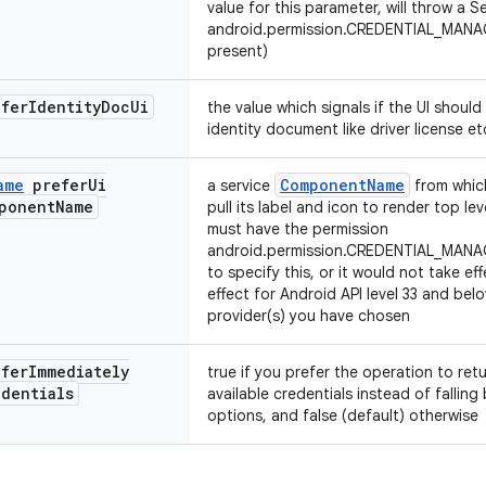
value for this parameter, will throw a S
android.permission.CREDENTIAL_MANA
present)
efer
Identity
Doc
Ui
the value which signals if the UI should
identity document like driver license et
ame
prefer
Ui
ComponentName
a service
from which
ponent
Name
pull its label and icon to render top l
must have the permission
android.permission.CREDENTIAL_MA
to specify this, or it would not take eff
effect for Android API level 33 and be
provider(s) you have chosen
efer
Immediately
true if you prefer the operation to ret
edentials
available credentials instead of fallin
options, and false (default) otherwise