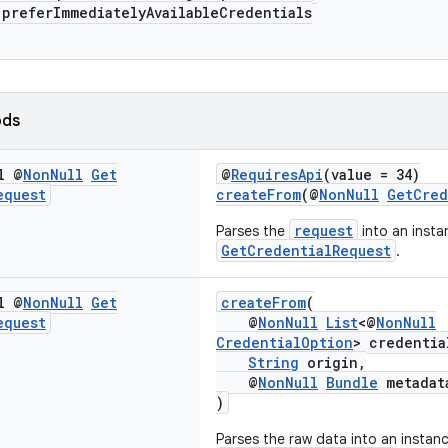
eferImmediatelyAvailableCredentials
ods
l @
Non
Null
Get
@
RequiresApi
(value = 34)
equest
createFrom
(@
NonNull
GetCred
request
Parses the
into an insta
GetCredentialRequest
.
l @
Non
Null
Get
createFrom
(
equest
@
NonNull
List
<@
NonNull
CredentialOption
> credentia
String
origin,
@
NonNull
Bundle
metadat
)
Parses the raw data into an instan