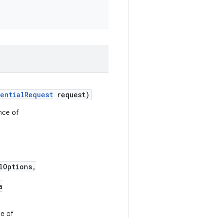
entialRequest
request)
nce of
lOptions,
a
ce of