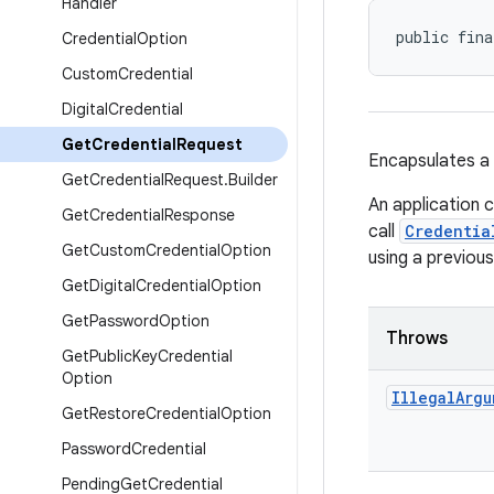
Handler
public fina
Credential
Option
Custom
Credential
Digital
Credential
Get
Credential
Request
Encapsulates a 
Get
Credential
Request
.
Builder
An application 
Get
Credential
Response
call
Credentia
Get
Custom
Credential
Option
using a previous
Get
Digital
Credential
Option
Get
Password
Option
Throws
Get
Public
Key
Credential
Option
Illegal
Argu
Get
Restore
Credential
Option
Password
Credential
Pending
Get
Credential