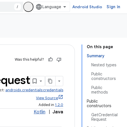
/
Android Studio
Sign in
On this page
Summary
Was this helpful?
Nested types
Public
quest
constructors
Public
ct:
androidx.credentials:credentials
methods
View Source
Public
Added in
1.2.0
constructors
Kotlin
|
Java
GetCredential
Request