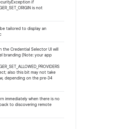
ecurityException if
GER_SET_ORIGIN is not
 be tailored to display an
c
 the Credential Selector UI will
evel branding (Note: your app
NAGER_SET_ALLOWED_PROVIDERS
ect; also this bit may not take
low, depending on the pre-34
urn immediately when there is no
g back to discovering remote