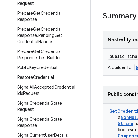
Request
Prepare
Get
Credential
Summary
Response
Prepare
Get
Credential
Response
.
Pending
Get
Nested type
Credential
Handle
Prepare
Get
Credential
public fin
Response
.
Test
Builder
Public
Key
Credential
A builder for
Restore
Credential
Signal
All
Accepted
Credential
Ids
Request
Public const
Signal
Credential
State
Request
GetCredent
@
NonNul
Signal
Credential
State
String
o
Response
boolean pr
Signal
Current
User
Details
Compone