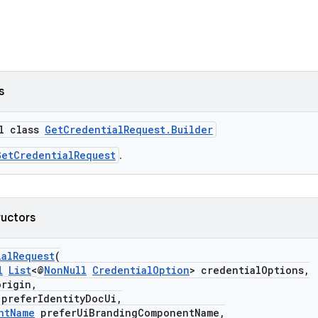
s
al class
GetCredentialRequest.Builder
GetCredentialRequest
.
ructors
ialRequest
(
l
List
<@
NonNull
CredentialOption
> credentialOptions,
rigin,
eferIdentityDocUi,
ntName
preferUiBrandingComponentName,