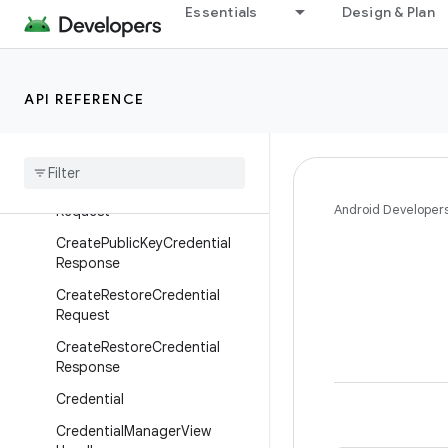
Essentials
Design & Plan
CreateDigitalCredentialReque
st
CreateDigitalCredentialRespo
nse
API REFERENCE
Create
Password
Request
Create
Password
Response
Create
Public
Key
Credential
Android Developer
Request
Create
Public
Key
Credential
Response
Create
Restore
Credential
Request
Create
Restore
Credential
Response
Credential
Credential
Manager
View