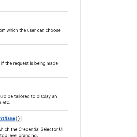
om which the user can choose
n if the request is being made
ould be tailored to display an
e etc.
ntName
()
hich the Credential Selector UI
r top level branding.