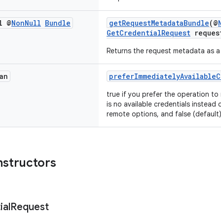
l @
Non
Null
Bundle
getRequestMetadataBundle
(@
GetCredentialRequest
reques
Returns the request metadata as 
an
preferImmediatelyAvailableC
true if you prefer the operation to
is no available credentials instead 
remote options, and false (default
nstructors
ial
Request