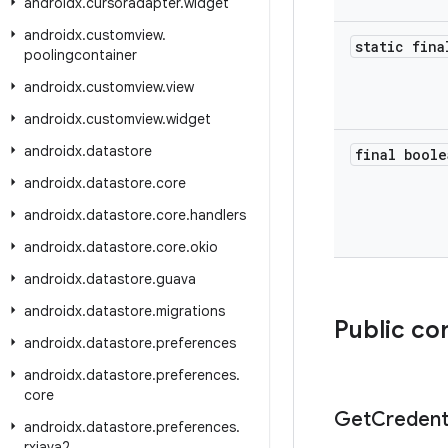
androidx
.
cursoradapter
.
widget
androidx
.
customview
.
static fina
poolingcontainer
androidx
.
customview
.
view
androidx
.
customview
.
widget
androidx
.
datastore
final boole
androidx
.
datastore
.
core
androidx
.
datastore
.
core
.
handlers
androidx
.
datastore
.
core
.
okio
androidx
.
datastore
.
guava
androidx
.
datastore
.
migrations
Public co
androidx
.
datastore
.
preferences
androidx
.
datastore
.
preferences
.
core
Get
Credent
androidx
.
datastore
.
preferences
.
rxjava2