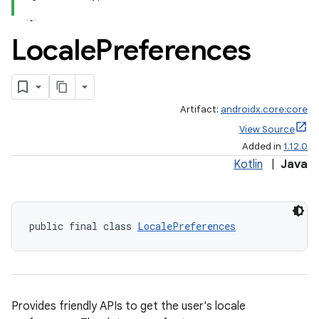
Locale
Preferences
Artifact:
androidx.core:core
View Source
Added in
1.12.0
Kotlin
|
Java
public final class 
LocalePreferences
Provides friendly APIs to get the user's locale