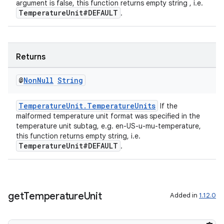
argument is false, this function returns empty string , i.e.
TemperatureUnit#DEFAULT
.
Returns
@
Non
Null
String
TemperatureUnit.TemperatureUnits
If the
malformed temperature unit format was specified in the
temperature unit subtag, e.g. en-US-u-mu-temperature,
this function returns empty string, i.e.
TemperatureUnit#DEFAULT
.
get
Temperature
Unit
Added in
1.12.0