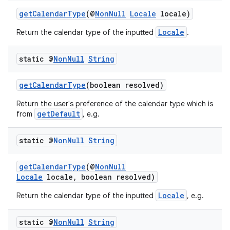
getCalendarType
(@
NonNull
Locale
locale)
Locale
Return the calendar type of the inputted
.
static @
Non
Null
String
getCalendarType
(boolean resolved)
Return the user's preference of the calendar type which is
getDefault
from
, e.g.
2
static @
Non
Null
String
3
getCalendarType
(@
NonNull
Locale
locale, boolean resolved)
Locale
Return the calendar type of the inputted
, e.g.
static @
Non
Null
String