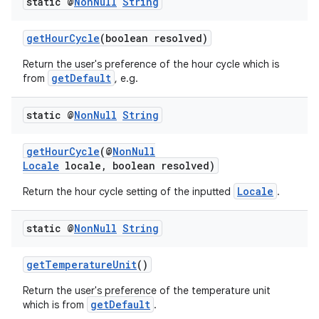
static @
Non
Null
String
s
getHourCycle
(boolean resolved)
cts
Return the user's preference of the hour cycle which is
getDefault
from
, e.g.
making
ion
static @
Non
Null
String
getHourCycle
(@
NonNull
s.metadata
Locale
locale, boolean resolved)
Locale
Return the hour cycle setting of the inputted
.
se
static @
Non
Null
String
.stubs
getTemperatureUnit
()
Return the user's preference of the temperature unit
getDefault
which is from
.