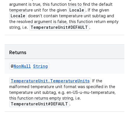
argument is true, this function tries to find the default
Locale
temperature unit for the given
. If the given
Locale
doesn't contain temperature unit subtag and
the resolved argument is false, this function return empty
entication
TemperatureUnit#DEFAULT
string, i.e.
.
ications
Returns
ipeline
@
Non
Null
String
til
TemperatureUnit.TemperatureUnits
If the
malformed temperature unit format was specified in the
temperature unit subtag, e.g. en-US-u-mu-temperature,
this function returns empty string, i.e.
outs
TemperatureUnit#DEFAULT
.