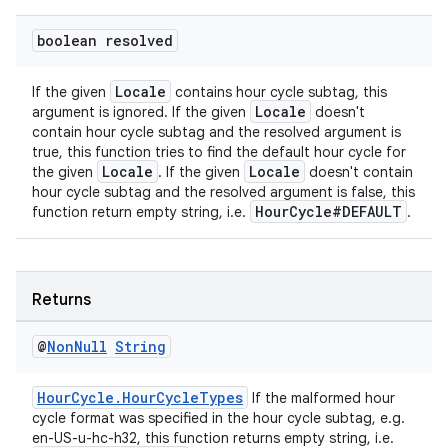
boolean resolved
Locale
If the given
contains hour cycle subtag, this
Locale
argument is ignored. If the given
doesn't
contain hour cycle subtag and the resolved argument is
true, this function tries to find the default hour cycle for
Locale
Locale
the given
. If the given
doesn't contain
hour cycle subtag and the resolved argument is false, this
HourCycle#DEFAULT
function return empty string, i.e.
.
Returns
@
Non
Null
String
HourCycle.HourCycleTypes
If the malformed hour
cycle format was specified in the hour cycle subtag, e.g.
en-US-u-hc-h32, this function returns empty string, i.e.