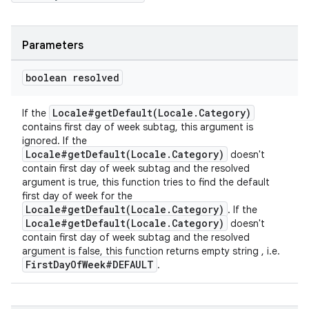
Parameters
boolean resolved
Locale#getDefault(Locale.Category)
If the
contains first day of week subtag, this argument is
ignored. If the
Locale#getDefault(Locale.Category)
doesn't
contain first day of week subtag and the resolved
argument is true, this function tries to find the default
first day of week for the
Locale#getDefault(Locale.Category)
. If the
Locale#getDefault(Locale.Category)
doesn't
contain first day of week subtag and the resolved
argument is false, this function returns empty string , i.e.
FirstDayOfWeek#DEFAULT
.
fragment