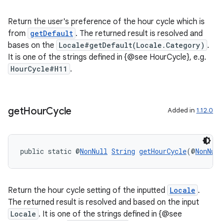
s.java.signals
Return the user's preference of the hour cycle which is
s.java.topics
from
getDefault
. The returned result is resolved and
bases on the
Locale#getDefault(Locale.Category)
.
ces.measurement
It is one of the strings defined in {@see HourCycle}, e.g.
s.signals
HourCycle#H11
.
es.topics
ient
ore
get
Hour
Cycle
Added in
1.12.0
re.activity
rovider
public static @
NonNull
String
getHourCycle
(@
NonNul
ovider.controller
Return the hour cycle setting of the inputted
Locale
.
The returned result is resolved and based on the input
Locale
. It is one of the strings defined in {@see