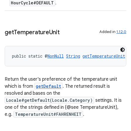
HourCycle#DEFAULT
.
get
Temperature
Unit
Added in
1.12.0
deps.guava.base
public static @
NonNull
String
getTemperatureUnit
()
er
Return the user's preference of the temperature unit
which is from
getDefault
. The returned result is
s
resolved and bases on the
Locale#getDefault(Locale.Category)
settings. It is
one of the strings defined in {@see TemperatureUnit},
nt
e.g.
TemperatureUnit#FAHRENHEIT
.