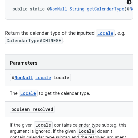
aming.manifest
public static @
NonNull
String
getCalendarType
(@
Non
ming.offline
Return the calendar type of the inputted
Locale
, e.g.
CalendarType#CHINESE
.
nk
iaparser
Parameters
load
@
Non
Null
Locale
locale
ion
Locale
The
to get the calendar type.
ontentsteering
boolean resolved
xperimental
Locale
If the given
contains calendar type subtag, this
Locale
argument is ignored. If the given
doesn't
contain calendar type subtag and the resolved argument