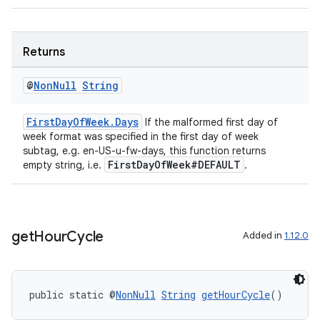
Returns
@
Non
Null
String
der
es.adid
FirstDayOfWeek.Days
If the malformed first day of
es.adselection
week format was specified in the first day of week
subtag, e.g. en-US-u-fw-days, this function returns
es.appsetid
FirstDayOfWeek#DEFAULT
empty string, i.e.
.
ces.common
ces.customaudience
s.java.adid
get
Hour
Cycle
Added in
1.12.0
s.java.adselection
s.java.appsetid
es.java.customaudience
public static @
NonNull
String
getHourCycle
()
es.java.measurement