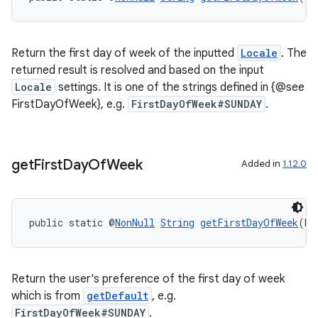
Return the first day of week of the inputted
Locale
. The
returned result is resolved and based on the input
Locale
settings. It is one of the strings defined in {@see
FirstDayOfWeek}, e.g.
FirstDayOfWeek#SUNDAY
.
get
First
Day
Of
Week
Added in
1.12.0
public static @
NonNull
String
getFirstDayOfWeek
(bo
Return the user's preference of the first day of week
which is from
getDefault
, e.g.
FirstDayOfWeek#SUNDAY
.