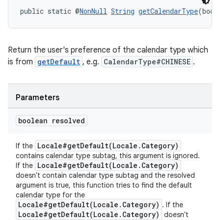
public static @
NonNull
String
getCalendarType
(bool
Return the user's preference of the calendar type which
is from
getDefault
, e.g.
CalendarType#CHINESE
.
Parameters
boolean resolved
Locale#getDefault(Locale.Category)
If the
contains calendar type subtag, this argument is ignored.
Locale#getDefault(Locale.Category)
If the
doesn't contain calendar type subtag and the resolved
argument is true, this function tries to find the default
calendar type for the
Locale#getDefault(Locale.Category)
. If the
Locale#getDefault(Locale.Category)
doesn't
est