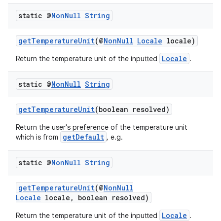
static @
Non
Null
String
getTemperatureUnit
(@
NonNull
Locale
locale)
Locale
Return the temperature unit of the inputted
.
static @
Non
Null
String
getTemperatureUnit
(boolean resolved)
Return the user's preference of the temperature unit
getDefault
which is from
, e.g.
static @
Non
Null
String
getTemperatureUnit
(@
NonNull
Locale
locale, boolean resolved)
Locale
Return the temperature unit of the inputted
.