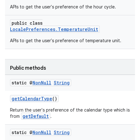
APIs to get the user's preference of the hour cycle.
xception
rvice
public class
gnal
LocalePreferences.TemperatureUnit
ansfer
APIs to get the user's preference of temperature unit.
edentials.mdoc
edentials.openid4vp
Public methods
dentials.sdjwt
static @
Non
Null
String
igitalcredentials
getCalendarType
()
Return the user's preference of the calendar type which is
getDefault
from
.
static @
Non
Null
String