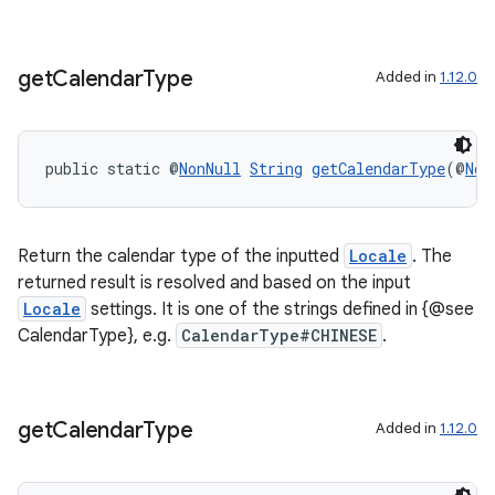
get
Calendar
Type
Added in
1.12.0
public static @
NonNull
String
getCalendarType
(@
Non
Return the calendar type of the inputted
Locale
. The
returned result is resolved and based on the input
Locale
settings. It is one of the strings defined in {@see
CalendarType}, e.g.
CalendarType#CHINESE
.
get
Calendar
Type
Added in
1.12.0