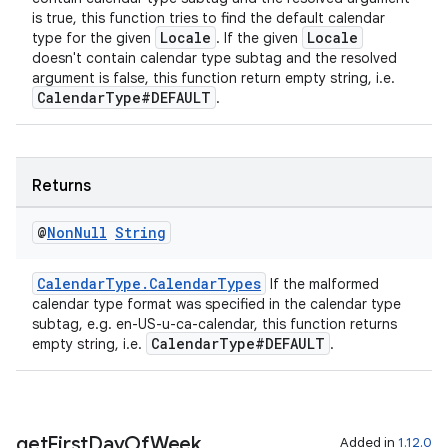
is true, this function tries to find the default calendar
cal
Locale
Locale
type for the given
. If the given
doesn't contain calendar type subtag and the resolved
er
argument is false, this function return empty string, i.e.
CalendarType#DEFAULT
.
Returns
@
Non
Null
String
CalendarType.CalendarTypes
If the malformed
calendar type format was specified in the calendar type
subtag, e.g. en-US-u-ca-calendar, this function returns
CalendarType#DEFAULT
empty string, i.e.
.
vbsi
get
First
Day
Of
Week
Added in
1.12.0
emsg