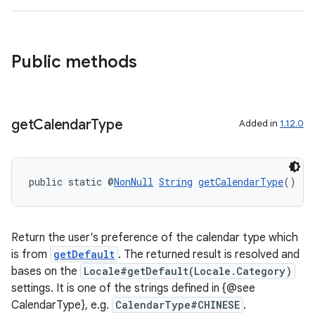
Public methods
get
Calendar
Type
Added in
1.12.0
public static @
NonNull
String
getCalendarType
()
Return the user's preference of the calendar type which
is from
getDefault
. The returned result is resolved and
bases on the
Locale#getDefault(Locale.Category)
settings. It is one of the strings defined in {@see
CalendarType}, e.g.
CalendarType#CHINESE
.