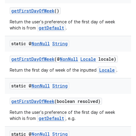
getFirstDayOfWeek
()
Return the user's preference of the first day of week
getDefault
which is from
.
static @
Non
Null
String
getFirstDayOfWeek
(@
NonNull
Locale
locale)
Locale
Return the first day of week of the inputted
.
static @
Non
Null
String
getFirstDayOfWeek
(boolean resolved)
Return the user's preference of the first day of week
getDefault
which is from
, e.g.
static @
Non
Null
String