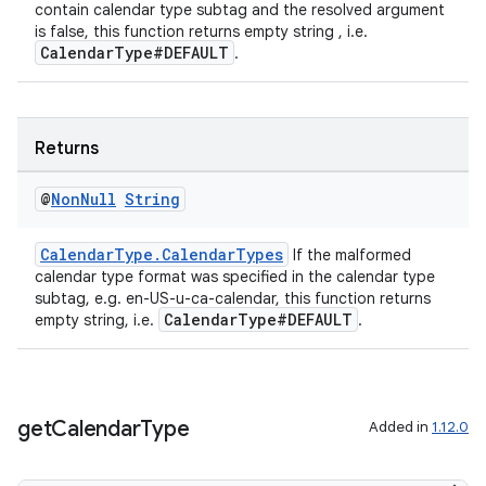
contain calendar type subtag and the resolved argument
is false, this function returns empty string , i.e.
CalendarType#DEFAULT
.
Returns
@
Non
Null
String
CalendarType.CalendarTypes
If the malformed
c
calendar type format was specified in the calendar type
subtag, e.g. en-US-u-ca-calendar, this function returns
CalendarType#DEFAULT
empty string, i.e.
.
get
Calendar
Type
Added in
1.12.0
eaming