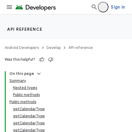
Sign in
API REFERENCE
Android Developers
Develop
API reference
Was this helpful?
On this page
Summary
Nested types
Public methods
Public methods
getCalendarType
getCalendarType
getCalendarType
getCalendarType