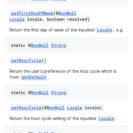
getFirstDayOfWeek
(@
NonNull
Locale
locale, boolean resolved)
Locale
Return the first day of week of the inputted
, e.g.
static @
Non
Null
String
getHourCycle
()
Return the user's preference of the hour cycle which is
getDefault
from
.
static @
Non
Null
String
getHourCycle
(@
NonNull
Locale
locale)
Locale
Return the hour cycle setting of the inputted
.
ate