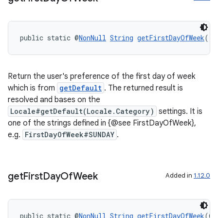
ac
y
public static @
NonNull
String
getFirstDayOfWeek
()
d3
mp4
cte35
Return the user's preference of the first day of week
which is from
getDefault
. The returned result is
rbis
resolved and bases on the
Locale#getDefault(Locale.Category)
settings. It is
one of the strings defined in {@see FirstDayOfWeek},
e.g.
FirstDayOfWeek#SUNDAY
.
get
First
Day
Of
Week
Added in
1.12.0
public static @
NonNull
String
getFirstDayOfWeek
(@
N