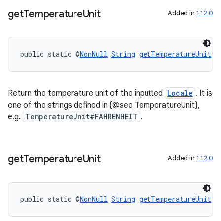
get
Temperature
Unit
Added in
1.12.0
public static @
NonNull
String
getTemperatureUnit
(@
tion
Return the temperature unit of the inputted
Locale
. It is
one of the strings defined in {@see TemperatureUnit},
e.g.
TemperatureUnit#FAHRENHEIT
.
get
Temperature
Unit
Added in
1.12.0
public static @
NonNull
String
getTemperatureUnit
(b