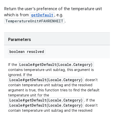
Return the user's preference of the temperature unit
which is from
getDefault
, e.g.
TemperatureUnit#FAHRENHEIT
.
Parameters
ult
boolean resolved
Locale#getDefault(Locale.Category)
If the
contains temperature unit subtag, this argument is
ignored. If the
Locale#getDefault(Locale.Category)
doesn't
contain temperature unit subtag and the resolved
argument is true, this function tries to find the default
temperature unit for the
Locale#getDefault(Locale.Category)
. If the
Locale#getDefault(Locale.Category)
doesn't
contain temperature unit subtag and the resolved