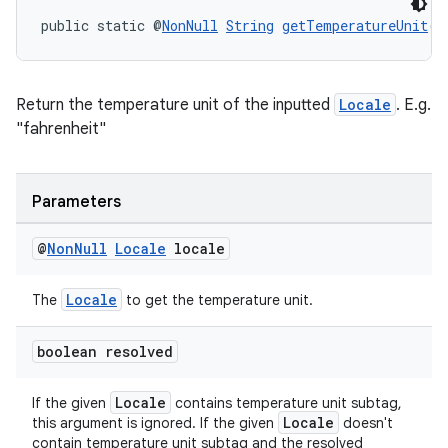
public static @
NonNull
String
getTemperatureUnit
(@
rotocol
Return the temperature unit of the inputted
Locale
. E.g.
"fahrenheit"
wable
Parameters
@
Non
Null
Locale
locale
Locale
The
to get the temperature unit.
boolean resolved
Locale
If the given
contains temperature unit subtag,
Locale
this argument is ignored. If the given
doesn't
contain temperature unit subtag and the resolved