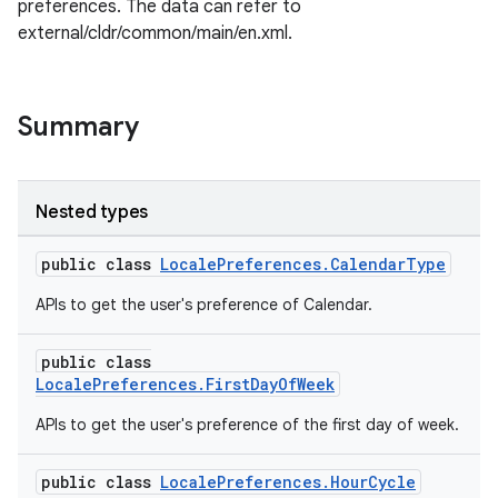
preferences. The data can refer to
external/cldr/common/main/en.xml.
Summary
Nested types
public class
LocalePreferences.CalendarType
APIs to get the user's preference of Calendar.
rors
public class
LocalePreferences.FirstDayOfWeek
keycredential
ecredential
APIs to get the user's preference of the first day of week.
public class
LocalePreferences.HourCycle