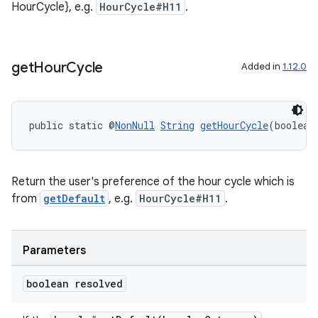
HourCycle}, e.g.
HourCycle#H11
.
get
Hour
Cycle
Added in
1.12.0
public static @
NonNull
String
getHourCycle
(boolean
on
Return the user's preference of the hour cycle which is
from
getDefault
, e.g.
HourCycle#H11
.
Parameters
boolean resolved