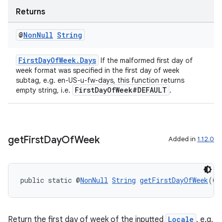
Returns
ragment.ui
@
Non
Null
String
FirstDayOfWeek.Days
If the malformed first day of
week format was specified in the first day of week
subtag, e.g. en-US-u-fw-days, this function returns
FirstDayOfWeek#DEFAULT
empty string, i.e.
.
get
First
Day
Of
Week
Added in
1.12.0
public static @
NonNull
String
getFirstDayOfWeek
(@
N
Return the first day of week of the inputted
Locale
, e.g.