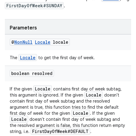
FirstDayOfWeek#SUNDAY
.
Parameters
@
Non
Null
Locale
locale
Locale
The
to get the first day of week.
boolean resolved
Locale
If the given
contains first day of week subtag,
Locale
this argument is ignored. If the given
doesn't
contain first day of week subtag and the resolved
argument is true, this function tries to find the default
Locale
first day of week for the given
. If the given
Locale
doesn't contain first day of week subtag and
the resolved argument is false, this function return empty
FirstDayOfWeek#DEFAULT
string, i.e.
.