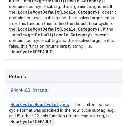
Locale#getDefault(Locale.Category)
If the
contains hour cycle subtag, this argument is ignored. If
Locale#getDefault(Locale.Category)
the
doesn't
contain hour cycle subtag and the resolved argument is
true, this function tries to find the default hour cycle for
Locale#getDefault(Locale.Category)
the
. If the
Locale#getDefault(Locale.Category)
doesn't
contain hour cycle subtag and the resolved argument is
false, this function returns empty string , i.e.
HourCycle#DEFAULT
.
Returns
@
Non
Null
String
HourCycle.HourCycleTypes
If the malformed hour
cycle format was specified in the hour cycle subtag, e.g.
en-US-u-hc-h32, this function returns empty string, i.e.
HourCycle#DEFAULT
.