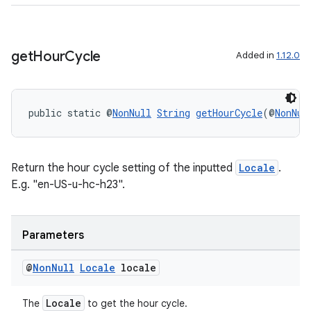
izers
get
Hour
Cycle
Added in
1.12.0
public static @
NonNull
String
getHourCycle
(@
NonNul
Return the hour cycle setting of the inputted
Locale
.
E.g. "en-US-u-hc-h23".
Parameters
@
Non
Null
Locale
locale
Locale
The
to get the hour cycle.