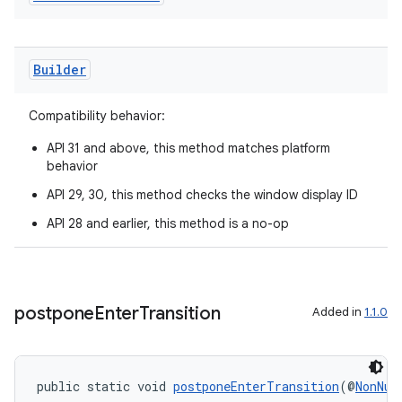
aming.manifest
ming.offline
Builder
Compatibility behavior:
nk
API 31 and above, this method matches platform
iaparser
behavior
load
API 29, 30, this method checks the window display ID
API 28 and earlier, this method is a no-op
ion
ontentsteering
postpone
Enter
Transition
Added in
1.1.0
xperimental
public static void 
postponeEnterTransition
(@
NonNul