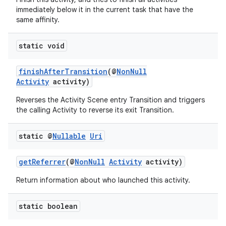
immediately below it in the current task that have the
same affinity.
static void
finishAfterTransition
(@
NonNull
Activity
activity)
Reverses the Activity Scene entry Transition and triggers
the calling Activity to reverse its exit Transition.
static @
Nullable
Uri
getReferrer
(@
NonNull
Activity
activity)
Return information about who launched this activity.
static boolean