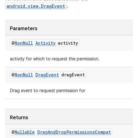
android.view.DragEvent
.
Parameters
@
Non
Null
Activity
activity
activity for which to request the permission.
@
Non
Null
Drag
Event
drag
Event
Drag event to request permission for
Returns
@
Nullable
Drag
And
Drop
Permissions
Compat