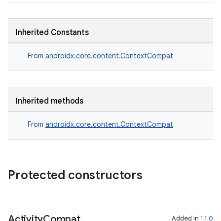
xception
rvice
Inherited Constants
gnal
ansfer
From
androidx.core.content.ContextCompat
edentials.mdoc
edentials.openid4vp
dentials.sdjwt
Inherited methods
From
androidx.core.content.ContextCompat
igitalcredentials
Protected constructors
Activity
Compat
Added in
1.1.0