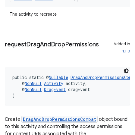
ac
y
The activity to recreate
d3
mp4
cte35
request
Drag
And
Drop
Permissions
Added in
1.1.0
rbis
public static @
Nullable
DragAndDropPermissionsComp
    @
NonNull
Activity
 activity,
    @
NonNull
DragEvent
 dragEvent
)
Create
DragAndDropPermissionsCompat
object bound
to this activity and controlling the access permissions
for content URIs associated with the