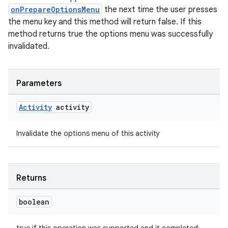
onPrepareOptionsMenu
the next time the user presses
the menu key and this method will return false. If this
method returns true the options menu was successfully
invalidated.
Parameters
Activity
activity
Invalidate the options menu of this activity
Returns
boolean