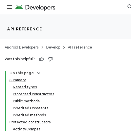
et
API REFERENCE
Android Developers
Develop
API reference
Was this helpful?
On this page
Summary
Nested types
Protected constructors
Public methods
Inherited Constants
Inherited methods
Protected constructors
ActivityCompat