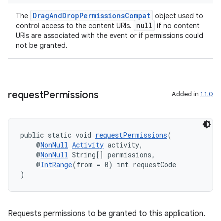
DragAndDropPermissionsCompat
The
object used to
null
control access to the content URIs.
if no content
URIs are associated with the event or if permissions could
not be granted.
request
Permissions
Added in
1.1.0
public static void 
requestPermissions
(
    @
NonNull
Activity
 activity,
    @
NonNull
 String[] permissions,
    @
IntRange
(from = 0) int requestCode
)
fragment
Requests permissions to be granted to this application.