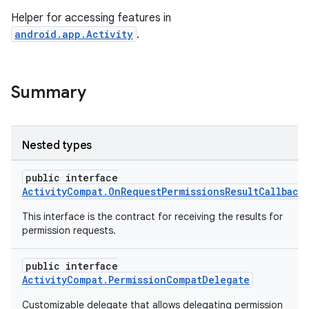
Helper for accessing features in
android.app.Activity
.
Summary
Nested types
public interface
ActivityCompat.OnRequestPermissionsResultCallback
This interface is the contract for receiving the results for
permission requests.
public interface
ActivityCompat.PermissionCompatDelegate
Customizable delegate that allows delegating permission