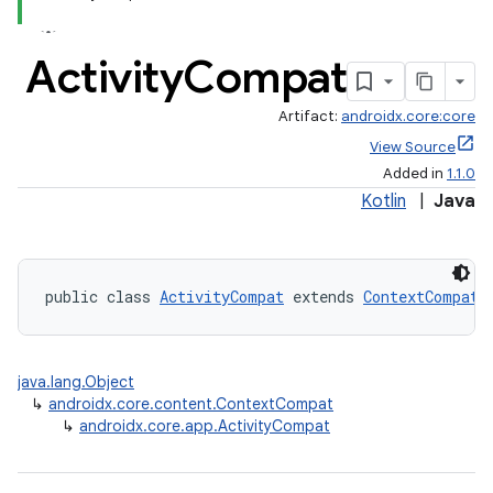
Activity
Compat
Artifact:
androidx.core:core
View Source
Added in
1.1.0
Kotlin
|
Java
public class 
ActivityCompat
 extends 
ContextCompat
java.lang.Object
↳
androidx.core.content.ContextCompat
↳
androidx.core.app.ActivityCompat