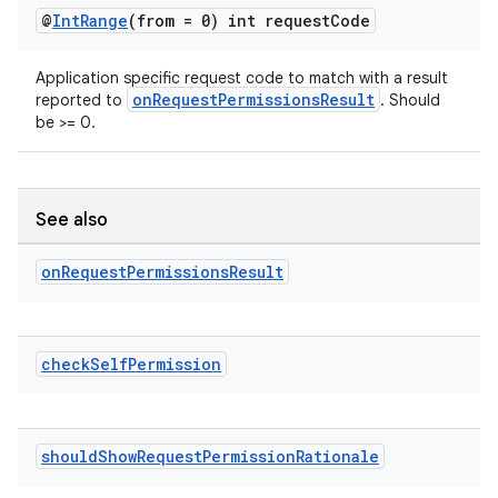
@
Int
Range
(from = 0) int request
Code
Application specific request code to match with a result
onRequestPermissionsResult
reported to
. Should
be >= 0.
See also
on
on
Request
Permissions
Result
check
Self
Permission
should
Show
Request
Permission
Rationale