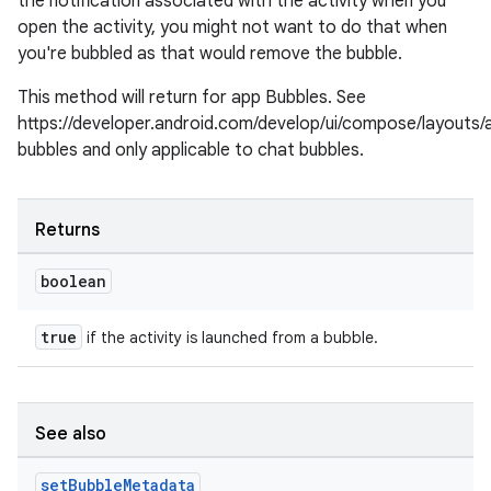
the notification associated with the activity when you
open the activity, you might not want to do that when
you're bubbled as that would remove the bubble.
This method will return for app Bubbles. See
https://developer.android.com/develop/ui/compose/layouts/
bubbles and only applicable to chat bubbles.
Returns
c
boolean
true
if the activity is launched from a bubble.
See also
eaming
set
Bubble
Metadata