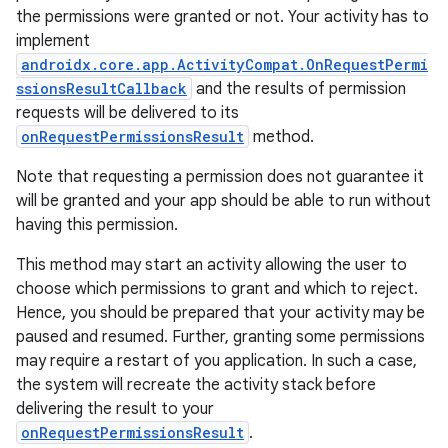
the permissions were granted or not. Your activity has to
implement
androidx.core.app.ActivityCompat.OnRequestPermi
ssionsResultCallback
and the results of permission
requests will be delivered to its
onRequestPermissionsResult
method.
Note that requesting a permission does not guarantee it
will be granted and your app should be able to run without
having this permission.
This method may start an activity allowing the user to
choose which permissions to grant and which to reject.
Hence, you should be prepared that your activity may be
paused and resumed. Further, granting some permissions
may require a restart of you application. In such a case,
the system will recreate the activity stack before
delivering the result to your
onRequestPermissionsResult
.