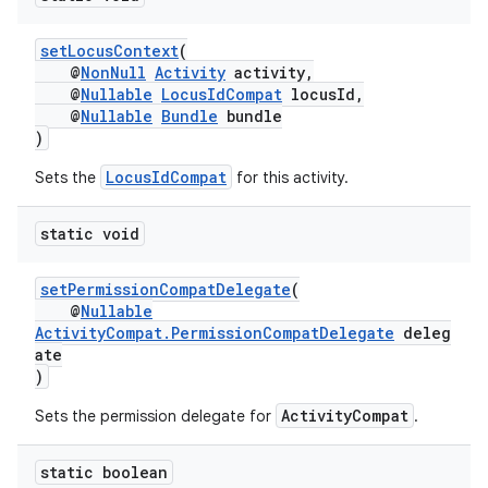
setLocusContext
(
@
NonNull
Activity
activity,
@
Nullable
LocusIdCompat
locusId,
@
Nullable
Bundle
bundle
)
es
LocusIdCompat
Sets the
for this activity.
static void
setPermissionCompatDelegate
(
@
Nullable
ActivityCompat.PermissionCompatDelegate
deleg
ate
)
ActivityCompat
Sets the permission delegate for
.
static boolean