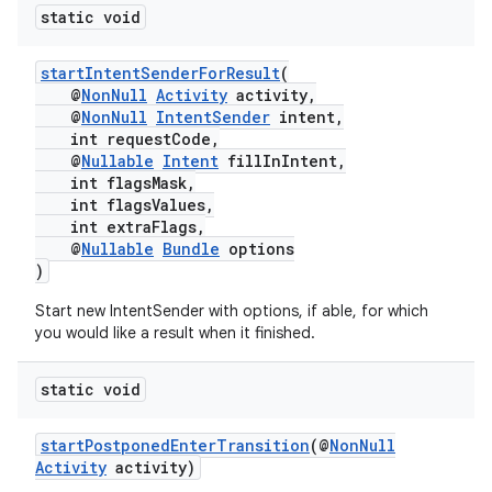
static void
startIntentSenderForResult
(
@
NonNull
Activity
activity,
@
NonNull
IntentSender
intent,
int requestCode,
@
Nullable
Intent
fillInIntent,
int flagsMask,
int flagsValues,
int extraFlags,
@
Nullable
Bundle
options
)
Start new IntentSender with options, if able, for which
rors
you would like a result when it finished.
keycredential
static void
ecredential
startPostponedEnterTransition
(@
NonNull
Activity
activity)