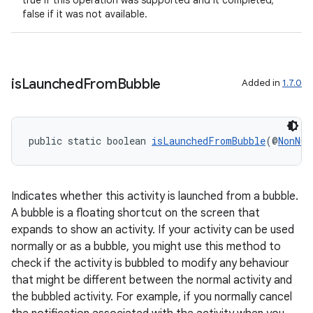
true if this operation was supported and it completed;
false if it was not available.
is
Launched
From
Bubble
Added in
1.7.0
public static boolean 
isLaunchedFromBubble
(@
NonNul
Indicates whether this activity is launched from a bubble.
A bubble is a floating shortcut on the screen that
expands to show an activity. If your activity can be used
normally or as a bubble, you might use this method to
check if the activity is bubbled to modify any behaviour
that might be different between the normal activity and
the bubbled activity. For example, if you normally cancel
est