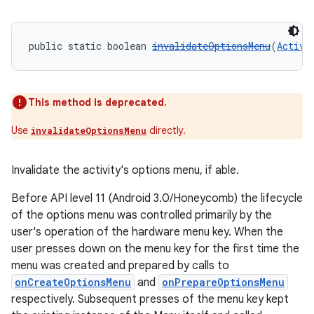
public static boolean 
invalidateOptionsMenu
(
Activi
This method is deprecated.
Use
directly.
invalidateOptionsMenu
Invalidate the activity's options menu, if able.
Before API level 11 (Android 3.0/Honeycomb) the lifecycle
of the options menu was controlled primarily by the
user's operation of the hardware menu key. When the
user presses down on the menu key for the first time the
menu was created and prepared by calls to
onCreateOptionsMenu
and
onPrepareOptionsMenu
respectively. Subsequent presses of the menu key kept