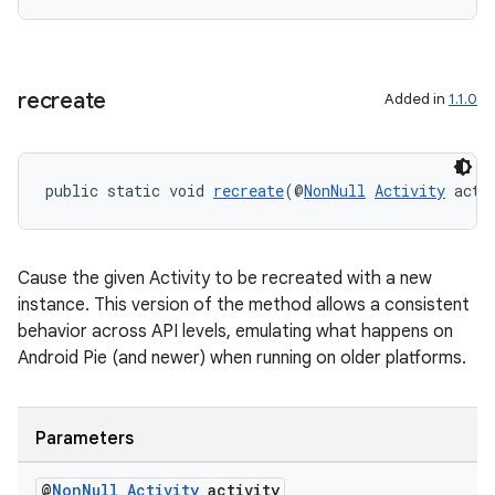
cal
er
recreate
Added in
1.1.0
public static void 
recreate
(@
NonNull
Activity
 acti
Cause the given Activity to be recreated with a new
instance. This version of the method allows a consistent
behavior across API levels, emulating what happens on
Android Pie (and newer) when running on older platforms.
vbsi
Parameters
emsg
@
Non
Null
Activity
activity