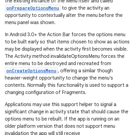
the existing instance of the Menu itself and called
onPrepareOptionsMenu
to give the activity an
opportunity to contextually alter the menu before the
menu panel was shown.
In Android 3.0+ the Action Bar forces the options menu
to be built early so that items chosen to show as actions
may be displayed when the activity first becomes visible.
The Activity method invalidateOptionsMenu forces the
entire menu to be destroyed and recreated from
onCreateOptionsMenu
, offering a similar though
heavier-weight opportunity to change the menu's
contents. Normally this functionality is used to support a
changing configuration of Fragments.
Applications may use this support helper to signal a
significant change in activity state that should cause the
options menu to be rebuilt. If the app is running on an
older platform version that does not support menu
invalidation the app will still receive