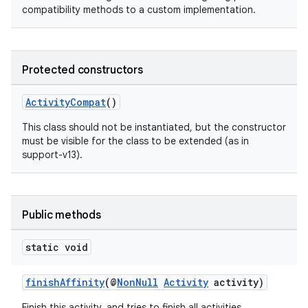
compatibility methods to a custom implementation.
Protected constructors
ActivityCompat
()
This class should not be instantiated, but the constructor
must be visible for the class to be extended (as in
support-v13).
Public methods
static void
finishAffinity
(@
NonNull
Activity
activity)
Finish this activity, and tries to finish all activities