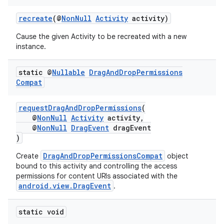
recreate
(@
NonNull
Activity
activity)
Cause the given Activity to be recreated with a new
instance.
static @
Nullable
Drag
And
Drop
Permissions
Compat
requestDragAndDropPermissions
(
@
NonNull
Activity
activity,
@
NonNull
DragEvent
dragEvent
)
DragAndDropPermissionsCompat
Create
object
bound to this activity and controlling the access
permissions for content URIs associated with the
android.view.DragEvent
.
static void