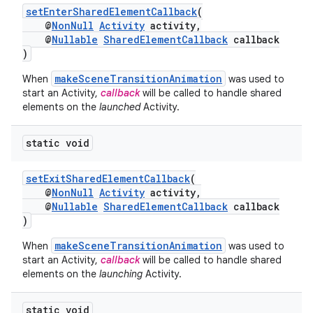
setEnterSharedElementCallback
(
@
NonNull
Activity
activity,
@
Nullable
SharedElementCallback
callback
)
makeSceneTransitionAnimation
When
was used to
start an Activity,
callback
will be called to handle shared
elements on the
launched
Activity.
static void
setExitSharedElementCallback
(
@
NonNull
Activity
activity,
@
Nullable
SharedElementCallback
callback
)
makeSceneTransitionAnimation
When
was used to
start an Activity,
callback
will be called to handle shared
elements on the
launching
Activity.
static void