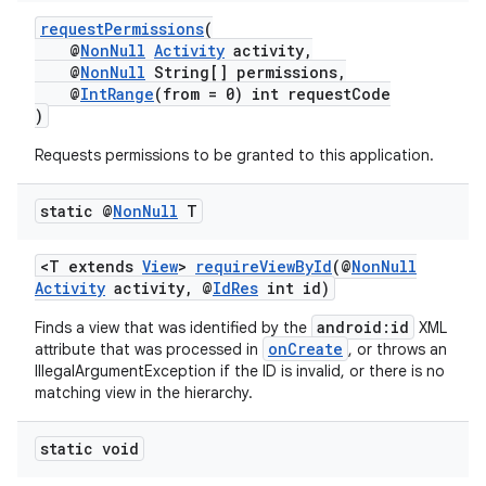
requestPermissions
(
@
NonNull
Activity
activity,
@
NonNull
String[] permissions,
@
IntRange
(from = 0) int requestCode
)
Requests permissions to be granted to this application.
static @
Non
Null
T
<T extends
View
>
requireViewById
(@
NonNull
Activity
activity, @
IdRes
int id)
android:id
Finds a view that was identified by the
XML
onCreate
attribute that was processed in
, or throws an
IllegalArgumentException if the ID is invalid, or there is no
matching view in the hierarchy.
static void