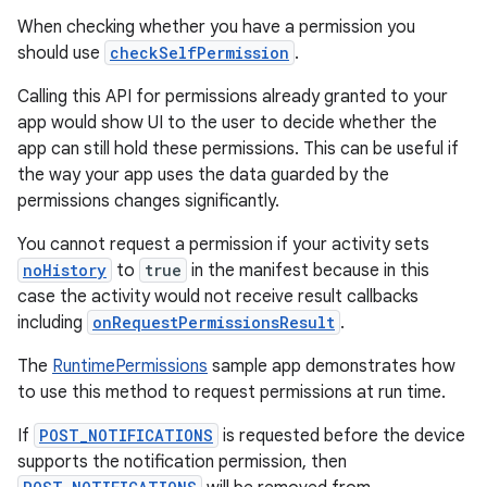
When checking whether you have a permission you
should use
checkSelfPermission
.
Calling this API for permissions already granted to your
der
app would show UI to the user to decide whether the
app can still hold these permissions. This can be useful if
es.adid
the way your app uses the data guarded by the
es.adselection
permissions changes significantly.
es.appsetid
You cannot request a permission if your activity sets
ces.common
noHistory
to
true
in the manifest because in this
ces.customaudience
case the activity would not receive result callbacks
including
onRequestPermissionsResult
.
s.java.adid
s.java.adselection
The
RuntimePermissions
sample app demonstrates how
to use this method to request permissions at run time.
s.java.appsetid
es.java.customaudience
If
POST_NOTIFICATIONS
is requested before the device
supports the notification permission, then
es.java.measurement