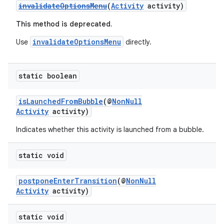
invalidateOptionsMenu
(
Activity
activity)
This method is deprecated.
invalidateOptionsMenu
Use
directly.
static boolean
isLaunchedFromBubble
(@
NonNull
Activity
activity)
Indicates whether this activity is launched from a bubble.
static void
postponeEnterTransition
(@
NonNull
Activity
activity)
static void