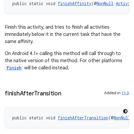
public static void 
finishAffinity
(@
NonNull
Activit
Finish this activity, and tries to finish all activities
immediately below it in the current task that have the
same affinity.
On Android 4.1+ calling this method will call through to
the native version of this method. For other platforms
finish
will be called instead.
finish
After
Transition
Added in
1.1.0
public static void 
finishAfterTransition
(@
NonNull