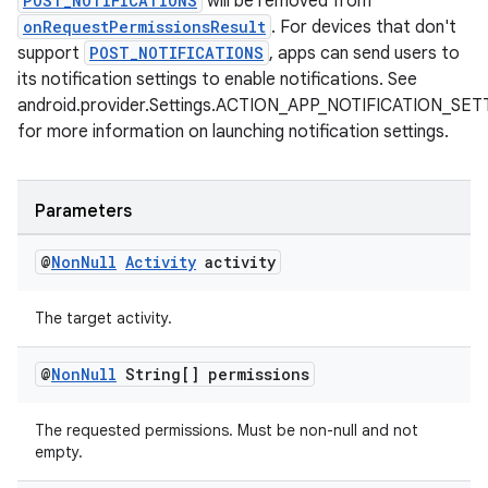
POST_NOTIFICATIONS
will be removed from
s.java.signals
onRequestPermissionsResult
. For devices that don't
s.java.topics
support
POST_NOTIFICATIONS
, apps can send users to
its notification settings to enable notifications. See
ces.measurement
android.provider.Settings.ACTION_APP_NOTIFICATION_SE
s.signals
for more information on launching notification settings.
es.topics
ient
Parameters
ore
re.activity
@
Non
Null
Activity
activity
rovider
The target activity.
ovider.controller
@
Non
Null
String[] permissions
The requested permissions. Must be non-null and not
empty.