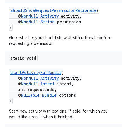
shouldShowRequestPermissionRationale
(
@
NonNull
Activity
activity,
@
NonNull
String
permission
)
Gets whether you should show UI with rationale before
requesting a permission.
static void
startActivityForResult
(
@
NonNull
Activity
activity,
@
NonNull
Intent
intent,
int requestCode,
@
Nullable
Bundle
options
)
Start new activity with options, if able, for which you
would like a result when it finished.