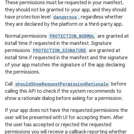
These permissions must be requested in your manifest,
ragment.ui
they should not be granted to your app, and they should
have protection level
dangerous
, regardless whether
they are declared by the platform or a third-party app.
Normal permissions
PROTECTION_NORMAL
are granted at
install time if requested in the manifest. Signature
permissions
PROTECTION_SIGNATURE
are granted at
install time if requested in the manifest and the signature
of your app matches the signature of the app declaring
the permissions.
Call
shouldShowRequestPermissionRationale
before
calling this API to check if the system recommends to
show a rationale dialog before asking for a permission.
If your app does not have the requested permissions the
user will be presented with UI for accepting them. After
the user has accepted or rejected the requested
permissions you will receive a callback reporting whether