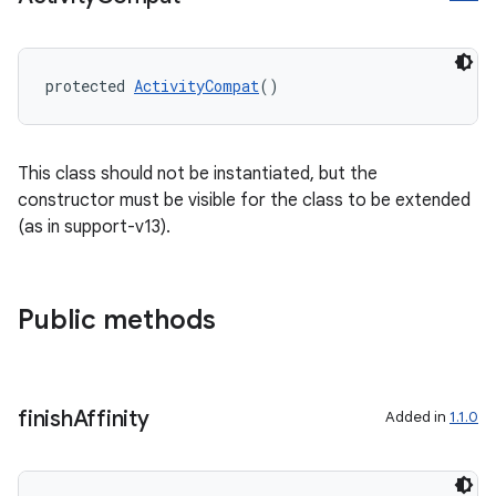
protected 
ActivityCompat
()
This class should not be instantiated, but the
constructor must be visible for the class to be extended
(as in support-v13).
2
3
Public methods
finish
Affinity
Added in
1.1.0