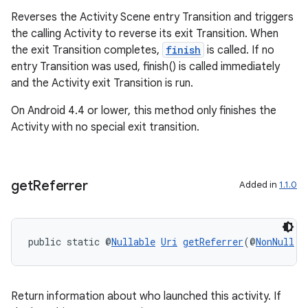
Reverses the Activity Scene entry Transition and triggers
the calling Activity to reverse its exit Transition. When
the exit Transition completes,
finish
is called. If no
entry Transition was used, finish() is called immediately
and the Activity exit Transition is run.
On Android 4.4 or lower, this method only finishes the
Activity with no special exit transition.
get
Referrer
Added in
1.1.0
public static @
Nullable
Uri
getReferrer
(@
NonNull
A
ate
Return information about who launched this activity. If