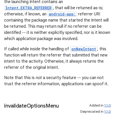
the launching Intent contains an
s
Intent.EXTRA_REFERRER
, that will be returned as-is;
cts
otherwise, if known, an
android-app:
referrer URI
containing the package name that started the Intent will
be returned. This may return null if no referrer can be
making
identified -- it is neither explicitly specified, nor is it known
ion
which application package was involved.
If called while inside the handling of
onNewIntent
, this
s.metadata
function will return the referrer that submitted that new
intent to the activity. Otherwise, it always returns the
referrer of the original Intent.
se
Note that this is
not
a security feature -- you can not
trust the referrer information, applications can spoof it.
.stubs
invalidate
Options
Menu
Added in
1.1.0
Deprecated in
1.1.0