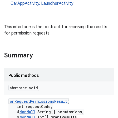
CarAppActivity
,
LauncherActivity
This interface is the contract for receiving the results
for permission requests.
Summary
Public methods
abstract void
onRequestPermissionsResult
(
int requestCode,
@
NonNull
String[] permissions,
@
NonNull
int[] grantResults