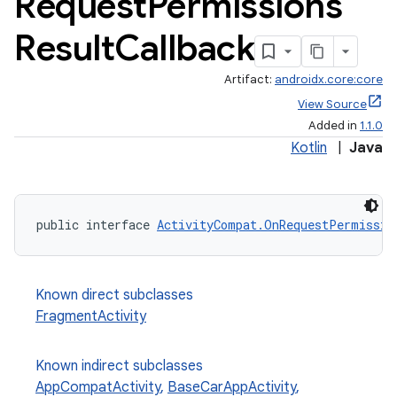
Request
Permissions
Result
Callback
Artifact:
androidx.core:core
View Source
Added in
1.1.0
Kotlin
|
Java
public interface 
ActivityCompat.OnRequestPermissio
Known direct subclasses
FragmentActivity
Known indirect subclasses
AppCompatActivity
,
BaseCarAppActivity
,