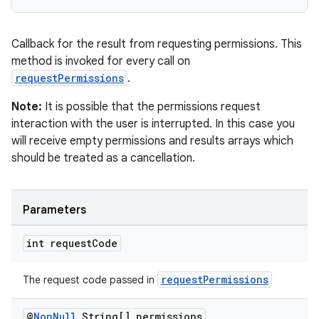
Callback for the result from requesting permissions. This
method is invoked for every call on
requestPermissions
.
Note:
It is possible that the permissions request
interaction with the user is interrupted. In this case you
will receive empty permissions and results arrays which
should be treated as a cancellation.
Parameters
int request
Code
requestPermissions
The request code passed in
@
Non
Null
String[] permissions