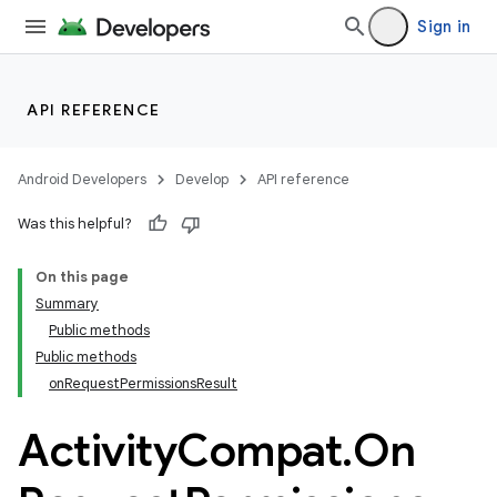
Sign in
et
API REFERENCE
Android Developers
Develop
API reference
Was this helpful?
On this page
Summary
Public methods
Public methods
onRequestPermissionsResult
Activity
Compat
.
On