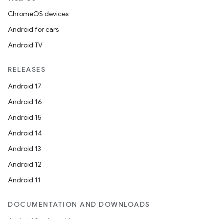
ChromeOS devices
Android for cars
Android TV
RELEASES
Android 17
Android 16
Android 15
Android 14
Android 13
Android 12
Android 11
DOCUMENTATION AND DOWNLOADS