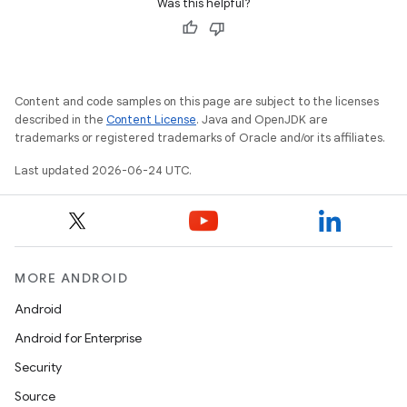
Was this helpful?
rors
keycredential
ecredential
Content and code samples on this page are subject to the licenses
described in the
Content License
. Java and OpenJDK are
trademarks or registered trademarks of Oracle and/or its affiliates.
xception
Last updated 2026-06-24 UTC.
rvice
gnal
ansfer
MORE ANDROID
edentials.mdoc
Android
edentials.openid4vp
Android for Enterprise
dentials.sdjwt
Security
Source
igitalcredentials