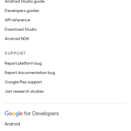
Android Studio guide
Developers guides
API reference
Download Studio
Android NDK
SUPPORT
Report platform bug
Report documentation bug
Google Play support
Join research studies
Android