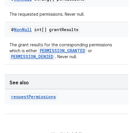
The requested permissions. Never null.
@
Non
Null
int[] grant
Results
The grant results for the corresponding permissions
PERMISSION_GRANTED
which is either
or
PERMISSION_DENIED
. Never null.
See also
request
Permissions