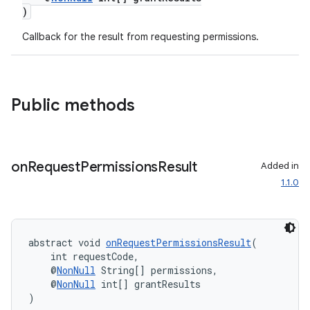
)
Callback for the result from requesting permissions.
Public methods
on
Request
Permissions
Result
Added in
1.1.0
es
abstract void 
onRequestPermissionsResult
(
    int requestCode,
    @
NonNull
 String[] permissions,
    @
NonNull
 int[] grantResults
)