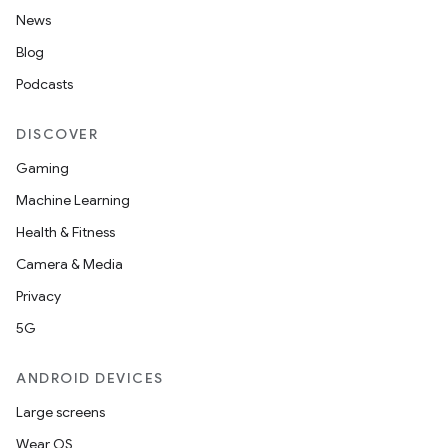
News
Blog
Podcasts
DISCOVER
Gaming
Machine Learning
Health & Fitness
Camera & Media
Privacy
5G
ANDROID DEVICES
2
Large screens
3
Wear OS