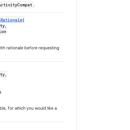
ActivityCompat
.
nRationale
(
ty,
ion
th rationale before requesting
ty,
s
able, for which you would like a