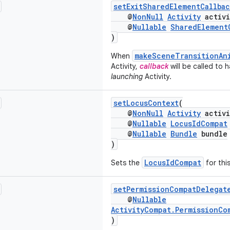
setExitSharedElementCallbac
@
NonNull
Activity
activi
@
Nullable
SharedElement
)
makeSceneTransitionAn
When
Activity,
callback
will be called to 
launching
Activity.
setLocusContext
(
@
NonNull
Activity
activi
@
Nullable
LocusIdCompat
@
Nullable
Bundle
bundle
)
LocusIdCompat
Sets the
for this
setPermissionCompatDelegat
@
Nullable
ActivityCompat.PermissionCo
)