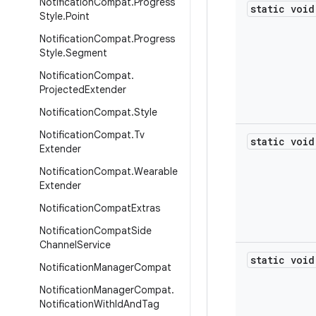
Notification
Compat
.
Progress
static void
Style
.
Point
Notification
Compat
.
Progress
Style
.
Segment
Notification
Compat
.
Projected
Extender
Notification
Compat
.
Style
Notification
Compat
.
Tv
static void
Extender
Notification
Compat
.
Wearable
Extender
Notification
Compat
Extras
Notification
Compat
Side
Channel
Service
static void
Notification
Manager
Compat
Notification
Manager
Compat
.
Notification
With
Id
And
Tag