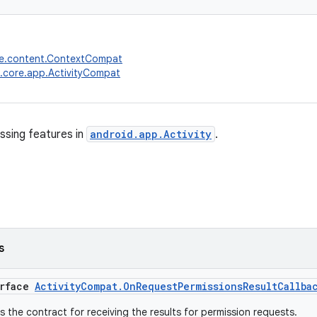
re.content.ContextCompat
.core.app.ActivityCompat
ssing features in
android.app.Activity
.
s
erface
ActivityCompat.OnRequestPermissionsResultCallba
is the contract for receiving the results for permission requests.