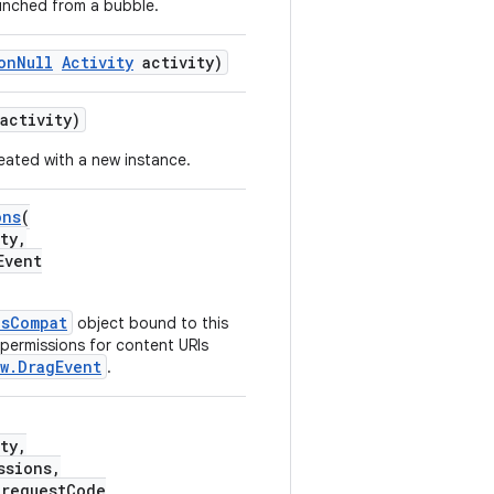
launched from a bubble.
onNull
Activity
activity)
activity)
reated with a new instance.
ons
(
ty,
Event
nsCompat
object bound to this
 permissions for content URIs
w.DragEvent
.
ty,
ssions,
 requestCode