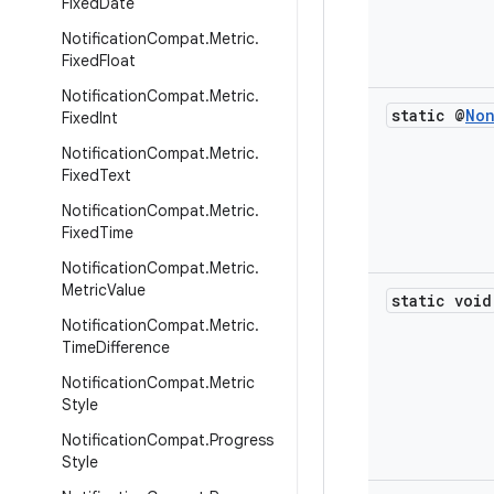
Fixed
Date
Notification
Compat
.
Metric
.
Fixed
Float
Notification
Compat
.
Metric
.
static @
No
Fixed
Int
Notification
Compat
.
Metric
.
Fixed
Text
Notification
Compat
.
Metric
.
Fixed
Time
Notification
Compat
.
Metric
.
Metric
Value
static void
Notification
Compat
.
Metric
.
Time
Difference
Notification
Compat
.
Metric
Style
Notification
Compat
.
Progress
Style