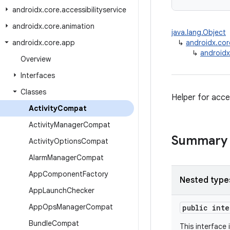
androidx
.
core
.
accessibilityservice
androidx
.
core
.
animation
java.lang.Object
androidx
.
core
.
app
↳
androidx.co
↳
androidx
Overview
Interfaces
Classes
Helper for acce
Activity
Compat
Activity
Manager
Compat
Summary
Activity
Options
Compat
Alarm
Manager
Compat
App
Component
Factory
Nested type
App
Launch
Checker
App
Ops
Manager
Compat
public int
Bundle
Compat
This interface 