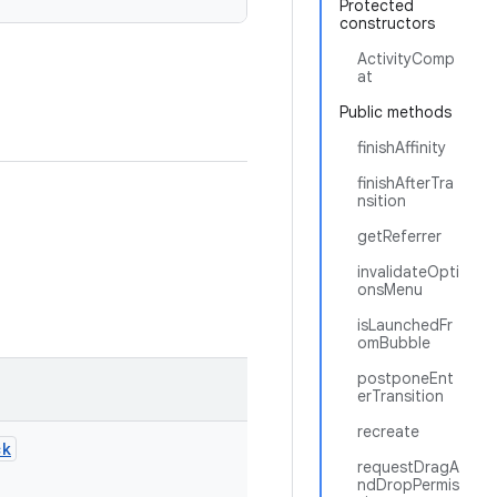
Protected
constructors
ActivityComp
at
Public methods
finishAffinity
finishAfterTra
nsition
getReferrer
invalidateOpti
onsMenu
isLaunchedFr
omBubble
postponeEnt
erTransition
recreate
ck
requestDragA
ndDropPermis