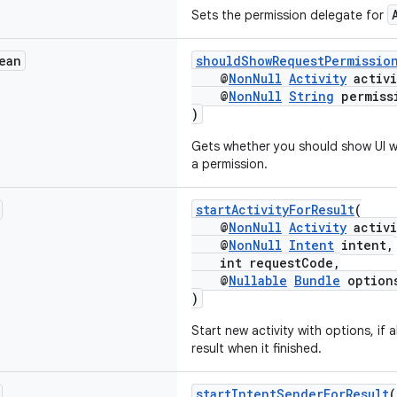
Sets the permission delegate for
ean
shouldShowRequestPermissio
@
NonNull
Activity
activi
@
NonNull
String
permiss
)
Gets whether you should show UI wi
a permission.
startActivityForResult
(
@
NonNull
Activity
activi
@
NonNull
Intent
intent,
int requestCode,
@
Nullable
Bundle
option
)
Start new activity with options, if 
result when it finished.
startIntentSenderForResult
(