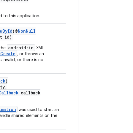
 to this application.
wById
(@
NonNull
t id)
android:id
 the
XML
nCreate
, or throws an
 invalid, or there is no
ack
(
ty,
Callback
callback
imation
was used to start an
handle shared elements on the