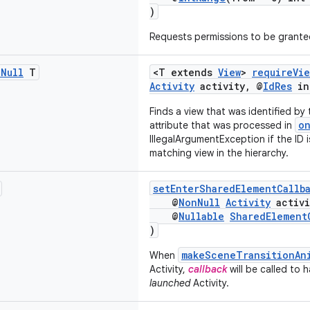
)
Requests permissions to be granted
n
Null
T
<T extends
View
>
requireVie
Activity
activity, @
IdRes
in
Finds a view that was identified by
o
attribute that was processed in
IllegalArgumentException if the ID is
matching view in the hierarchy.
setEnterSharedElementCallb
@
NonNull
Activity
activi
@
Nullable
SharedElement
)
makeSceneTransitionAn
When
Activity,
callback
will be called to 
launched
Activity.