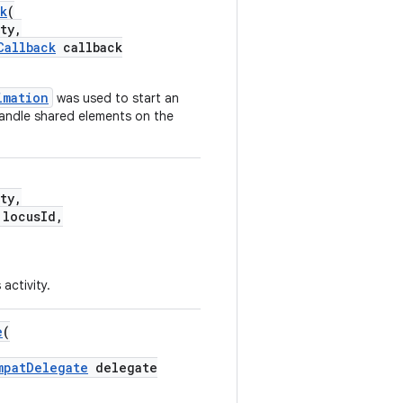
k
(
ty,
Callback
callback
imation
was used to start an
handle shared elements on the
ty,
locusId,
 activity.
e
(
mpatDelegate
delegate