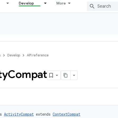
Develop
More
s
Develop
API reference
ty
Compat
s 
ActivityCompat
 extends 
ContextCompat