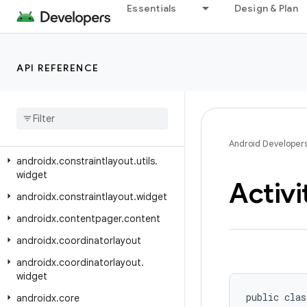
androidx.constraintlayout.core.utils
Essentials
Design & Plan
androidx.constraintlayout.core.widgets
androidx.constraintlayout.core.widgets.analyzer
API REFERENCE
androidx.constraintlayout.helper.widget
androidx
.
constraintlayout
.
motion
.
utils
androidx
.
constraintlayout
.
motion
.
widget
Android Developer
androidx
.
constraintlayout
.
utils
.
widget
Activi
androidx
.
constraintlayout
.
widget
androidx
.
contentpager
.
content
androidx
.
coordinatorlayout
androidx
.
coordinatorlayout
.
widget
public clas
androidx
.
core