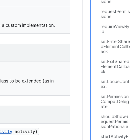
sions
requestPermis
sions
o a custom implementation.
requireViewBy
Id
setEnterShare
dElementCallb
ack
setExitShared
ElementCallba
ck
class to be extended (as in
setLocusCont
ext
setPermission
CompatDeleg
ate
shouldShowR
equestPermis
sionRationale
ivity
activity)
startActivityF