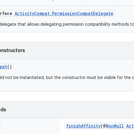
erface
ActivityCompat.PermissionCompatDelegate
elegate that allows delegating permission compatibility methods t
onstructors
pat
()
ld not be instantiated, but the constructor must be visible for the 
ods
finishAffinity
(@
NonNull
Act