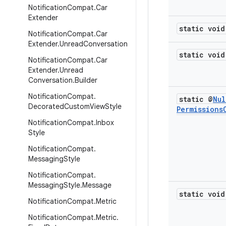
Notification
Compat
.
Car
Extender
static void
Notification
Compat
.
Car
Extender
.
Unread
Conversation
static void
Notification
Compat
.
Car
Extender
.
Unread
Conversation
.
Builder
Notification
Compat
.
static @
Nul
Decorated
Custom
View
Style
Permissions
Notification
Compat
.
Inbox
Style
Notification
Compat
.
Messaging
Style
Notification
Compat
.
Messaging
Style
.
Message
static void
Notification
Compat
.
Metric
Notification
Compat
.
Metric
.