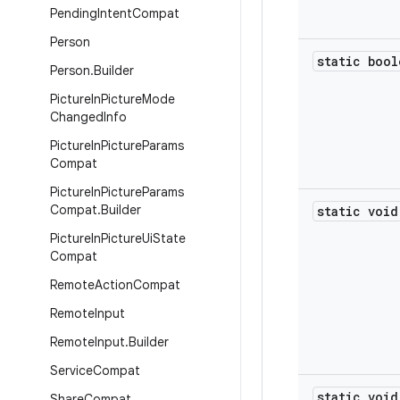
Pending
Intent
Compat
Person
static bool
Person
.
Builder
Picture
In
Picture
Mode
Changed
Info
Picture
In
Picture
Params
Compat
Picture
In
Picture
Params
Compat
.
Builder
static void
Picture
In
Picture
Ui
State
Compat
Remote
Action
Compat
Remote
Input
Remote
Input
.
Builder
Service
Compat
static void
Share
Compat