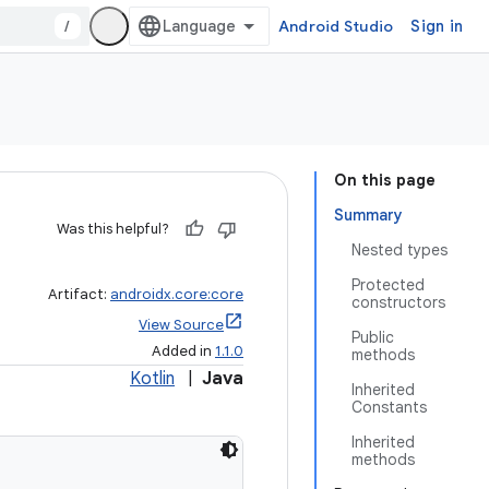
/
Android Studio
Sign in
On this page
Summary
Was this helpful?
Nested types
Protected
Artifact:
androidx.core:core
constructors
View Source
Public
Added in
1.1.0
methods
Kotlin
|
Java
Inherited
Constants
Inherited
methods