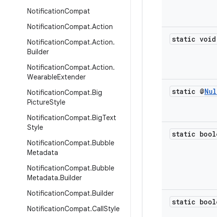
Notification
Compat
Notification
Compat
.
Action
static void
Notification
Compat
.
Action
.
Builder
Notification
Compat
.
Action
.
Wearable
Extender
static @
Nul
Notification
Compat
.
Big
Picture
Style
Notification
Compat
.
Big
Text
Style
static bool
Notification
Compat
.
Bubble
Metadata
Notification
Compat
.
Bubble
Metadata
.
Builder
Notification
Compat
.
Builder
static bool
Notification
Compat
.
Call
Style