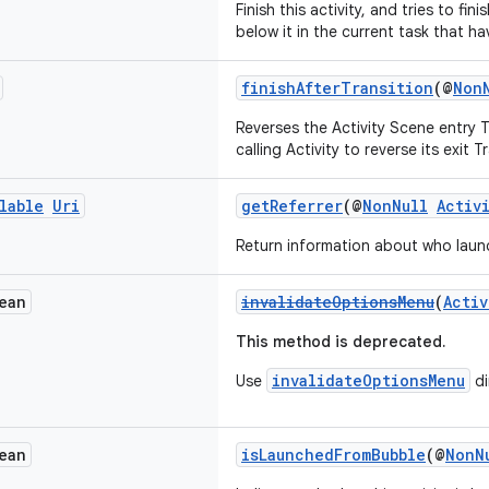
Finish this activity, and tries to fini
below it in the current task that ha
finishAfterTransition
(@
Non
Reverses the Activity Scene entry T
calling Activity to reverse its exit T
lable
Uri
getReferrer
(@
NonNull
Activ
Return information about who launc
ean
invalidateOptionsMenu
(
Activ
This method is deprecated.
invalidateOptionsMenu
Use
di
ean
isLaunchedFromBubble
(@
NonN