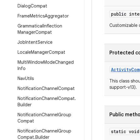
Dialog
Compat
public int
Frame
Metrics
Aggregator
Customizable d
Grammatical
Inflection
Manager
Compat
Job
Intent
Service
Locale
Manager
Compat
Protected c
Multi
Window
Mode
Changed
Info
ActivityCom
Nav
Utils
This class shou
support-v13).
Notification
Channel
Compat
Notification
Channel
Compat
.
Builder
Public meth
Notification
Channel
Group
Compat
Notification
Channel
Group
static void
Compat
.
Builder