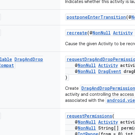
Indicates whether this activity is 
postponeEnterTransition
(@
N
recreate
(@
NonNull
Activity
Cause the given Activity to be rec
lable
Drag
And
Drop
requestDragAndDropPermissi
Compat
@
NonNull
Activity
activi
@
NonNull
DragEvent
drag
)
DragAndDropPermissio
Create
activity and controlling the access
android.vie
associated with the
requestPermissions
(
@
NonNull
Activity
activi
@
NonNull
String[] permi
@
IntRange
(from = 0) int