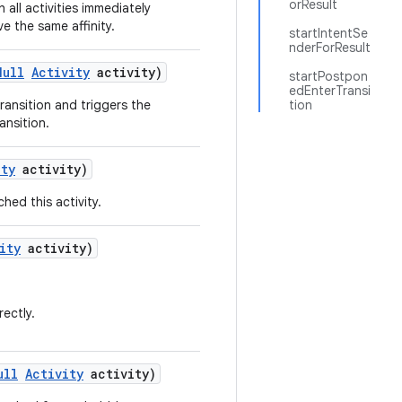
orResult
sh all activities immediately
ve the same affinity.
startIntentSe
nderForResult
Null
Activity
activity)
startPostpon
edEnterTransi
ransition and triggers the
tion
ransition.
ity
activity)
hed this activity.
ity
activity)
rectly.
ull
Activity
activity)