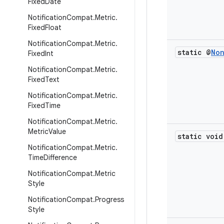
Fixed
Date
Notification
Compat
.
Metric
.
Fixed
Float
Notification
Compat
.
Metric
.
static @
No
Fixed
Int
Notification
Compat
.
Metric
.
Fixed
Text
Notification
Compat
.
Metric
.
Fixed
Time
Notification
Compat
.
Metric
.
Metric
Value
static void
Notification
Compat
.
Metric
.
Time
Difference
Notification
Compat
.
Metric
Style
Notification
Compat
.
Progress
Style