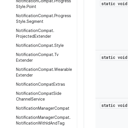
Notification
Compat
.
Progress
static void
Style
.
Point
Notification
Compat
.
Progress
Style
.
Segment
Notification
Compat
.
Projected
Extender
Notification
Compat
.
Style
Notification
Compat
.
Tv
static void
Extender
Notification
Compat
.
Wearable
Extender
Notification
Compat
Extras
Notification
Compat
Side
Channel
Service
static void
Notification
Manager
Compat
Notification
Manager
Compat
.
Notification
With
Id
And
Tag