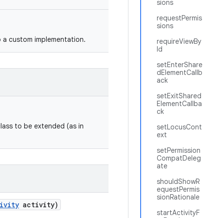
sions
requestPermis
sions
o a custom implementation.
requireViewBy
Id
setEnterShare
dElementCallb
ack
setExitShared
ElementCallba
ck
class to be extended (as in
setLocusCont
ext
setPermission
CompatDeleg
ate
shouldShowR
equestPermis
sionRationale
ivity
activity)
startActivityF