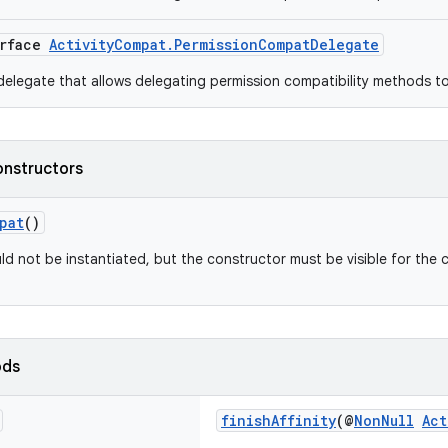
erface
ActivityCompat.PermissionCompatDelegate
elegate that allows delegating permission compatibility methods t
onstructors
pat
()
ld not be instantiated, but the constructor must be visible for the 
ods
finishAffinity
(@
NonNull
Act