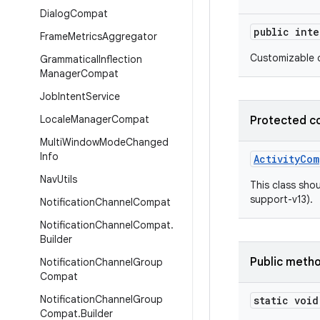
Dialog
Compat
public int
Frame
Metrics
Aggregator
Customizable d
Grammatical
Inflection
Manager
Compat
Job
Intent
Service
Locale
Manager
Compat
Protected c
Multi
Window
Mode
Changed
Info
ActivityCom
Nav
Utils
This class shou
support-v13).
Notification
Channel
Compat
Notification
Channel
Compat
.
Builder
Public meth
Notification
Channel
Group
Compat
Notification
Channel
Group
static void
Compat
.
Builder