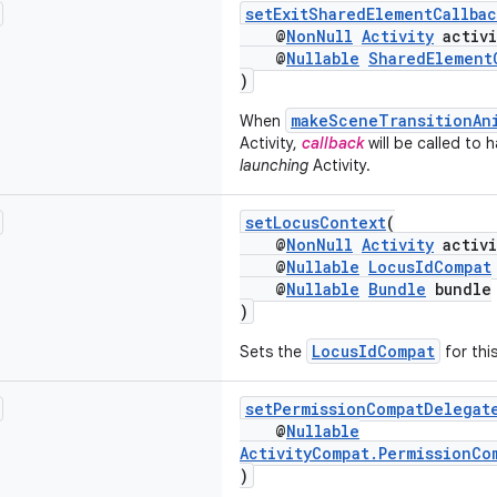
setExitSharedElementCallbac
@
NonNull
Activity
activi
@
Nullable
SharedElement
)
makeSceneTransitionAn
When
Activity,
callback
will be called to 
launching
Activity.
setLocusContext
(
@
NonNull
Activity
activi
@
Nullable
LocusIdCompat
@
Nullable
Bundle
bundle
)
LocusIdCompat
Sets the
for this
setPermissionCompatDelegat
@
Nullable
ActivityCompat.PermissionCo
)