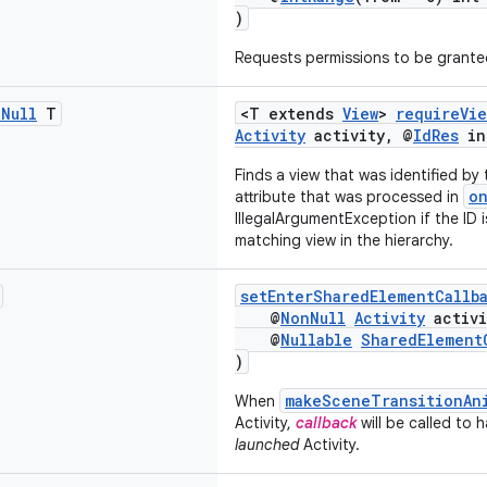
)
Requests permissions to be granted
n
Null
T
<T extends
View
>
requireVie
Activity
activity, @
IdRes
in
Finds a view that was identified by
o
attribute that was processed in
IllegalArgumentException if the ID is
matching view in the hierarchy.
setEnterSharedElementCallb
@
NonNull
Activity
activi
@
Nullable
SharedElement
)
makeSceneTransitionAn
When
Activity,
callback
will be called to 
launched
Activity.