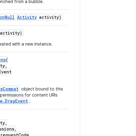
launched from a bubble.
onNull
Activity
activity)
activity)
reated with a new instance.
ons
(
ty,
Event
nsCompat
object bound to this
 permissions for content URIs
w.DragEvent
.
ty,
ssions,
 requestCode