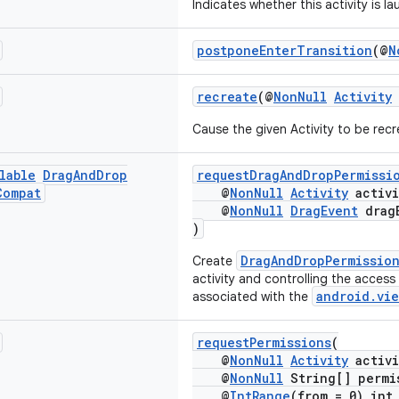
Indicates whether this activity is 
postponeEnterTransition
(@
N
recreate
(@
NonNull
Activity
Cause the given Activity to be rec
lable
Drag
And
Drop
requestDragAndDropPermissi
Compat
@
NonNull
Activity
activi
@
NonNull
DragEvent
drag
)
DragAndDropPermissio
Create
activity and controlling the access
android.vie
associated with the
requestPermissions
(
@
NonNull
Activity
activi
@
NonNull
String[] permi
@
IntRange
(from = 0) int