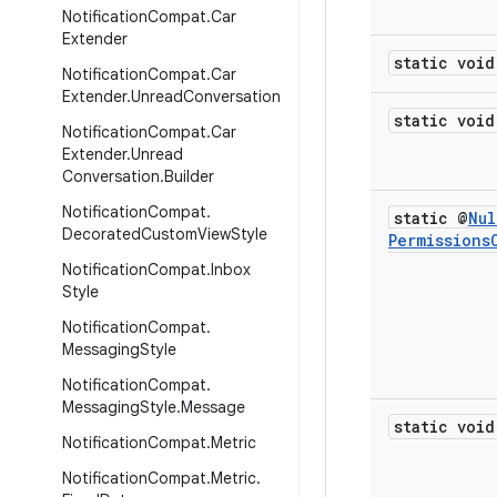
Notification
Compat
.
Car
Extender
static void
Notification
Compat
.
Car
Extender
.
Unread
Conversation
static void
Notification
Compat
.
Car
Extender
.
Unread
Conversation
.
Builder
Notification
Compat
.
static @
Nul
Decorated
Custom
View
Style
Permissions
Notification
Compat
.
Inbox
Style
Notification
Compat
.
Messaging
Style
Notification
Compat
.
Messaging
Style
.
Message
static void
Notification
Compat
.
Metric
Notification
Compat
.
Metric
.