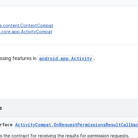
re.content.ContextCompat
.core.app.ActivityCompat
ssing features in
android.app.Activity
.
s
erface
ActivityCompat.OnRequestPermissionsResultCallba
is the contract for receiving the results for permission requests.