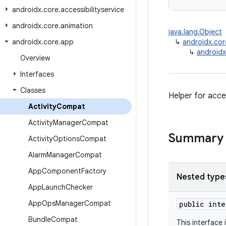
androidx
.
core
.
accessibilityservice
androidx
.
core
.
animation
java.lang.Object
androidx
.
core
.
app
↳
androidx.co
↳
androidx
Overview
Interfaces
Classes
Helper for acce
Activity
Compat
Activity
Manager
Compat
Summary
Activity
Options
Compat
Alarm
Manager
Compat
App
Component
Factory
Nested type
App
Launch
Checker
App
Ops
Manager
Compat
public int
Bundle
Compat
This interface 