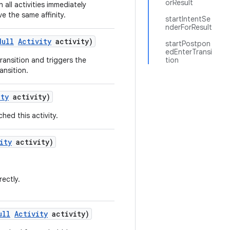
orResult
sh all activities immediately
ve the same affinity.
startIntentSe
nderForResult
Null
Activity
activity)
startPostpon
edEnterTransi
ransition and triggers the
tion
ransition.
ity
activity)
hed this activity.
ity
activity)
rectly.
ull
Activity
activity)