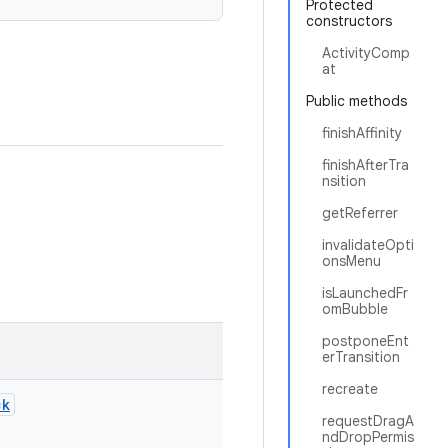
Protected
constructors
ActivityComp
at
Public methods
finishAffinity
finishAfterTra
nsition
getReferrer
invalidateOpti
onsMenu
isLaunchedFr
omBubble
postponeEnt
erTransition
recreate
ck
requestDragA
ndDropPermis