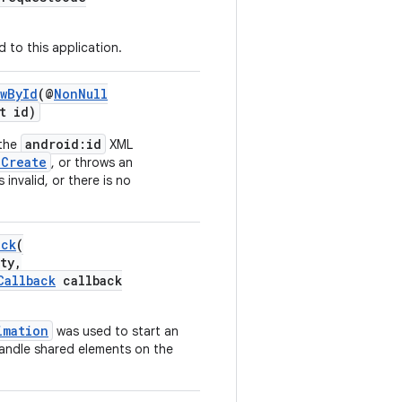
 to this application.
wById
(@
NonNull
t id)
android:id
 the
XML
nCreate
, or throws an
 invalid, or there is no
ack
(
ty,
Callback
callback
imation
was used to start an
handle shared elements on the