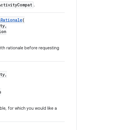
ActivityCompat
.
nRationale
(
ty,
ion
th rationale before requesting
ty,
s
able, for which you would like a