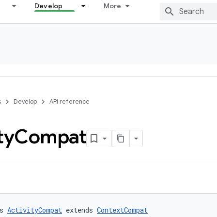
Develop
More
s
Develop
API reference
ty
Compat
s 
ActivityCompat
 extends 
ContextCompat