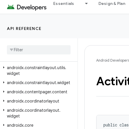
androidx.constraintlayout.core.utils
Essentials
Design & Plan
androidx.constraintlayout.core.widgets
androidx.constraintlayout.core.widgets.analyzer
API REFERENCE
androidx.constraintlayout.helper.widget
androidx
.
constraintlayout
.
motion
.
utils
androidx
.
constraintlayout
.
motion
.
widget
Android Developer
androidx
.
constraintlayout
.
utils
.
widget
Activi
androidx
.
constraintlayout
.
widget
androidx
.
contentpager
.
content
androidx
.
coordinatorlayout
androidx
.
coordinatorlayout
.
widget
public clas
androidx
.
core