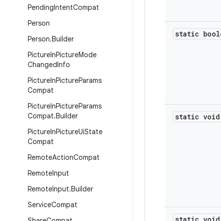
Pending
Intent
Compat
Person
static bool
Person
.
Builder
Picture
In
Picture
Mode
Changed
Info
Picture
In
Picture
Params
Compat
Picture
In
Picture
Params
Compat
.
Builder
static void
Picture
In
Picture
Ui
State
Compat
Remote
Action
Compat
Remote
Input
Remote
Input
.
Builder
Service
Compat
static void
Share
Compat