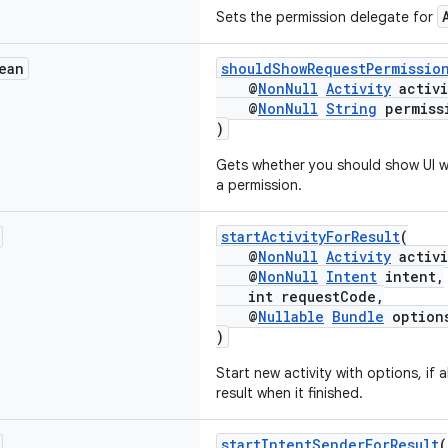
Sets the permission delegate for
ean
shouldShowRequestPermissio
@
NonNull
Activity
activi
@
NonNull
String
permiss
)
Gets whether you should show UI wi
a permission.
startActivityForResult
(
@
NonNull
Activity
activi
@
NonNull
Intent
intent,
int requestCode,
@
Nullable
Bundle
option
)
Start new activity with options, if 
result when it finished.
startIntentSenderForResult
(