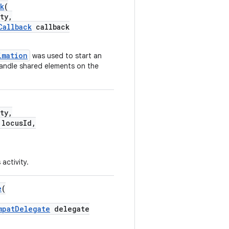
k
(
ty,
Callback
callback
imation
was used to start an
handle shared elements on the
ty,
locusId,
 activity.
e
(
mpatDelegate
delegate