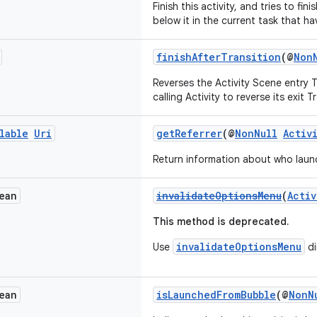
Finish this activity, and tries to fini
below it in the current task that ha
finishAfterTransition
(@
Non
Reverses the Activity Scene entry T
calling Activity to reverse its exit T
lable
Uri
getReferrer
(@
NonNull
Activ
Return information about who launc
ean
invalidateOptionsMenu
(
Activ
This method is deprecated.
invalidateOptionsMenu
Use
di
ean
isLaunchedFromBubble
(@
NonN