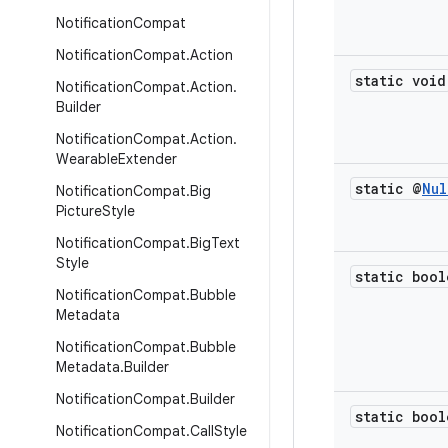
Notification
Compat
Notification
Compat
.
Action
static void
Notification
Compat
.
Action
.
Builder
Notification
Compat
.
Action
.
Wearable
Extender
static @
Nul
Notification
Compat
.
Big
Picture
Style
Notification
Compat
.
Big
Text
Style
static bool
Notification
Compat
.
Bubble
Metadata
Notification
Compat
.
Bubble
Metadata
.
Builder
Notification
Compat
.
Builder
static bool
Notification
Compat
.
Call
Style