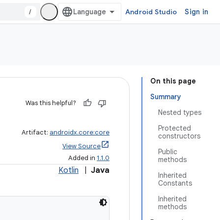
/
Android Studio
Sign in
On this page
Summary
Was this helpful?
Nested types
Protected
Artifact:
androidx.core:core
constructors
View Source
Public
Added in
1.1.0
methods
Kotlin
|
Java
Inherited
Constants
Inherited
methods