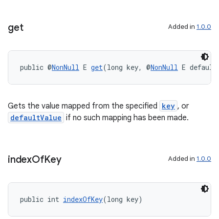
get
Added in
1.0.0
public @
NonNull
 E 
get
(long key, @
NonNull
 E default
Gets the value mapped from the specified
key
, or
defaultValue
if no such mapping has been made.
index
Of
Key
Added in
1.0.0
public int 
indexOfKey
(long key)