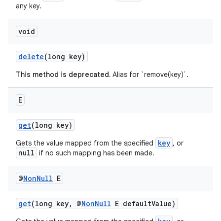
any key.
void
delete
(long key)
This method is deprecated.
Alias for `remove(key)`.
E
get
(long key)
key
Gets the value mapped from the specified
, or
null
if no such mapping has been made.
@
Non
Null
E
get
(long key, @
NonNull
E defaultValue)