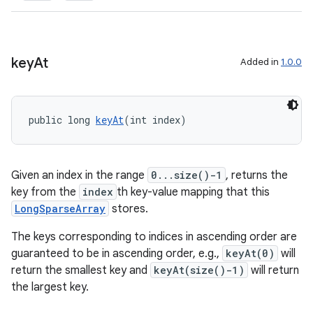
key
At
Added in
1.0.0
public long 
keyAt
(int index)
Given an index in the range
0...size()-1
, returns the
der
key from the
index
th key-value mapping that this
es.adid
LongSparseArray
stores.
es.adselection
The keys corresponding to indices in ascending order are
es.appsetid
guaranteed to be in ascending order, e.g.,
keyAt(0)
will
ces.common
return the smallest key and
keyAt(size()-1)
will return
the largest key.
ces.customaudience