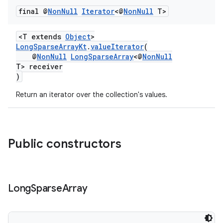
final @
Non
Null
Iterator
<@
Non
Null
T>
<T extends
Object
>
LongSparseArrayKt
.
valueIterator
(
@
NonNull
LongSparseArray
<@
NonNull
T> receiver
)
Return an iterator over the collection's values.
Public constructors
Long
Sparse
Array