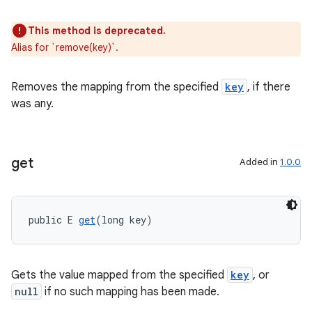
This method is deprecated.
Alias for `remove(key)`.
Removes the mapping from the specified
key
, if there
was any.
get
Added in
1.0.0
public E 
get
(long key)
Gets the value mapped from the specified
key
, or
null
if no such mapping has been made.