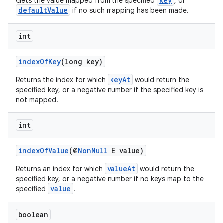
key
Gets the value mapped from the specified
, or
defaultValue
if no such mapping has been made.
int
indexOfKey
(long key)
keyAt
Returns the index for which
would return the
specified key, or a negative number if the specified key is
not mapped.
int
es
indexOfValue
(@
NonNull
E value)
valueAt
Returns an index for which
would return the
specified key, or a negative number if no keys map to the
value
specified
.
boolean