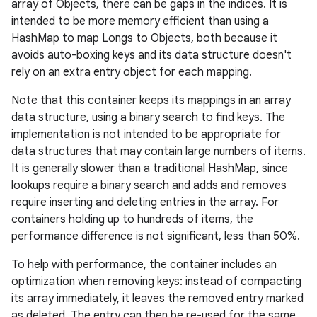
array of Objects, there can be gaps in the indices. It is
intended to be more memory efficient than using a
HashMap to map Longs to Objects, both because it
avoids auto-boxing keys and its data structure doesn't
rely on an extra entry object for each mapping.
Note that this container keeps its mappings in an array
data structure, using a binary search to find keys. The
implementation is not intended to be appropriate for
data structures that may contain large numbers of items.
It is generally slower than a traditional HashMap, since
lookups require a binary search and adds and removes
require inserting and deleting entries in the array. For
containers holding up to hundreds of items, the
performance difference is not significant, less than 50%.
To help with performance, the container includes an
optimization when removing keys: instead of compacting
its array immediately, it leaves the removed entry marked
as deleted. The entry can then be re-used for the same