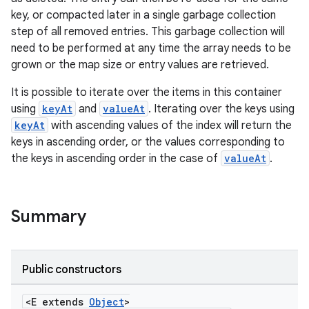
key, or compacted later in a single garbage collection
step of all removed entries. This garbage collection will
need to be performed at any time the array needs to be
grown or the map size or entry values are retrieved.
It is possible to iterate over the items in this container
using
keyAt
and
valueAt
. Iterating over the keys using
keyAt
with ascending values of the index will return the
keys in ascending order, or the values corresponding to
the keys in ascending order in the case of
valueAt
.
Summary
Public constructors
<E extends
Object
>