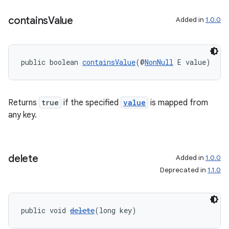
contains
Value
Added in
1.0.0
vbsi
public boolean 
containsValue
(@
NonNull
 E value)
emsg
ac
y
Returns
true
if the specified
value
is mapped from
d3
any key.
mp4
cte35
delete
Added in
1.0.0
rbis
Deprecated in
1.1.0
public void 
delete
(long key)