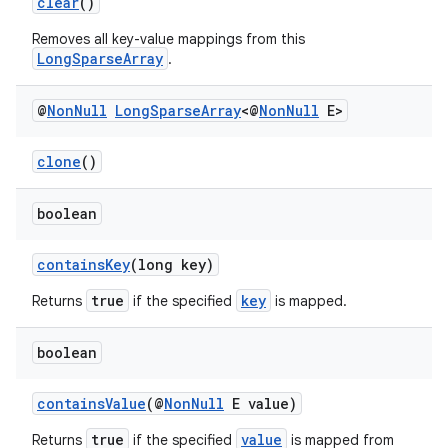
clear
()
Removes all key-value mappings from this
LongSparseArray
.
elpers
@
Non
Null
Long
Sparse
Array
<@
Non
Null
E>
s
s.analyzer
clone
()
t
boolean
et
containsKey
(long key)
true
key
Returns
if the specified
is mapped.
boolean
containsValue
(@
NonNull
E value)
true
value
Returns
if the specified
is mapped from