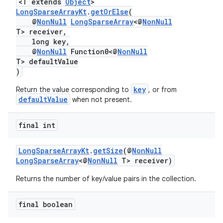
<T extends
Object
>
LongSparseArrayKt
.
getOrElse
(
.stubs
@
NonNull
LongSparseArray
<@
NonNull
T> receiver,
long key,
@
NonNull
Function0<@
NonNull
T> defaultValue
)
key
Return the value corresponding to
, or from
defaultValue
when not present.
final int
LongSparseArrayKt
.
getSize
(@
NonNull
LongSparseArray
<@
NonNull
T> receiver)
Returns the number of key/value pairs in the collection.
final boolean