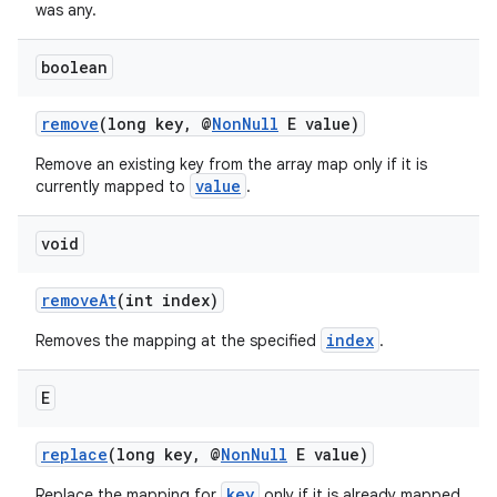
rors
was any.
keycredential
boolean
ecredential
remove
(long key, @
NonNull
E value)
Remove an existing key from the array map only if it is
xception
value
currently mapped to
.
rvice
void
gnal
ansfer
removeAt
(int index)
edentials.mdoc
index
Removes the mapping at the specified
.
edentials.openid4vp
dentials.sdjwt
E
replace
(long key, @
NonNull
E value)
igitalcredentials
key
Replace the mapping for
only if it is already mapped