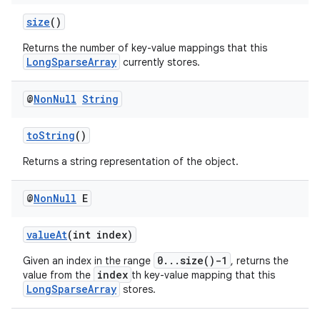
size
()
Returns the number of key-value mappings that this
LongSparseArray
currently stores.
@
Non
Null
String
toString
()
Returns a string representation of the object.
@
Non
Null
E
valueAt
(int index)
0...size()-1
Given an index in the range
, returns the
index
value from the
th key-value mapping that this
LongSparseArray
stores.