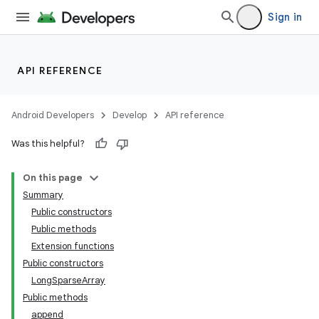
Sign in
API REFERENCE
Android Developers
Develop
API reference
Was this helpful?
On this page
Summary
Public constructors
Public methods
Extension functions
Public constructors
LongSparseArray
Public methods
append