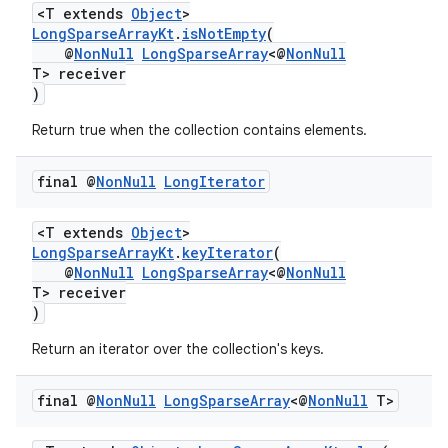
<T extends
Object
>
LongSparseArrayKt
.
isNotEmpty
(
@
NonNull
LongSparseArray
<@
NonNull
T> receiver
)
Return true when the collection contains elements.
final @
Non
Null
Long
Iterator
<T extends
Object
>
LongSparseArrayKt
.
keyIterator
(
@
NonNull
LongSparseArray
<@
NonNull
T> receiver
)
Return an iterator over the collection's keys.
final @
Non
Null
Long
Sparse
Array
<@
Non
Null
T>