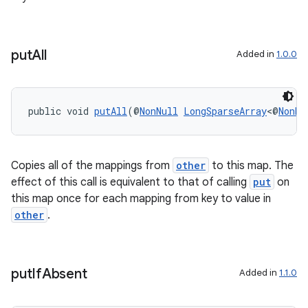
ovider.controller
put
All
Added in
1.0.0
public void 
putAll
(@
NonNull
LongSparseArray
<@
NonNu
Copies all of the mappings from
other
to this map. The
effect of this call is equivalent to that of calling
put
on
this map once for each mapping from key to value in
other
.
on
put
If
Absent
Added in
1.1.0