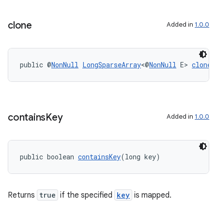
ontentsteering
clone
Added in
1.0.0
xperimental
public @
NonNull
LongSparseArray
<@
NonNull
 E> 
clone
(
cal
er
contains
Key
Added in
1.0.0
public boolean 
containsKey
(long key)
Returns
true
if the specified
key
is mapped.