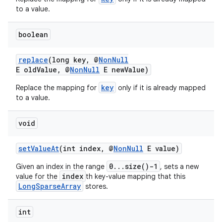
to a value.
boolean
replace
(long key, @
NonNull
E oldValue, @
NonNull
E newValue)
key
Replace the mapping for
only if it is already mapped
to a value.
void
setValueAt
(int index, @
NonNull
E value)
0...size()-1
Given an index in the range
, sets a new
index
value for the
th key-value mapping that this
LongSparseArray
stores.
2
3
int