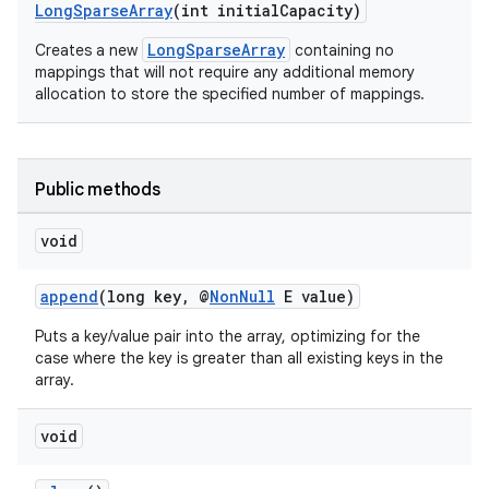
LongSparseArray
(int initialCapacity)
LongSparseArray
Creates a new
containing no
mappings that will not require any additional memory
allocation to store the specified number of mappings.
Public methods
void
append
(long key, @
NonNull
E value)
Puts a key/value pair into the array, optimizing for the
case where the key is greater than all existing keys in the
array.
.key
.parse
void
utils