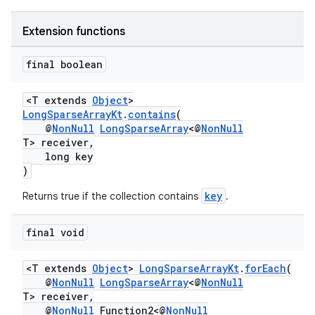
Extension functions
final boolean
<T extends
Object
>
LongSparseArrayKt
.
contains
(
@
NonNull
LongSparseArray
<@
NonNull
T> receiver,
long key
)
key
Returns true if the collection contains
.
final void
<T extends
Object
>
LongSparseArrayKt
.
forEach
(
@
NonNull
LongSparseArray
<@
NonNull
T> receiver,
@
NonNull
Function2<@
NonNull