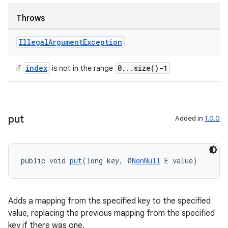
s.java.adid
s.java.adselection
Throws
s.java.appsetid
Illegal
Argument
Exception
es.java.customaudience
es.java.measurement
index
0...size()-1
if
is not in the range
s.java.signals
s.java.topics
ces.measurement
put
Added in
1.0.0
s.signals
es.topics
public void 
put
(long key, @
NonNull
 E value)
ient
ore
re.activity
Adds a mapping from the specified key to the specified
rovider
value, replacing the previous mapping from the specified
key if there was one.