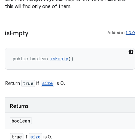
this will find only one of them.
is
Empty
Added in
1.0.0
public boolean 
isEmpty
()
Return
true
if
size
is 0.
Returns
boolean
true
size
if
is 0.