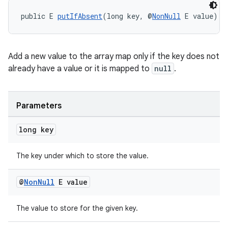
public E 
putIfAbsent
(long key, @
NonNull
 E value)
Add a new value to the array map only if the key does not
already have a value or it is mapped to
null
.
Parameters
long key
The key under which to store the value.
@
Non
Null
E value
The value to store for the given key.