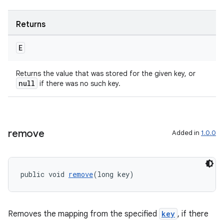
Returns
E
Returns the value that was stored for the given key, or
null
if there was no such key.
izers
remove
Added in
1.0.0
public void 
remove
(long key)
Removes the mapping from the specified
key
, if there