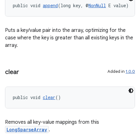
public void 
append
(long key, @
NonNull
 E value)
Puts a key/value pair into the array, optimizing for the
case where the key is greater than all existing keys in the
eaming
array.
aming.manifest
ming.offline
clear
Added in
1.0.0
nk
public void 
clear
()
iaparser
load
Removes all key-value mappings from this
LongSparseArray
.
ion