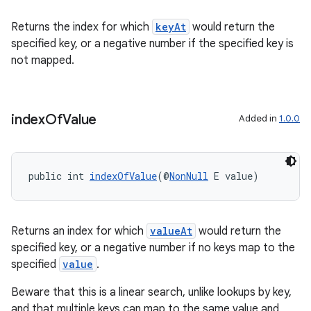
Returns the index for which
keyAt
would return the
specified key, or a negative number if the specified key is
not mapped.
fragment
ragment.ui
index
Of
Value
Added in
1.0.0
public int 
indexOfValue
(@
NonNull
 E value)
Returns an index for which
valueAt
would return the
specified key, or a negative number if no keys map to the
specified
value
.
Beware that this is a linear search, unlike lookups by key,
and that multiple keys can map to the same value and