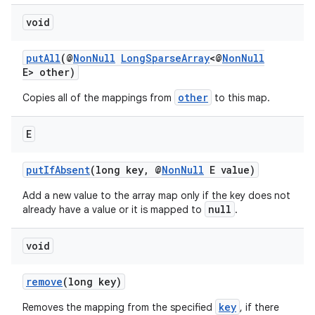
void
putAll
(@
NonNull
LongSparseArray
<@
NonNull
E> other)
other
Copies all of the mappings from
to this map.
E
putIfAbsent
(long key, @
NonNull
E value)
Add a new value to the array map only if the key does not
null
already have a value or it is mapped to
.
void
remove
(long key)
key
Removes the mapping from the specified
, if there