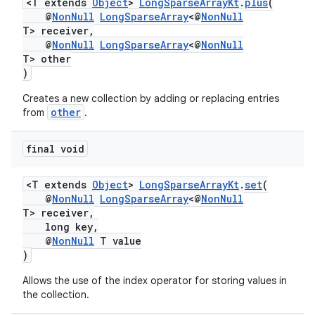
<T extends
Object
>
LongSparseArrayKt
.
plus
(
@
NonNull
LongSparseArray
<@
NonNull
T> receiver,
@
NonNull
LongSparseArray
<@
NonNull
T> other
)
Creates a new collection by adding or replacing entries
other
from
.
final void
<T extends
Object
>
LongSparseArrayKt
.
set
(
@
NonNull
LongSparseArray
<@
NonNull
T> receiver,
long key,
@
NonNull
T value
)
Allows the use of the index operator for storing values in
the collection.