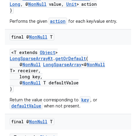
Long
, @
NonNull
value,
Unit
> action
)
action
Performs the given
for each key/value entry.
final @
Non
Null
T
ate
s
<T extends
Object
>
cts
LongSparseArrayKt
.
getOrDefault
(
@
NonNull
LongSparseArray
<@
NonNull
T> receiver,
long key,
making
@
NonNull
T defaultValue
ion
)
key
Return the value corresponding to
, or
defaultValue
when not present.
s.metadata
final @
Non
Null
T
se