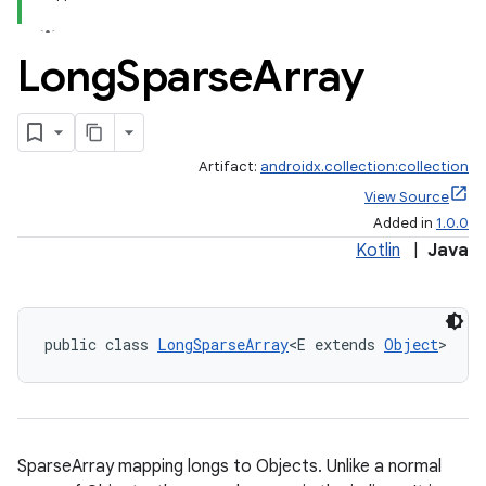
Long
Sparse
Array
Artifact:
androidx.collection:collection
View Source
Added in
1.0.0
Kotlin
|
Java
public class 
LongSparseArray
<E extends 
Object
>
SparseArray mapping longs to Objects. Unlike a normal