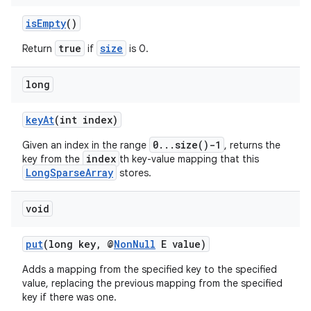
isEmpty
()
true
size
Return
if
is 0.
long
keyAt
(int index)
0...size()-1
Given an index in the range
, returns the
index
key from the
th key-value mapping that this
LongSparseArray
stores.
void
put
(long key, @
NonNull
E value)
Adds a mapping from the specified key to the specified
value, replacing the previous mapping from the specified
key if there was one.