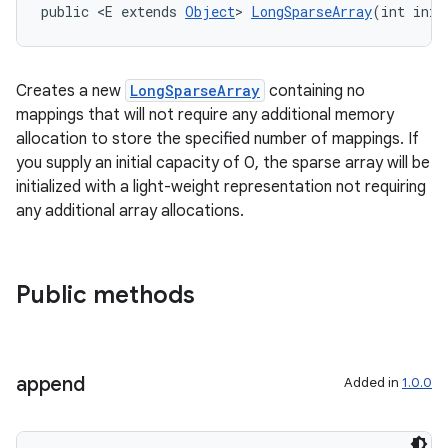
public <E extends 
Object
> 
LongSparseArray
(int init
Creates a new
LongSparseArray
containing no
mappings that will not require any additional memory
est
allocation to store the specified number of mappings. If
you supply an initial capacity of 0, the sparse array will be
initialized with a light-weight representation not requiring
any additional array allocations.
Public methods
append
Added in
1.0.0
c