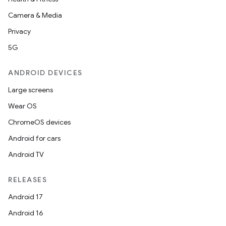
Camera & Media
Privacy
5G
ANDROID DEVICES
Large screens
Wear OS
ChromeOS devices
Android for cars
Android TV
RELEASES
Android 17
Android 16