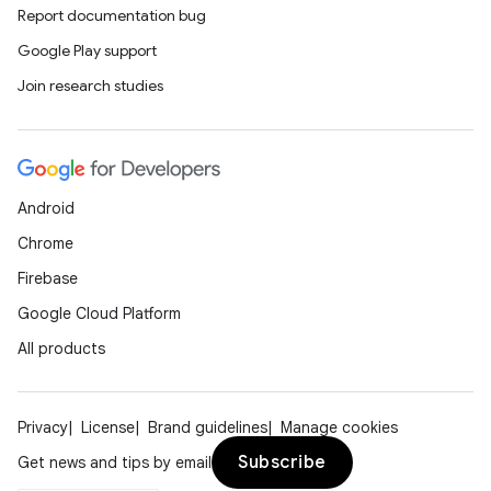
deps.guava.base
Report documentation bug
Google Play support
Join research studies
er
Android
s
Chrome
Firebase
nt
Google Cloud Platform
All products
Privacy
License
Brand guidelines
Manage cookies
Subscribe
Get news and tips by email