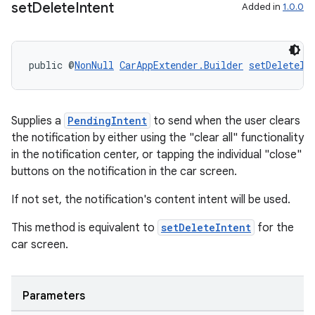
set
Delete
Intent
Added in
1.0.0
public @
NonNull
CarAppExtender.Builder
setDeleteIn
Supplies a
PendingIntent
to send when the user clears
the notification by either using the "clear all" functionality
in the notification center, or tapping the individual "close"
buttons on the notification in the car screen.
If not set, the notification's content intent will be used.
fragment
This method is equivalent to
setDeleteIntent
for the
car screen.
ragment.ui
Parameters