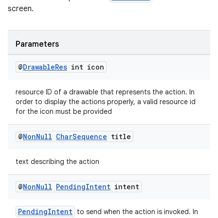
making
screen.
ion
Parameters
s.metadata
@
Drawable
Res
int icon
se
resource ID of a drawable that represents the action. In
order to display the actions properly, a valid resource id
.stubs
for the icon must be provided
@
Non
Null
Char
Sequence
title
text describing the action
@
Non
Null
Pending
Intent
intent
PendingIntent
to send when the action is invoked. In