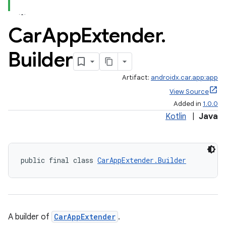
Car
App
Extender
.
Builder
Artifact:
androidx.car.app:app
View Source
Added in
1.0.0
Kotlin
|
Java
public final class 
CarAppExtender.Builder
A builder of
CarAppExtender
.