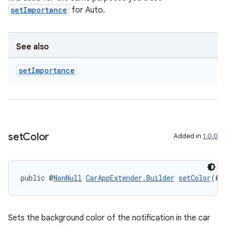
setImportance
for Auto.
See also
set
Importance
set
Color
Added in
1.0.0
public @
NonNull
CarAppExtender.Builder
setColor
(@
N
Sets the background color of the notification in the car