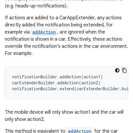
(e.g. heads-up-notifications).
If actions are added to a CarAppExtender, any actions
directly added the notification being extended, for
example via
addAction
, are ignored when the
notification is shown in a car. Effectively, these actions
override the notification's actions in the car environment.
For example:
notificationBuilder.addAction(action1)

carExtenderBuilder.addAction(action2)

notificationBuilder.extend(carExtenderBuilder.buil
ate
s
The mobile device will only show action1 and the car will
cts
only show action2.
This method is equivalent to
addAction
for the car