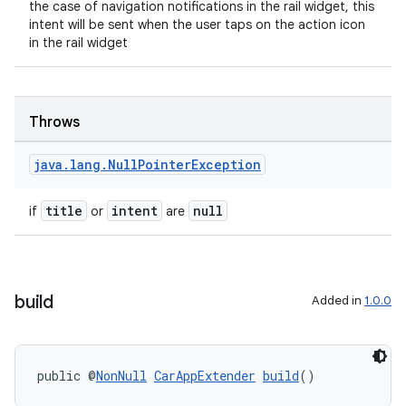
the case of navigation notifications in the rail widget, this
intent will be sent when the user taps on the action icon
in the rail widget
Throws
java
.
lang
.
Null
Pointer
Exception
title
intent
null
if
or
are
build
Added in
1.0.0
public @
NonNull
CarAppExtender
build
()