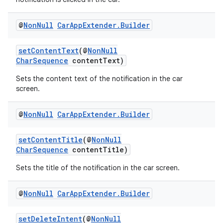
es
@
Non
Null
Car
App
Extender
.
Builder
setContentText
(@
NonNull
CharSequence
contentText)
Sets the content text of the notification in the car
screen.
@
Non
Null
Car
App
Extender
.
Builder
setContentTitle
(@
NonNull
CharSequence
contentTitle)
Sets the title of the notification in the car screen.
@
Non
Null
Car
App
Extender
.
Builder
setDeleteIntent
(@
NonNull