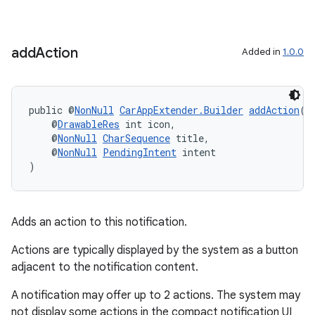
add
Action
Added in
1.0.0
public @
NonNull
CarAppExtender.Builder
addAction
(
    @
DrawableRes
 int icon,
    @
NonNull
CharSequence
 title,
    @
NonNull
PendingIntent
 intent
)
Adds an action to this notification.
Actions are typically displayed by the system as a button
adjacent to the notification content.
A notification may offer up to 2 actions. The system may
not display some actions in the compact notification UI