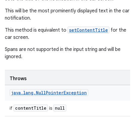
This will be the most prominently displayed text in the car
notification.
This method is equivalent to
setContentTitle
for the
car screen.
Spans are not supported in the input string and will be
ignored.
Throws
java
.
lang
.
Null
Pointer
Exception
contentTitle
null
if
is