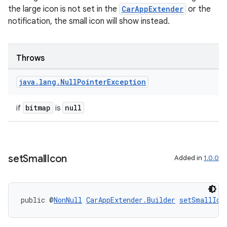
s.signals
the large icon is not set in the
CarAppExtender
or the
es.topics
notification, the small icon will show instead.
ient
ore
Throws
re.activity
rovider
java
.
lang
.
Null
Pointer
Exception
ovider.controller
bitmap
null
if
is
set
Small
Icon
Added in
1.0.0
public @
NonNull
CarAppExtender.Builder
setSmallIco