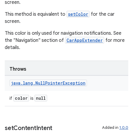
screen.
This method is equivalent to
setColor
for the car
screen.
This color is only used for navigation notifications. See
the "Navigation" section of
CarAppExtender
for more
details.
Throws
java
.
lang
.
Null
Pointer
Exception
est
color
null
if
is
set
Content
Intent
Added in
1.0.0