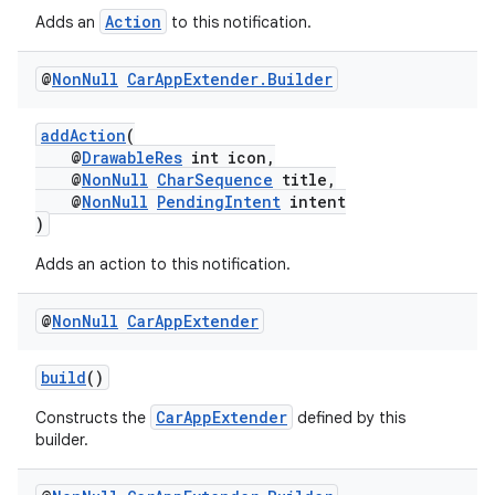
et
Action
Adds an
to this notification.
@
Non
Null
Car
App
Extender
.
Builder
addAction
(
@
DrawableRes
int icon,
@
NonNull
CharSequence
title,
@
NonNull
PendingIntent
intent
)
Adds an action to this notification.
@
Non
Null
Car
App
Extender
build
()
CarAppExtender
Constructs the
defined by this
builder.