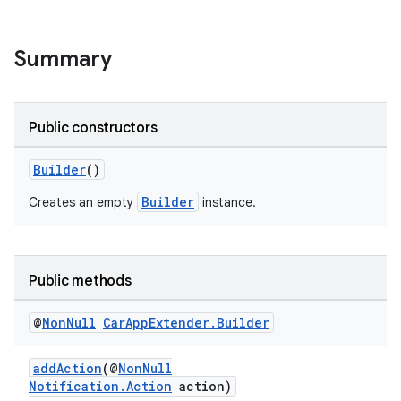
Summary
.key
.parse
Public constructors
utils
Builder
()
Builder
Creates an empty
instance.
elpers
Public methods
s
s.analyzer
@
Non
Null
Car
App
Extender
.
Builder
t
addAction
(@
NonNull
Notification.Action
action)