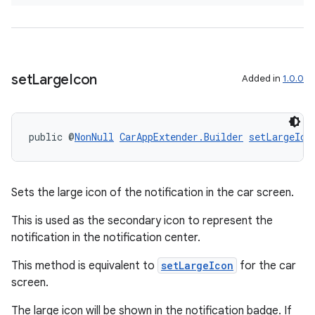
der
es.adid
es.adselection
es.appsetid
set
Large
Icon
Added in
1.0.0
ces.common
ces.customaudience
s.java.adid
public @
NonNull
CarAppExtender.Builder
setLargeIco
s.java.adselection
s.java.appsetid
Sets the large icon of the notification in the car screen.
es.java.customaudience
This is used as the secondary icon to represent the
es.java.measurement
notification in the notification center.
s.java.signals
This method is equivalent to
setLargeIcon
for the car
s.java.topics
screen.
ces.measurement
The large icon will be shown in the notification badge. If