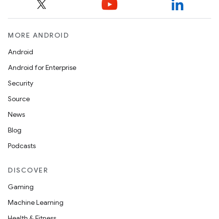
MORE ANDROID
Android
Android for Enterprise
Security
Source
News
Blog
Podcasts
DISCOVER
Gaming
izers
Machine Learning
Health & Fitness