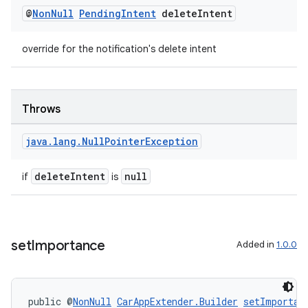
@
Non
Null
Pending
Intent
delete
Intent
override for the notification's delete intent
Throws
java
.
lang
.
Null
Pointer
Exception
deleteIntent
null
if
is
set
Importance
Added in
1.0.0
public @
NonNull
CarAppExtender.Builder
setImportan