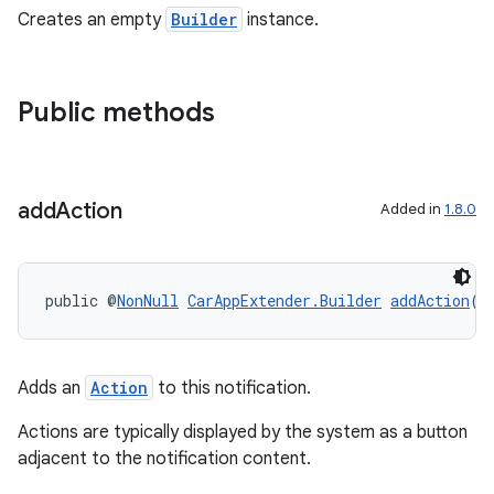
ansfer
Creates an empty
Builder
instance.
edentials.mdoc
edentials.openid4vp
dentials.sdjwt
Public methods
igitalcredentials
add
Action
Added in
1.8.0
public @
NonNull
CarAppExtender.Builder
addAction
(@
Adds an
Action
to this notification.
Actions are typically displayed by the system as a button
adjacent to the notification content.