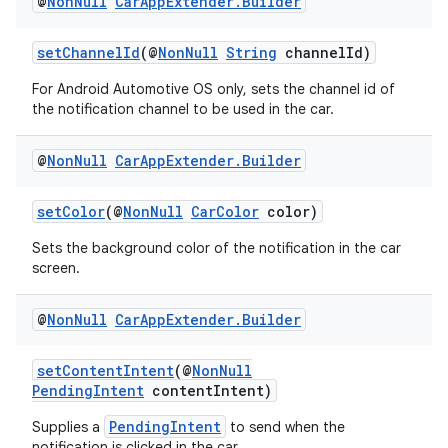
@
Non
Null
Car
App
Extender
.
Builder
setChannelId
(@
NonNull
String
channelId)
For Android Automotive OS only, sets the channel id of
the notification channel to be used in the car.
@
Non
Null
Car
App
Extender
.
Builder
setColor
(@
NonNull
CarColor
color)
Sets the background color of the notification in the car
screen.
@
Non
Null
Car
App
Extender
.
Builder
setContentIntent
(@
NonNull
PendingIntent
contentIntent)
PendingIntent
Supplies a
to send when the
notification is clicked in the car.