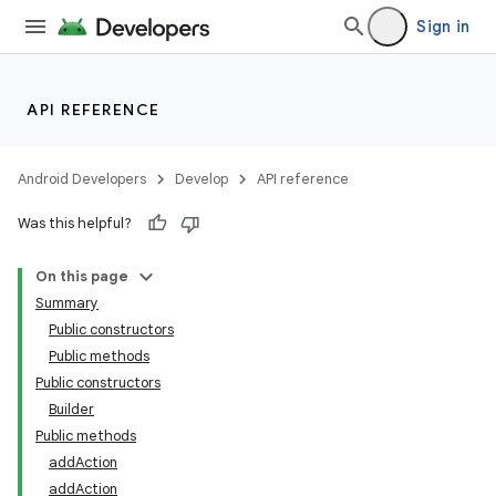
Sign in
ytics
tics.client
ytics.event
API REFERENCE
Android Developers
Develop
API reference
Was this helpful?
On this page
Summary
Public constructors
Public methods
Public constructors
Builder
Public methods
addAction
addAction