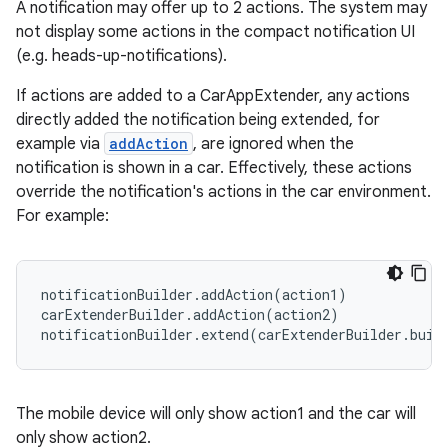
A notification may offer up to 2 actions. The system may
not display some actions in the compact notification UI
(e.g. heads-up-notifications).
If actions are added to a CarAppExtender, any actions
directly added the notification being extended, for
2
example via
addAction
, are ignored when the
3
notification is shown in a car. Effectively, these actions
override the notification's actions in the car environment.
For example:
notificationBuilder.addAction(action1)

carExtenderBuilder.addAction(action2)

notificationBuilder.extend(carExtenderBuilder.buil
The mobile device will only show action1 and the car will
only show action2.