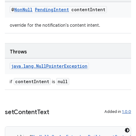
@
Non
Null
Pending
Intent
content
Intent
nk
iaparser
override for the notification's content intent.
load
ion
Throws
java
.
lang
.
Null
Pointer
Exception
ontentsteering
xperimental
contentIntent
null
if
is
cal
set
Content
Text
Added in
1.0.0
er