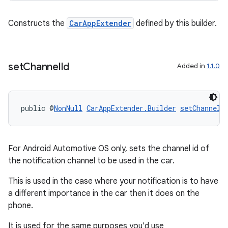
Constructs the
CarAppExtender
defined by this builder.
set
Channel
Id
Added in
1.1.0
public @
NonNull
CarAppExtender.Builder
setChannelI
For Android Automotive OS only, sets the channel id of
the notification channel to be used in the car.
This is used in the case where your notification is to have
a different importance in the car then it does on the
phone.
It is used for the same purposes you'd use