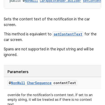
public @
NonNull
CarAppExtender.Builder
setContentT
Sets the content text of the notification in the car
screen.
This method is equivalent to
setContentText
for the
car screen.
Spans are not supported in the input string and will be
ignored.
vbsi
Parameters
emsg
ac
@
Non
Null
Char
Sequence
content
Text
y
override for the notification's content text. If set to an
d3
empty string, it will be treated as if there is no context
text