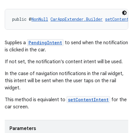
public @
NonNull
CarAppExtender.Builder
setContentI
c
Supplies a
PendingIntent
to send when the notification
is clicked in the car.
If not set, the notification's content intent will be used.
In the case of navigation notifications in the rail widget,
this intent will be sent when the user taps on the rail
widget.
eaming
This method is equivalent to
setContentIntent
for the
aming.manifest
car screen.
ming.offline
Parameters