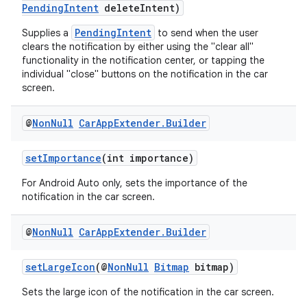
PendingIntent
deleteIntent)
PendingIntent
Supplies a
to send when the user
clears the notification by either using the "clear all"
functionality in the notification center, or tapping the
individual "close" buttons on the notification in the car
screen.
@
Non
Null
Car
App
Extender
.
Builder
setImportance
(int importance)
For Android Auto only, sets the importance of the
notification in the car screen.
@
Non
Null
Car
App
Extender
.
Builder
setLargeIcon
(@
NonNull
Bitmap
bitmap)
Sets the large icon of the notification in the car screen.