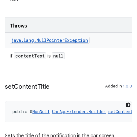
mp4
cte35
rbis
Throws
java
.
lang
.
Null
Pointer
Exception
contentText
null
if
is
set
Content
Title
Added in
1.0.0
public @
NonNull
CarAppExtender.Builder
setContentT
Sets the title of the notification in the car screen.