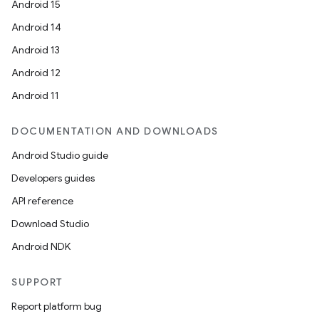
Android 15
Android 14
Android 13
Android 12
Android 11
DOCUMENTATION AND DOWNLOADS
Android Studio guide
Developers guides
API reference
Download Studio
Android NDK
SUPPORT
Report platform bug