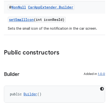
@
Non
Null
Car
App
Extender
.
Builder
setSmallIcon
(int iconResId)
Sets the small icon of the notification in the car screen.
rors
Public constructors
keycredential
ecredential
Builder
Added in
1.0.0
xception
rvice
public 
Builder
()
gnal