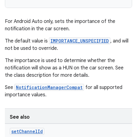
For Android Auto only, sets the importance of the
notification in the car screen.
The default value is
IMPORTANCE_UNSPECIFIED
, and will
not be used to override.
The importance is used to determine whether the
notification will show as a HUN on the car screen. See
the class description for more details.
See
NotificationManagerCompat
for all supported
importance values.
See also
set
Channel
Id