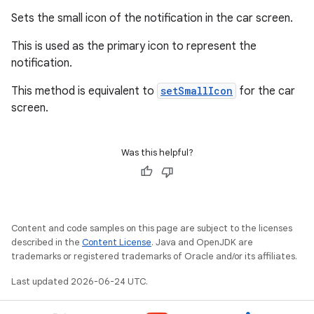
Sets the small icon of the notification in the car screen.
This is used as the primary icon to represent the
notification.
on
This method is equivalent to
setSmallIcon
for the car
screen.
Was this helpful?
Content and code samples on this page are subject to the licenses
described in the
Content License
. Java and OpenJDK are
trademarks or registered trademarks of Oracle and/or its affiliates.
Last updated 2026-06-24 UTC.