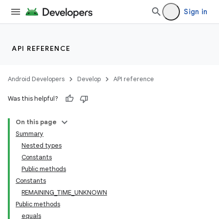
Sign in
API REFERENCE
Android Developers
Develop
API reference
Was this helpful?
On this page
Summary
Nested types
Constants
Public methods
Constants
REMAINING_TIME_UNKNOWN
Public methods
equals