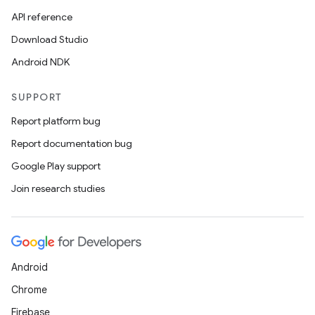
er
API reference
Download Studio
Android NDK
SUPPORT
Report platform bug
Report documentation bug
Google Play support
Join research studies
vbsi
Android
emsg
Chrome
ac
Firebase