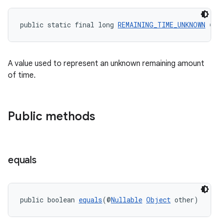
public static final long 
REMAINING_TIME_UNKNOWN
 = 
A value used to represent an unknown remaining amount
of time.
Public methods
rors
keycredential
ecredential
equals
public boolean 
equals
(@
Nullable
Object
 other)
xception