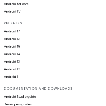
ming.offline
Android for cars
Android TV
nk
RELEASES
iaparser
Android 17
load
Android 16
Android 15
ion
Android 14
Android 13
ontentsteering
Android 12
xperimental
Android 11
DOCUMENTATION AND DOWNLOADS
Android Studio guide
cal
Developers guides