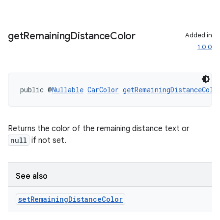
get
Remaining
Distance
Color
Added in
1.0.0
public @
Nullable
CarColor
getRemainingDistanceColo
Returns the color of the remaining distance text or
null
if not set.
See also
set
Remaining
Distance
Color