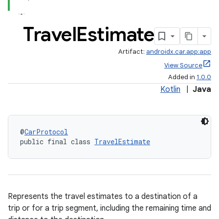
Travel
Estimate
Artifact:
androidx.car.app:app
View Source
Added in
1.0.0
Kotlin
|
Java
@
CarProtocol
public final class 
TravelEstimate
Represents the travel estimates to a destination of a
trip or for a trip segment, including the remaining time and