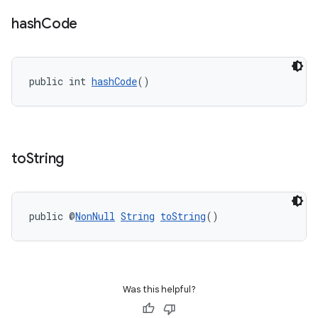
hash
Code
public int 
hashCode
()
to
String
public @
NonNull
String
toString
()
Was this helpful?