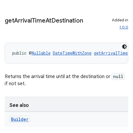
rvice
gnal
ansfer
get
Arrival
Time
At
Destination
Added in
1.0.0
edentials.mdoc
edentials.openid4vp
dentials.sdjwt
public @
Nullable
DateTimeWithZone
getArrivalTimeAt
igitalcredentials
Returns the arrival time until at the destination or
null
if not set.
See also
Builder