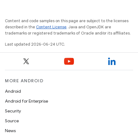
Content and code samples on this page are subject to the licenses
described in the
Content License
. Java and OpenJDK are
trademarks or registered trademarks of Oracle and/or its affiliates.
Last updated 2026-06-24 UTC.
MORE ANDROID
Android
Android for Enterprise
Security
est
Source
News