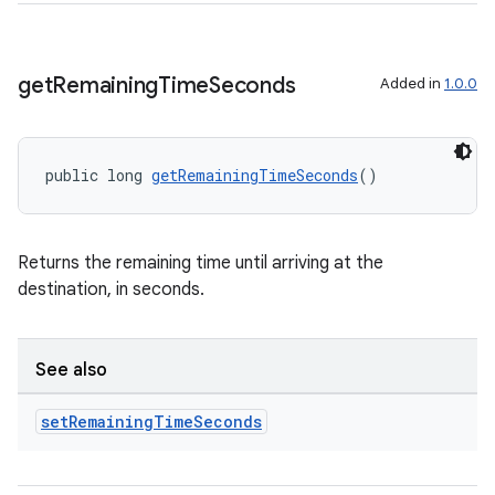
cts
making
get
Remaining
Time
Seconds
Added in
1.0.0
ion
public long 
getRemainingTimeSeconds
()
s.metadata
se
Returns the remaining time until arriving at the
destination, in seconds.
.stubs
See also
set
Remaining
Time
Seconds