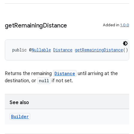
get
Remaining
Distance
Added in
1.0.0
public @
Nullable
Distance
getRemainingDistance
()
2
3
Returns the remaining
Distance
until arriving at the
destination, or
null
if not set.
See also
Builder