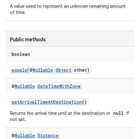
t
A value used to represent an unknown remaining amount
of time.
et
Public methods
boolean
equals
(@
Nullable
Object
other)
@
Nullable
Date
Time
With
Zone
getArrivalTimeAtDestination
()
null
Returns the arrival time until at the destination or
if
not set.
@
Nullable
Distance