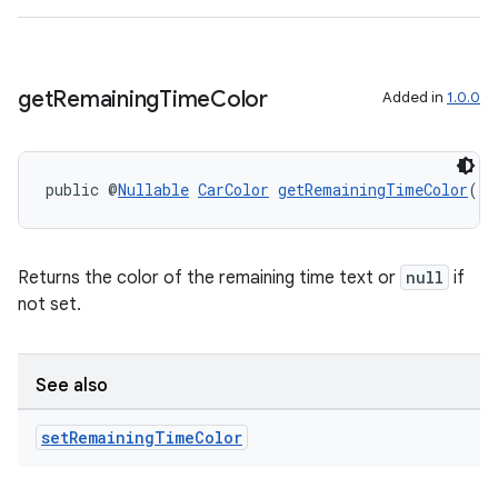
get
Remaining
Time
Color
Added in
1.0.0
public @
Nullable
CarColor
getRemainingTimeColor
()
Returns the color of the remaining time text or
null
if
not set.
See also
ate
set
Remaining
Time
Color
s