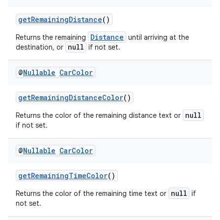
getRemainingDistance
()
Distance
Returns the remaining
until arriving at the
null
destination, or
if not set.
@
Nullable
Car
Color
getRemainingDistanceColor
()
null
Returns the color of the remaining distance text or
if not set.
@
Nullable
Car
Color
getRemainingTimeColor
()
null
Returns the color of the remaining time text or
if
not set.