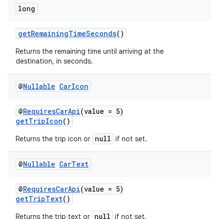
long
getRemainingTimeSeconds
()
es
Returns the remaining time until arriving at the
destination, in seconds.
@
Nullable
Car
Icon
@
RequiresCarApi
(value = 5)
getTripIcon
()
null
Returns the trip icon or
if not set.
@
Nullable
Car
Text
@
RequiresCarApi
(value = 5)
getTripText
()
null
Returns the trip text or
if not set.