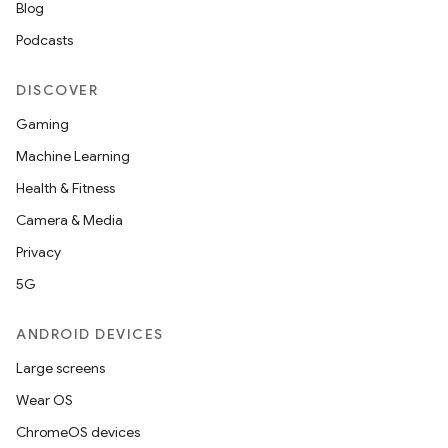
Blog
Podcasts
DISCOVER
Gaming
Machine Learning
Health & Fitness
c
Camera & Media
Privacy
5G
ANDROID DEVICES
Large screens
eaming
Wear OS
aming.manifest
ChromeOS devices