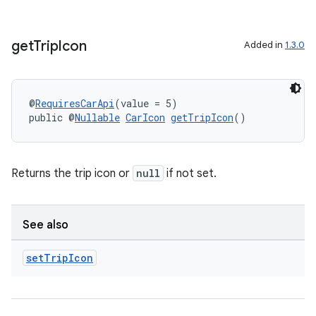
get
Trip
Icon
Added in
1.3.0
@
RequiresCarApi
(value = 5)
public @
Nullable
CarIcon
getTripIcon
()
Returns the trip icon or
null
if not set.
See also
set
Trip
Icon