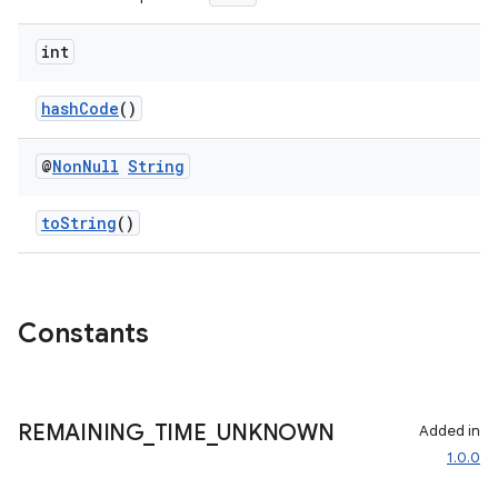
int
hashCode
()
@
Non
Null
String
toString
()
Constants
REMAINING
_
TIME
_
UNKNOWN
Added in
1.0.0