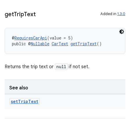
get
Trip
Text
Added in
1.3.0
@
RequiresCarApi
(value = 5)
public @
Nullable
CarText
getTripText
()
Returns the trip text or
null
if not set.
See also
set
Trip
Text