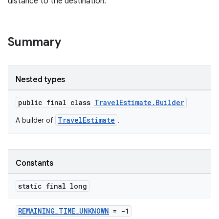
distance to the destination.
Summary
.key
Nested types
.parse
public final class
TravelEstimate.Builder
utils
TravelEstimate
A builder of
.
elpers
Constants
static final long
s
s.analyzer
REMAINING_TIME_UNKNOWN
= -1