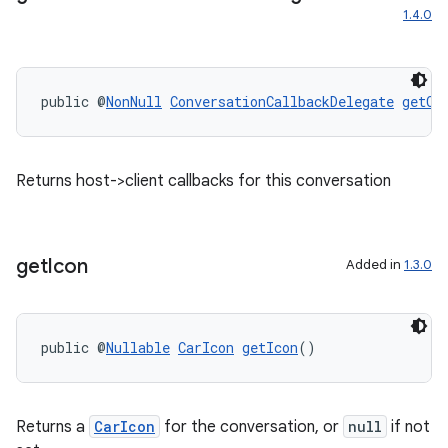
1.4.0
xception
rvice
gnal
public @
NonNull
ConversationCallbackDelegate
getCo
ansfer
edentials.mdoc
Returns host->client callbacks for this conversation
edentials.openid4vp
dentials.sdjwt
get
Icon
Added in
1.3.0
igitalcredentials
public @
Nullable
CarIcon
getIcon
()
Returns a
CarIcon
for the conversation, or
null
if not