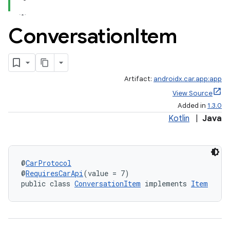
Conversation
Item
Artifact:
androidx.car.app:app
View Source
Added in
1.3.0
Kotlin
|
Java
@
CarProtocol
@
RequiresCarApi
(value = 7)
public class 
ConversationItem
 implements 
Item