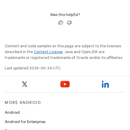
Was this helpful?
Content and code samples on this page are subject to the licenses
described in the
Content License
. Java and OpenJDK are
trademarks or registered trademarks of Oracle and/or its affiliates.
Last updated 2026-06-24 UTC.
MORE ANDROID
Android
Android for Enterprise