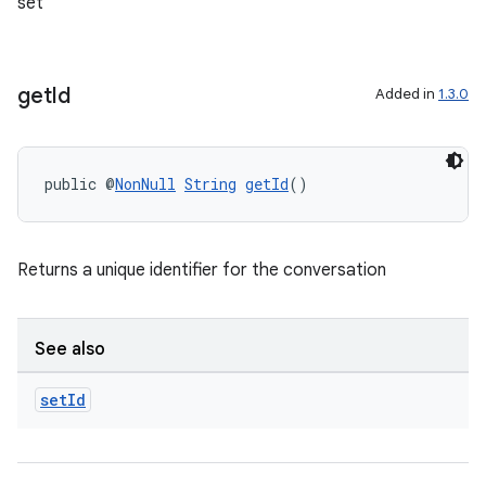
set
get
Id
Added in
1.3.0
public @
NonNull
String
getId
()
Returns a unique identifier for the conversation
2
3
See also
set
Id