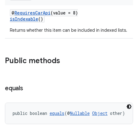
@
RequiresCarApi
(value = 8)
isIndexable
()
Returns whether this item can be included in indexed lists.
Public methods
equals
public boolean 
equals
(@
Nullable
Object
 other)