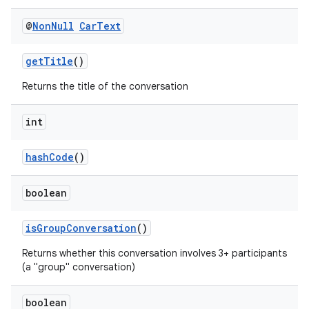
@
Non
Null
Car
Text
getTitle
()
Returns the title of the conversation
es
int
hashCode
()
boolean
isGroupConversation
()
Returns whether this conversation involves 3+ participants
(a "group" conversation)
boolean