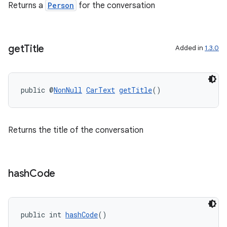
Returns a
Person
for the conversation
get
Title
Added in
1.3.0
public @
NonNull
CarText
getTitle
()
Returns the title of the conversation
hash
Code
public int 
hashCode
()