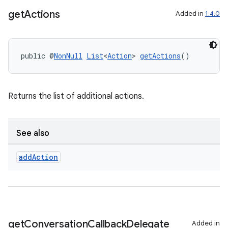
get
Actions
Added in
1.4.0
public @
NonNull
List
<
Action
> 
getActions
()
Returns the list of additional actions.
See also
add
Action
rors
keycredential
ecredential
get
Conversation
Callback
Delegate
Added in