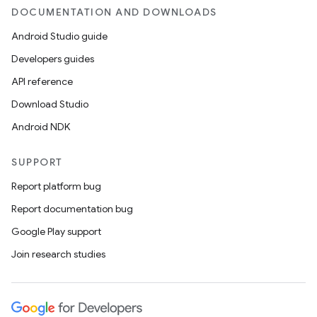
est
DOCUMENTATION AND DOWNLOADS
Android Studio guide
Developers guides
API reference
Download Studio
Android NDK
SUPPORT
c
Report platform bug
Report documentation bug
Google Play support
Join research studies