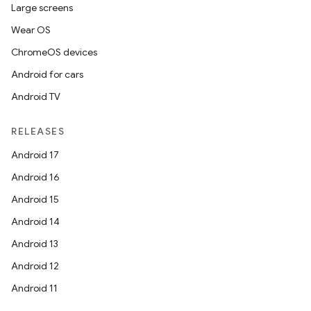
Large screens
Wear OS
ChromeOS devices
Android for cars
Android TV
RELEASES
Android 17
Android 16
Android 15
Android 14
Android 13
Android 12
Android 11