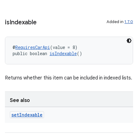
is
Indexable
Added in
1.7.0
@
RequiresCarApi
(value = 8)
public boolean 
isIndexable
()
Returns whether this item can be included in indexed lists.
See also
set
Indexable