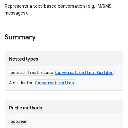
Represents a text-based conversation (e.g. IM/SMS
messages).
Summary
Nested types
.key
public final class
ConversationItem.Builder
.parse
utils
ConversationItem
A builder for
Public methods
elpers
boolean