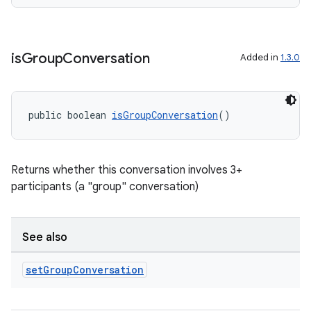
ate
s
cts
is
Group
Conversation
Added in
1.3.0
making
ion
public boolean 
isGroupConversation
()
s.metadata
Returns whether this conversation involves 3+
participants (a "group" conversation)
se
See also
.stubs
set
Group
Conversation