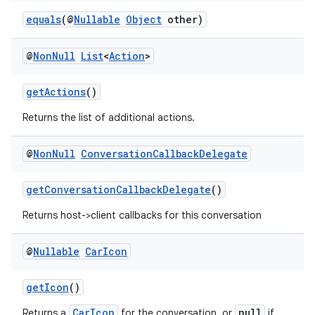
s
equals
(@
Nullable
Object
other)
s.analyzer
t
@
Non
Null
List
<
Action
>
et
getActions
()
Returns the list of additional actions.
@
Non
Null
Conversation
Callback
Delegate
getConversationCallbackDelegate
()
Returns host->client callbacks for this conversation
@
Nullable
Car
Icon
getIcon
()
CarIcon
null
Returns a
for the conversation, or
if