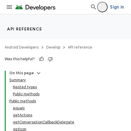
Sign in
API REFERENCE
ytics
tics.client
Android Developers
Develop
API reference
ytics.event
Was this helpful?
On this page
Summary
Nested types
Public methods
Public methods
equals
getActions
getConversationCallbackDelegate
getIcon