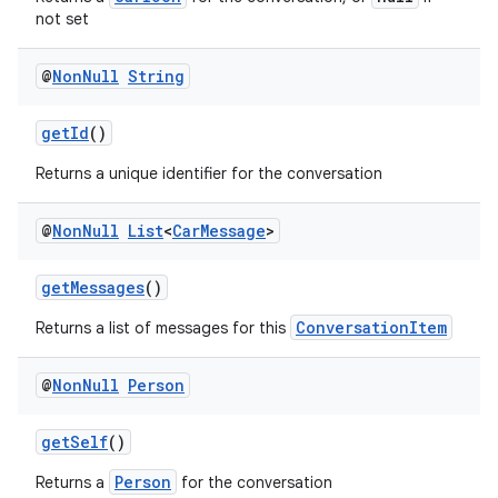
not set
@
Non
Null
String
getId
()
Returns a unique identifier for the conversation
@
Non
Null
List
<
Car
Message
>
getMessages
()
ConversationItem
Returns a list of messages for this
@
Non
Null
Person
getSelf
()
Person
Returns a
for the conversation