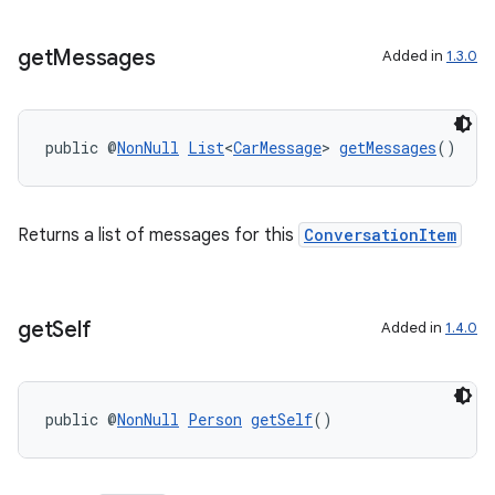
get
Messages
Added in
1.3.0
public @
NonNull
List
<
CarMessage
> 
getMessages
()
Returns a list of messages for this
ConversationItem
get
Self
Added in
1.4.0
public @
NonNull
Person
getSelf
()