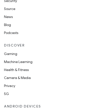
Security
Source
News
Blog
Podcasts
DISCOVER
Gaming
Machine Learning
Health & Fitness
Camera & Media
Privacy
5G
ANDROID DEVICES