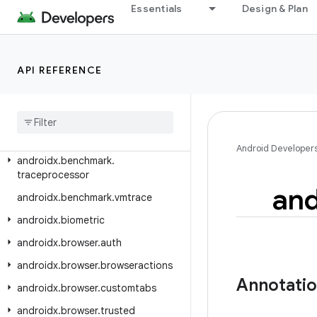
androidx.autofill.inline.common
Essentials
Design & Plan
androidx.autofill.inline.v1
androidx.benchmark
API REFERENCE
androidx.benchmark.junit4
androidx
.
benchmark
.
macro
androidx
.
benchmark
.
macro
.
junit4
androidx
.
benchmark
.
perfetto
Android Developer
androidx
.
benchmark
.
traceprocessor
and
androidx
.
benchmark
.
vmtrace
androidx
.
biometric
androidx
.
browser
.
auth
androidx
.
browser
.
browseractions
Annotati
androidx
.
browser
.
customtabs
androidx
.
browser
.
trusted