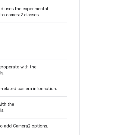
d uses the experimental
 to camera2 classes.
teroperate with the
Is.
2-related camera information.
with the
Is.
o add Camera2 options.