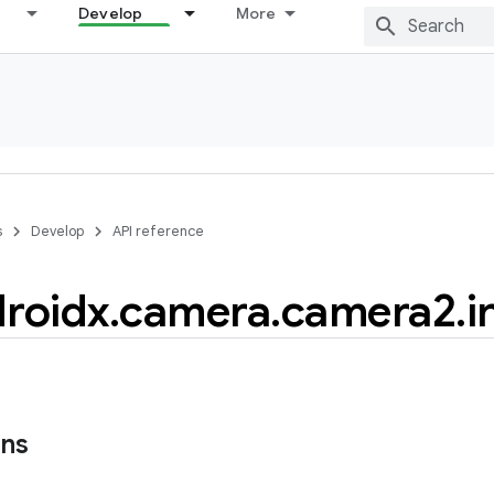
Develop
More
s
Develop
API reference
roidx
.
camera
.
camera2
.
i
ons