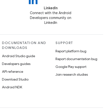
LinkedIn
Connect with the Android
Developers community on
LinkedIn
DOCUMENTATION AND
SUPPORT
DOWNLOADS
Report platform bug
Android Studio guide
Report documentation bug
Developers guides
Google Play support
API reference
Join research studies
Download Studio
Android NDK