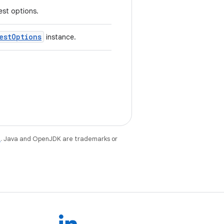
st options.
estOptions
instance.
e
. Java and OpenJDK are trademarks or