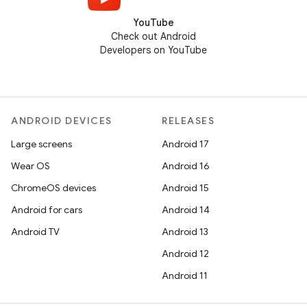
YouTube
Check out Android
Developers on YouTube
ANDROID DEVICES
RELEASES
Large screens
Android 17
Wear OS
Android 16
ChromeOS devices
Android 15
Android for cars
Android 14
Android TV
Android 13
Android 12
Android 11