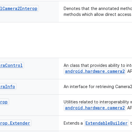
l
Camera2Interop
Denotes that the annotated metho
methods which allow direct access
era
Control
An class that provides ability to in
android.hardware.camera2
AP
era
Info
An interface for retrieving Camera
erop
Utilities related to interoperability 
android.hardware.camera2
AP
erop
.
Extender
ExtendableBuilder
Extends a
t