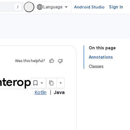
/
Android Studio
Sign in
On this page
Annotations
Was this helpful?
Classes
nterop
Kotlin
|
Java