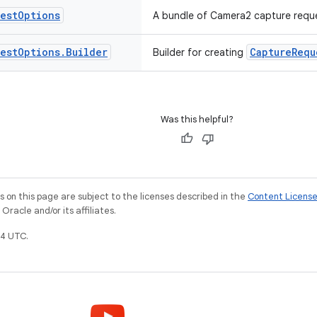
est
Options
A bundle of Camera2 capture reque
est
Options
.
Builder
CaptureRequ
Builder for creating
Was this helpful?
on this page are subject to the licenses described in the
Content Licens
racle and/or its affiliates.
4 UTC.