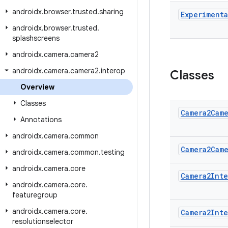
androidx
.
browser
.
trusted
.
sharing
Experimenta
androidx
.
browser
.
trusted
.
splashscreens
androidx
.
camera
.
camera2
androidx
.
camera
.
camera2
.
interop
Classes
Overview
Classes
Camera2Cam
Annotations
androidx
.
camera
.
common
Camera2Cam
androidx
.
camera
.
common
.
testing
androidx
.
camera
.
core
Camera2Int
androidx
.
camera
.
core
.
featuregroup
androidx
.
camera
.
core
.
Camera2Int
resolutionselector