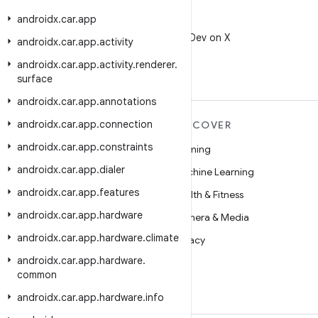
androidx
.
car
.
app
X
Follow @AndroidDev on X
androidx
.
car
.
app
.
activity
androidx
.
car
.
app
.
activity
.
renderer
.
surface
androidx
.
car
.
app
.
annotations
androidx
.
car
.
app
.
connection
MORE ANDROID
DISCOVER
androidx
.
car
.
app
.
constraints
Android
Gaming
androidx
.
car
.
app
.
dialer
Android for Enterprise
Machine Learning
androidx
.
car
.
app
.
features
Security
Health & Fitness
androidx
.
car
.
app
.
hardware
Source
Camera & Media
androidx
.
car
.
app
.
hardware
.
climate
News
Privacy
androidx
.
car
.
app
.
hardware
.
Blog
5G
common
Podcasts
androidx
.
car
.
app
.
hardware
.
info