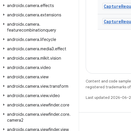
androidx
.
camera
.
effects
Capture
Requ
androidx
.
camera
.
extensions
Capture
Requ
androidx
.
camera
.
featurecombinationquery
androidx
.
camera
.
lifecycle
androidx
.
camera
.
media3
.
effect
androidx
.
camera
.
mlkit
.
vision
androidx
.
camera
.
video
androidx
.
camera
.
view
Content and code samples 
androidx
.
camera
.
view
.
transform
registered trademarks of O
androidx
.
camera
.
view
.
video
Last updated 2026-06-2
androidx
.
camera
.
viewfinder
.
core
androidx
.
camera
.
viewfinder
.
core
.
camera2
androidx
.
camera
.
viewfinder
.
view