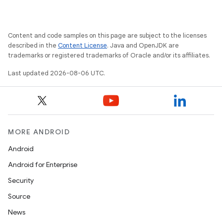
Content and code samples on this page are subject to the licenses
ate
described in the
Content License
. Java and OpenJDK are
trademarks or registered trademarks of Oracle and/or its affiliates.
s
cts
Last updated 2026-08-06 UTC.
making
ion
MORE ANDROID
Android
s.metadata
Android for Enterprise
Security
se
Source
News
.stubs