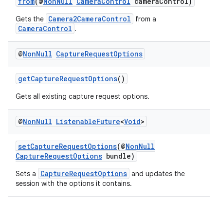
from
(@
NonNull
CameraControl
cameraControl)
tics.client
Camera2CameraControl
Gets the
from a
ytics.event
CameraControl
.
@
Non
Null
Capture
Request
Options
getCaptureRequestOptions
()
Gets all existing capture request options.
@
Non
Null
Listenable
Future
<
Void
>
setCaptureRequestOptions
(@
NonNull
CaptureRequestOptions
bundle)
CaptureRequestOptions
Sets a
and updates the
session with the options it contains.