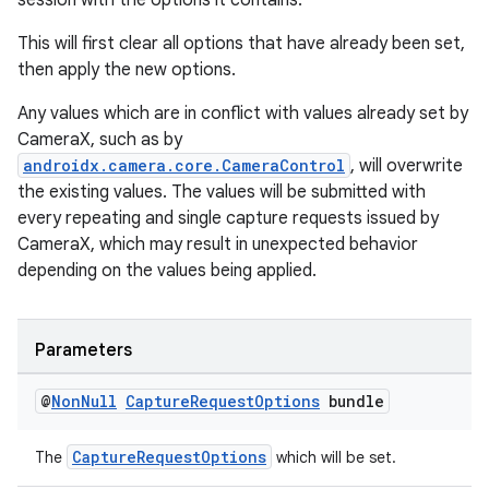
session with the options it contains.
This will first clear all options that have already been set,
then apply the new options.
Any values which are in conflict with values already set by
CameraX, such as by
androidx.camera.core.CameraControl
, will overwrite
the existing values. The values will be submitted with
every repeating and single capture requests issued by
CameraX, which may result in unexpected behavior
depending on the values being applied.
Parameters
@
Non
Null
Capture
Request
Options
bundle
CaptureRequestOptions
The
which will be set.