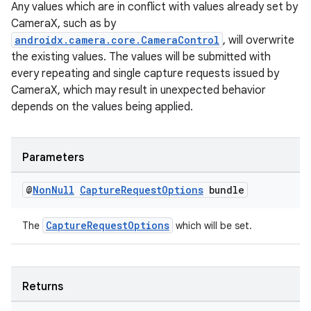
Any values which are in conflict with values already set by
elpers
CameraX, such as by
androidx.camera.core.CameraControl
, will overwrite
the existing values. The values will be submitted with
s
every repeating and single capture requests issued by
s.analyzer
CameraX, which may result in unexpected behavior
t
depends on the values being applied.
et
Parameters
@
Non
Null
Capture
Request
Options
bundle
CaptureRequestOptions
The
which will be set.
Returns