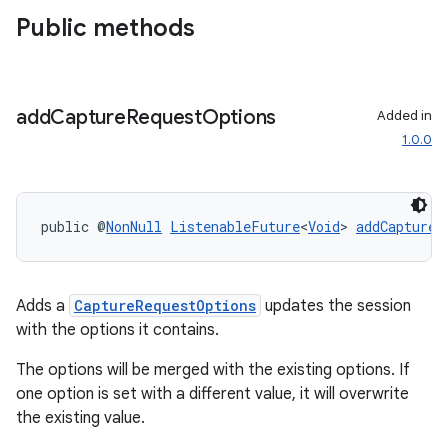
Public methods
add
Capture
Request
Options
Added in
1.0.0
public @
NonNull
ListenableFuture
<
Void
> 
addCaptureR
Adds a
CaptureRequestOptions
updates the session
.key
with the options it contains.
.parse
The options will be merged with the existing options. If
utils
one option is set with a different value, it will overwrite
the existing value.