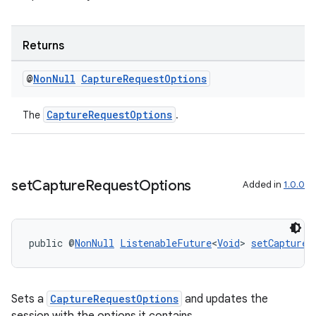
Returns
@
Non
Null
Capture
Request
Options
CaptureRequestOptions
The
.
set
Capture
Request
Options
Added in
1.0.0
2
public @
NonNull
ListenableFuture
<
Void
> 
setCaptureR
3
Sets a
CaptureRequestOptions
and updates the