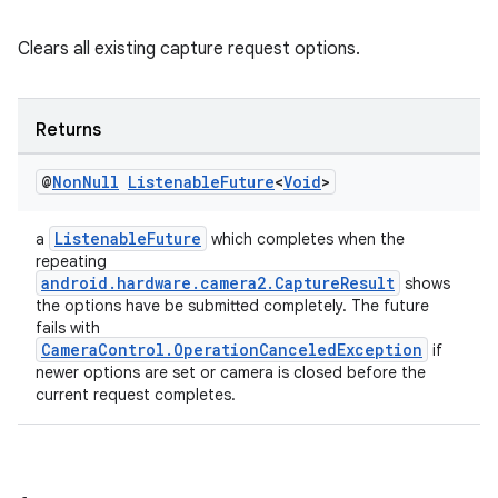
Clears all existing capture request options.
Returns
@
Non
Null
Listenable
Future
<
Void
>
ListenableFuture
a
which completes when the
repeating
es
android.hardware.camera2.CaptureResult
shows
the options have be submitted completely. The future
fails with
CameraControl.OperationCanceledException
if
newer options are set or camera is closed before the
current request completes.