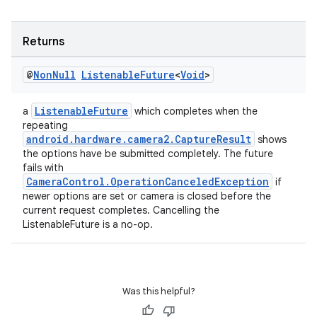
Returns
@
Non
Null
Listenable
Future
<
Void
>
ListenableFuture
a
which completes when the
repeating
android.hardware.camera2.CaptureResult
shows
the options have be submitted completely. The future
fails with
CameraControl.OperationCanceledException
if
newer options are set or camera is closed before the
current request completes. Cancelling the
ListenableFuture is a no-op.
Was this helpful?