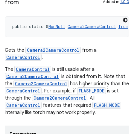
from
Added in
1.0.0
public static @
NonNull
Camera2CameraControl
from
(@
Gets the
Camera2CameraControl
from a
CameraControl
.
The
CameraControl
is still usable after a
Camera2CameraControl
is obtained from it. Note that
the
Camera2CameraControl
has higher priority than the
CameraControl
. For example, if
FLASH_MODE
is set
through the
Camera2CameraControl
. All
CameraControl
features that required
FLASH_MODE
internally like torch may not work properly.