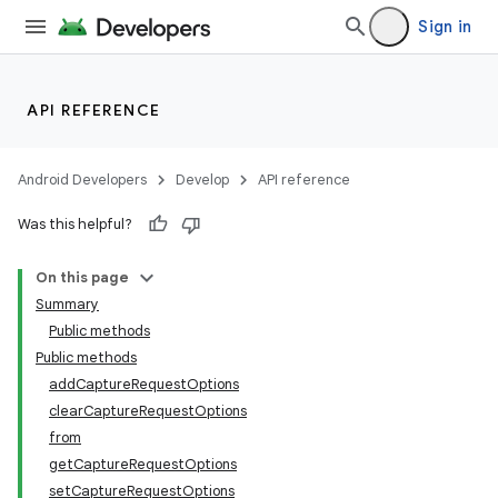
Sign in
API REFERENCE
Android Developers
Develop
API reference
Was this helpful?
On this page
Summary
s
Public methods
Public methods
addCaptureRequestOptions
clearCaptureRequestOptions
from
getCaptureRequestOptions
setCaptureRequestOptions