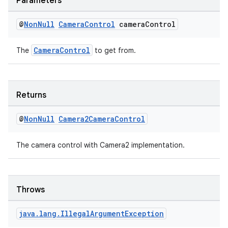
Parameters
@
Non
Null
Camera
Control
camera
Control
CameraControl
The
to get from.
Returns
@
Non
Null
Camera2Camera
Control
The camera control with Camera2 implementation.
Throws
rors
java
.
lang
.
Illegal
Argument
Exception
keycredential