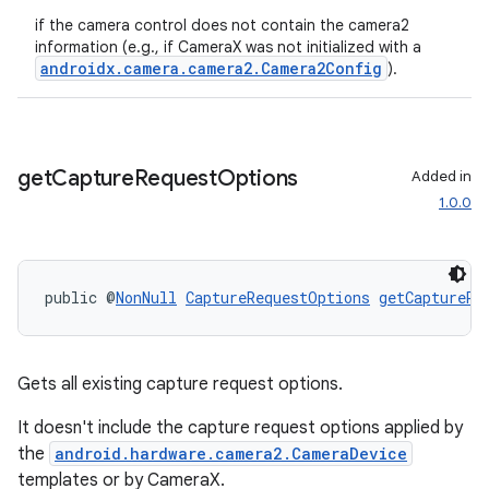
ecredential
if the camera control does not contain the camera2
information (e.g., if CameraX was not initialized with a
androidx.camera.camera2.Camera2Config
).
xception
rvice
get
Capture
Request
Options
Added in
gnal
1.0.0
ansfer
edentials.mdoc
public @
NonNull
CaptureRequestOptions
getCaptureRe
edentials.openid4vp
dentials.sdjwt
Gets all existing capture request options.
igitalcredentials
It doesn't include the capture request options applied by
the
android.hardware.camera2.CameraDevice
templates or by CameraX.