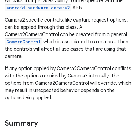
An class that provides ability to interoperate with the
uery
android.hardware.camera2
APIs.
Camera2 specific controls, like capture request options,
can be applied through this class. A
Camera2CameraControl can be created from a general
CameraControl
which is associated to a camera. Then
the controls will affect all use cases that are using that
camera.
If any option applied by Camera2CameraControl conflicts
with the options required by CameraX internally. The
options from Camera2CameraControl will override, which
may result in unexpected behavior depends on the
ra2
options being applied.
Summary
ace