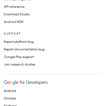
API reference
Download Studio
Android NDK
SUPPORT
Report platform bug
Report documentation bug
Google Play support
Join research studies
Android
Chrome