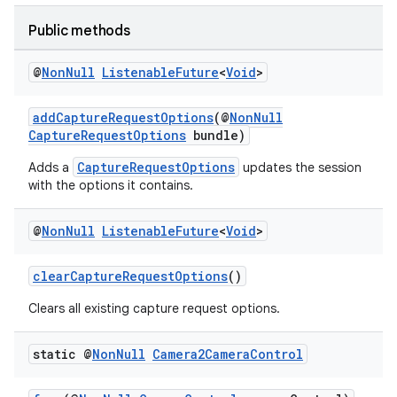
Public methods
@
Non
Null
Listenable
Future
<
Void
>
addCaptureRequestOptions
(@
NonNull
CaptureRequestOptions
bundle)
CaptureRequestOptions
Adds a
updates the session
with the options it contains.
@
Non
Null
Listenable
Future
<
Void
>
clearCaptureRequestOptions
()
Clears all existing capture request options.
static @
Non
Null
Camera2Camera
Control
ytics