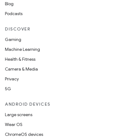
Blog
Podcasts
DISCOVER
Gaming
Machine Learning
Health & Fitness
Camera & Media
Privacy
5G
ANDROID DEVICES
Large screens
Wear OS
ChromeOS devices