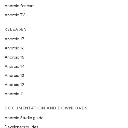
Android for cars
Android TV
RELEASES
Android 17
Android 16
Android 15
Android 14
Android 13
Android 12
Android 11
DOCUMENTATION AND DOWNLOADS
Android Studio guide
Developers guides