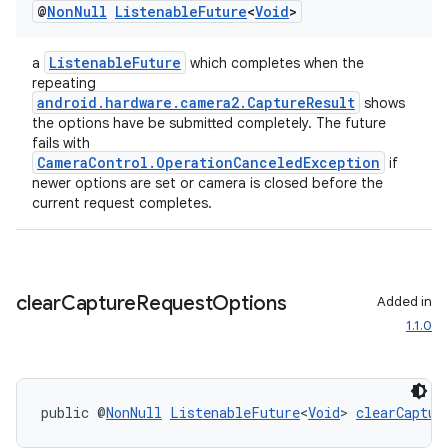
@
Non
Null
Listenable
Future
<
Void
>
ListenableFuture
a
which completes when the
repeating
android.hardware.camera2.CaptureResult
shows
the options have be submitted completely. The future
fails with
CameraControl.OperationCanceledException
if
newer options are set or camera is closed before the
current request completes.
clear
Capture
Request
Options
Added in
1.1.0
public @
NonNull
ListenableFuture
<
Void
> 
clearCaptur