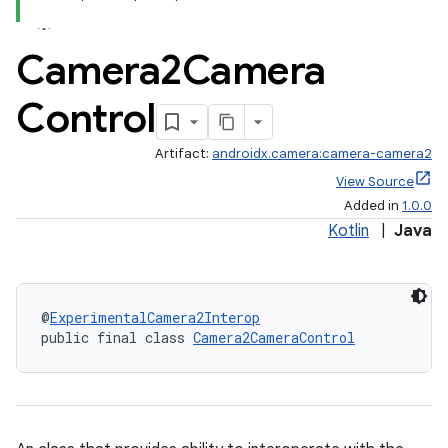
Camera2Camera
Control
Artifact:
androidx.camera:camera-camera2
View Source
Added in
1.0.0
Kotlin
|
Java
@
ExperimentalCamera2Interop
public final class 
Camera2CameraControl
or