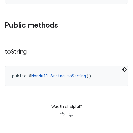
s
Public methods
to
String
public @
NonNull
String
toString
()
or
uery
Was this helpful?