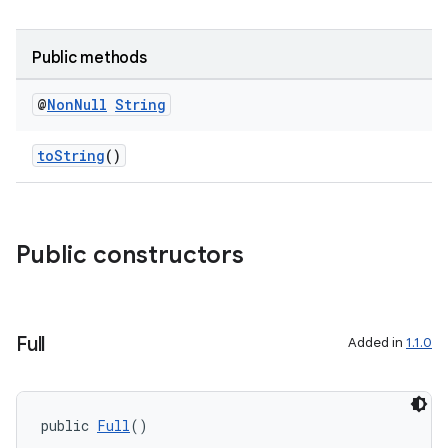
Public methods
@
Non
Null
String
toString
()
Public constructors
Full
Added in
1.1.0
public 
Full
()