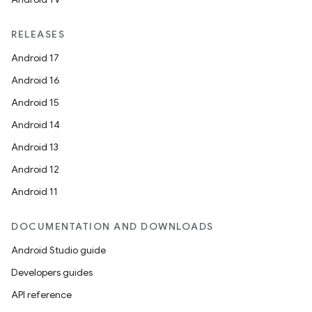
RELEASES
Android 17
Android 16
Android 15
Android 14
Android 13
Android 12
Android 11
DOCUMENTATION AND DOWNLOADS
Android Studio guide
Developers guides
API reference