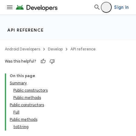
Sign in
API REFERENCE
Android Developers
Develop
API reference
Was this helpful?
On this page
Summary
Public constructors
Public methods
Public constructors
Full
Public methods
toString