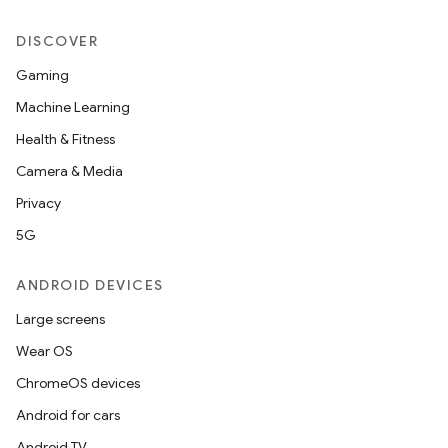
DISCOVER
Gaming
Machine Learning
Health & Fitness
Camera & Media
Privacy
5G
ANDROID DEVICES
Large screens
ytics
Wear OS
tics.client
ChromeOS devices
ytics.event
Android for cars
Android TV