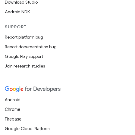
Download Studio
Android NDK
SUPPORT
Report platform bug
Report documentation bug
Google Play support
.key
Join research studies
.parse
utils
Android
elpers
Chrome
Firebase
s
Google Cloud Platform