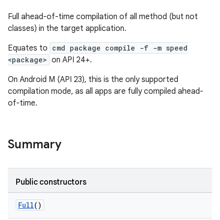
Full ahead-of-time compilation of all method (but not
classes) in the target application.
Equates to
cmd package compile -f -m speed
<package>
on API 24+.
On Android M (API 23), this is the only supported
compilation mode, as all apps are fully compiled ahead-
of-time.
Summary
Public constructors
Full
()