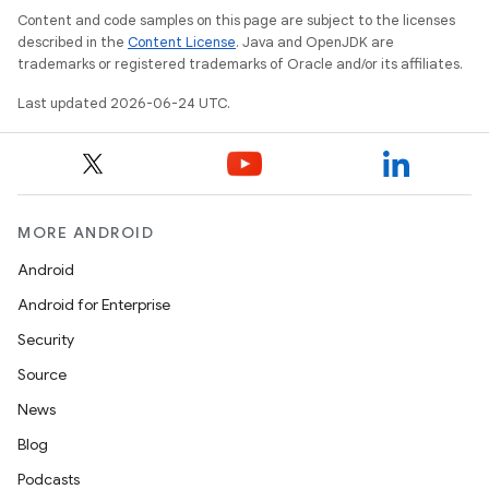
Content and code samples on this page are subject to the licenses
described in the
Content License
. Java and OpenJDK are
trademarks or registered trademarks of Oracle and/or its affiliates.
Last updated 2026-06-24 UTC.
ra2
MORE ANDROID
Android
Android for Enterprise
Security
ace
Source
News
Blog
Podcasts