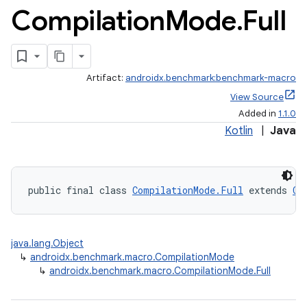
Compilation
Mode
.
Full
Artifact:
androidx.benchmark:benchmark-macro
View Source
Added in
1.1.0
Kotlin
|
Java
public final class 
CompilationMode.Full
 extends 
Co
java.lang.Object
↳
androidx.benchmark.macro.CompilationMode
↳
androidx.benchmark.macro.CompilationMode.Full