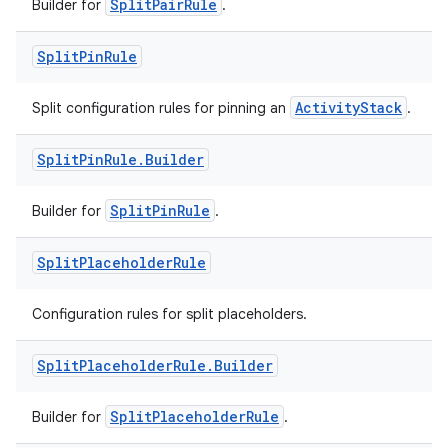
SplitPairRule
Builder for
.
Split
Pin
Rule
ActivityStack
Split configuration rules for pinning an
.
Split
Pin
Rule
.
Builder
entication
ications
SplitPinRule
Builder for
.
Split
Placeholder
Rule
ipeline
Configuration rules for split placeholders.
til
Split
Placeholder
Rule
.
Builder
SplitPlaceholderRule
Builder for
.
outs