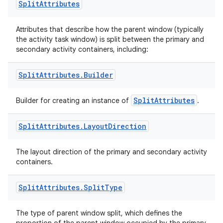
Split
Attributes
Attributes that describe how the parent window (typically
the activity task window) is split between the primary and
secondary activity containers, including:
Split
Attributes
.
Builder
SplitAttributes
Builder for creating an instance of
.
ult
Split
Attributes
.
Layout
Direction
The layout direction of the primary and secondary activity
containers.
Split
Attributes
.
Split
Type
The type of parent window split, which defines the