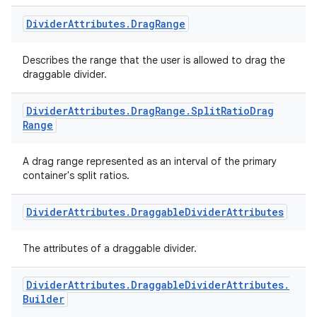
Divider
Attributes
.
Drag
Range
Describes the range that the user is allowed to drag the
draggable divider.
Divider
Attributes
.
Drag
Range
.
Split
Ratio
Drag
Range
A drag range represented as an interval of the primary
container's split ratios.
Divider
Attributes
.
Draggable
Divider
Attributes
The attributes of a draggable divider.
Divider
Attributes
.
Draggable
Divider
Attributes
.
Builder