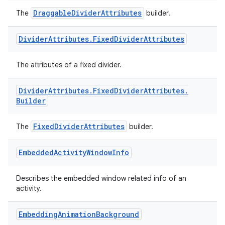
DraggableDividerAttributes
The
builder.
Divider
Attributes
.
Fixed
Divider
Attributes
The attributes of a fixed divider.
izers
Divider
Attributes
.
Fixed
Divider
Attributes
.
Builder
FixedDividerAttributes
The
builder.
Embedded
Activity
Window
Info
Describes the embedded window related info of an
activity.
Embedding
Animation
Background