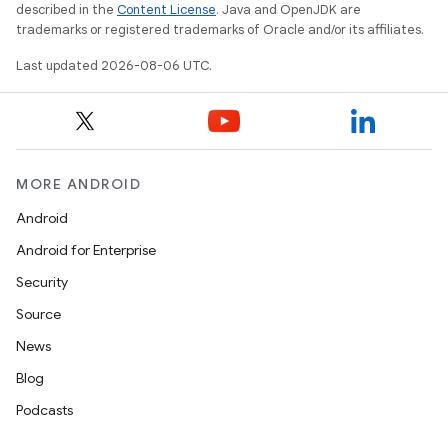
described in the
Content License
. Java and OpenJDK are
trademarks or registered trademarks of Oracle and/or its affiliates.
Last updated 2026-08-06 UTC.
MORE ANDROID
s
Android
s.data
Android for Enterprise
.data.formatting
Security
s.data.parser
Source
s.datasource
News
s.rendering
Blog
Podcasts