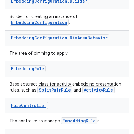
nt
Embedding
Configuration
.
Builder
Builder for creating an instance of
EmbeddingConfiguration
.
Embedding
Configuration
.
Dim
Area
Behavior
The area of dimming to apply.
tion
Embedding
Rule
Base abstract class for activity embedding presentation
SplitPairRule
ActivityRule
rules, such as
and
.
Rule
Controller
EmbeddingRule
The controller to manage
s.