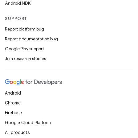
Android NDK
SUPPORT
Report platform bug
Report documentation bug
Google Play support
Join research studies
Android
Chrome
Firebase
Google Cloud Platform
All products