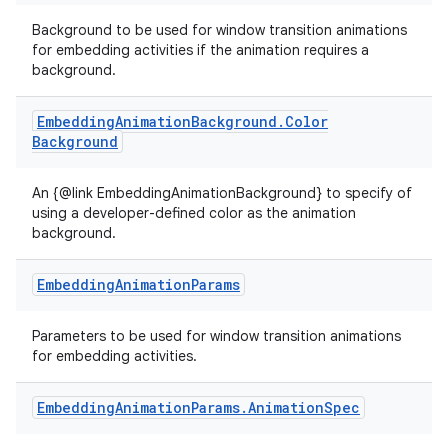
Background to be used for window transition animations
for embedding activities if the animation requires a
background.
Embedding
Animation
Background
.
Color
Background
An {@link EmbeddingAnimationBackground} to specify of
using a developer-defined color as the animation
background.
Embedding
Animation
Params
Parameters to be used for window transition animations
for embedding activities.
Embedding
Animation
Params
.
Animation
Spec