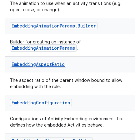
The animation to use when an activity transitions (e.g.
open, close, or change).
Embedding
Animation
Params
.
Builder
Builder for creating an instance of
EmbeddingAnimationParams
.
deps.guava.base
Embedding
Aspect
Ratio
The aspect ratio of the parent window bound to allow
embedding with the rule.
er
Embedding
Configuration
Configurations of Activity Embedding environment that
s
defines how the embedded Activities behave.