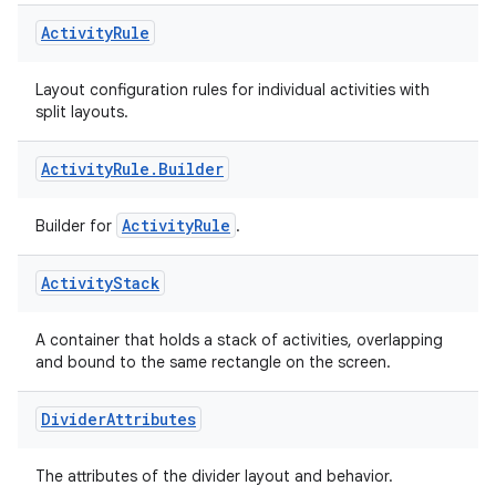
Activity
Rule
Layout configuration rules for individual activities with
split layouts.
Activity
Rule
.
Builder
ActivityRule
Builder for
.
Activity
Stack
A container that holds a stack of activities, overlapping
on
and bound to the same rectangle on the screen.
Divider
Attributes
The attributes of the divider layout and behavior.