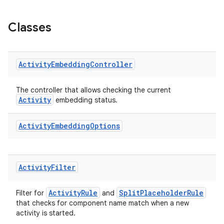
s.java.appsetid
es.java.customaudience
Classes
es.java.measurement
s.java.signals
Activity
Embedding
Controller
s.java.topics
ces.measurement
The controller that allows checking the current
s.signals
Activity
embedding status.
es.topics
Activity
Embedding
Options
ient
ore
re.activity
Activity
Filter
rovider
ActivityRule
SplitPlaceholderRule
ovider.controller
Filter for
and
that checks for component name match when a new
activity is started.