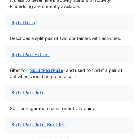
A class to determine if activity splits with Activity
Embedding are currently available.
Split
Info
rotocol
Describes a split pair of two containers with activities.
Split
Pair
Filter
wable
SplitPairRule
Filter for
and used to find if a pair of
activities should be put in a split.
Split
Pair
Rule
Split configuration rules for activity pairs.
Split
Pair
Rule
.
Builder