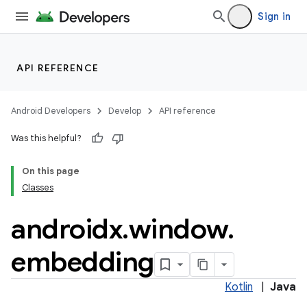
Sign in
API REFERENCE
Android Developers
Develop
API reference
der
Was this helpful?
es.adid
On this page
es.adselection
Classes
es.appsetid
androidx
.
window
.
ces.common
ces.customaudience
embedding
s.java.adid
s.java.adselection
Kotlin
|
Java