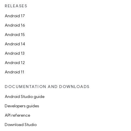
unction
RELEASES
Android 17
Android 16
Android 15
Android 14
Android 13
Android 12
Android 11
DOCUMENTATION AND DOWNLOADS
Android Studio guide
Developers guides
API reference
Download Studio