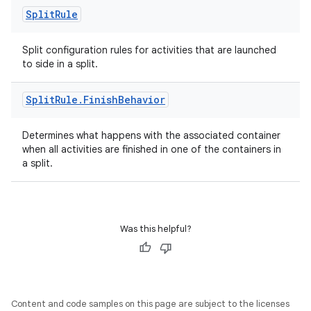
Split
Rule
Split configuration rules for activities that are launched
to side in a split.
Split
Rule
.
Finish
Behavior
Determines what happens with the associated container
when all activities are finished in one of the containers in
a split.
Was this helpful?
Content and code samples on this page are subject to the licenses