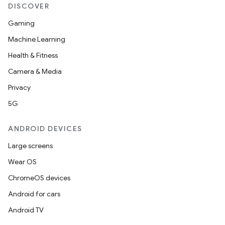
DISCOVER
Gaming
Machine Learning
Health & Fitness
Camera & Media
Privacy
5G
ANDROID DEVICES
Large screens
Wear OS
ChromeOS devices
Android for cars
Android TV