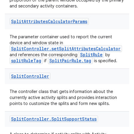
proportion of the parent window occupied by the primary
and secondary activity containers.
Split
Attributes
Calculator
Params
The parameter container used to report the current
device and window state in
SplitController.setSplitAttributesCalculator
SplitRule
and references the corresponding
by
splitRuleTag
SplitPairRule.tag
if
is specified.
Split
Controller
The controller class that gets information about the
currently active activity splits and provides interaction
points to customize the splits and form new splits.
Split
Controller
.
Split
Support
Status