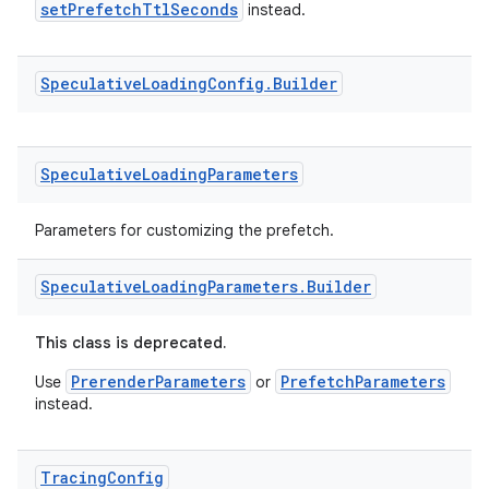
setPrefetchTtlSeconds
instead.
Speculative
Loading
Config
.
Builder
Speculative
Loading
Parameters
Parameters for customizing the prefetch.
Speculative
Loading
Parameters
.
Builder
This class is deprecated.
PrerenderParameters
PrefetchParameters
Use
or
instead.
Tracing
Config