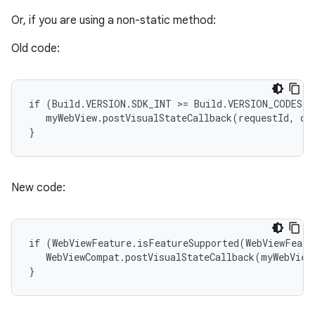
Or, if you are using a non-static method:
Old code:
if (Build.VERSION.SDK_INT >= Build.VERSION_CODES.M)
   myWebView.postVisualStateCallback(requestId, cal
}
New code:
if (WebViewFeature.isFeatureSupported(WebViewFeatu
   WebViewCompat.postVisualStateCallback(myWebView,
}