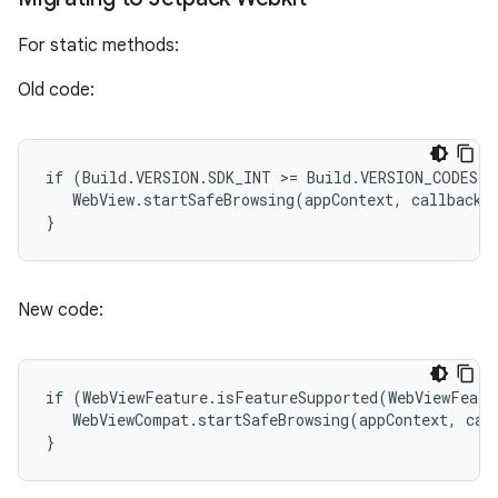
For static methods:
Old code:
if (Build.VERSION.SDK_INT >= Build.VERSION_CODES.O
   WebView.startSafeBrowsing(appContext, callback);
}
New code:
if (WebViewFeature.isFeatureSupported(WebViewFeatu
   WebViewCompat.startSafeBrowsing(appContext, call
}