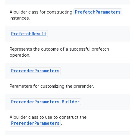
PrefetchParameters
A builder class for constructing
instances.
Prefetch
Result
Represents the outcome of a successful prefetch
operation.
Prerender
Parameters
Parameters for customizing the prerender.
Prerender
Parameters
.
Builder
A builder class to use to construct the
PrerenderParameters
.