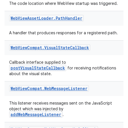
The code location where WebView startup was triggered.
Web
View
Asset
Loader
.
Path
Handler
A handler that produces responses for a registered path.
Web
View
Compat
.
Visual
State
Callback
Callback interface supplied to
postVisualStateCallback
for receiving notifications
about the visual state.
Web
View
Compat
.
Web
Message
Listener
This listener receives messages sent on the JavaScript
object which was injected by
addWebMessageListener
.