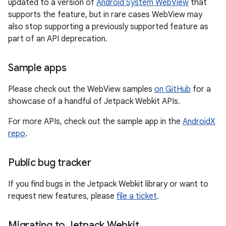
updated to a version of
Android System WebView
that
supports the feature, but in rare cases WebView may
also stop supporting a previously supported feature as
part of an API deprecation.
Sample apps
Please check out the WebView samples
on GitHub
for a
showcase of a handful of Jetpack Webkit APIs.
For more APIs, check out the sample app in the
AndroidX
repo
.
Public bug tracker
If you find bugs in the Jetpack Webkit library or want to
request new features, please
file a ticket
.
Migrating to Jetpack Webkit