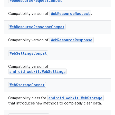
Web
Resource
Request
Compat
WebResourceRequest
Compatibility version of
.
Web
Resource
Response
Compat
WebResourceResponse
Compatibility version of
.
Web
Settings
Compat
Compatibility version of
android.webkit.WebSettings
Web
Storage
Compat
s
android.webkit.WebStorage
Compatibility class for
that introduces new methods to completely clear data.
s.data
.data.formatting