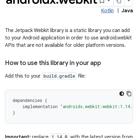
Kotlin
|
Java
The Jetpack Webkit library is a static library you can add
to your Android application in order to use android.webkit
APIs that are not available for older platform versions.
How to use this library in your app
Add this to your
build.gradle
file:
ate
s
cts
dependencies
{
implementation
"androidx.webkit:webkit:1.14.0"
}
making
ion
Important:
replace
1.14.0
with the latest version from