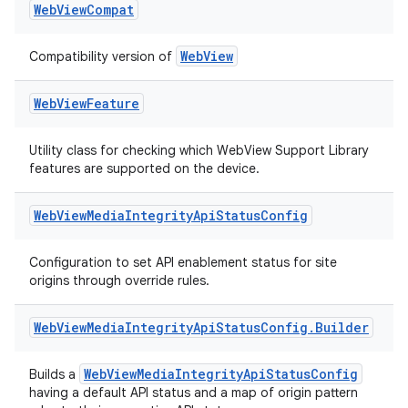
Web
View
Compat
WebView
Compatibility version of
Web
View
Feature
Utility class for checking which WebView Support Library
features are supported on the device.
Web
View
Media
Integrity
Api
Status
Config
Configuration to set API enablement status for site
origins through override rules.
Web
View
Media
Integrity
Api
Status
Config
.
Builder
WebViewMediaIntegrityApiStatusConfig
Builds a
having a default API status and a map of origin pattern