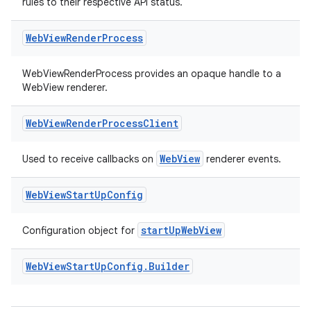
rules to their respective API status.
Web
View
Render
Process
WebViewRenderProcess provides an opaque handle to a
WebView renderer.
Web
View
Render
Process
Client
WebView
Used to receive callbacks on
renderer events.
Web
View
Start
Up
Config
startUpWebView
Configuration object for
Web
View
Start
Up
Config
.
Builder