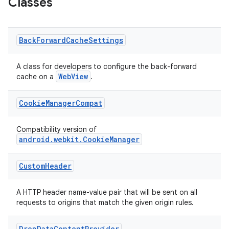
Classes
es.appsetid
ces.common
Back
Forward
Cache
Settings
ces.customaudience
s.java.adid
A class for developers to configure the back-forward
WebView
cache on a
.
s.java.adselection
s.java.appsetid
Cookie
Manager
Compat
es.java.customaudience
es.java.measurement
Compatibility version of
android.webkit.CookieManager
s.java.signals
s.java.topics
Custom
Header
ces.measurement
s.signals
A HTTP header name-value pair that will be sent on all
requests to origins that match the given origin rules.
es.topics
ient
Drop
Data
Content
Provider