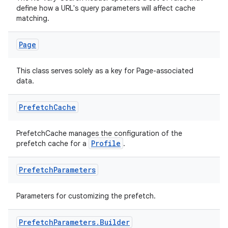
define how a URL's query parameters will affect cache
matching.
Page
This class serves solely as a key for Page-associated
data.
Prefetch
Cache
PrefetchCache manages the configuration of the
Profile
prefetch cache for a
.
izers
Prefetch
Parameters
Parameters for customizing the prefetch.
Prefetch
Parameters
.
Builder