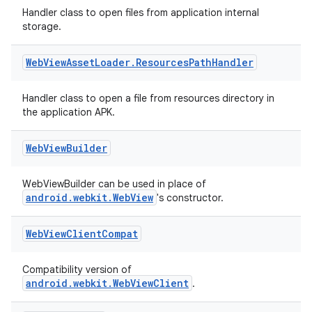
Handler class to open files from application internal
storage.
Web
View
Asset
Loader
.
Resources
Path
Handler
Handler class to open a file from resources directory in
the application APK.
Web
View
Builder
WebViewBuilder can be used in place of
unction
android.webkit.WebView
's constructor.
Web
View
Client
Compat
Compatibility version of
android.webkit.WebViewClient
.