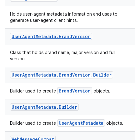
Holds user-agent metadata information and uses to
generate user-agent client hints.
User
Agent
Metadata
.
Brand
Version
Class that holds brand name, major version and full
version.
User
Agent
Metadata
.
Brand
Version
.
Builder
BrandVersion
Builder used to create
objects.
User
Agent
Metadata
.
Builder
entication
ications
UserAgentMetadata
Builder used to create
objects.
Web
Message
Compat