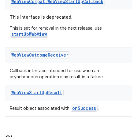
Web
View
Compat
.
Web
View
Start
Up
Callback
This interface is deprecated.
This is set for removal in the next release, use
startUpWebView
Web
View
Outcome
Receiver
Callback interface intended for use when an
asynchronous operation may result in a failure.
Web
View
Start
Up
Result
onSuccess
Result object associated with
.
der
es.adid
es.adselection