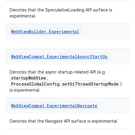
Denotes that the SpeculativeLoading API surface is
experimental.
Web
View
Builder
.
Experimental
Web
View
Compat
.
Experimental
Async
Start
Up
Denotes that the async startup-related API (e.g
startupWebView
,
ProcessGlobalConfig.setUiThreadStartupMode
)
is experimental.
Web
View
Compat
.
Experimental
Navigate
Denotes that the Navigate API surface is experimental.