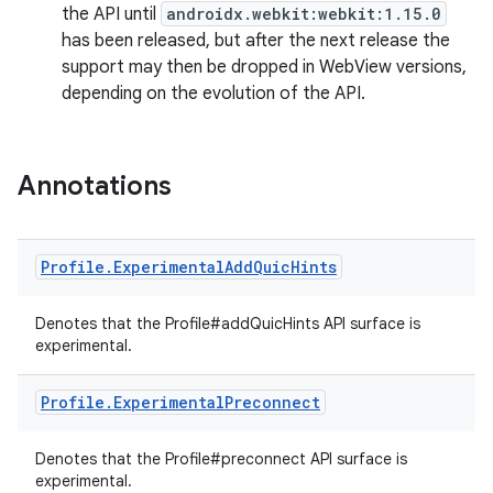
the API until
androidx.webkit:webkit:1.15.0
load
has been released, but after the next release the
support may then be dropped in WebView versions,
depending on the evolution of the API.
ion
ontentsteering
Annotations
xperimental
Profile
.
Experimental
Add
Quic
Hints
cal
Denotes that the Profile#addQuicHints API surface is
er
experimental.
Profile
.
Experimental
Preconnect
Denotes that the Profile#preconnect API surface is
experimental.