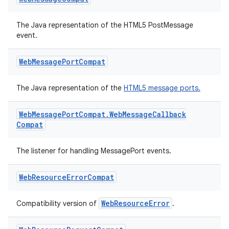
ipeline
The Java representation of the HTML5 PostMessage
til
event.
Web
Message
Port
Compat
outs
The Java representation of the
HTML5 message ports.
Web
Message
Port
Compat
.
Web
Message
Callback
Compat
The listener for handling MessagePort events.
Web
Resource
Error
Compat
WebResourceError
Compatibility version of
.