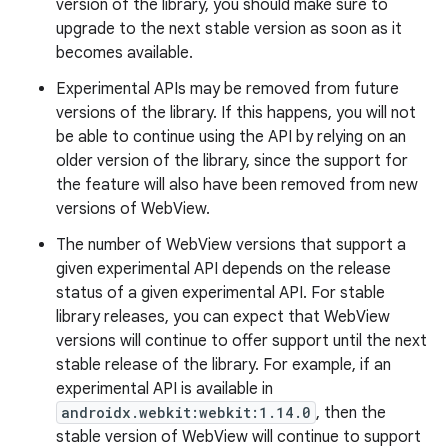
version of the library, you should make sure to
upgrade to the next stable version as soon as it
becomes available.
c
Experimental APIs may be removed from future
versions of the library. If this happens, you will not
be able to continue using the API by relying on an
older version of the library, since the support for
the feature will also have been removed from new
versions of WebView.
The number of WebView versions that support a
eaming
given experimental API depends on the release
aming.manifest
status of a given experimental API. For stable
ming.offline
library releases, you can expect that WebView
versions will continue to offer support until the next
stable release of the library. For example, if an
experimental API is available in
nk
androidx.webkit:webkit:1.14.0
, then the
stable version of WebView will continue to support
iaparser