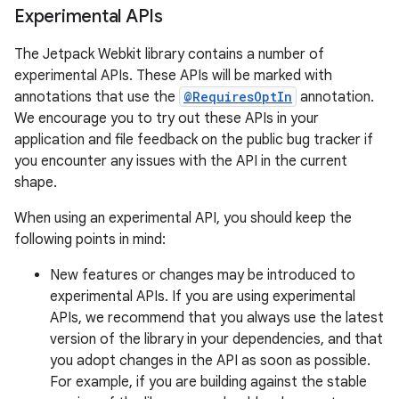
Experimental APIs
The Jetpack Webkit library contains a number of
experimental APIs. These APIs will be marked with
annotations that use the
@RequiresOptIn
annotation.
We encourage you to try out these APIs in your
application and file feedback on the public bug tracker if
you encounter any issues with the API in the current
shape.
When using an experimental API, you should keep the
est
following points in mind:
New features or changes may be introduced to
experimental APIs. If you are using experimental
APIs, we recommend that you always use the latest
version of the library in your dependencies, and that
you adopt changes in the API as soon as possible.
For example, if you are building against the stable