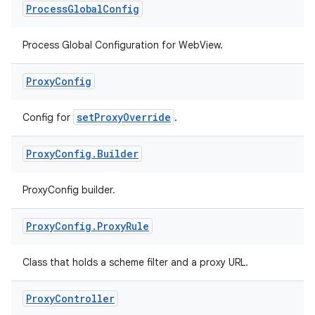
Process
Global
Config
Process Global Configuration for WebView.
Proxy
Config
setProxyOverride
Config for
.
Proxy
Config
.
Builder
ProxyConfig builder.
Proxy
Config
.
Proxy
Rule
Class that holds a scheme filter and a proxy URL.
deps.guava.base
Proxy
Controller