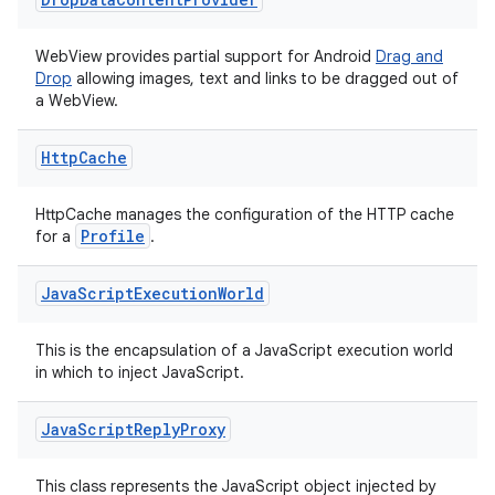
ore
WebView provides partial support for Android
Drag and
re.activity
Drop
allowing images, text and links to be dragged out of
rovider
a WebView.
ovider.controller
Http
Cache
HttpCache manages the configuration of the HTTP cache
Profile
for a
.
Java
Script
Execution
World
This is the encapsulation of a JavaScript execution world
in which to inject JavaScript.
Java
Script
Reply
Proxy
This class represents the JavaScript object injected by