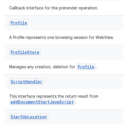
Callback interface for the prerender operation.
Profile
A Profile represents one browsing session for WebView.
Profile
Store
Profile
Manages any creation, deletion for
.
fragment
ragment.ui
Script
Handler
This interface represents the return result from
addDocumentStartJavaScript
.
Start
Up
Location