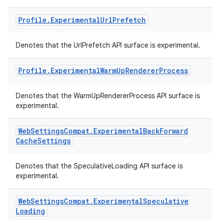
Profile
.
Experimental
Url
Prefetch
Denotes that the UrlPrefetch API surface is experimental.
Profile
.
Experimental
Warm
Up
Renderer
Process
Denotes that the WarmUpRendererProcess API surface is
experimental.
vbsi
emsg
Web
Settings
Compat
.
Experimental
Back
Forward
ac
Cache
Settings
y
Denotes that the SpeculativeLoading API surface is
d3
experimental.
mp4
cte35
Web
Settings
Compat
.
Experimental
Speculative
Loading
rbis