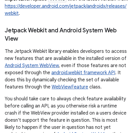
https://developer.android.com/jetpack/androidx/releases/
s.metadata
webkit
.
se
Jetpack Webkit and Android System Web
View
.stubs
The Jetpack Webkit library enables developers to access
new features that are available in the installed version of
Android System WebView
, even if those features are not
exposed through the
android.webkit framework API
. It
does this by dynamically checking the set of available
features through the
WebViewFeature
class.
You should take care to always check feature availability
before calling an API, as you otherwise risk a runtime
crash if the WebView provider installed on a users device
doesn't support the feature in question. This is most
likely to happen if the user in question has not yet