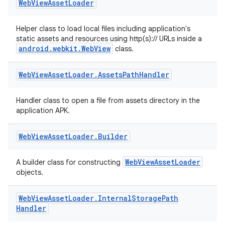
Web
View
Asset
Loader
s.data.parser
s.datasource
Helper class to load local files including application's
static assets and resources using http(s):// URLs inside a
s.rendering
android.webkit.WebView
class.
Web
View
Asset
Loader
.
Assets
Path
Handler
Handler class to open a file from assets directory in the
application APK.
Web
View
Asset
Loader
.
Builder
WebViewAssetLoader
A builder class for constructing
objects.
Web
View
Asset
Loader
.
Internal
Storage
Path
Handler