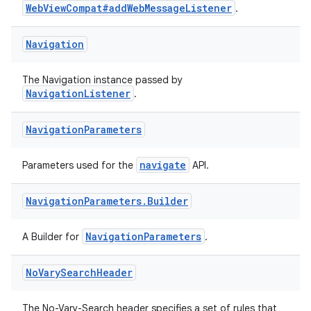
WebViewCompat#addWebMessageListener
.
on
Navigation
The Navigation instance passed by
NavigationListener
.
Navigation
Parameters
navigate
Parameters used for the
API.
Navigation
Parameters
.
Builder
NavigationParameters
A Builder for
.
No
Vary
Search
Header
The No-Vary-Search header specifies a set of rules that