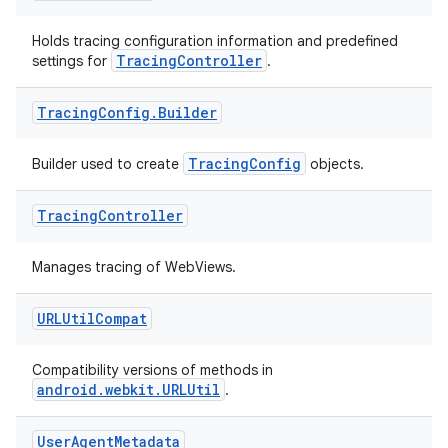
Holds tracing configuration information and predefined
TracingController
settings for
.
Tracing
Config
.
Builder
TracingConfig
Builder used to create
objects.
Tracing
Controller
Manages tracing of WebViews.
rotocol
URLUtil
Compat
Compatibility versions of methods in
android.webkit.URLUtil
.
wable
User
Agent
Metadata