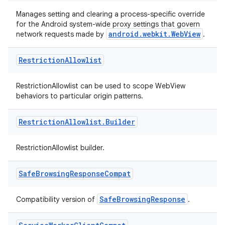
er
Manages setting and clearing a process-specific override
for the Android system-wide proxy settings that govern
android.webkit.WebView
network requests made by
.
Restriction
Allowlist
s
RestrictionAllowlist can be used to scope WebView
nt
behaviors to particular origin patterns.
Restriction
Allowlist
.
Builder
RestrictionAllowlist builder.
Safe
Browsing
Response
Compat
tion
SafeBrowsingResponse
Compatibility version of
.