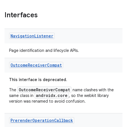
Interfaces
Navigation
Listener
Page identification and lifecycle APIs.
Outcome
Receiver
Compat
This interface is deprecated.
OutcomeReceiverCompat
The
name clashes with the
androidx.core
same class in
, so the webkit library
version was renamed to avoid confusion.
Prerender
Operation
Callback