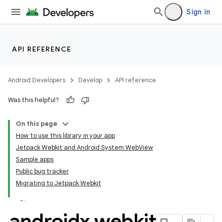
Sign in
API REFERENCE
Android Developers
Develop
API reference
Was this helpful?
On this page
How to use this library in your app
Jetpack Webkit and Android System WebView
Sample apps
Public bug tracker
Migrating to Jetpack Webkit
androidx
.
webkit