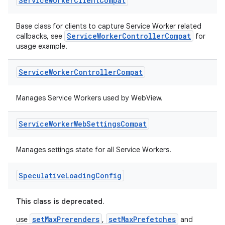
Service
Worker
Client
Compat
Base class for clients to capture Service Worker related
ServiceWorkerControllerCompat
callbacks, see
for
usage example.
Service
Worker
Controller
Compat
Manages Service Workers used by WebView.
Service
Worker
Web
Settings
Compat
Manages settings state for all Service Workers.
Speculative
Loading
Config
This class is deprecated.
ult
setMaxPrerenders
setMaxPrefetches
use
,
and