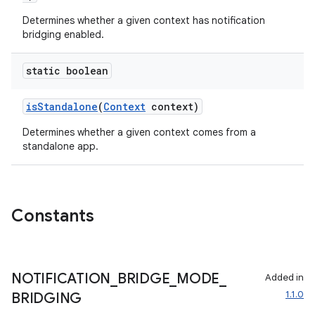
Determines whether a given context has notification
bridging enabled.
static boolean
isStandalone
(
Context
context)
Determines whether a given context comes from a
standalone app.
Constants
der
es.adid
NOTIFICATION
_
BRIDGE
_
MODE
_
Added in
es.adselection
1.1.0
BRIDGING
es.appsetid