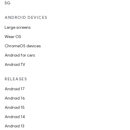
5G
ANDROID DEVICES
Large screens
Wear OS
ChromeOS devices
Android for cars
Android TV
unction
RELEASES
Android 17
Android 16
Android 15
Android 14
Android 13