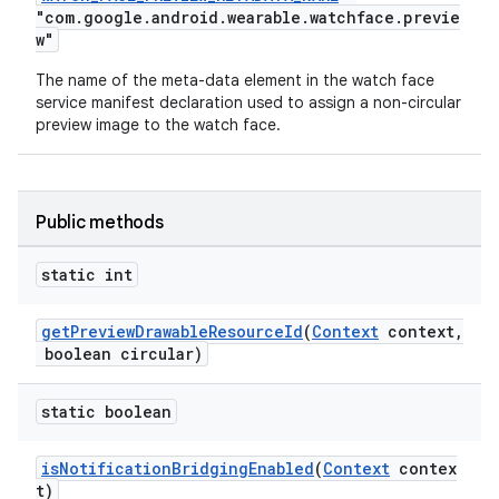
"com.google.android.wearable.watchface.previe
w"
The name of the meta-data element in the watch face
service manifest declaration used to assign a non-circular
preview image to the watch face.
Public methods
static int
getPreviewDrawableResourceId
(
Context
context,
boolean circular)
static boolean
isNotificationBridgingEnabled
(
Context
contex
t)