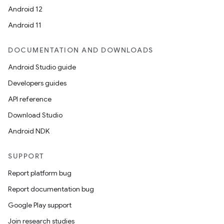
Android 12
Android 11
DOCUMENTATION AND DOWNLOADS
Android Studio guide
Developers guides
API reference
Download Studio
Android NDK
SUPPORT
Report platform bug
Report documentation bug
Google Play support
Join research studies