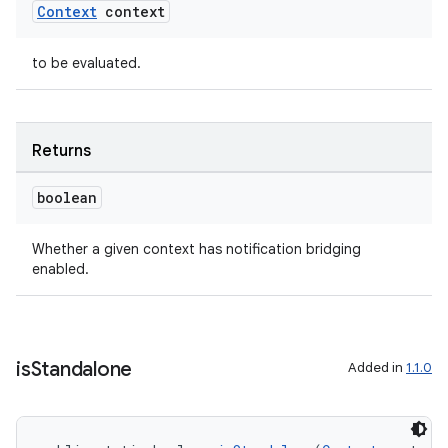
Context
context
to be evaluated.
Returns
boolean
Whether a given context has notification bridging
enabled.
entication
ications
is
Standalone
Added in
1.1.0
ipeline