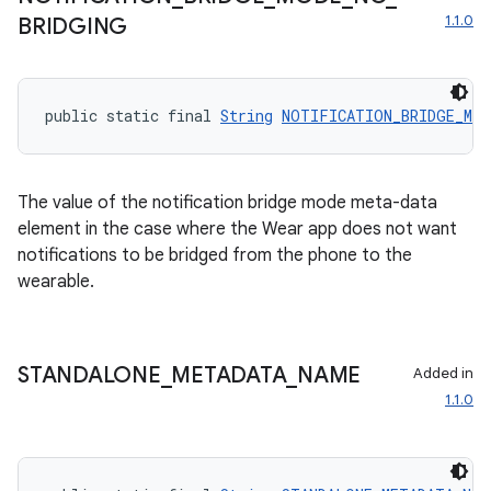
1.1.0
BRIDGING
public static final 
String
NOTIFICATION_BRIDGE_MOD
The value of the notification bridge mode meta-data
element in the case where the Wear app does not want
notifications to be bridged from the phone to the
wearable.
izers
STANDALONE
_
METADATA
_
NAME
Added in
1.1.0