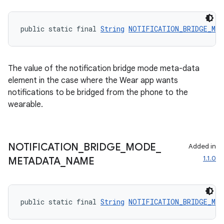
ces.common
public static final 
String
NOTIFICATION_BRIDGE_MOD
ces.customaudience
s.java.adid
s.java.adselection
The value of the notification bridge mode meta-data
s.java.appsetid
element in the case where the Wear app wants
notifications to be bridged from the phone to the
es.java.customaudience
wearable.
es.java.measurement
s.java.signals
s.java.topics
NOTIFICATION
_
BRIDGE
_
MODE
_
Added in
1.1.0
ces.measurement
METADATA
_
NAME
s.signals
es.topics
public static final 
String
NOTIFICATION_BRIDGE_MOD
ient
ore