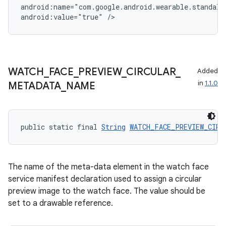
android:name="com.google.android.wearable.standalon
android:value="true" />
WATCH
_
FACE
_
PREVIEW
_
CIRCULAR
_
Added
in
1.1.0
METADATA
_
NAME
public static final 
String
WATCH_FACE_PREVIEW_CIRC
The name of the meta-data element in the watch face
deps.guava.base
service manifest declaration used to assign a circular
preview image to the watch face. The value should be
set to a drawable reference.
er