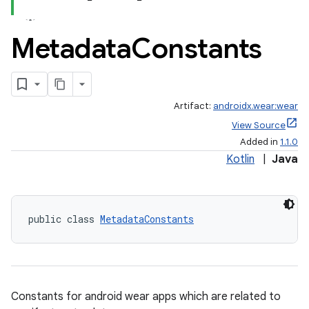
Metadata
Constants
Artifact:
androidx.wear:wear
View Source
vbsi
Added in
1.1.0
emsg
Kotlin
|
Java
ac
y
public class 
MetadataConstants
d3
mp4
cte35
rbis
Constants for android wear apps which are related to