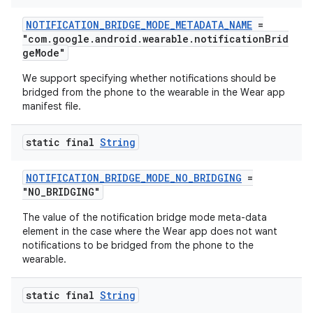
NOTIFICATION_BRIDGE_MODE_METADATA_NAME
=
"com.google.android.wearable.notificationBrid
geMode"
We support specifying whether notifications should be
bridged from the phone to the wearable in the Wear app
manifest file.
static final
String
NOTIFICATION_BRIDGE_MODE_NO_BRIDGING
=
"NO_BRIDGING"
The value of the notification bridge mode meta-data
element in the case where the Wear app does not want
notifications to be bridged from the phone to the
wearable.
static final
String