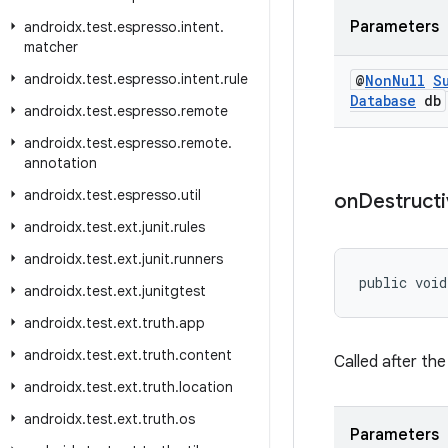
Parameters
androidx
.
test
.
espresso
.
intent
.
matcher
androidx
.
test
.
espresso
.
intent
.
rule
@
Non
Null
S
Database
db
androidx
.
test
.
espresso
.
remote
androidx
.
test
.
espresso
.
remote
.
annotation
androidx
.
test
.
espresso
.
util
on
Destruct
androidx
.
test
.
ext
.
junit
.
rules
androidx
.
test
.
ext
.
junit
.
runners
public void
androidx
.
test
.
ext
.
junitgtest
androidx
.
test
.
ext
.
truth
.
app
androidx
.
test
.
ext
.
truth
.
content
Called after th
androidx
.
test
.
ext
.
truth
.
location
androidx
.
test
.
ext
.
truth
.
os
Parameters