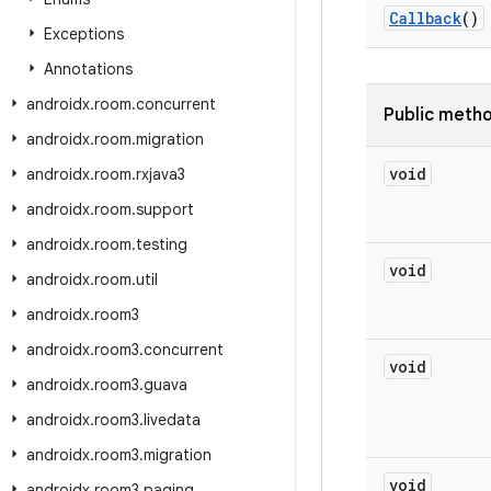
Callback
()
Exceptions
Annotations
androidx
.
room
.
concurrent
Public meth
androidx
.
room
.
migration
void
androidx
.
room
.
rxjava3
androidx
.
room
.
support
androidx
.
room
.
testing
void
androidx
.
room
.
util
androidx
.
room3
androidx
.
room3
.
concurrent
void
androidx
.
room3
.
guava
androidx
.
room3
.
livedata
androidx
.
room3
.
migration
void
androidx
.
room3
.
paging