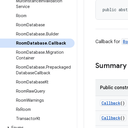
Multi
Instance
Invalidation
Service
public abst
Room
Room
Database
Room
Database
.
Builder
Callback for
Ro
Room
Database
.
Callback
Room
Database
.
Migration
Container
Summary
Room
Database
.
Prepackaged
Database
Callback
Room
Database
Kt
Public const
Room
Raw
Query
Room
Warnings
Callback
()
Rx
Room
Callback
()
Transactor
Kt
Enums