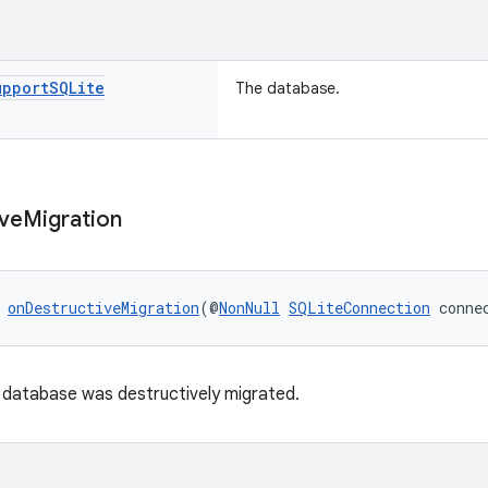
upport
SQLite
The database.
ive
Migration
 
onDestructiveMigration
(@
NonNull
SQLiteConnection
 conne
e database was destructively migrated.