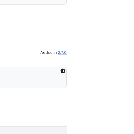
Added in
2.7.0