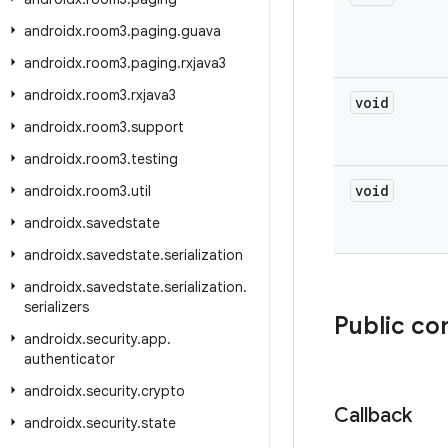
androidx
.
room3
.
paging
.
guava
androidx
.
room3
.
paging
.
rxjava3
androidx
.
room3
.
rxjava3
void
androidx
.
room3
.
support
androidx
.
room3
.
testing
void
androidx
.
room3
.
util
androidx
.
savedstate
androidx
.
savedstate
.
serialization
androidx
.
savedstate
.
serialization
.
serializers
Public co
androidx
.
security
.
app
.
authenticator
androidx
.
security
.
crypto
Callback
androidx
.
security
.
state