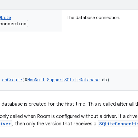
QLite
The database connection.
onnection
 
onCreate
(@
NonNull
SupportSQLiteDatabase
 db)
database is created for the first time. This is called after all 
 only called when Room is configured without a driver. If a driver
river
, then only the version that receives a
SQLiteConnecti