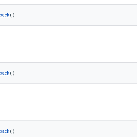
back
()
back
()
back
()