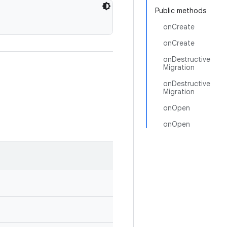
Public methods
onCreate
onCreate
onDestructive
Migration
onDestructive
Migration
onOpen
onOpen