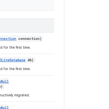
nnection
connection)
 for the first time.
QLiteDatabase
db)
 for the first time.
nNull
n)
ructively migrated.
nNull