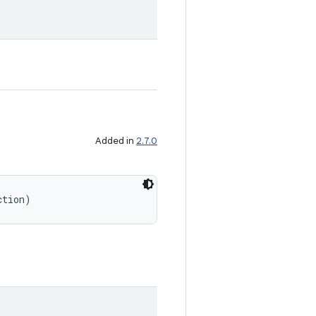
Added in
2.7.0
ction)