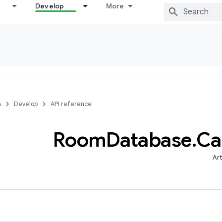
Develop
More
s
Develop
API reference
Room
Database
.
Ca
Art