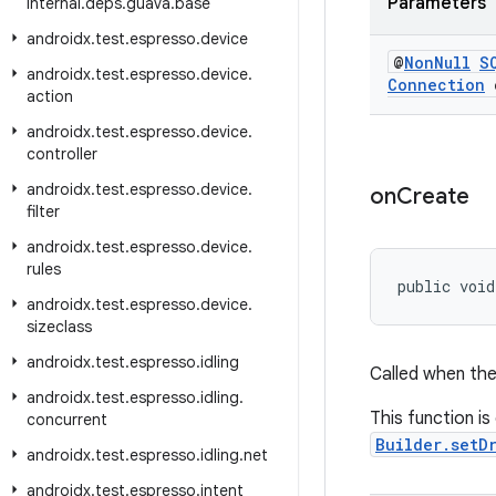
Parameters
internal
.
deps
.
guava
.
base
androidx
.
test
.
espresso
.
device
@
Non
Null
S
androidx
.
test
.
espresso
.
device
.
Connection
c
action
androidx
.
test
.
espresso
.
device
.
controller
androidx
.
test
.
espresso
.
device
.
on
Create
filter
androidx
.
test
.
espresso
.
device
.
rules
public void
androidx
.
test
.
espresso
.
device
.
sizeclass
androidx
.
test
.
espresso
.
idling
Called when the 
androidx
.
test
.
espresso
.
idling
.
This function is
concurrent
Builder.setD
androidx
.
test
.
espresso
.
idling
.
net
androidx
.
test
.
espresso
.
intent