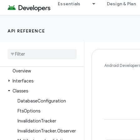
Essentials
Design & Plan
androidx.recyclerview
androidx.recyclerview.selection
androidx.recyclerview.widget
API REFERENCE
androidx.remotecallback
androidx
.
resourceinspection
.
annotation
androidx
.
room
Android Developer
Overview
Interfaces
Classes
Database
Configuration
Fts
Options
Invalidation
Tracker
Invalidation
Tracker
.
Observer