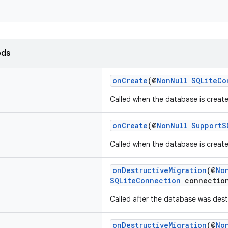
ods
onCreate
(@
NonNull
SQLiteCo
Called when the database is created
onCreate
(@
NonNull
SupportS
Called when the database is created
onDestructiveMigration
(@
No
SQLiteConnection
connectio
Called after the database was dest
onDestructiveMigration
(@
No