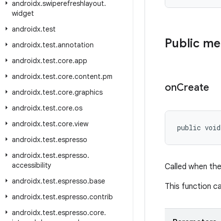
androidx
.
swiperefreshlayout
.
widget
androidx
.
test
Public m
androidx
.
test
.
annotation
androidx
.
test
.
core
.
app
androidx
.
test
.
core
.
content
.
pm
on
Create
androidx
.
test
.
core
.
graphics
androidx
.
test
.
core
.
os
androidx
.
test
.
core
.
view
public void
androidx
.
test
.
espresso
androidx
.
test
.
espresso
.
accessibility
Called when the
androidx
.
test
.
espresso
.
base
This function ca
androidx
.
test
.
espresso
.
contrib
androidx
.
test
.
espresso
.
core
.