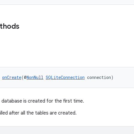
ethods
 
onCreate
(@
NonNull
SQLiteConnection
 connection)
 database is created for the first time.
lled after all the tables are created.