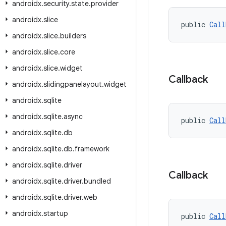
androidx
.
security
.
state
.
provider
androidx
.
slice
public 
Call
androidx
.
slice
.
builders
androidx
.
slice
.
core
androidx
.
slice
.
widget
Callback
androidx
.
slidingpanelayout
.
widget
androidx
.
sqlite
androidx
.
sqlite
.
async
public 
Call
androidx
.
sqlite
.
db
androidx
.
sqlite
.
db
.
framework
androidx
.
sqlite
.
driver
Callback
androidx
.
sqlite
.
driver
.
bundled
androidx
.
sqlite
.
driver
.
web
androidx
.
startup
public 
Call