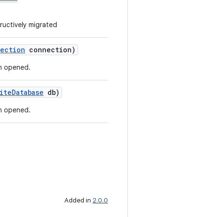
ructively migrated
ection
connection)
n opened.
iteDatabase
db)
n opened.
Added in
2.0.0