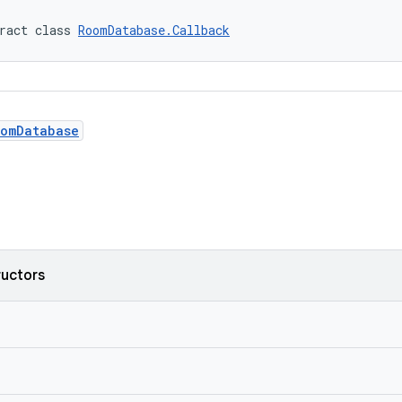
ract class 
RoomDatabase.Callback
omDatabase
ructors