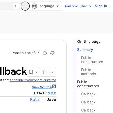
/
Android Studio
Sign in
On this page
Summary
Was this helpful?
Public
constructors
llback
Public
methods
ifact:
androidx.room:room-runtime
Public
constructors
View Source
Added in
2.0.0
Callback
Kotlin
|
Java
Callback
Callback