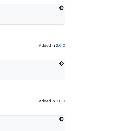
Added in
2.0.0
Added in
2.0.0