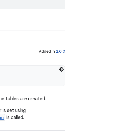
Added in
2.0.0
the tables are created.
 is set using
on
is called.