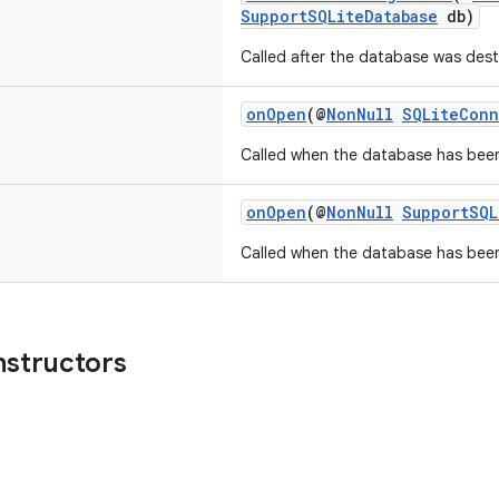
SupportSQLiteDatabase
db)
Called after the database was dest
onOpen
(@
NonNull
SQLiteConn
Called when the database has bee
onOpen
(@
NonNull
SupportSQL
Called when the database has bee
nstructors