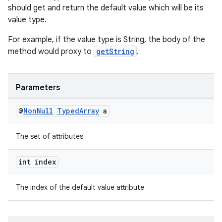
should get and return the default value which will be its
value type.
For example, if the value type is String, the body of the
method would proxy to
getString
.
deps.guava.base
Parameters
@
Non
Null
Typed
Array
a
er
The set of attributes
int index
s
The index of the default value attribute
nt