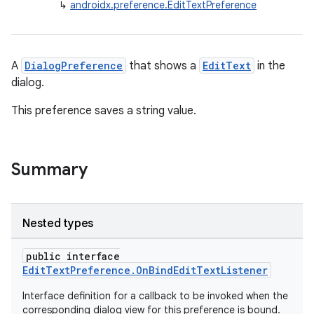
↳
androidx.preference.EditTextPreference
A
DialogPreference
that shows a
EditText
in the
dialog.
This preference saves a string value.
Summary
vbsi
emsg
ac
Nested types
y
public interface
d3
EditTextPreference.OnBindEditTextListener
mp4
Interface definition for a callback to be invoked when the
cte35
corresponding dialog view for this preference is bound.