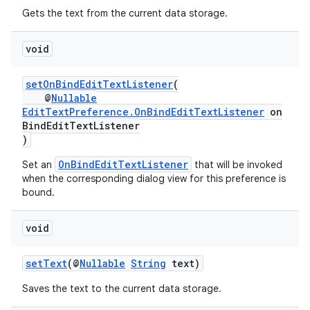
Gets the text from the current data storage.
void
setOnBindEditTextListener
(
@
Nullable
EditTextPreference.OnBindEditTextListener
on
BindEditTextListener
)
OnBindEditTextListener
Set an
that will be invoked
when the corresponding dialog view for this preference is
bound.
fragment
ragment.ui
void
setText
(@
Nullable
String
text)
Saves the text to the current data storage.