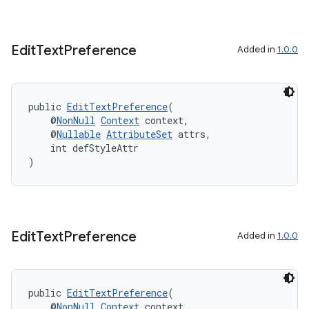
Edit
Text
Preference
Added in
1.0.0
public 
EditTextPreference
(
    @
NonNull
Context
 context,
    @
Nullable
AttributeSet
 attrs,
    int defStyleAttr
)
Edit
Text
Preference
Added in
1.0.0
public 
EditTextPreference
(
    @
NonNull
Context
 context,