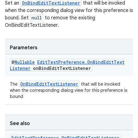
Set an
OnBindEditTextListener
that will be invoked
when the corresponding dialog view for this preference is
bound. Set
null
to remove the existing
OnBindEditTextListener.
Parameters
@
Nullable
Edit
Text
Preference
.
On
Bind
Edit
Text
Listener
on
Bind
Edit
Text
Listener
on
OnBindEditTextListener
The
that will be invoked
when the corresponding dialog view for this preference is
bound
See also
Edit
Text
Preference
.
On
Bind
Edit
Text
Listener