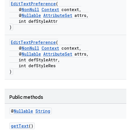
EditTextPreference
(
@
NonNull
Context
context,
@
Nullable
AttributeSet
attrs,
int defStyleAttr
)
EditTextPreference
(
@
NonNull
Context
context,
@
Nullable
AttributeSet
attrs,
int defStyleAttr,
int defStyleRes
)
Public methods
@
Nullable
String
getText
()