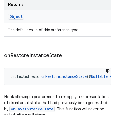
Returns
Object
The default value of this preference type
tion
on
Restore
Instance
State
protected void 
onRestoreInstanceState
(@
Nullable
Pa
Hook allowing a preference to re-apply a representation
of its internal state that had previously been generated
by
onSaveInstanceState
. This function will never be