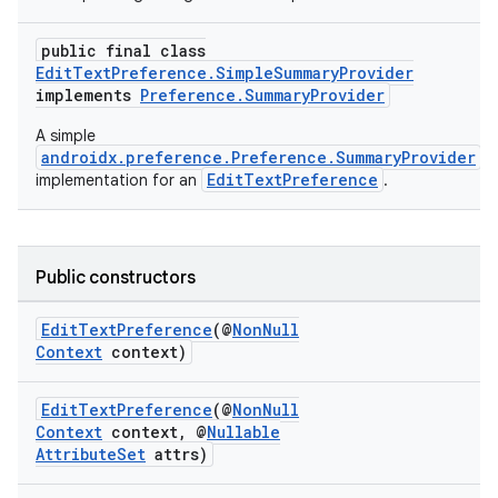
rbis
public final class
EditTextPreference.SimpleSummaryProvider
implements
Preference.SummaryProvider
A simple
androidx.preference.Preference.SummaryProvider
EditTextPreference
implementation for an
.
Public constructors
EditTextPreference
(@
NonNull
Context
context)
EditTextPreference
(@
NonNull
Context
context, @
Nullable
AttributeSet
attrs)