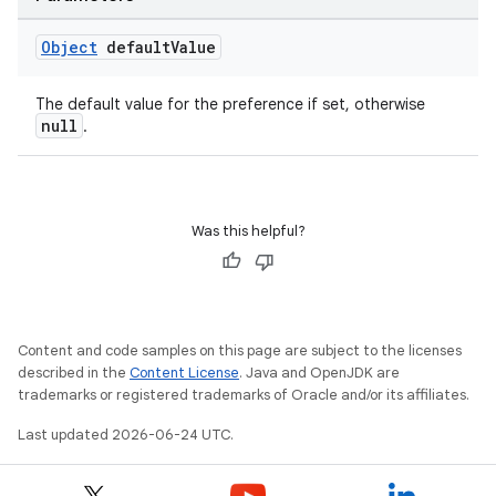
Object
default
Value
The default value for the preference if set, otherwise
null
.
Was this helpful?
Content and code samples on this page are subject to the licenses
described in the
Content License
. Java and OpenJDK are
trademarks or registered trademarks of Oracle and/or its affiliates.
Last updated 2026-06-24 UTC.