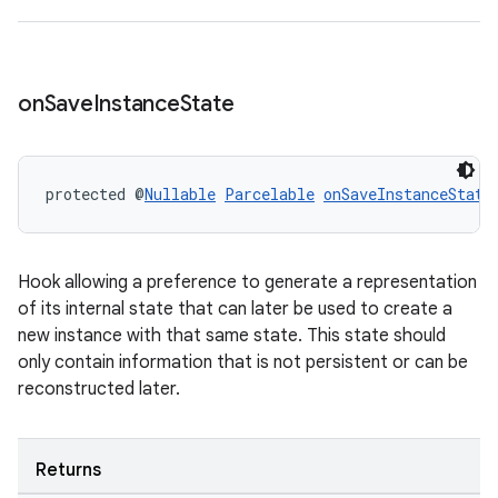
on
Save
Instance
State
protected @
Nullable
Parcelable
onSaveInstanceState
Hook allowing a preference to generate a representation
of its internal state that can later be used to create a
new instance with that same state. This state should
only contain information that is not persistent or can be
reconstructed later.
Returns