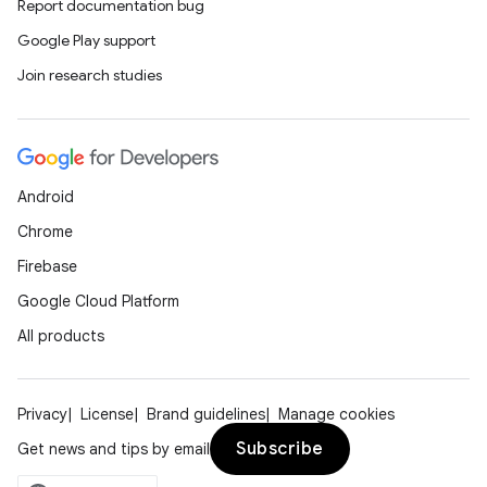
Report documentation bug
Google Play support
Join research studies
Android
Chrome
Firebase
Google Cloud Platform
All products
Privacy
License
Brand guidelines
Manage cookies
Subscribe
Get news and tips by email