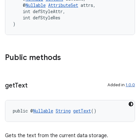
    @
Nullable
AttributeSet
 attrs,
    int defStyleAttr,
    int defStyleRes
)
der
es.adid
Public methods
es.adselection
es.appsetid
ces.common
get
Text
Added in
1.0.0
ces.customaudience
s.java.adid
public @
Nullable
String
getText
()
s.java.adselection
s.java.appsetid
es.java.customaudience
Gets the text from the current data storage.