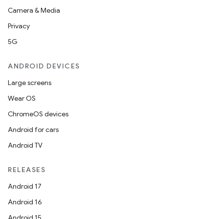
Camera & Media
Privacy
5G
ANDROID DEVICES
Large screens
Wear OS
ChromeOS devices
Android for cars
Android TV
unction
RELEASES
Android 17
Android 16
Android 15