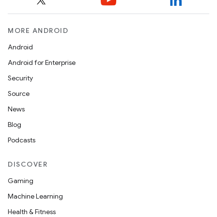
MORE ANDROID
Android
Android for Enterprise
s
Security
s.data
Source
.data.formatting
News
s.data.parser
Blog
s.datasource
Podcasts
s.rendering
DISCOVER
Gaming
Machine Learning
Health & Fitness