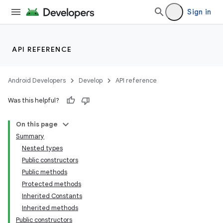
Sign in
c
API REFERENCE
Android Developers
Develop
API reference
Was this helpful?
On this page
Summary
eaming
Nested types
aming.manifest
Public constructors
ming.offline
Public methods
Protected methods
Inherited Constants
Inherited methods
nk
Public constructors