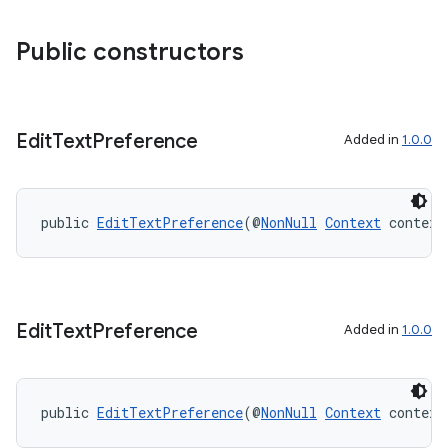
Public constructors
Edit
Text
Preference
Added in
1.0.0
public 
EditTextPreference
(@
NonNull
Context
 context
Edit
Text
Preference
Added in
1.0.0
public 
EditTextPreference
(@
NonNull
Context
 context