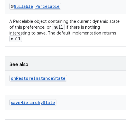
@
Nullable
Parcelable
rotocol
A Parcelable object containing the current dynamic state
null
of this preference, or
if there is nothing
interesting to save. The default implementation returns
null
.
wable
See also
on
Restore
Instance
State
save
Hierarchy
State