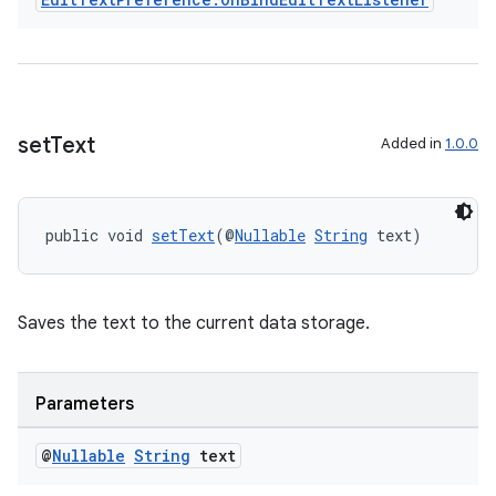
set
Text
Added in
1.0.0
public void 
setText
(@
Nullable
String
 text)
Saves the text to the current data storage.
Parameters
@
Nullable
String
text