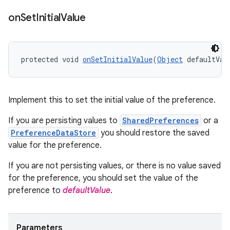
on
Set
Initial
Value
entication
protected void 
onSetInitialValue
(
Object
 defaultVal
ications
Implement this to set the initial value of the preference.
ipeline
If you are persisting values to
SharedPreferences
or a
PreferenceDataStore
you should restore the saved
til
value for the preference.
If you are not persisting values, or there is no value saved
for the preference, you should set the value of the
outs
preference to
defaultValue
.
Parameters