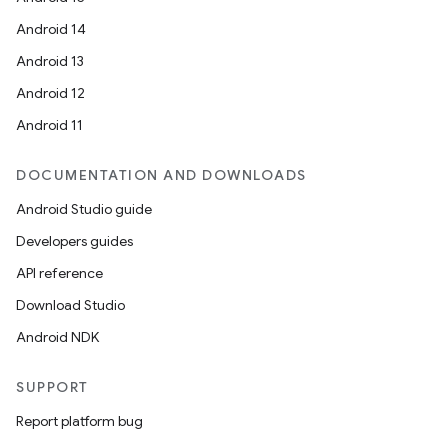
Android 14
Android 13
Android 12
Android 11
DOCUMENTATION AND DOWNLOADS
Android Studio guide
Developers guides
API reference
Download Studio
Android NDK
SUPPORT
Report platform bug