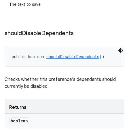
The text to save
izers
should
Disable
Dependents
public boolean 
shouldDisableDependents
()
Checks whether this preference's dependents should
currently be disabled.
Returns
boolean