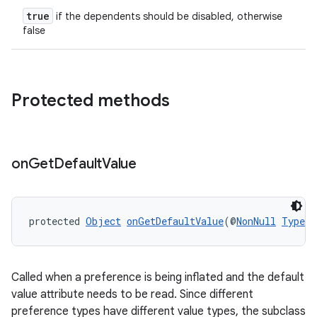
true
if the dependents should be disabled, otherwise
false
Protected methods
on
Get
Default
Value
protected 
Object
onGetDefaultValue
(@
NonNull
TypedA
Called when a preference is being inflated and the default
value attribute needs to be read. Since different
preference types have different value types, the subclass