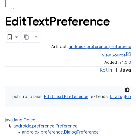
iaparser
Edit
Text
Preference
load
ion
Artifact:
androidx.preference:preference
View Source
ontentsteering
Added in
1.0.0
xperimental
Kotlin
|
Java
cal
public class 
EditTextPreference
 extends 
DialogPref
er
java.lang.Object
↳
androidx.preference.Preference
↳
androidx.preference.DialogPreference