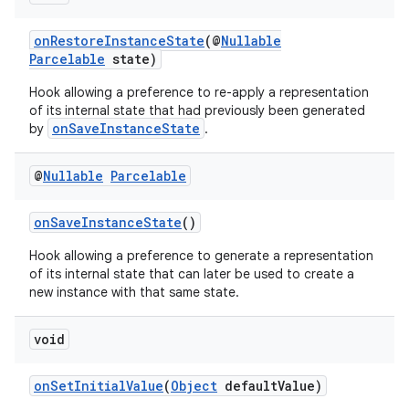
onRestoreInstanceState
(@
Nullable
Parcelable
state)
Hook allowing a preference to re-apply a representation
of its internal state that had previously been generated
onSaveInstanceState
by
.
@
Nullable
Parcelable
onSaveInstanceState
()
Hook allowing a preference to generate a representation
of its internal state that can later be used to create a
new instance with that same state.
void
onSetInitialValue
(
Object
defaultValue)