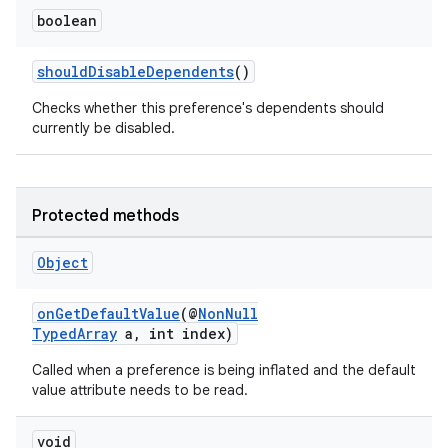
boolean
shouldDisableDependents
()
Checks whether this preference's dependents should
currently be disabled.
Protected methods
Object
onGetDefaultValue
(@
NonNull
TypedArray
a, int index)
Called when a preference is being inflated and the default
value attribute needs to be read.
void