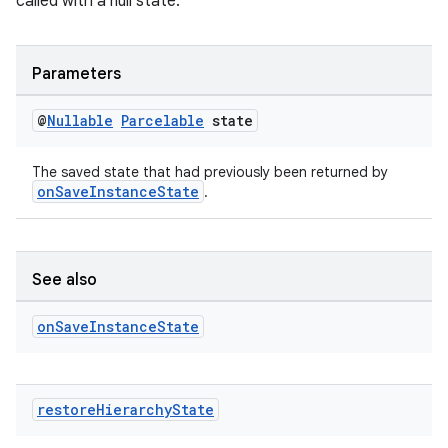
called with a null state.
Parameters
@
Nullable
Parcelable
state
ult
The saved state that had previously been returned by
onSaveInstanceState
.
See also
on
Save
Instance
State
restore
Hierarchy
State