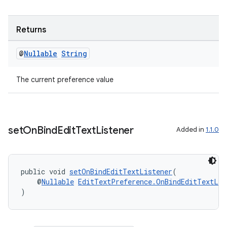
es.java.measurement
s.java.signals
Returns
s.java.topics
ces.measurement
@
Nullable
String
s.signals
The current preference value
es.topics
ient
ore
set
On
Bind
Edit
Text
Listener
Added in
1.1.0
re.activity
rovider
ovider.controller
public void 
setOnBindEditTextListener
(
    @
Nullable
EditTextPreference.OnBindEditTextLis
)