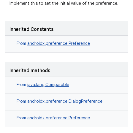
Implement this to set the initial value of the preference.
Inherited Constants
From
androidx.preference.Preference
Inherited methods
From
java.lang.Comparable
From
androidx.preference.DialogPreference
From
androidx.preference.Preference