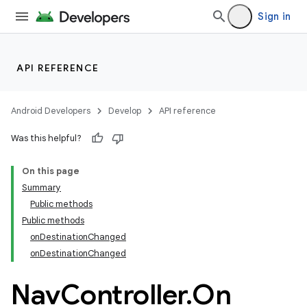
Sign in
API REFERENCE
Android Developers
Develop
API reference
Was this helpful?
On this page
Summary
Public methods
Public methods
onDestinationChanged
onDestinationChanged
Nav
Controller
.
On