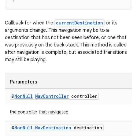
on
Callback for when the
currentDestination
or its
arguments change. This navigation may be to a
destination that has not been seen before, or one that
was previously on the back stack. This method is called
after navigation is complete, but associated transitions
may still be playing.
Parameters
@
Non
Null
Nav
Controller
controller
the controller that navigated
@
Non
Null
Nav
Destination
destination