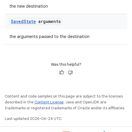
the new destination
Saved
State
arguments
the arguments passed to the destination
Was this helpful?
Content and code samples on this page are subject to the licenses
izers
described in the
Content License
. Java and OpenJDK are
trademarks or registered trademarks of Oracle and/or its affiliates.
Last updated 2026-06-24 UTC.