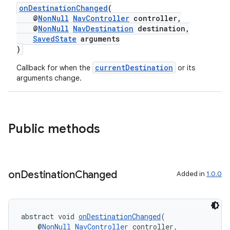
onDestinationChanged
(
@
NonNull
NavController
controller,
@
NonNull
NavDestination
destination,
SavedState
arguments
)
currentDestination
Callback for when the
or its
arguments change.
Public methods
on
Destination
Changed
Added in
1.0.0
der
abstract void 
onDestinationChanged
(
es.adid
    @
NonNull
NavController
 controller,