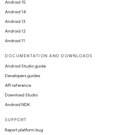
Android 15
Android 14
er
Android 13
Android 12
Android 11
s
DOCUMENTATION AND DOWNLOADS
nt
Android Studio guide
Developers guides
API reference
Download Studio
Android NDK
tion
SUPPORT
Report platform bug