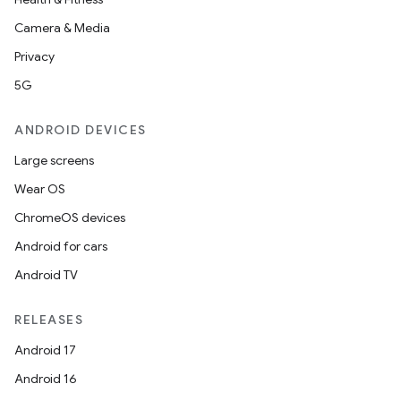
Camera & Media
Privacy
5G
ANDROID DEVICES
Large screens
Wear OS
ChromeOS devices
Android for cars
Android TV
RELEASES
Android 17
deps.guava.base
Android 16