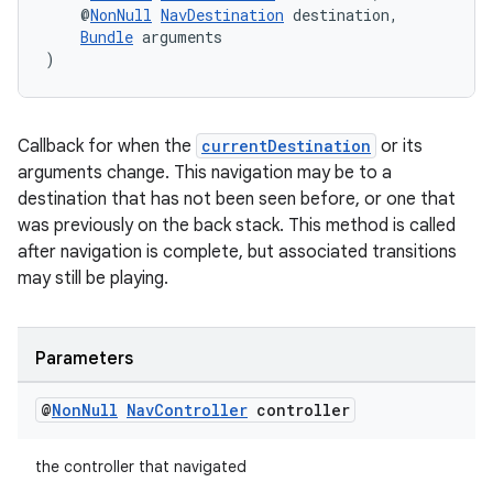
es.adselection
    @
NonNull
NavDestination
 destination,
Bundle
 arguments
es.appsetid
)
ces.common
ces.customaudience
Callback for when the
currentDestination
or its
s.java.adid
arguments change. This navigation may be to a
s.java.adselection
destination that has not been seen before, or one that
s.java.appsetid
was previously on the back stack. This method is called
after navigation is complete, but associated transitions
es.java.customaudience
may still be playing.
es.java.measurement
s.java.signals
Parameters
s.java.topics
ces.measurement
@
Non
Null
Nav
Controller
controller
s.signals
the controller that navigated
es.topics