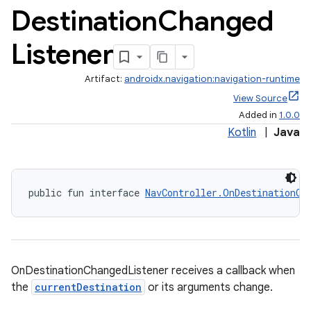
Destination
Changed
Listener
Artifact:
androidx.navigation:navigation-runtime
View Source
Added in
1.0.0
Kotlin
|
Java
fragment
public fun interface 
NavController.OnDestinationCh
ragment.ui
OnDestinationChangedListener receives a callback when
the
currentDestination
or its arguments change.