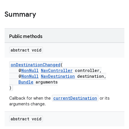
Summary
Public methods
abstract void
onDestinationChanged
(
@
NonNull
NavController
controller,
@
NonNull
NavDestination
destination,
Bundle
arguments
)
currentDestination
Callback for when the
or its
arguments change.
abstract void