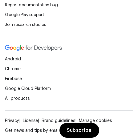
Report documentation bug
Google Play support
Join research studies
Android
Chrome
Firebase
Google Cloud Platform
All products
Privacy
License
Brand guidelines
Manage cookies
Subscribe
Get news and tips by email
ult