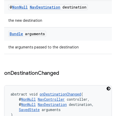
ient
@
Non
Null
Nav
Destination
destination
ore
re.activity
the new destination
rovider
Bundle
arguments
ovider.controller
the arguments passed to the destination
on
Destination
Changed
abstract void 
onDestinationChanged
(
    @
NonNull
NavController
 controller,
    @
NonNull
NavDestination
 destination,
SavedState
 arguments
)