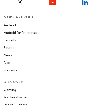
MORE ANDROID
Android
Android for Enterprise
Security
Source
News
Blog
Podcasts
DISCOVER
Gaming
Machine Learning
Health & Fitness