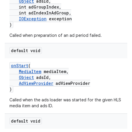
Object
adsId,
int adGroupIndex,
ming.offline
int adIndexInAdGroup,
IOException
exception
)
nk
Called when preparation of an ad period failed.
iaparser
default void
load
onStart
(
MediaItem
mediaItem,
ion
Object
adsId,
AdViewProvider
adViewProvider
)
ontentsteering
Called when the ads loader was started for the given HLS
xperimental
media item and ads ID.
default void
cal