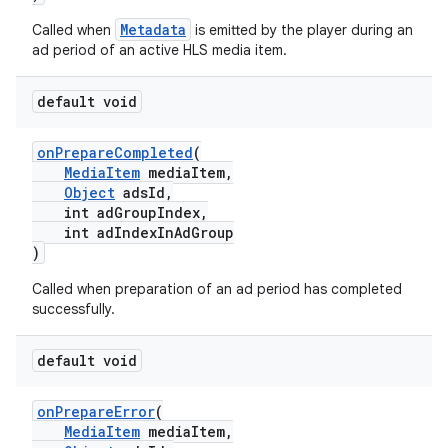
Metadata
Called when
is emitted by the player during an
ad period of an active HLS media item.
default void
onPrepareCompleted
(
MediaItem
mediaItem,
Object
adsId,
int adGroupIndex,
c
int adIndexInAdGroup
)
Called when preparation of an ad period has completed
successfully.
default void
eaming
onPrepareError
(
MediaItem
mediaItem,
aming.manifest