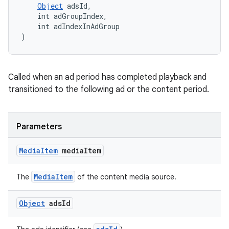
Object
 adsId,
y
    int adGroupIndex,
    int adIndexInAdGroup
d3
)
mp4
cte35
Called when an ad period has completed playback and
rbis
transitioned to the following ad or the content period.
Parameters
Media
Item
media
Item
MediaItem
The
of the content media source.
Object
ads
Id