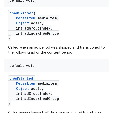
default void
onAdSkipped
(
MediaItem
mediaItem,
Object
adsId,
int adGroupIndex,
int adIndexInAdGroup
)
Called when an ad period was skipped and transitioned to
the following ad or the content period.
default void
onAdStarted
(
MediaItem
mediaItem,
Object
adsId,
int adGroupIndex,
int adIndexInAdGroup
)
Called when playback of the given ad period has started.