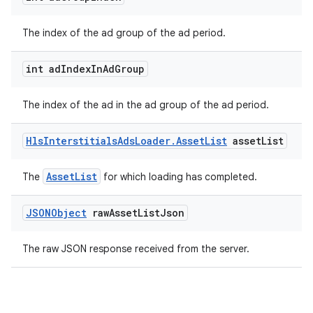
The index of the ad group of the ad period.
int ad
Index
In
Ad
Group
The index of the ad in the ad group of the ad period.
Hls
Interstitials
Ads
Loader
.
Asset
List
asset
List
on
AssetList
The
for which loading has completed.
JSONObject
raw
Asset
List
Json
The raw JSON response received from the server.