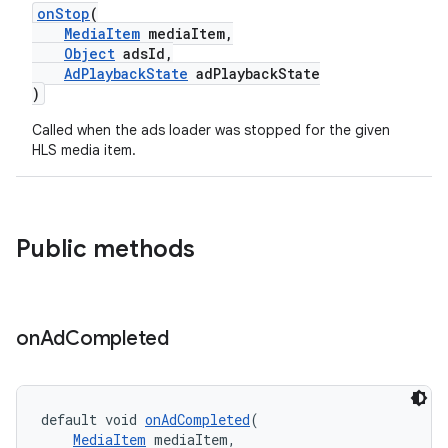
onStop
(
er
MediaItem
mediaItem,
Object
adsId,
AdPlaybackState
adPlaybackState
)
Called when the ads loader was stopped for the given
HLS media item.
Public methods
on
Ad
Completed
vbsi
emsg
default void 
onAdCompleted
(
MediaItem
 mediaItem,
ac