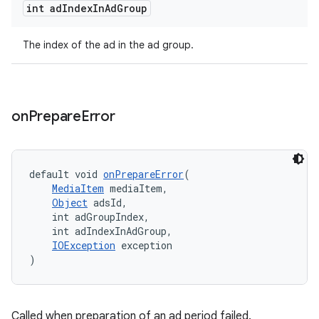
int ad
Index
In
Ad
Group
The index of the ad in the ad group.
s
s.data
.data.formatting
on
Prepare
Error
s.data.parser
s.datasource
default void 
onPrepareError
(
s.rendering
MediaItem
 mediaItem,
Object
 adsId,
    int adGroupIndex,
    int adIndexInAdGroup,
IOException
 exception
)
Called when preparation of an ad period failed.