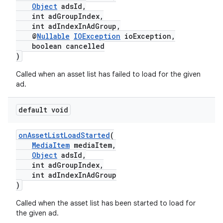
Object
adsId,
int adGroupIndex,
int adIndexInAdGroup,
@
Nullable
IOException
ioException,
boolean cancelled
)
Called when an asset list has failed to load for the given
ad.
default void
onAssetListLoadStarted
(
MediaItem
mediaItem,
Object
adsId,
int adGroupIndex,
int adIndexInAdGroup
)
Called when the asset list has been started to load for
the given ad.