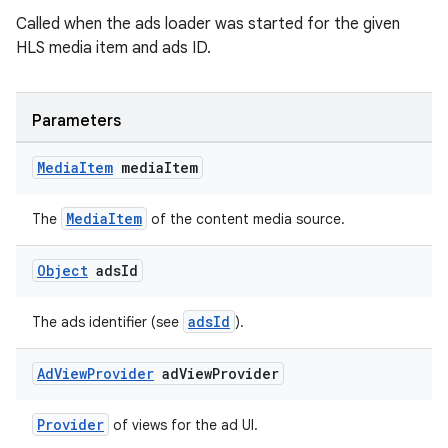
Called when the ads loader was started for the given
HLS media item and ads ID.
Parameters
Media
Item
media
Item
MediaItem
The
of the content media source.
Object
ads
Id
adsId
The ads identifier (see
).
Ad
View
Provider
ad
View
Provider
Provider
of views for the ad UI.