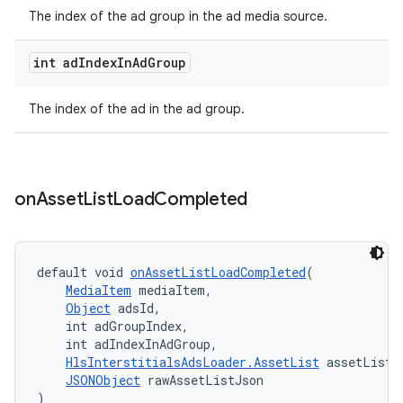
The index of the ad group in the ad media source.
int ad
Index
In
Ad
Group
der
es.adid
The index of the ad in the ad group.
es.adselection
es.appsetid
ces.common
on
Asset
List
Load
Completed
ces.customaudience
s.java.adid
default void 
onAssetListLoadCompleted
(
s.java.adselection
MediaItem
 mediaItem,
Object
 adsId,
s.java.appsetid
    int adGroupIndex,
es.java.customaudience
    int adIndexInAdGroup,
HlsInterstitialsAdsLoader.AssetList
 assetList,
es.java.measurement
JSONObject
 rawAssetListJson
s.java.signals
)