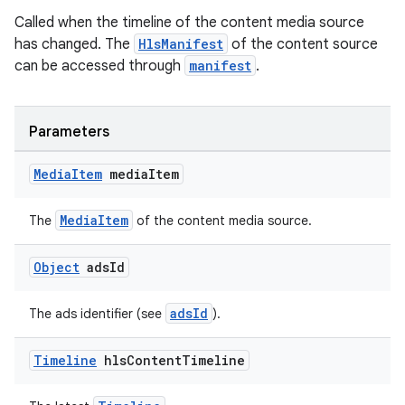
Called when the timeline of the content media source
has changed. The
HlsManifest
of the content source
can be accessed through
manifest
.
ult
Parameters
Media
Item
media
Item
MediaItem
The
of the content media source.
Object
ads
Id
adsId
The ads identifier (see
).
Timeline
hls
Content
Timeline