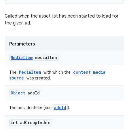
Called when the asset list has been started to load for
the given ad.
deps.guava.base
Parameters
er
Media
Item
media
Item
MediaItem
content media
The
with which the
source
was created.
s
Object
ads
Id
nt
adsId
The ads identifier (see
).
int ad
Group
Index