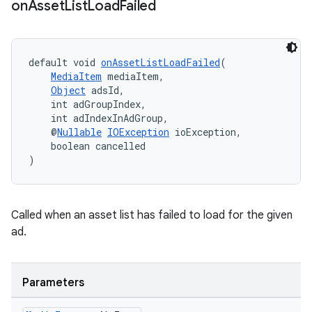
on
Asset
List
Load
Failed
default void 
onAssetListLoadFailed
(
MediaItem
 mediaItem,
Object
 adsId,
    int adGroupIndex,
    int adIndexInAdGroup,
    @
Nullable
IOException
 ioException,
    boolean cancelled
)
Called when an asset list has failed to load for the given
ad.
Parameters