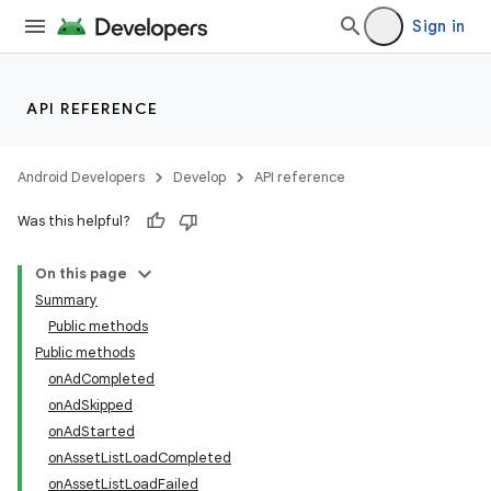
Sign in
API REFERENCE
Android Developers
Develop
API reference
Was this helpful?
On this page
Summary
Public methods
Public methods
onAdCompleted
onAdSkipped
onAdStarted
onAssetListLoadCompleted
onAssetListLoadFailed