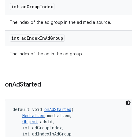
int ad
Group
Index
The index of the ad group in the ad media source.
int ad
Index
In
Ad
Group
The index of the ad in the ad group.
on
Ad
Started
default void 
onAdStarted
(
MediaItem
 mediaItem,
Object
 adsId,
    int adGroupIndex,
    int adIndexInAdGroup