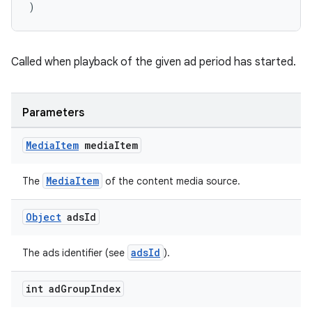
)
Called when playback of the given ad period has started.
Parameters
Media
Item
media
Item
MediaItem
The
of the content media source.
Object
ads
Id
adsId
The ads identifier (see
).
int ad
Group
Index