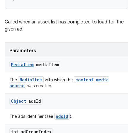
s.java.topics
ces.measurement
Called when an asset list has completed to load for the
s.signals
given ad.
es.topics
ient
Parameters
ore
re.activity
Media
Item
media
Item
rovider
MediaItem
content media
The
with which the
ovider.controller
source
was created.
Object
ads
Id
adsId
The ads identifier (see
).
int ad
Group
Index