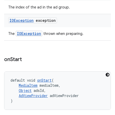
The index of the ad in the ad group.
IOException
exception
IOException
The
thrown when preparing.
on
Start
default void 
onStart
(
MediaItem
 mediaItem,
Object
 adsId,
AdViewProvider
 adViewProvider
)