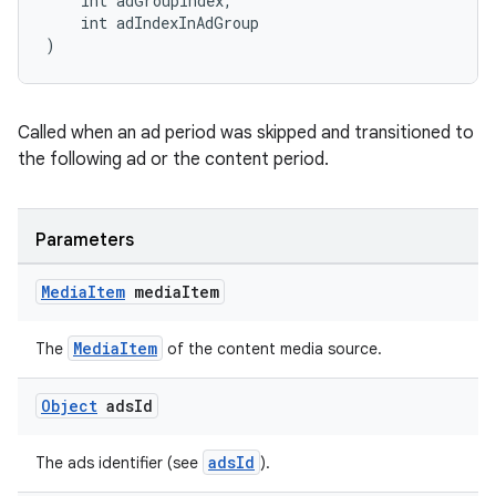
    int adGroupIndex,
    int adIndexInAdGroup
)
Called when an ad period was skipped and transitioned to
the following ad or the content period.
Parameters
Media
Item
media
Item
MediaItem
The
of the content media source.
Object
ads
Id
fragment
adsId
The ads identifier (see
).
ragment.ui