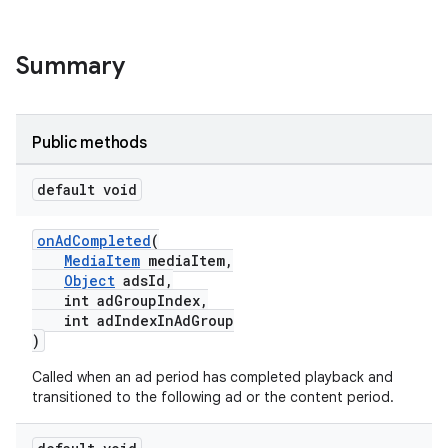
Summary
Public methods
default void
onAdCompleted
(
MediaItem
mediaItem,
Object
adsId,
int adGroupIndex,
int adIndexInAdGroup
)
Called when an ad period has completed playback and
transitioned to the following ad or the content period.