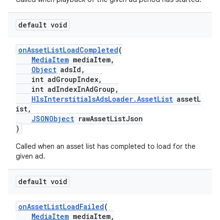
default void
onAssetListLoadCompleted
(
MediaItem
mediaItem,
Object
adsId,
int adGroupIndex,
int adIndexInAdGroup,
HlsInterstitialsAdsLoader.AssetList
assetL
ist,
JSONObject
rawAssetListJson
)
Called when an asset list has completed to load for the
given ad.
default void
onAssetListLoadFailed
(
MediaItem
mediaItem,