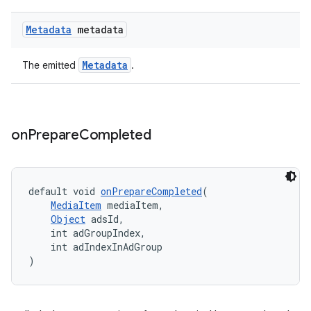
Metadata
metadata
entication
ications
Metadata
The emitted
.
ipeline
on
Prepare
Completed
til
default void 
onPrepareCompleted
(
MediaItem
 mediaItem,
outs
Object
 adsId,
    int adGroupIndex,
    int adIndexInAdGroup
)