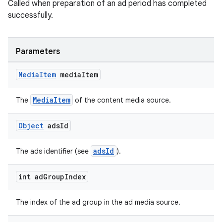
Called when preparation of an ad period has completed
successfully.
Parameters
Media
Item
media
Item
MediaItem
The
of the content media source.
Object
ads
Id
adsId
The ads identifier (see
).
int ad
Group
Index
The index of the ad group in the ad media source.