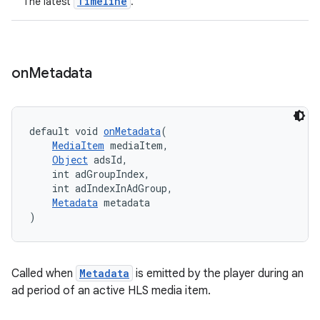
Timeline
The latest
.
on
Metadata
default void 
onMetadata
(
MediaItem
 mediaItem,
Object
 adsId,
    int adGroupIndex,
    int adIndexInAdGroup,
Metadata
 metadata
)
Called when
Metadata
is emitted by the player during an
ad period of an active HLS media item.
rotocol