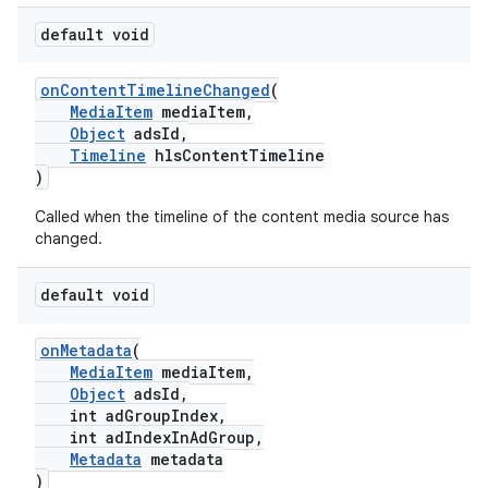
default void
est
onContentTimelineChanged
(
MediaItem
mediaItem,
Object
adsId,
Timeline
hlsContentTimeline
)
Called when the timeline of the content media source has
changed.
default void
onMetadata
(
MediaItem
mediaItem,
Object
adsId,
int adGroupIndex,
int adIndexInAdGroup,
Metadata
metadata
)