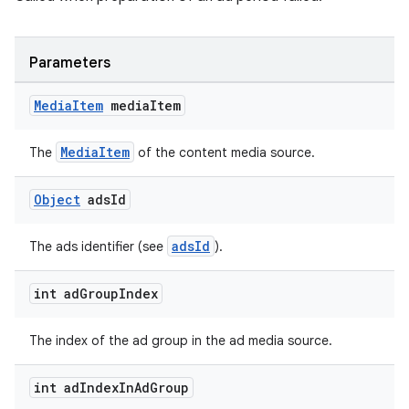
Parameters
Media
Item
media
Item
MediaItem
The
of the content media source.
Object
ads
Id
adsId
The ads identifier (see
).
unction
int ad
Group
Index
The index of the ad group in the ad media source.
int ad
Index
In
Ad
Group