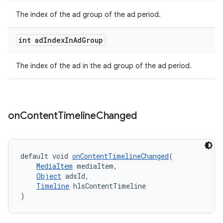
The index of the ad group of the ad period.
int ad
Index
In
Ad
Group
tion
The index of the ad in the ad group of the ad period.
on
Content
Timeline
Changed
default void 
onContentTimelineChanged
(
MediaItem
 mediaItem,
Object
 adsId,
Timeline
 hlsContentTimeline
)