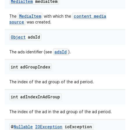
Media
Item
media
Item
izers
MediaItem
content media
The
with which the
source
was created.
Object
ads
Id
adsId
The ads identifier (see
).
int ad
Group
Index
The index of the ad group of the ad period.
int ad
Index
In
Ad
Group
The index of the ad in the ad group of the ad period.
@
Nullable
IOException
io
Exception