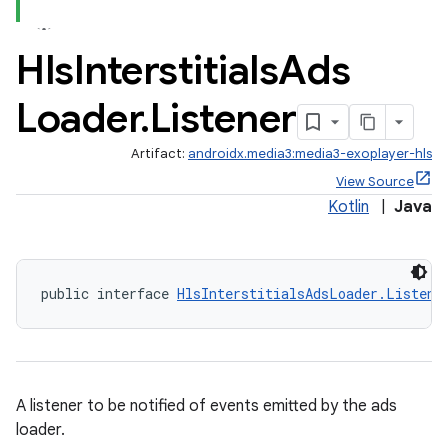
ate
Hls
Interstitials
Ads
s
Loader
.
Listener
cts
Artifact:
androidx.media3:media3-exoplayer-hls
making
View Source
Kotlin
|
Java
ion
s.metadata
public interface 
HlsInterstitialsAdsLoader.Listene
se
.stubs
A listener to be notified of events emitted by the ads
loader.