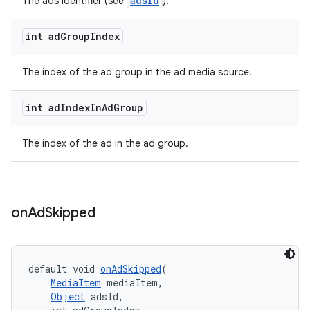
adsId
The ads identifier (see
).
int ad
Group
Index
The index of the ad group in the ad media source.
int ad
Index
In
Ad
Group
The index of the ad in the ad group.
on
Ad
Skipped
default void 
onAdSkipped
(
MediaItem
 mediaItem,
Object
 adsId,