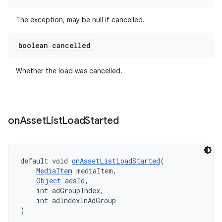
The exception, may be null if cancelled.
boolean cancelled
Whether the load was cancelled.
on
Asset
List
Load
Started
default void 
onAssetListLoadStarted
(
MediaItem
 mediaItem,
Object
 adsId,
    int adGroupIndex,
    int adIndexInAdGroup
)