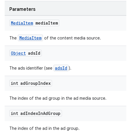
Parameters
Media
Item
media
Item
wable
MediaItem
The
of the content media source.
Object
ads
Id
adsId
The ads identifier (see
).
int ad
Group
Index
The index of the ad group in the ad media source.
int ad
Index
In
Ad
Group
The index of the ad in the ad group.