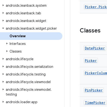
androidx
.
leanback
.
system
Picker
.
Pick
androidx
.
leanback
.
tab
androidx
.
leanback
.
widget
androidx
.
leanback
.
widget
.
picker
Classes
Overview
Interfaces
Date
Picker
Classes
androidx
.
lifecycle
Picker
androidx
.
lifecycle
.
serialization
Picker
Colu
androidx
.
lifecycle
.
testing
androidx
.
lifecycle
.
viewmodel
androidx
.
lifecycle
.
viewmodel
.
Pin
Picker
testing
androidx
.
loader
.
app
Time
Picker