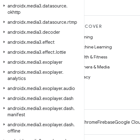
androidx
.
media3
.
datasource
.
okhttp
androidx
.
media3
.
datasource
.
rtmp
MORE ANDROID
DISCOVER
androidx
.
media3
.
decoder
Android
Gaming
androidx
.
media3
.
effect
Android for Enterprise
Machine Learning
androidx
.
media3
.
effect
.
lottie
Security
Health & Fitness
androidx
.
media3
.
exoplayer
Source
Camera & Media
androidx
.
media3
.
exoplayer
.
News
Privacy
analytics
Blog
5G
androidx
.
media3
.
exoplayer
.
audio
Podcasts
androidx
.
media3
.
exoplayer
.
dash
androidx
.
media3
.
exoplayer
.
dash
.
manifest
Android
Chrome
Firebase
Google Clou
androidx
.
media3
.
exoplayer
.
dash
.
offline