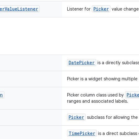
er
Value
Listener
Picker
Listener for
value change
DatePicker
is a directly subclas
Picker is a widget showing multipl
mn
Pick
Picker column class used by
ranges and associated labels.
Picker
subclass for allowing the 
TimePicker
is a direct subclass