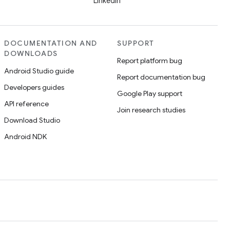
LinkedIn
DOCUMENTATION AND
SUPPORT
DOWNLOADS
Report platform bug
Android Studio guide
Report documentation bug
Developers guides
Google Play support
API reference
Join research studies
Download Studio
Android NDK