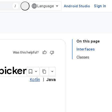
/
Android Studio
Sign in
On this page
Interfaces
Was this helpful?
Classes
picker
Kotlin
|
Java