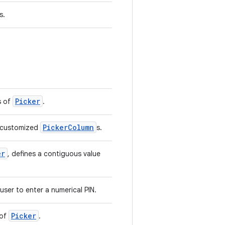
s.
Picker
s of
.
PickerColumn
e customized
s.
er
, defines a contiguous value
user to enter a numerical PIN.
Picker
 of
.