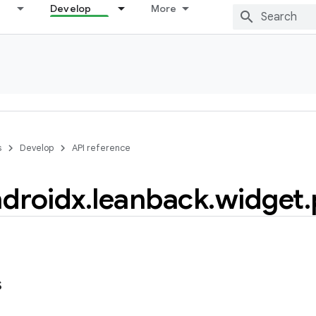
Develop
More
s
Develop
API reference
droidx
.
leanback
.
widget
.
s