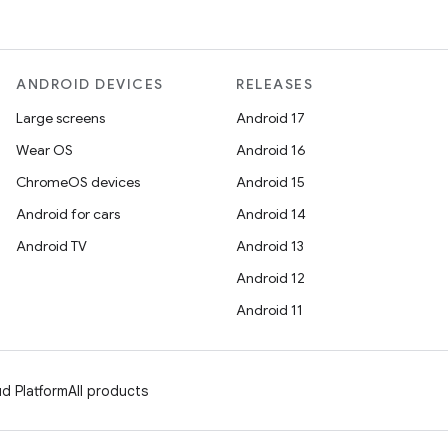
ANDROID DEVICES
RELEASES
Large screens
Android 17
Wear OS
Android 16
ChromeOS devices
Android 15
Android for cars
Android 14
Android TV
Android 13
Android 12
Android 11
d Platform
All products