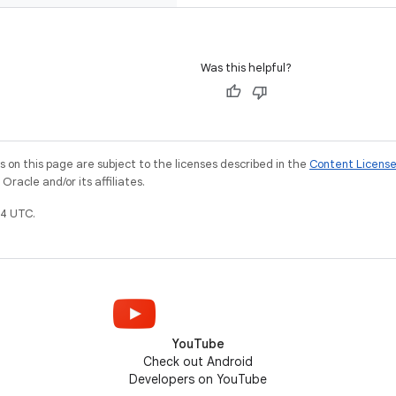
Was this helpful?
on this page are subject to the licenses described in the
Content Licens
racle and/or its affiliates.
4 UTC.
YouTube
Check out Android
Developers on YouTube