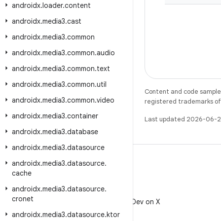
androidx
.
loader
.
content
androidx
.
media3
.
cast
androidx
.
media3
.
common
androidx
.
media3
.
common
.
audio
androidx
.
media3
.
common
.
text
androidx
.
media3
.
common
.
util
Content and code samples 
androidx
.
media3
.
common
.
video
registered trademarks of O
androidx
.
media3
.
container
Last updated 2026-06-2
androidx
.
media3
.
database
androidx
.
media3
.
datasource
androidx
.
media3
.
datasource
.
cache
androidx
.
media3
.
datasource
.
X
cronet
Follow @AndroidDev on X
androidx
.
media3
.
datasource
.
ktor