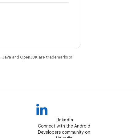
e
. Java and OpenJDK are trademarks or
LinkedIn
Connect with the Android
Developers community on