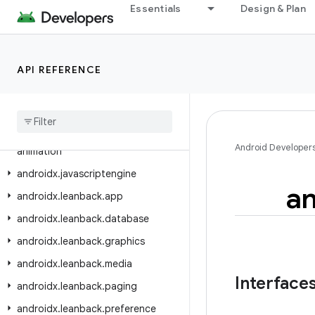
androidx.ink.geometry
Essentials
Design & Plan
androidx.ink.rendering.android.canvas
androidx.ink.rendering.android.view
API REFERENCE
androidx.ink.storage
androidx
.
ink
.
strokes
androidx
.
input
.
motionprediction
androidx
.
interpolator
.
view
.
Android Developer
animation
androidx
.
javascriptengine
an
androidx
.
leanback
.
app
androidx
.
leanback
.
database
androidx
.
leanback
.
graphics
androidx
.
leanback
.
media
Interface
androidx
.
leanback
.
paging
androidx
.
leanback
.
preference