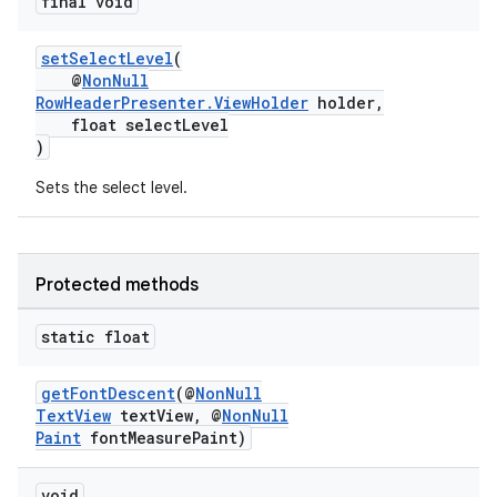
final void
setSelectLevel
(
@
NonNull
nk
RowHeaderPresenter.ViewHolder
holder,
float selectLevel
iaparser
)
load
Sets the select level.
ion
Protected methods
ontentsteering
static float
xperimental
getFontDescent
(@
NonNull
TextView
textView, @
NonNull
Paint
fontMeasurePaint)
cal
er
void