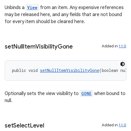
Unbinds a
View
from an item. Any expensive references
may be released here, and any fields that are not bound
for every item should be cleared here.
set
Null
Item
Visibility
Gone
Added in
1.1.0
public void 
setNullItemVisibilityGone
(boolean null
Optionally sets the view visibility to
GONE
when bound to
null.
set
Select
Level
Added in
1.1.0