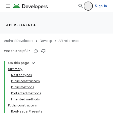
Sign in
API REFERENCE
Android Developers
Develop
API reference
Was this helpful?
On this page
Summary
Nested types
Public constructors
Public methods
Protected methods
Inherited methods
Public constructors
RowHeaderPresenter