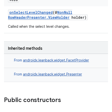
onSelectLevelChanged
(@
NonNull
RowHeaderPresenter.ViewHolder
holder)
Called when the select level changes.
Inherited methods
From
androidx.leanback.widget.FacetProvider
From
androidx.leanback.widget.Presenter
vbsi
emsg
Public constructors
ac
y