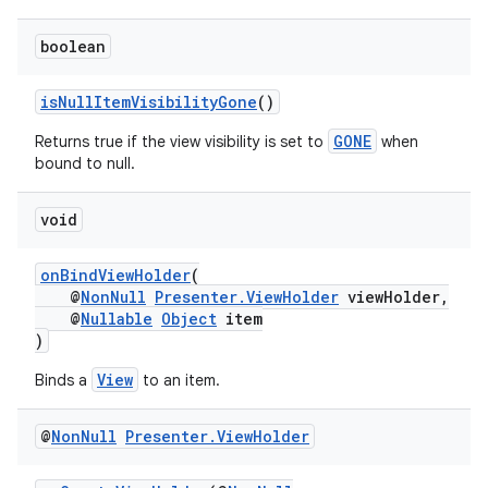
boolean
isNullItemVisibilityGone
()
GONE
Returns true if the view visibility is set to
when
bound to null.
void
onBindViewHolder
(
@
NonNull
Presenter.ViewHolder
viewHolder,
@
Nullable
Object
item
)
View
Binds a
to an item.
est
@
Non
Null
Presenter
.
View
Holder