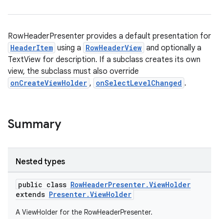
RowHeaderPresenter provides a default presentation for
HeaderItem
using a
RowHeaderView
and optionally a
TextView for description. If a subclass creates its own
view, the subclass must also override
onCreateViewHolder
,
onSelectLevelChanged
.
Summary
Nested types
public class
RowHeaderPresenter.ViewHolder
extends
Presenter.ViewHolder
A ViewHolder for the RowHeaderPresenter.