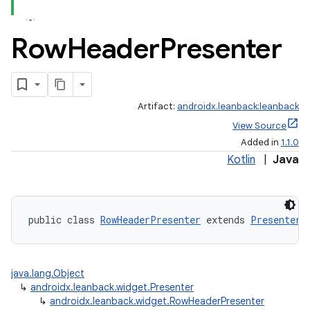
Row
Header
Presenter
Artifact:
androidx.leanback:leanback
View Source
Added in
1.1.0
Kotlin
|
Java
public class 
RowHeaderPresenter
 extends 
Presenter
java.lang.Object
↳
androidx.leanback.widget.Presenter
↳
androidx.leanback.widget.RowHeaderPresenter