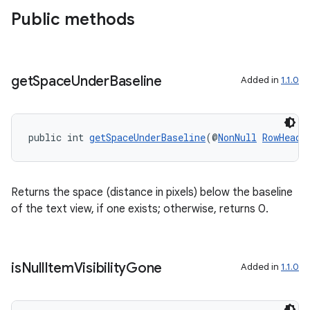
Public methods
get
Space
Under
Baseline
Added in
1.1.0
public int 
getSpaceUnderBaseline
(@
NonNull
RowHeade
Returns the space (distance in pixels) below the baseline
of the text view, if one exists; otherwise, returns 0.
is
Null
Item
Visibility
Gone
Added in
1.1.0