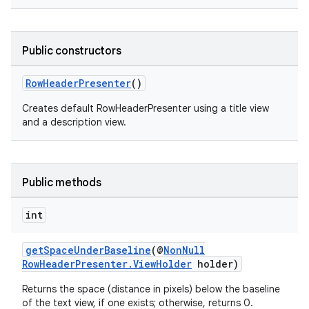
Public constructors
RowHeaderPresenter
()
Creates default RowHeaderPresenter using a title view
and a description view.
Public methods
int
getSpaceUnderBaseline
(@
NonNull
RowHeaderPresenter.ViewHolder
holder)
Returns the space (distance in pixels) below the baseline
of the text view, if one exists; otherwise, returns 0.