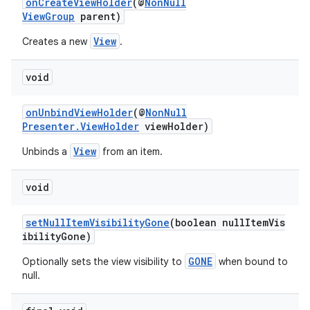
onCreateViewHolder
(@
NonNull
ViewGroup
parent)
View
Creates a new
.
void
onUnbindViewHolder
(@
NonNull
Presenter.ViewHolder
viewHolder)
c
View
Unbinds a
from an item.
void
setNullItemVisibilityGone
(boolean nullItemVis
ibilityGone)
GONE
Optionally sets the view visibility to
when bound to
eaming
null.
aming.manifest
ming.offline