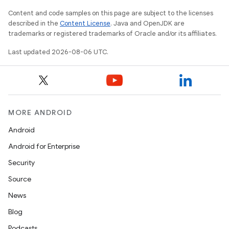
Content and code samples on this page are subject to the licenses
described in the
Content License
. Java and OpenJDK are
trademarks or registered trademarks of Oracle and/or its affiliates.
Last updated 2026-08-06 UTC.
on
MORE ANDROID
Android
Android for Enterprise
Security
Source
News
Blog
Podcasts