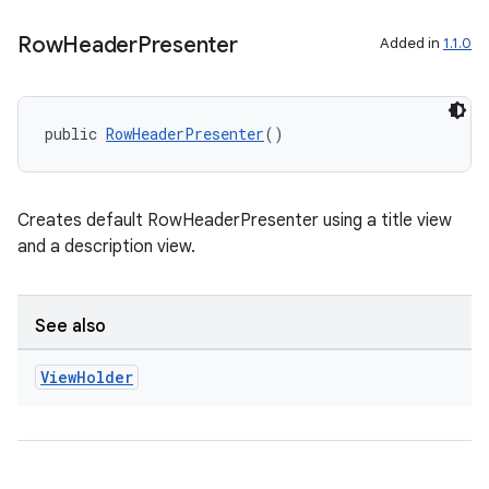
d3
Row
Header
Presenter
Added in
1.1.0
mp4
cte35
public 
RowHeaderPresenter
()
rbis
Creates default RowHeaderPresenter using a title view
and a description view.
See also
View
Holder