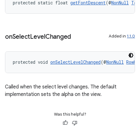
protected static float 
getFontDescent
(@
NonNull
Tex
ces.measurement
s.signals
es.topics
on
Select
Level
Changed
Added in
1.1.0
ient
ore
re.activity
protected void 
onSelectLevelChanged
(@
NonNull
RowHe
rovider
ovider.controller
Called when the select level changes. The default
implementation sets the alpha on the view.
Was this helpful?