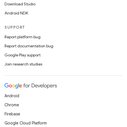
Download Studio
Android NDK
SUPPORT
Report platform bug
Report documentation bug
Google Play support
Join research studies
Android
Chrome
Firebase
Google Cloud Platform