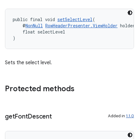
der
public final void 
setSelectLevel
(
    @
NonNull
RowHeaderPresenter.ViewHolder
 holder,
es.adid
    float selectLevel
)
es.adselection
es.appsetid
ces.common
Sets the select level.
ces.customaudience
s.java.adid
Protected methods
s.java.adselection
s.java.appsetid
es.java.customaudience
get
Font
Descent
Added in
1.1.0
es.java.measurement
s.java.signals
s.java.topics