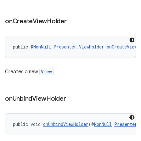
on
Create
View
Holder
public @
NonNull
Presenter.ViewHolder
onCreateViewH
Creates a new
View
.
on
Unbind
View
Holder
public void 
onUnbindViewHolder
(@
NonNull
Presenter.