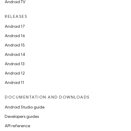
Android TV
RELEASES
Android 17
Android 16
Android 15
Android 14
Android 13
Android 12
Android 11
DOCUMENTATION AND DOWNLOADS
Android Studio guide
Developers guides
API reference