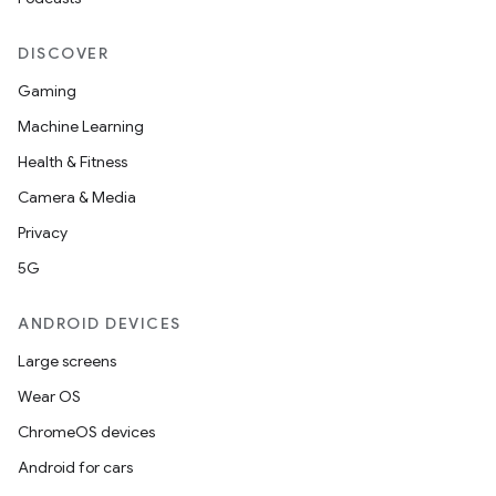
DISCOVER
Gaming
Machine Learning
Health & Fitness
Camera & Media
Privacy
5G
ANDROID DEVICES
Large screens
Wear OS
ChromeOS devices
Android for cars
izers