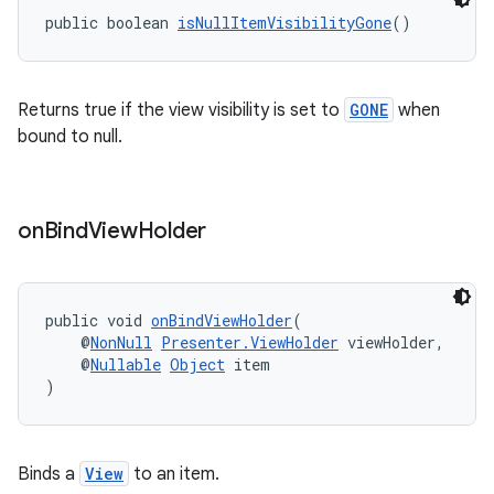
public boolean 
isNullItemVisibilityGone
()
Returns true if the view visibility is set to
GONE
when
bound to null.
on
Bind
View
Holder
public void 
onBindViewHolder
(
    @
NonNull
Presenter.ViewHolder
 viewHolder,
    @
Nullable
Object
 item
)
fragment
ragment.ui
Binds a
View
to an item.