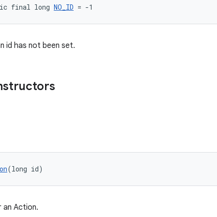
ic final long 
NO_ID
 = -1
n id has not been set.
nstructors
on
(long id)
 an Action.