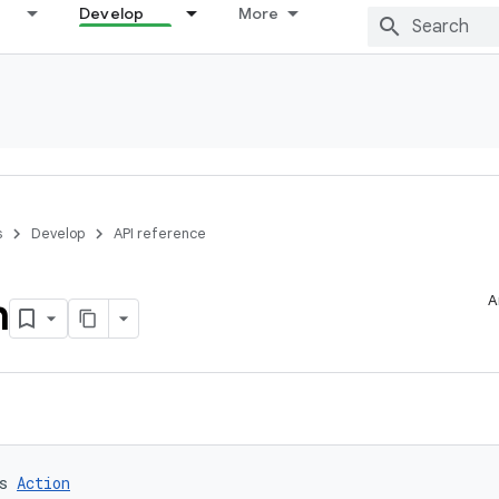
Develop
More
s
Develop
API reference
n
A
s 
Action