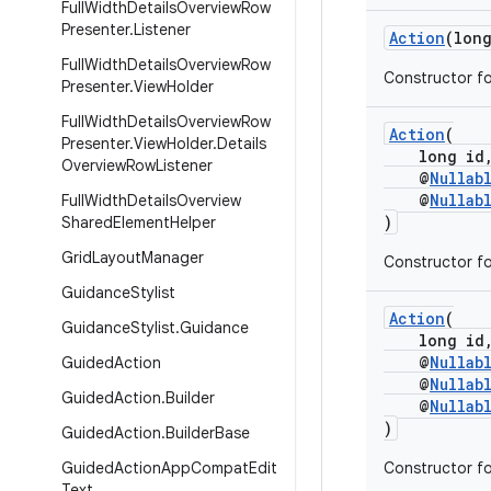
Full
Width
Details
Overview
Row
Presenter
.
Listener
Action
(lon
Full
Width
Details
Overview
Row
Constructor fo
Presenter
.
View
Holder
Full
Width
Details
Overview
Row
Action
(
Presenter
.
View
Holder
.
Details
long id
Overview
Row
Listener
@
Nullab
@
Nullab
Full
Width
Details
Overview
)
Shared
Element
Helper
Grid
Layout
Manager
Constructor fo
Guidance
Stylist
Action
(
Guidance
Stylist
.
Guidance
long id
@
Nullab
Guided
Action
@
Nullab
Guided
Action
.
Builder
@
Nullab
)
Guided
Action
.
Builder
Base
Guided
Action
App
Compat
Edit
Constructor fo
Text