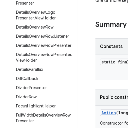
one or more ke
Presenter
Details
Overview
Logo
Presenter
.
View
Holder
Summary
Details
Overview
Row
Details
Overview
Row
.
Listener
Details
Overview
Row
Presenter
Constants
Details
Overview
Row
Presenter
.
View
Holder
static fina
Details
Parallax
Diff
Callback
Divider
Presenter
Divider
Row
Public const
Focus
Highlight
Helper
Action
(lon
Full
Width
Details
Overview
Row
Presenter
Constructor fo