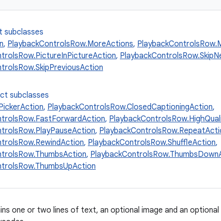
t subclasses
n
,
PlaybackControlsRow.MoreActions
,
PlaybackControlsRow.M
trolsRow.PictureInPictureAction
,
PlaybackControlsRow.SkipN
trolsRow.SkipPreviousAction
ect subclasses
ickerAction
,
PlaybackControlsRow.ClosedCaptioningAction
,
ntrolsRow.FastForwardAction
,
PlaybackControlsRow.HighQual
trolsRow.PlayPauseAction
,
PlaybackControlsRow.RepeatActi
trolsRow.RewindAction
,
PlaybackControlsRow.ShuffleAction
,
ntrolsRow.ThumbsAction
,
PlaybackControlsRow.ThumbsDownA
ntrolsRow.ThumbsUpAction
ns one or two lines of text, an optional image and an optional 