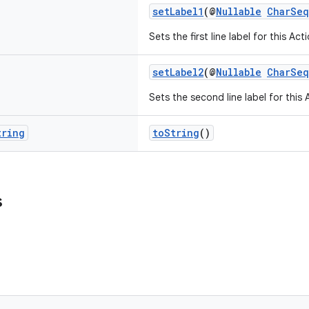
setLabel1
(@
Nullable
CharSe
Sets the first line label for this Act
setLabel2
(@
Nullable
CharSe
Sets the second line label for this 
tring
toString
()
s