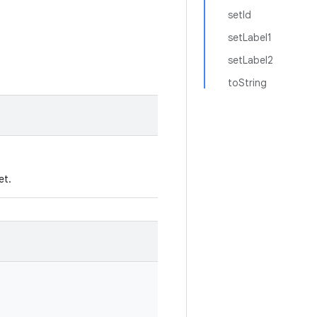
setId
setLabel1
setLabel2
toString
et.