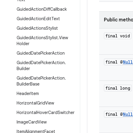
Guided
Action
Diff
Callback
Guided
Action
Edit
Text
Public meth
Guided
Actions
Stylist
final void
Guided
Actions
Stylist
.
View
Holder
Guided
Date
Picker
Action
final @
Null
Guided
Date
Picker
Action
.
Builder
Guided
Date
Picker
Action
.
Builder
Base
final long
Header
Item
Horizontal
Grid
View
Horizontal
Hover
Card
Switcher
final @
Null
Image
Card
View
Item
Alignment
Facet