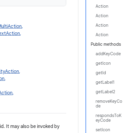
Action
Action
Action
ultiAction
,
extAction
,
Action
Public methods
addKeyCode
getIcon
ityAction
,
getId
on
,
getLabel1
getLabel2
ction
,
removeKeyCo
de
respondsToK
eyCode
id. It may also be invoked by
setIcon