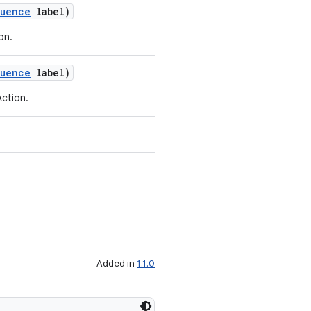
quence
label)
ion.
quence
label)
Action.
Added in
1.1.0