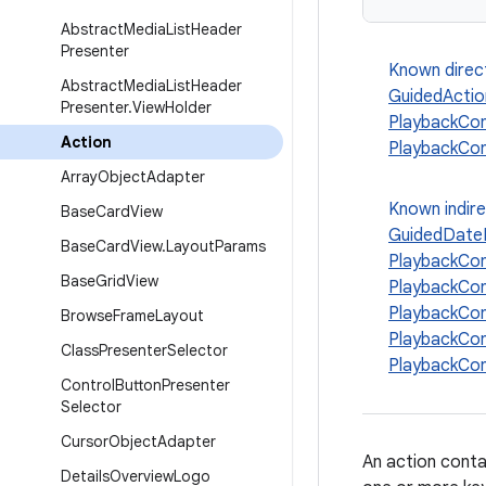
Abstract
Media
List
Header
Presenter
Known direc
Abstract
Media
List
Header
GuidedActio
Presenter
.
View
Holder
PlaybackCon
Action
PlaybackCon
Array
Object
Adapter
Known indir
Base
Card
View
GuidedDateP
Base
Card
View
.
Layout
Params
PlaybackCo
Base
Grid
View
PlaybackCon
PlaybackCon
Browse
Frame
Layout
PlaybackCo
Class
Presenter
Selector
PlaybackCo
Control
Button
Presenter
Selector
Cursor
Object
Adapter
An action contai
Details
Overview
Logo