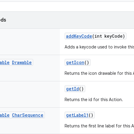
ods
addKeyCode
(int keyCode)
Adds a keycode used to invoke this
able
Drawable
getIcon
()
Returns the icon drawable for this 
getId
()
Returns the id for this Action.
able
Char
Sequence
getLabel1
()
Returns the first line label for this 