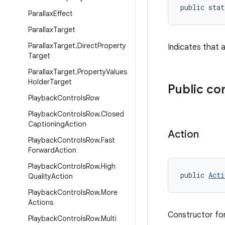
public stat
Parallax
Effect
Parallax
Target
Parallax
Target
.
Direct
Property
Indicates that a
Target
Parallax
Target
.
Property
Values
Holder
Target
Public co
Playback
Controls
Row
Playback
Controls
Row
.
Closed
Captioning
Action
Action
Playback
Controls
Row
.
Fast
Forward
Action
Playback
Controls
Row
.
High
public 
Acti
Quality
Action
Playback
Controls
Row
.
More
Actions
Constructor for
Playback
Controls
Row
.
Multi