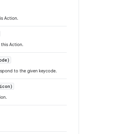
is Action.
this Action.
ode)
respond to the given keycode.
icon)
ion.