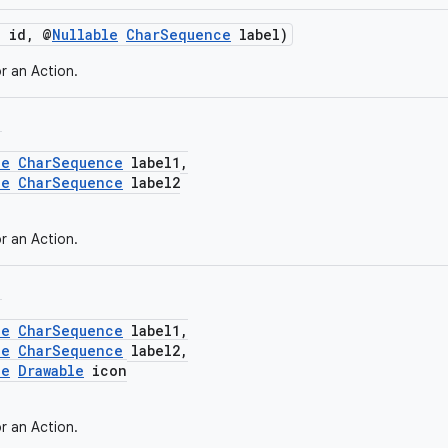
g id, @
Nullable
CharSequence
label)
r an Action.
,
le
CharSequence
label1,
le
CharSequence
label2
r an Action.
,
le
CharSequence
label1,
le
CharSequence
label2,
le
Drawable
icon
r an Action.