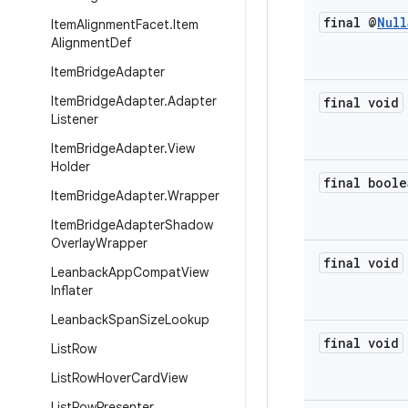
final @
Null
Item
Alignment
Facet
.
Item
Alignment
Def
Item
Bridge
Adapter
Item
Bridge
Adapter
.
Adapter
final void
Listener
Item
Bridge
Adapter
.
View
Holder
final boole
Item
Bridge
Adapter
.
Wrapper
Item
Bridge
Adapter
Shadow
Overlay
Wrapper
final void
Leanback
App
Compat
View
Inflater
Leanback
Span
Size
Lookup
final void
List
Row
List
Row
Hover
Card
View
List
Row
Presenter