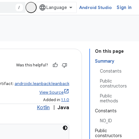
/
Android Studio
Sign in
On this page
Summary
Was this helpful?
Constants
Public
rtifact:
androidx.leanback:leanback
constructors
View Source
Public
Added in
1.1.0
methods
Kotlin
|
Java
Constants
NO_ID
Public
constructors