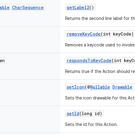
able
Char
Sequence
getLabel2
()
Returns the second line label for th
removeKeyCode
(int keyCode)
Removes a keycode used to invoke 
an
respondsToKeyCode
(int keyC
Returns true if the Action should 
setIcon
(@
Nullable
Drawable
Sets the icon drawable for this Act
setId
(long id)
Sets the id for this Action.