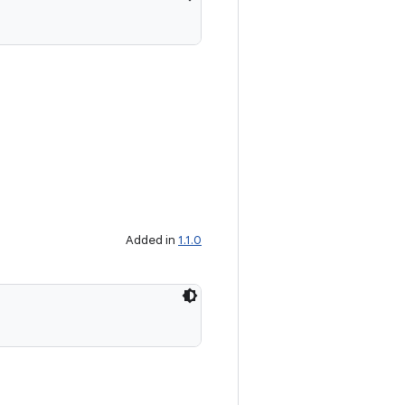
Added in
1.1.0