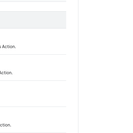
 Action.
Action.
Action.