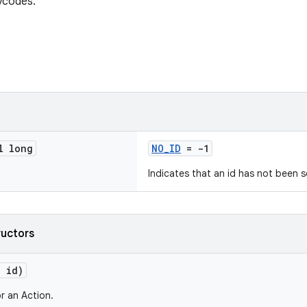
ycodes.
l long
NO_ID
= -1
Indicates that an id has not been s
ructors
g id)
r an Action.