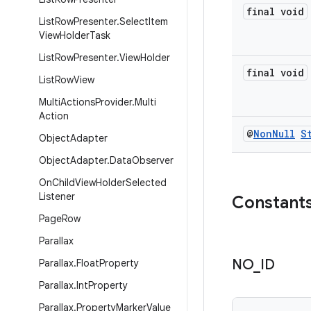
final void
List
Row
Presenter
.
Select
Item
View
Holder
Task
List
Row
Presenter
.
View
Holder
final void
List
Row
View
Multi
Actions
Provider
.
Multi
Action
@
Non
Null
S
Object
Adapter
Object
Adapter
.
Data
Observer
On
Child
View
Holder
Selected
Listener
Constant
Page
Row
Parallax
NO
_
ID
Parallax
.
Float
Property
Parallax
.
Int
Property
Parallax
.
Property
Marker
Value