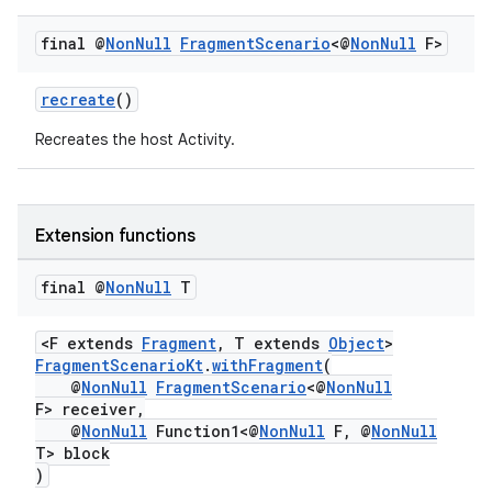
y
final @
Non
Null
Fragment
Scenario
<@
Non
Null
F>
d3
mp4
recreate
()
cte35
Recreates the host Activity.
rbis
Extension functions
final @
Non
Null
T
<F extends
Fragment
, T extends
Object
>
FragmentScenarioKt
.
withFragment
(
@
NonNull
FragmentScenario
<@
NonNull
F> receiver,
@
NonNull
Function1<@
NonNull
F, @
NonNull
T> block
)