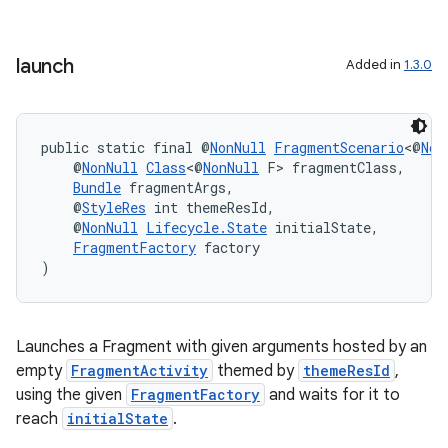
s.java.topics
ces.measurement
launch
Added in
1.3.0
s.signals
es.topics
public static final @
NonNull
FragmentScenario
<@
Non
ient
    @
NonNull
Class
<@
NonNull
 F> fragmentClass,
ore
Bundle
 fragmentArgs,
    @
StyleRes
 int themeResId,
re.activity
    @
NonNull
Lifecycle.State
 initialState,
FragmentFactory
 factory
rovider
)
ovider.controller
Launches a Fragment with given arguments hosted by an
empty
FragmentActivity
themed by
themeResId
,
using the given
FragmentFactory
and waits for it to
reach
initialState
.