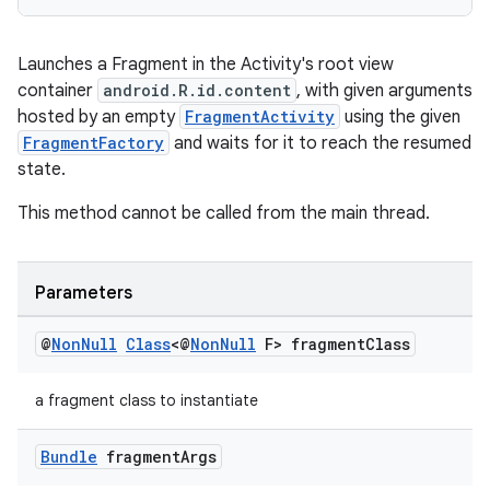
izers
Launches a Fragment in the Activity's root view
container
android.R.id.content
, with given arguments
hosted by an empty
FragmentActivity
using the given
FragmentFactory
and waits for it to reach the resumed
state.
This method cannot be called from the main thread.
Parameters
@
Non
Null
Class
<@
Non
Null
F> fragment
Class
a fragment class to instantiate
Bundle
fragment
Args