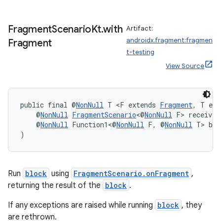
Fragment
Scenario
Kt
.
with
Artifact:
androidx.fragment:fragmen
Fragment
s
t-testing
s.data
View Source
.data.formatting
s.data.parser
public final @
NonNull
 T <F extends 
Fragment
, T ext
s.datasource
    @
NonNull
FragmentScenario
<@
NonNull
 F> receiver
s.rendering
    @
NonNull
 Function1<@
NonNull
 F, @
NonNull
 T> blo
)
Run
block
using
FragmentScenario.onFragment
,
returning the result of the
block
.
If any exceptions are raised while running
block
, they
are rethrown.