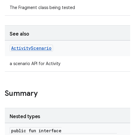
The Fragment class being tested
See also
Activity
Scenario
a scenario API for Activity
Summary
Nested types
public fun interface