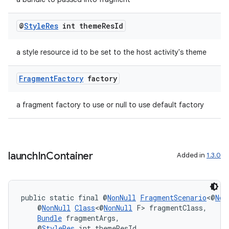
@
Style
Res
int theme
Res
Id
tion
a style resource id to be set to the host activity's theme
Fragment
Factory
factory
a fragment factory to use or null to use default factory
launch
In
Container
Added in
1.3.0
public static final @
NonNull
FragmentScenario
<@
Non
    @
NonNull
Class
<@
NonNull
 F> fragmentClass,
Bundle
 fragmentArgs,
    @
StyleRes
 int themeResId,