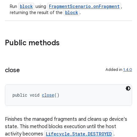
block
FragmentScenario.onFragment
Run
using
,
block
returning the result of the
.
Public methods
close
Added in
1.4.0
public void 
close
()
Finishes the managed fragments and cleans up device's
state. This method blocks execution until the host
activity becomes
Lifecycle.State.DESTROYED
.