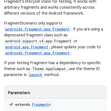
Fragment's lifecycle state for testing. It works with
cts
arbitrary fragments and works consistently across
different versions of the Android framework.
making
FragmentScenario only supports
androidx.fragment.app.Fragment
. If you are using a
ion
deprecated fragment class such as
android.support.v4.app.Fragment
or
s.metadata
android.app.Fragment
, please update your code to
androidx.fragment.app.Fragment
.
se
If your testing Fragment has a dependency to specific
theme such as
Theme.AppCompat
, use the theme ID
parameter in
launch
method.
.stubs
Parameters
<F extends
Fragment
>