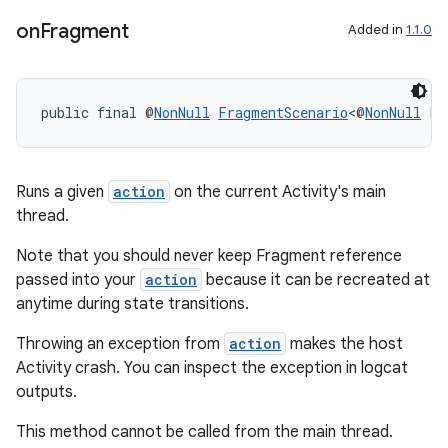
on
Fragment
Added in
1.1.0
entication
ications
public final @
NonNull
FragmentScenario
<@
NonNull
 F>
ipeline
Runs a given
action
on the current Activity's main
thread.
til
Note that you should never keep Fragment reference
passed into your
action
because it can be recreated at
anytime during state transitions.
outs
Throwing an exception from
action
makes the host
Activity crash. You can inspect the exception in logcat
outputs.
This method cannot be called from the main thread.