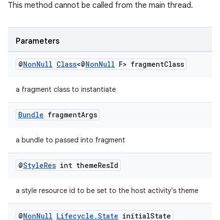
This method cannot be called from the main thread.
Parameters
@
Non
Null
Class
<@
Non
Null
F> fragment
Class
a fragment class to instantiate
on
Bundle
fragment
Args
a bundle to passed into fragment
@
Style
Res
int theme
Res
Id
a style resource id to be set to the host activity's theme
@
Non
Null
Lifecycle
.
State
initial
State