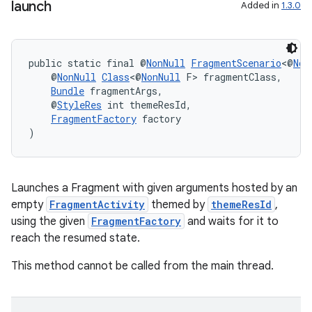
launch
Added in
1.3.0
public static final @
NonNull
FragmentScenario
<@
Non
    @
NonNull
Class
<@
NonNull
 F> fragmentClass,
Bundle
 fragmentArgs,
    @
StyleRes
 int themeResId,
FragmentFactory
 factory
)
Launches a Fragment with given arguments hosted by an
empty
FragmentActivity
themed by
themeResId
,
using the given
FragmentFactory
and waits for it to
reach the resumed state.
This method cannot be called from the main thread.