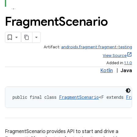
Fragment
Scenario
Artifact:
androidx.fragment:fragment-testing
View Source
Added in
1.1.0
Kotlin
|
Java
public final class 
FragmentScenario
<F extends 
Frag
ate
FragmentScenario provides API to start and drive a
s