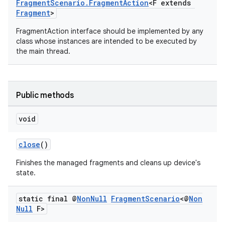
FragmentScenario.FragmentAction
<F extends
Fragment
>
FragmentAction interface should be implemented by any
class whose instances are intended to be executed by
the main thread.
Public methods
void
close
()
Finishes the managed fragments and cleans up device's
state.
static final @
Non
Null
Fragment
Scenario
<@
Non
Null
F>