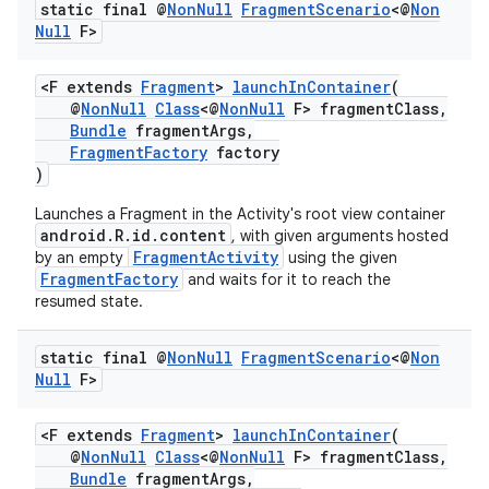
static final @
Non
Null
Fragment
Scenario
<@
Non
Null
F>
<F extends
Fragment
>
launchInContainer
(
@
NonNull
Class
<@
NonNull
F> fragmentClass,
Bundle
fragmentArgs,
FragmentFactory
factory
)
Launches a Fragment in the Activity's root view container
android.R.id.content
c
, with given arguments hosted
FragmentActivity
by an empty
using the given
FragmentFactory
and waits for it to reach the
resumed state.
static final @
Non
Null
Fragment
Scenario
<@
Non
Null
F>
<F extends
Fragment
>
launchInContainer
(
eaming
@
NonNull
Class
<@
NonNull
F> fragmentClass,
Bundle
fragmentArgs,
aming.manifest