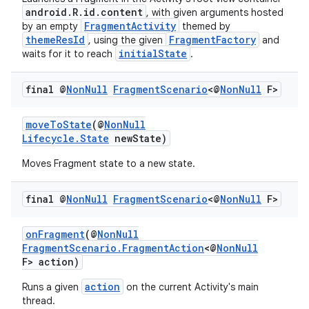
android.R.id.content
, with given arguments hosted
er
FragmentActivity
by an empty
themed by
themeResId
FragmentFactory
, using the given
and
initialState
waits for it to reach
.
final @
Non
Null
Fragment
Scenario
<@
Non
Null
F>
moveToState
(@
NonNull
Lifecycle.State
newState)
Moves Fragment state to a new state.
final @
Non
Null
Fragment
Scenario
<@
Non
Null
F>
onFragment
(@
NonNull
FragmentScenario.FragmentAction
<@
NonNull
vbsi
F> action)
emsg
action
Runs a given
on the current Activity's main
thread.
ac