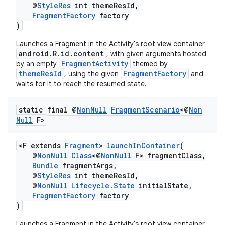
@
StyleRes
int themeResId,
ming.offline
FragmentFactory
factory
)
Launches a Fragment in the Activity's root view container
android.R.id.content
, with given arguments hosted
nk
FragmentActivity
by an empty
themed by
themeResId
FragmentFactory
, using the given
and
iaparser
waits for it to reach the resumed state.
load
static final @
Non
Null
Fragment
Scenario
<@
Non
Null
F>
ion
<F extends
Fragment
>
launchInContainer
(
@
NonNull
Class
<@
NonNull
F> fragmentClass,
ontentsteering
Bundle
fragmentArgs,
xperimental
@
StyleRes
int themeResId,
@
NonNull
Lifecycle.State
initialState,
FragmentFactory
factory
)
cal
Launches a Fragment in the Activity's root view container