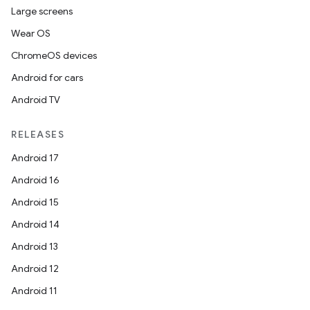
Large screens
Wear OS
ChromeOS devices
Android for cars
Android TV
RELEASES
Android 17
Android 16
Android 15
Android 14
Android 13
Android 12
Android 11