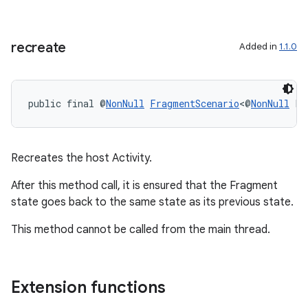
recreate
Added in
1.1.0
public final @
NonNull
FragmentScenario
<@
NonNull
 F>
Recreates the host Activity.
After this method call, it is ensured that the Fragment
state goes back to the same state as its previous state.
This method cannot be called from the main thread.
Extension functions