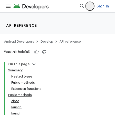
Sign in
API REFERENCE
Android Developers
Develop
API reference
Was this helpful?
On this page
Summary
Nested types
Public methods
Extension functions
Public methods
close
launch
launch