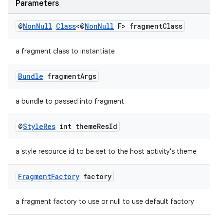
Parameters
@
Non
Null
Class
<@
Non
Null
F> fragment
Class
der
a fragment class to instantiate
es.adid
es.adselection
Bundle
fragment
Args
es.appsetid
a bundle to passed into fragment
ces.common
ces.customaudience
@
Style
Res
int theme
Res
Id
s.java.adid
a style resource id to be set to the host activity's theme
s.java.adselection
s.java.appsetid
Fragment
Factory
factory
es.java.customaudience
es.java.measurement
a fragment factory to use or null to use default factory
s.java.signals