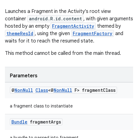
Launches a Fragment in the Activity's root view
container
android.R.id.content
, with given arguments
hosted by an empty
FragmentActivity
themed by
deps.guava.base
themeResId
, using the given
FragmentFactory
and
waits for it to reach the resumed state.
This method cannot be called from the main thread.
er
Parameters
s
@
Non
Null
Class
<@
Non
Null
F> fragment
Class
nt
a fragment class to instantiate
Bundle
fragment
Args
a bundle to passed into fragment