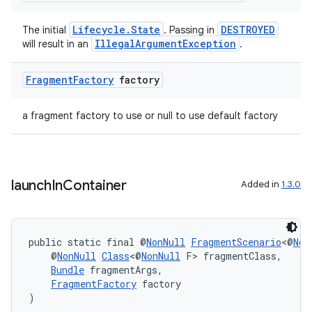
Lifecycle.State
DESTROYED
The initial
. Passing in
IllegalArgumentException
will result in an
.
Fragment
Factory
factory
a fragment factory to use or null to use default factory
launch
In
Container
Added in
1.3.0
public static final @
NonNull
FragmentScenario
<@
Non
    @
NonNull
Class
<@
NonNull
 F> fragmentClass,
Bundle
 fragmentArgs,
FragmentFactory
 factory
)