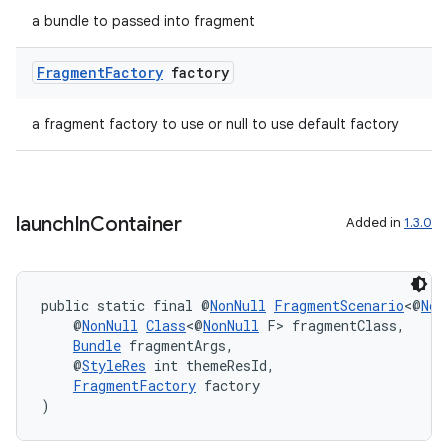
a bundle to passed into fragment
Fragment
Factory
factory
a fragment factory to use or null to use default factory
launch
In
Container
Added in
1.3.0
public static final @
NonNull
FragmentScenario
<@
Non
    @
NonNull
Class
<@
NonNull
 F> fragmentClass,
Bundle
 fragmentArgs,
    @
StyleRes
 int themeResId,
FragmentFactory
 factory
)