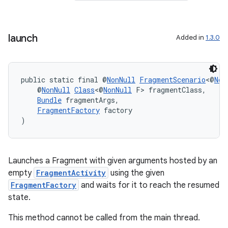
launch
Added in
1.3.0
public static final @
NonNull
FragmentScenario
<@
Non
    @
NonNull
Class
<@
NonNull
 F> fragmentClass,
Bundle
 fragmentArgs,
FragmentFactory
 factory
)
Launches a Fragment with given arguments hosted by an
empty
FragmentActivity
using the given
FragmentFactory
and waits for it to reach the resumed
state.
fragment
This method cannot be called from the main thread.
ragment.ui