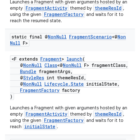
Launches a Fragment with given arguments hosted by an
FragmentActivity
themeResId
empty
themed by
,
FragmentFactory
using the given
and waits for it to
reach the resumed state.
static final @
Non
Null
Fragment
Scenario
<@
Non
Null
F>
<F extends
Fragment
>
launch
(
@
NonNull
Class
<@
NonNull
F> fragmentClass,
Bundle
fragmentArgs,
@
StyleRes
int themeResId,
@
NonNull
Lifecycle.State
initialState,
FragmentFactory
factory
)
Launches a Fragment with given arguments hosted by an
FragmentActivity
themeResId
empty
themed by
,
FragmentFactory
using the given
and waits for it to
initialState
reach
.
est