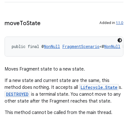
move
To
State
Added in
1.1.0
wable
public final @
NonNull
FragmentScenario
<@
NonNull
 F>
Moves Fragment state to a new state.
If a new state and current state are the same, this
method does nothing. It accepts all
Lifecycle.State
s.
DESTROYED
is a terminal state. You cannot move to any
other state after the Fragment reaches that state.
This method cannot be called from the main thread.