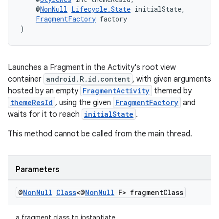
    @
NonNull
Lifecycle.State
 initialState,
FragmentFactory
 factory
)
ult
Launches a Fragment in the Activity's root view
container
android.R.id.content
, with given arguments
hosted by an empty
FragmentActivity
themed by
themeResId
, using the given
FragmentFactory
and
waits for it to reach
initialState
.
This method cannot be called from the main thread.
Parameters
@
Non
Null
Class
<@
Non
Null
F> fragment
Class
a fragment class to instantiate