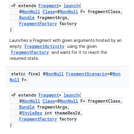
<F extends
Fragment
>
launch
(
@
NonNull
Class
<@
NonNull
F> fragmentClass,
Bundle
fragmentArgs,
FragmentFactory
factory
)
Launches a Fragment with given arguments hosted by an
FragmentActivity
empty
using the given
FragmentFactory
and waits for it to reach the
resumed state.
static final @
Non
Null
Fragment
Scenario
<@
Non
Null
F>
<F extends
Fragment
>
launch
(
@
NonNull
Class
<@
NonNull
F> fragmentClass,
Bundle
fragmentArgs,
@
StyleRes
int themeResId,
FragmentFactory
factory
)