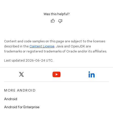
Was this helpful?
Content and code samples on this page are subject to the licenses
described in the
Content License
. Java and OpenJDK are
trademarks or registered trademarks of Oracle and/or its affiliates.
Last updated 2026-06-24 UTC.
unction
MORE ANDROID
Android
Android for Enterprise