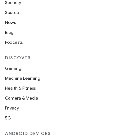
Security
Source
News
Blog
Podcasts
DISCOVER
Gaming
Machine Learning
Health & Fitness
Camera & Media
Privacy
5G
ANDROID DEVICES