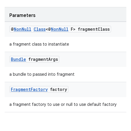
Parameters
@
Non
Null
Class
<@
Non
Null
F> fragment
Class
a fragment class to instantiate
Bundle
fragment
Args
a bundle to passed into fragment
Fragment
Factory
factory
a fragment factory to use or null to use default factory