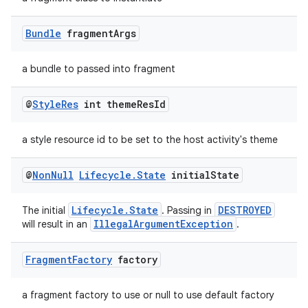
Bundle
fragment
Args
a bundle to passed into fragment
@
Style
Res
int theme
Res
Id
a style resource id to be set to the host activity's theme
@
Non
Null
Lifecycle
.
State
initial
State
Lifecycle.State
DESTROYED
The initial
. Passing in
IllegalArgumentException
will result in an
.
Fragment
Factory
factory
a fragment factory to use or null to use default factory
rotocol