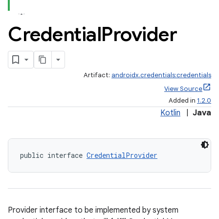
Credential
Provider
Artifact:
androidx.credentials:credentials
rors
View Source
keycredential
Added in
1.2.0
ecredential
Kotlin
|
Java
public interface 
CredentialProvider
xception
rvice
gnal
ansfer
Provider interface to be implemented by system