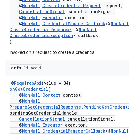
@
NonNull
CreateCredentialRequest
request,
CancellationSignal
cancellationSignal,
@
NonNull
Executor
executor,
@
NonNull
CredentialManagerCallback
<@
NonNull
CreateCredentialResponse
, @
NonNull
CreateCredentialException
> callback
)
Invoked on a request to create a credential.
default void
@
RequiresApi
(value = 34)
ate
onGetCredential
(
@
NonNull
Context
context,
s
@
NonNull
cts
PrepareGetCredentialResponse.PendingGetCredentia
pendingGetCredentialHandle,
CancellationSignal
cancellationSignal,
making
@
NonNull
Executor
executor,
@
NonNull
CredentialManagerCallback
<@
NonNull