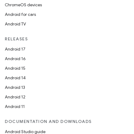
ChromeOS devices
Android for cars
Android TV
RELEASES
Android 17
Android 16
Android 15
Android 14
Android 13
Android 12
Android 11
DOCUMENTATION AND DOWNLOADS
deps.guava.base
Android Studio guide