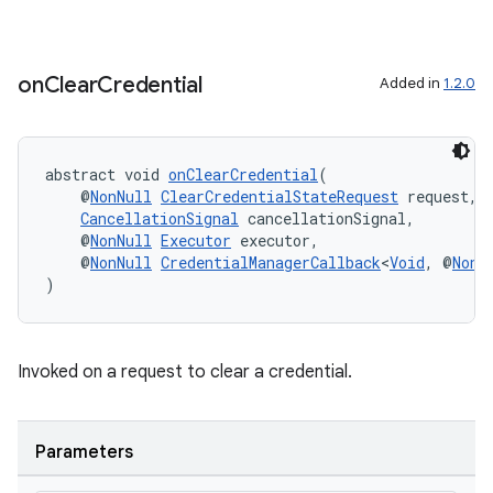
on
Clear
Credential
Added in
1.2.0
abstract void 
onClearCredential
(
    @
NonNull
ClearCredentialStateRequest
 request,
CancellationSignal
 cancellationSignal,
    @
NonNull
Executor
 executor,
    @
NonNull
CredentialManagerCallback
<
Void
, @
NonN
)
Invoked on a request to clear a credential.
Parameters