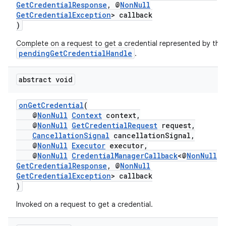
ion
GetCredentialResponse
, @
NonNull
GetCredentialException
> callback
)
s.metadata
Complete on a request to get a credential represented by the
pendingGetCredentialHandle
.
se
abstract void
.stubs
onGetCredential
(
@
NonNull
Context
context,
@
NonNull
GetCredentialRequest
request,
CancellationSignal
cancellationSignal,
@
NonNull
Executor
executor,
@
NonNull
CredentialManagerCallback
<@
NonNull
GetCredentialResponse
, @
NonNull
GetCredentialException
> callback
)
Invoked on a request to get a credential.