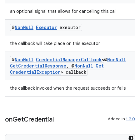
an optional signal that allows for cancelling this call
@
Non
Null
Executor
executor
the callback will take place on this executor
@
Non
Null
Credential
Manager
Callback
<@
Non
Null
Get
Credential
Response
,
@
Non
Null
Get
Credential
Exception
> callback
the callback invoked when the request succeeds or fails
on
Get
Credential
Added in
1.2.0