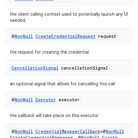
nk
iaparser
the client calling context used to potentially launch any UI
load
needed
@
Non
Null
Create
Credential
Request
request
ion
the request for creating the credential
ontentsteering
Cancellation
Signal
cancellation
Signal
xperimental
an optional signal that allows for cancelling this call
cal
@
Non
Null
Executor
executor
er
the callback will take place on this executor
@
Non
Null
Credential
Manager
Callback
<@
Non
Null
Create
Credential
Response
,
@
Non
Null
Create