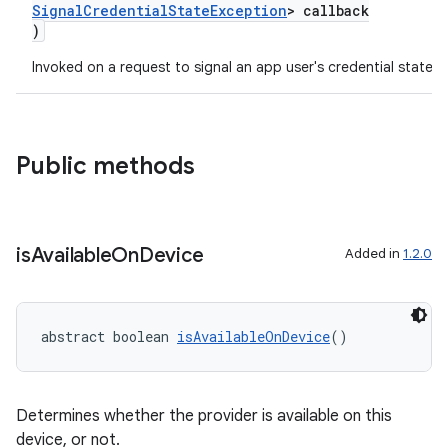
SignalCredentialStateException
> callback
)
Invoked on a request to signal an app user's credential state
Public methods
is
Available
On
Device
Added in
1.2.0
abstract boolean 
isAvailableOnDevice
()
Determines whether the provider is available on this
device, or not.