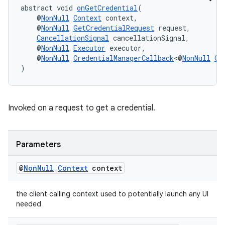
abstract void 
onGetCredential
(
    @
NonNull
Context
 context,
    @
NonNull
GetCredentialRequest
 request,
CancellationSignal
 cancellationSignal,
    @
NonNull
Executor
 executor,
    @
NonNull
CredentialManagerCallback
<@
NonNull
Ge
)
Invoked on a request to get a credential.
Parameters
fragment
ragment.ui
@
Non
Null
Context
context
the client calling context used to potentially launch any UI
needed