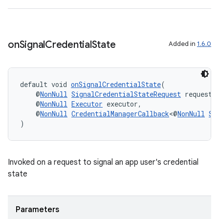
es.topics
ient
ore
on
Signal
Credential
State
Added in
1.6.0
re.activity
rovider
ovider.controller
default void 
onSignalCredentialState
(
    @
NonNull
SignalCredentialStateRequest
 request,
    @
NonNull
Executor
 executor,
    @
NonNull
CredentialManagerCallback
<@
NonNull
Si
)
Invoked on a request to signal an app user's credential
state
Parameters