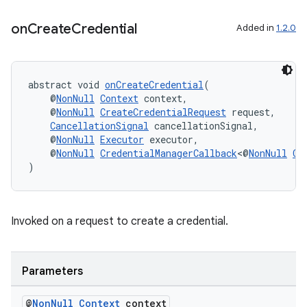
on
Create
Credential
Added in
1.2.0
c
abstract void 
onCreateCredential
(
    @
NonNull
Context
 context,
    @
NonNull
CreateCredentialRequest
 request,
CancellationSignal
 cancellationSignal,
    @
NonNull
Executor
 executor,
    @
NonNull
CredentialManagerCallback
<@
NonNull
Cr
)
eaming
aming.manifest
Invoked on a request to create a credential.
ming.offline
Parameters
@
Non
Null
Context
context