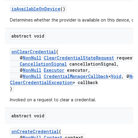
isAvailableOnDevice
()
Determines whether the provider is available on this device, or 
abstract void
onClearCredential
(
@
NonNull
ClearCredentialStateRequest
request,
CancellationSignal
cancellationSignal,
@
NonNull
Executor
executor,
@
NonNull
CredentialManagerCallback
<
Void
, @
Non
ClearCredentialException
> callback
)
Invoked on a request to clear a credential.
abstract void
onCreateCredential
(
@
NonNull
Context
context,