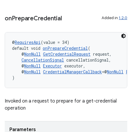
on
Prepare
Credential
Added in
1.2.0
@
RequiresApi
(value = 34)
default void 
onPrepareCredential
(
    @
NonNull
GetCredentialRequest
 request,
CancellationSignal
 cancellationSignal,
    @
NonNull
Executor
 executor,
    @
NonNull
CredentialManagerCallback
<@
NonNull
Pr
)
Invoked on a request to prepare for a get-credential
operation
der
Parameters