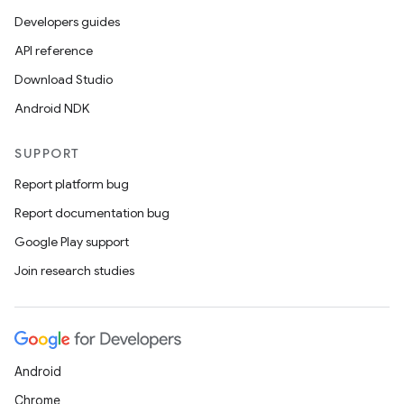
Developers guides
API reference
er
Download Studio
Android NDK
s
SUPPORT
Report platform bug
nt
Report documentation bug
Google Play support
Join research studies
Android
tion
Chrome