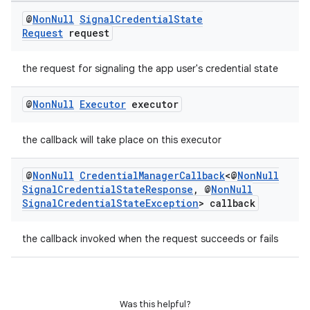
@
Non
Null
Signal
Credential
State
Request
request
on
the request for signaling the app user's credential state
@
Non
Null
Executor
executor
the callback will take place on this executor
@
Non
Null
Credential
Manager
Callback
<@
Non
Null
Signal
Credential
State
Response
,
@
Non
Null
Signal
Credential
State
Exception
> callback
the callback invoked when the request succeeds or fails
Was this helpful?