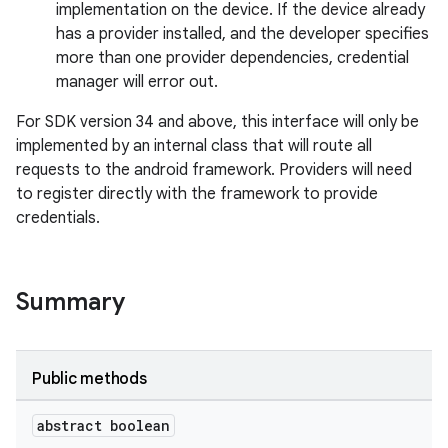
implementation on the device. If the device already
has a provider installed, and the developer specifies
more than one provider dependencies, credential
manager will error out.
2
For SDK version 34 and above, this interface will only be
3
implemented by an internal class that will route all
requests to the android framework. Providers will need
to register directly with the framework to provide
credentials.
Summary
Public methods
abstract boolean