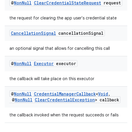
@
Non
Null
Clear
Credential
State
Request
request
the request for clearing the app user's credential state
Cancellation
Signal
cancellation
Signal
an optional signal that allows for cancelling this call
@
Non
Null
Executor
executor
the callback will take place on this executor
est
@
Non
Null
Credential
Manager
Callback
<
Void
,
@
Non
Null
Clear
Credential
Exception
> callback
the callback invoked when the request succeeds or fails