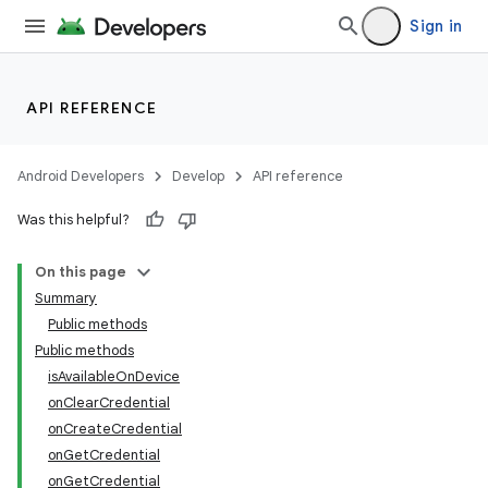
Sign in
API REFERENCE
Android Developers
Develop
API reference
Was this helpful?
On this page
Summary
Public methods
Public methods
isAvailableOnDevice
onClearCredential
onCreateCredential
onGetCredential
onGetCredential