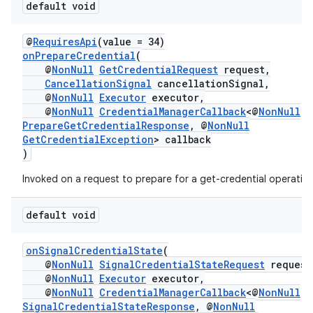
default void
@
RequiresApi
(value = 34)
onPrepareCredential
(
@
NonNull
GetCredentialRequest
request,
CancellationSignal
cancellationSignal,
@
NonNull
Executor
executor,
@
NonNull
CredentialManagerCallback
<@
NonNull
PrepareGetCredentialResponse
, @
NonNull
GetCredentialException
> callback
)
Invoked on a request to prepare for a get-credential operatio
default void
onSignalCredentialState
(
@
NonNull
SignalCredentialStateRequest
request
@
NonNull
Executor
executor,
@
NonNull
CredentialManagerCallback
<@
NonNull
SignalCredentialStateResponse
, @
NonNull