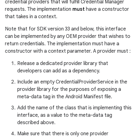
edentials.mdoc
credential providers that will fulfill Credential Manager
requests. The implementation
must
have a constructor
edentials.openid4vp
that takes in a context.
dentials.sdjwt
Note that for SDK version 33 and below, this interface
can be implemented by any OEM provider that wishes to
igitalcredentials
return credentials. The implementation must have a
constructor with a context parameter. A provider must :
Release a dedicated provider library that
developers can add as a dependency.
Include an empty CredentialProviderService in the
provider library for the purposes of exposing a
meta-data tag in the Android Manifest file.
Add the name of the class that is implementing this
interface, as a value to the meta-data tag
described above.
Make sure that there is only one provider