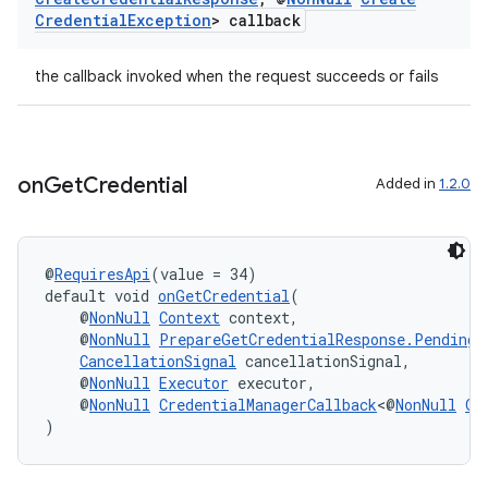
Credential
Exception
> callback
the callback invoked when the request succeeds or fails
on
Get
Credential
Added in
1.2.0
@
RequiresApi
(value = 34)
vbsi
default void 
onGetCredential
(
emsg
    @
NonNull
Context
 context,
    @
NonNull
PrepareGetCredentialResponse.PendingG
ac
CancellationSignal
 cancellationSignal,
    @
NonNull
Executor
 executor,
y
    @
NonNull
CredentialManagerCallback
<@
NonNull
Ge
d3
)
mp4