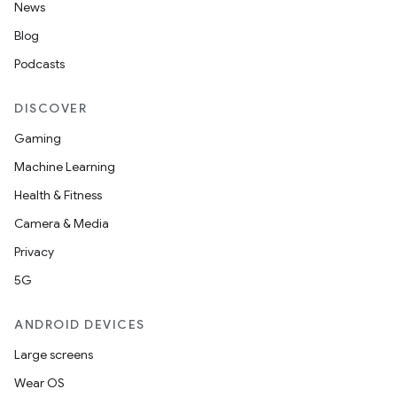
News
Blog
Podcasts
DISCOVER
Gaming
Machine Learning
Health & Fitness
Camera & Media
Privacy
5G
ANDROID DEVICES
Large screens
Wear OS