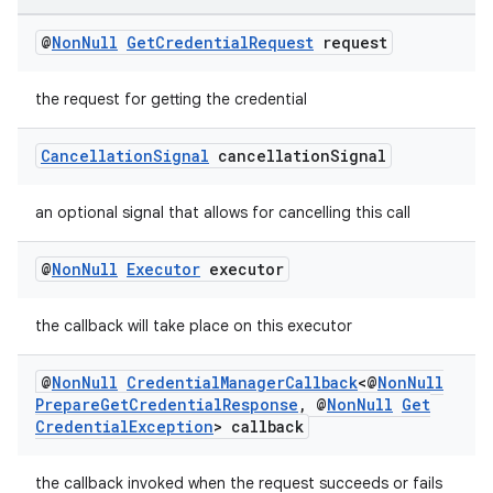
es.adid
es.adselection
@
Non
Null
Get
Credential
Request
request
es.appsetid
the request for getting the credential
ces.common
ces.customaudience
Cancellation
Signal
cancellation
Signal
s.java.adid
s.java.adselection
an optional signal that allows for cancelling this call
s.java.appsetid
@
Non
Null
Executor
executor
es.java.customaudience
es.java.measurement
the callback will take place on this executor
s.java.signals
@
Non
Null
Credential
Manager
Callback
<@
Non
Null
s.java.topics
Prepare
Get
Credential
Response
,
@
Non
Null
Get
ces.measurement
Credential
Exception
> callback
s.signals
the callback invoked when the request succeeds or fails