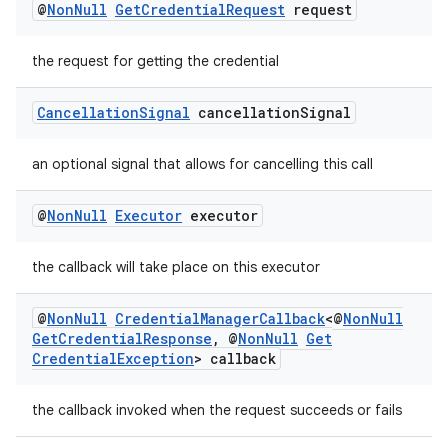
@
Non
Null
Get
Credential
Request
request
the request for getting the credential
Cancellation
Signal
cancellation
Signal
an optional signal that allows for cancelling this call
@
Non
Null
Executor
executor
the callback will take place on this executor
@
Non
Null
Credential
Manager
Callback
<@
Non
Null
Get
Credential
Response
,
@
Non
Null
Get
Credential
Exception
> callback
the callback invoked when the request succeeds or fails