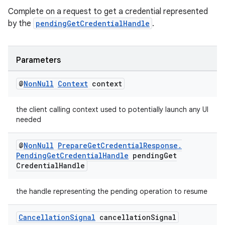
cte35
Complete on a request to get a credential represented
rbis
by the
pendingGetCredentialHandle
.
Parameters
@
Non
Null
Context
context
the client calling context used to potentially launch any UI
needed
@
Non
Null
Prepare
Get
Credential
Response
.
Pending
Get
Credential
Handle
pending
Get
Credential
Handle
the handle representing the pending operation to resume
Cancellation
Signal
cancellation
Signal