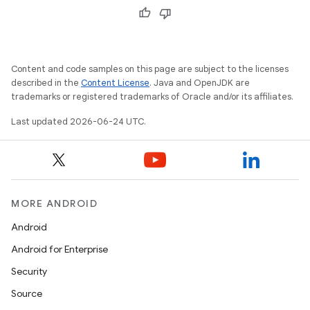
Content and code samples on this page are subject to the licenses
described in the
Content License
. Java and OpenJDK are
trademarks or registered trademarks of Oracle and/or its affiliates.
Last updated 2026-06-24 UTC.
MORE ANDROID
Android
izers
Android for Enterprise
Security
Source