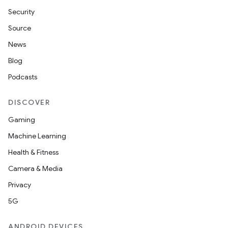
Security
Source
News
Blog
Podcasts
DISCOVER
Gaming
Machine Learning
Health & Fitness
Camera & Media
Privacy
5G
ANDROID DEVICES