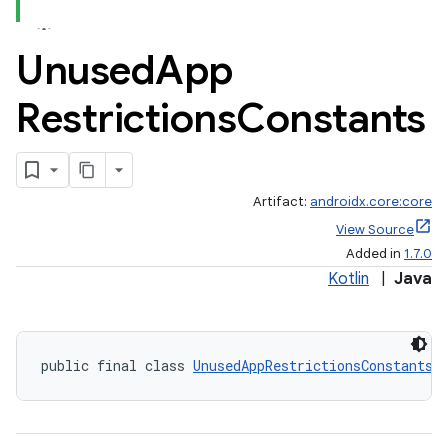
Unused
App
Restrictions
Constants
Artifact:
androidx.core:core
View Source
Added in
1.7.0
Kotlin
|
Java
public final class 
UnusedAppRestrictionsConstants