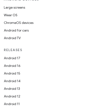
Large screens
Wear OS
ChromeOS devices
Android for cars
Android TV
RELEASES
Android 17
Android 16
Android 15
Android 14
Android 13
Android 12
Android 11