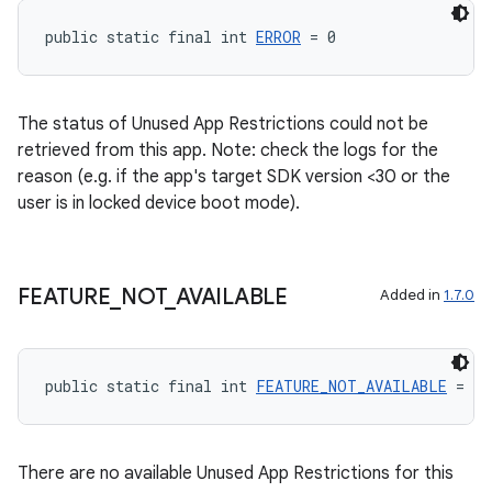
public static final int 
ERROR
 = 0
The status of Unused App Restrictions could not be
retrieved from this app. Note: check the logs for the
reason (e.g. if the app's target SDK version <30 or the
user is in locked device boot mode).
FEATURE
_
NOT
_
AVAILABLE
Added in
1.7.0
public static final int 
FEATURE_NOT_AVAILABLE
 = 1
There are no available Unused App Restrictions for this