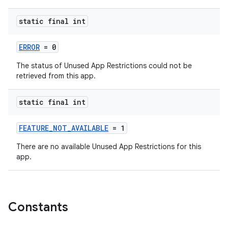
static final int
ERROR
= 0
The status of Unused App Restrictions could not be
retrieved from this app.
static final int
FEATURE_NOT_AVAILABLE
= 1
There are no available Unused App Restrictions for this
app.
rors
keycredential
ecredential
Constants