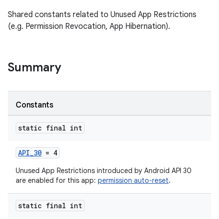
Shared constants related to Unused App Restrictions
(e.g. Permission Revocation, App Hibernation).
Summary
es
Constants
static final int
API_30
= 4
Unused App Restrictions introduced by Android API 30
are enabled for this app:
permission auto-reset
.
static final int