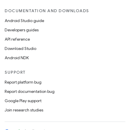
DOCUMENTATION AND DOWNLOADS
Android Studio guide
Developers guides
API reference
Download Studio
Android NDK
SUPPORT
Report platform bug
Report documentation bug
Google Play support
Join research studies