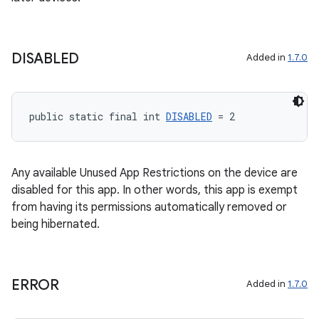
DISABLED
Added in
1.7.0
public static final int 
DISABLED
 = 2
Any available Unused App Restrictions on the device are
disabled for this app. In other words, this app is exempt
from having its permissions automatically removed or
being hibernated.
ERROR
Added in
1.7.0