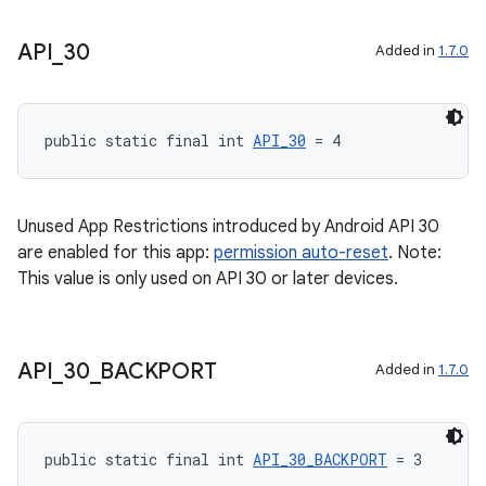
xception
API
_
30
Added in
1.7.0
rvice
gnal
public static final int 
API_30
 = 4
ansfer
edentials.mdoc
edentials.openid4vp
Unused App Restrictions introduced by Android API 30
are enabled for this app:
permission auto-reset
. Note:
dentials.sdjwt
This value is only used on API 30 or later devices.
igitalcredentials
API
_
30
_
BACKPORT
Added in
1.7.0
public static final int 
API_30_BACKPORT
 = 3