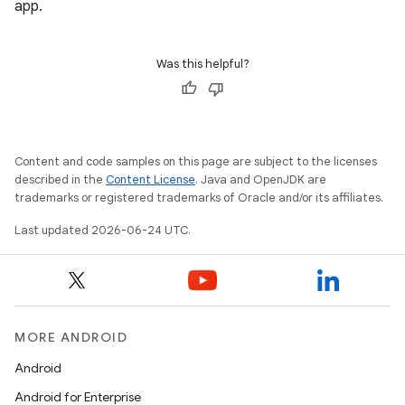
app.
ate
s
Was this helpful?
cts
making
ion
Content and code samples on this page are subject to the licenses
described in the
Content License
. Java and OpenJDK are
trademarks or registered trademarks of Oracle and/or its affiliates.
s.metadata
Last updated 2026-06-24 UTC.
se
.stubs
MORE ANDROID
Android
Android for Enterprise