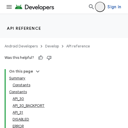
Sign in
API REFERENCE
Android Developers
Develop
API reference
Was this helpful?
On this page
Summary
Constants
Constants
API_30
API_30_BACKPORT
API_31
DISABLED
ERROR