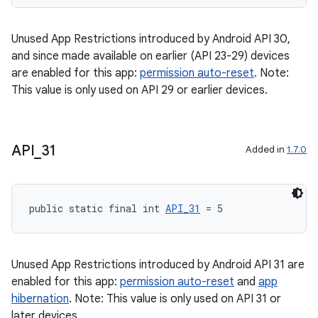
Unused App Restrictions introduced by Android API 30,
and since made available on earlier (API 23-29) devices
are enabled for this app:
permission auto-reset
. Note:
This value is only used on API 29 or earlier devices.
API
_
31
Added in
1.7.0
2
public static final int 
API_31
 = 5
3
Unused App Restrictions introduced by Android API 31 are
enabled for this app:
permission auto-reset
and
app
hibernation
. Note: This value is only used on API 31 or
later devices.