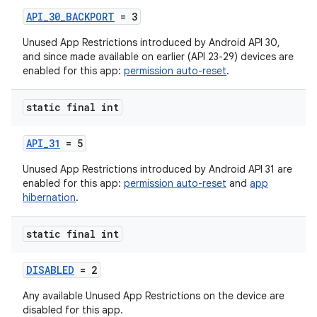
API_30_BACKPORT
= 3
Unused App Restrictions introduced by Android API 30,
and since made available on earlier (API 23-29) devices are
enabled for this app:
permission auto-reset
.
static final int
API_31
= 5
Unused App Restrictions introduced by Android API 31 are
enabled for this app:
permission auto-reset
and
app
hibernation
.
static final int
DISABLED
= 2
Any available Unused App Restrictions on the device are
disabled for this app.