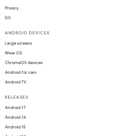
Privacy
5G
ANDROID DEVICES
Large screens
Wear OS
ChromeOS devices
Android for cars
Android TV
RELEASES
Android 17
Android 16
Android 15