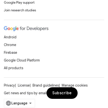
Google Play support
deps.guava.base
Join research studies
er
Android
Chrome
Firebase
s
Google Cloud Platform
All products
nt
Privacy
License
Brand guidelines
Manage cookies
Subscribe
Get news and tips by email