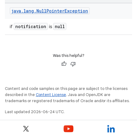
java
.
lang
.
Null
Pointer
Exception
notification
null
if
is
on
Was this helpful?
Content and code samples on this page are subject to the licenses
described in the
Content License
. Java and OpenJDK are
trademarks or registered trademarks of Oracle and/or its affiliates.
Last updated 2026-06-24 UTC.