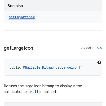
See also
set
Importance
get
Large
Icon
Added in
1.0.0
public @
Nullable
Bitmap
getLargeIcon
()
Returns the large icon bitmap to display in the
notification or
null
if not set.