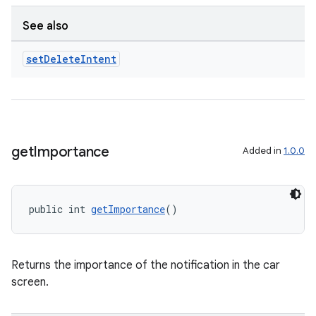
See also
set
Delete
Intent
get
Importance
Added in
1.0.0
public int 
getImportance
()
Returns the importance of the notification in the car
screen.