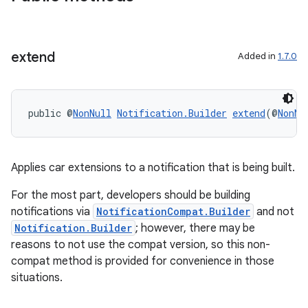
extend
Added in
1.7.0
public @
NonNull
Notification.Builder
extend
(@
NonNu
Applies car extensions to a notification that is being built.
For the most part, developers should be building
notifications via
NotificationCompat.Builder
and not
Notification.Builder
; however, there may be
reasons to not use the compat version, so this non-
compat method is provided for convenience in those
situations.