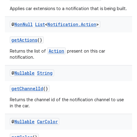
Applies car extensions to a notification that is being built.
@
Non
Null
List
<
Notification
.
Action
>
getActions
()
2
Action
Returns the list of
present on this car
notification.
3
@
Nullable
String
getChannelId
()
Returns the channel id of the notification channel to use
in the car.
@
Nullable
Car
Color