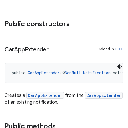
Public constructors
Car
App
Extender
Added in
1.0.0
public 
CarAppExtender
(@
NonNull
Notification
 notifi
Creates a
CarAppExtender
from the
CarAppExtender
of an existing notification.
Public methods