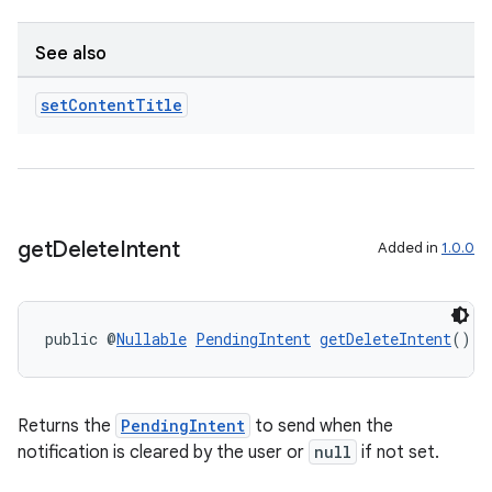
See also
set
Content
Title
get
Delete
Intent
Added in
1.0.0
public @
Nullable
PendingIntent
getDeleteIntent
()
fragment
ragment.ui
Returns the
PendingIntent
to send when the
notification is cleared by the user or
null
if not set.