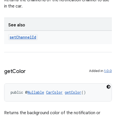
Returns the channel id of the notification channel to use
in the car.
nk
iaparser
See also
load
set
Channel
Id
ion
ontentsteering
get
Color
Added in
1.0.0
xperimental
public @
Nullable
CarColor
getColor
()
cal
er
Returns the background color of the notification or