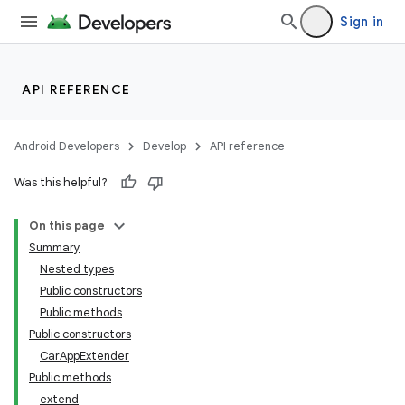
Sign in
ytics
tics.client
API REFERENCE
ytics.event
Android Developers
Develop
API reference
Was this helpful?
On this page
Summary
Nested types
Public constructors
Public methods
Public constructors
CarAppExtender
Public methods
extend