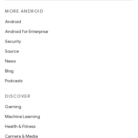
MORE ANDROID
Android
Android for Enterprise
Security
Source
News
Blog
Podcasts
DISCOVER
Gaming
Machine Learning
Health & Fitness
izers
Camera & Media