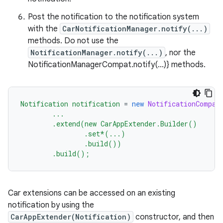
et
Post the notification to the notification system
with the
CarNotificationManager.notify(...)
methods. Do not use the
NotificationManager.notify(...)
, nor the
NotificationManagerCompat.notify(...)} methods.
Notification
notification
=
new
NotificationCompat
...
.extend(new
CarAppExtender.Builder()
.set*(...)
.build())
.build();
Car extensions can be accessed on an existing
notification by using the
CarAppExtender(Notification)
constructor, and then