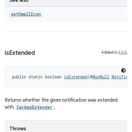
ces.measurement
See also
s.signals
set
Small
Icon
es.topics
ient
ore
re.activity
is
Extended
Added in
1.0.0
rovider
ovider.controller
public static boolean 
isExtended
(@
NonNull
Notifica
Returns whether the given notification was extended
with
CarAppExtender
.
Throws