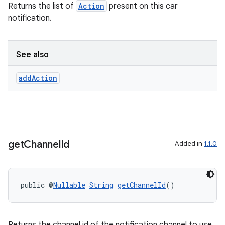
Returns the list of
Action
present on this car
notification.
See also
add
Action
c
get
Channel
Id
Added in
1.1.0
eaming
public @
Nullable
String
getChannelId
()
aming.manifest
ming.offline