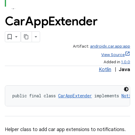
Car
App
Extender
Artifact:
androidx.car.app:app
View Source
Added in
1.0.0
Kotlin
|
Java
public final class 
CarAppExtender
 implements 
Notif
Helper class to add car app extensions to notifications.