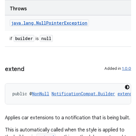
Throws
java
.
lang
.
Null
Pointer
Exception
builder
null
if
is
extend
Added in
1.0.0
public @
NonNull
NotificationCompat.Builder
extend
(
Applies car extensions to a notification that is being built.
This is automatically called when the style is applied to