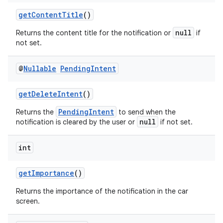
getContentTitle
()
null
Returns the content title for the notification or
if
not set.
@
Nullable
Pending
Intent
getDeleteIntent
()
PendingIntent
Returns the
to send when the
null
notification is cleared by the user or
if not set.
int
getImportance
()
ate
s
Returns the importance of the notification in the car
screen.
cts