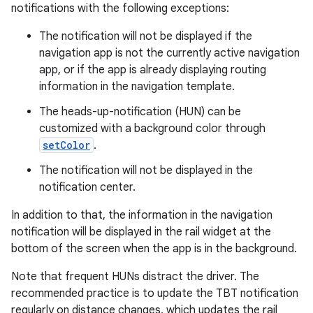
notifications with the following exceptions:
The notification will not be displayed if the
navigation app is not the currently active navigation
app, or if the app is already displaying routing
information in the navigation template.
The heads-up-notification (HUN) can be
customized with a background color through
setColor
.
The notification will not be displayed in the
notification center.
In addition to that, the information in the navigation
notification will be displayed in the rail widget at the
bottom of the screen when the app is in the background.
Note that frequent HUNs distract the driver. The
recommended practice is to update the TBT notification
regularly on distance changes, which updates the rail