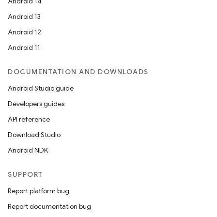
Android 14
Android 13
Android 12
Android 11
DOCUMENTATION AND DOWNLOADS
Android Studio guide
Developers guides
API reference
Download Studio
Android NDK
SUPPORT
Report platform bug
Report documentation bug