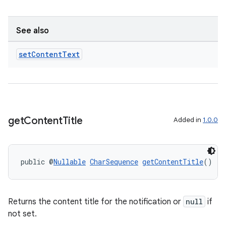
See also
set
Content
Text
get
Content
Title
Added in
1.0.0
public @
Nullable
CharSequence
getContentTitle
()
Returns the content title for the notification or
null
if
not set.