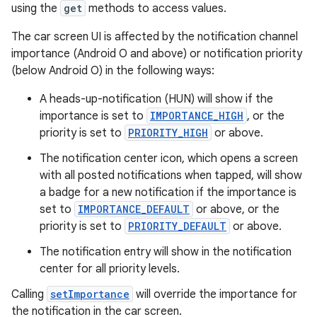
using the
get
methods to access values.
The car screen UI is affected by the notification channel
importance (Android O and above) or notification priority
(below Android O) in the following ways:
A heads-up-notification (HUN) will show if the
importance is set to
IMPORTANCE_HIGH
, or the
priority is set to
PRIORITY_HIGH
or above.
The notification center icon, which opens a screen
with all posted notifications when tapped, will show
a badge for a new notification if the importance is
set to
IMPORTANCE_DEFAULT
or above, or the
priority is set to
PRIORITY_DEFAULT
or above.
The notification entry will show in the notification
center for all priority levels.
Calling
setImportance
will override the importance for
the notification in the car screen.