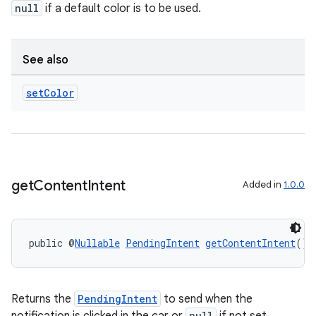
null
if a default color is to be used.
See also
set
Color
get
Content
Intent
Added in
1.0.0
vbsi
public @
Nullable
PendingIntent
getContentIntent
()
emsg
ac
y
Returns the
PendingIntent
to send when the
null