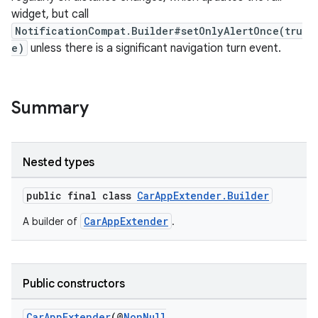
widget, but call
NotificationCompat.Builder#setOnlyAlertOnce(tru
e)
unless there is a significant navigation turn event.
Summary
rors
Nested types
keycredential
public final class
CarAppExtender.Builder
ecredential
CarAppExtender
A builder of
.
xception
Public constructors
rvice
CarAppExtender
(@
NonNull