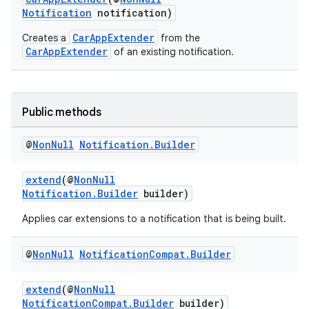
gnal
Notification
notification)
ansfer
CarAppExtender
Creates a
from the
edentials.mdoc
CarAppExtender
of an existing notification.
edentials.openid4vp
dentials.sdjwt
Public methods
igitalcredentials
@
Non
Null
Notification
.
Builder
extend
(@
NonNull
Notification.Builder
builder)
Applies car extensions to a notification that is being built.
@
Non
Null
Notification
Compat
.
Builder
extend
(@
NonNull
NotificationCompat.Builder
builder)