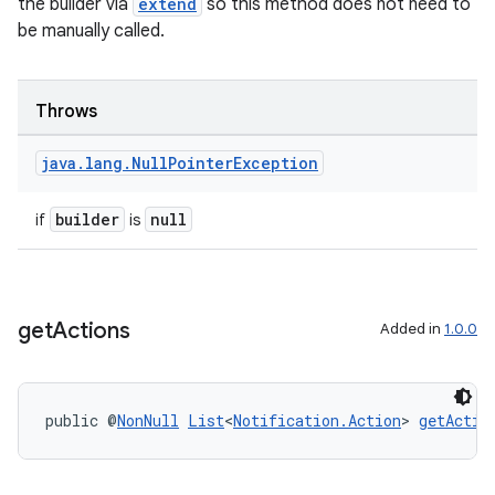
the builder via
extend
so this method does not need to
be manually called.
Throws
java
.
lang
.
Null
Pointer
Exception
builder
null
if
is
get
Actions
Added in
1.0.0
est
public @
NonNull
List
<
Notification.Action
> 
getActio