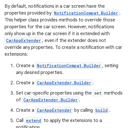
By default, notifications in a car screen have the
properties provided by
NotificationCompat.Builder
.
This helper class provides methods to override those
properties for the car screen. However, notifications
only show up in the car screen if it is extended with
.key
CarAppExtender
, even if the extender does not
.parse
override any properties. To create a notification with car
extensions:
utils
Create a
NotificationCompat.Builder
, setting
any desired properties.
elpers
Create a
CarAppExtender.Builder
.
Set car-specific properties using the
set
methods
of
CarAppExtender.Builder
.
s
s.analyzer
Create a
CarAppExtender
by calling
build
.
t
Call
extend
to apply the extensions to a
notification.