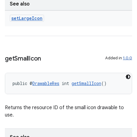
See also
der
set
Large
Icon
es.adid
es.adselection
es.appsetid
ces.common
get
Small
Icon
Added in
1.0.0
ces.customaudience
s.java.adid
s.java.adselection
public @
DrawableRes
 int 
getSmallIcon
()
s.java.appsetid
es.java.customaudience
Returns the resource ID of the small icon drawable to
es.java.measurement
use.
s.java.signals
s.java.topics