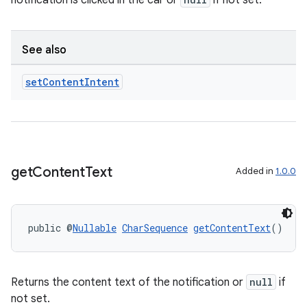
notification is clicked in the car or
if not set.
d3
mp4
cte35
See also
rbis
set
Content
Intent
get
Content
Text
Added in
1.0.0
public @
Nullable
CharSequence
getContentText
()
Returns the content text of the notification or
null
if
not set.