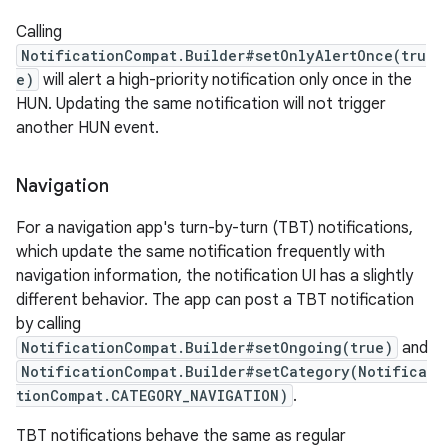
Calling
NotificationCompat.Builder#setOnlyAlertOnce(tru
es
e)
will alert a high-priority notification only once in the
HUN. Updating the same notification will not trigger
another HUN event.
Navigation
For a navigation app's turn-by-turn (TBT) notifications,
which update the same notification frequently with
navigation information, the notification UI has a slightly
different behavior. The app can post a TBT notification
by calling
NotificationCompat.Builder#setOngoing(true)
and
NotificationCompat.Builder#setCategory(Notifica
tionCompat.CATEGORY_NAVIGATION)
.
TBT notifications behave the same as regular