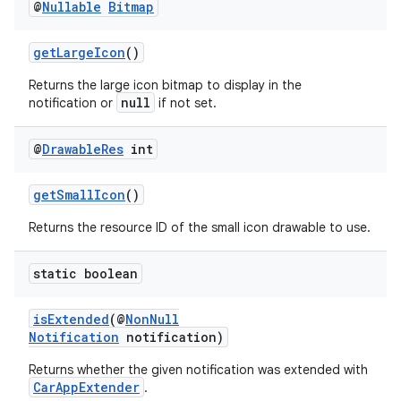
@
Nullable
Bitmap
making
getLargeIcon
()
ion
Returns the large icon bitmap to display in the
null
notification or
if not set.
s.metadata
@
Drawable
Res
int
se
getSmallIcon
()
Returns the resource ID of the small icon drawable to use.
.stubs
static boolean
isExtended
(@
NonNull
Notification
notification)
Returns whether the given notification was extended with
CarAppExtender
.