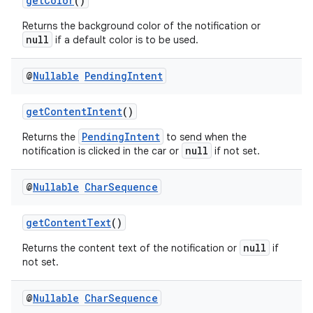
getColor
()
Returns the background color of the notification or
null
if a default color is to be used.
@
Nullable
Pending
Intent
getContentIntent
()
PendingIntent
Returns the
to send when the
null
notification is clicked in the car or
if not set.
@
Nullable
Char
Sequence
getContentText
()
null
Returns the content text of the notification or
if
not set.
@
Nullable
Char
Sequence