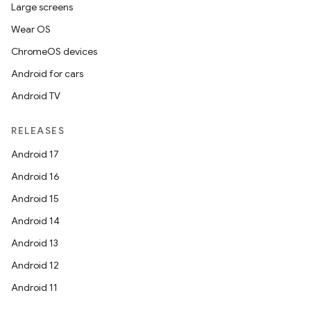
Large screens
Wear OS
ChromeOS devices
Android for cars
Android TV
RELEASES
Android 17
Android 16
Android 15
Android 14
Android 13
Android 12
Android 11