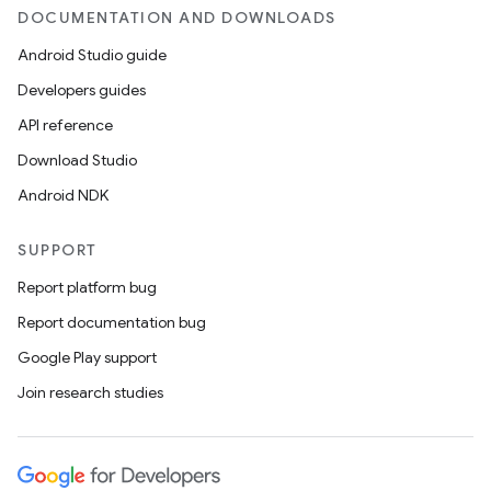
DOCUMENTATION AND DOWNLOADS
Android Studio guide
Developers guides
API reference
Download Studio
Android NDK
es
SUPPORT
Report platform bug
Report documentation bug
Google Play support
Join research studies