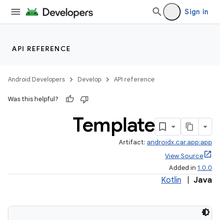
Sign in
API REFERENCE
Android Developers
Develop
API reference
Was this helpful?
Template
Artifact:
androidx.car.app:app
View Source
Added in
1.0.0
Kotlin
|
Java