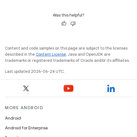
Was this helpful?
Content and code samples on this page are subject to the licenses
described in the
Content License
. Java and OpenJDK are
trademarks or registered trademarks of Oracle and/or its affiliates.
Last updated 2026-06-24 UTC.
.key
.parse
utils
MORE ANDROID
Android
elpers
Android for Enterprise