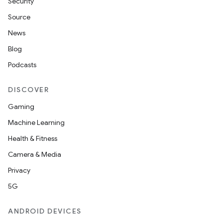
Security
s
Source
s.analyzer
News
t
Blog
Podcasts
et
DISCOVER
Gaming
Machine Learning
Health & Fitness
Camera & Media
Privacy
5G
ANDROID DEVICES