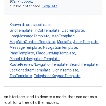
@
CarProtocol
public interface 
Template
Known direct subclasses
GridTemplate
,
InCallTemplate
,
ListTemplate
,
LongMessageTemplate
,
MapTemplate
,
MapWithContentTemplate
,
MediaPlaybackTemplate
,
MessageTemplate
,
NavigationTemplate
,
PaneTemplate
,
PlaceListMapTemplate
,
PlaceListNavigationTemplate
,
RoutePreviewNavigationTemplate
,
SearchTemplate
,
SectionedItemTemplate
,
SignInTemplate
,
TabTemplate
,
TelephoneKeypadTemplate
An interface used to denote a model that can act as a
root for a tree of other models.