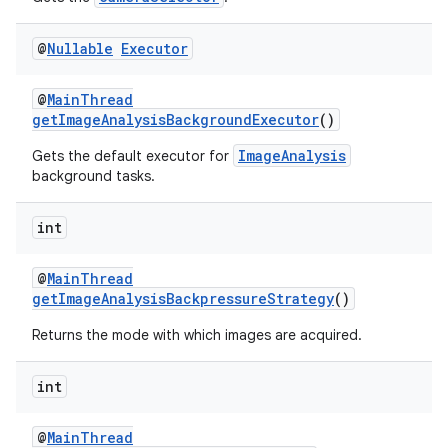
@
Nullable
Executor
@
MainThread
getImageAnalysisBackgroundExecutor
()
ImageAnalysis
Gets the default executor for
background tasks.
int
@
MainThread
getImageAnalysisBackpressureStrategy
()
Returns the mode with which images are acquired.
2
int
3
@
MainThread