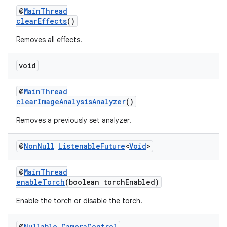
@
MainThread
clearEffects
()
Removes all effects.
void
@
MainThread
clearImageAnalysisAnalyzer
()
Removes a previously set analyzer.
@
Non
Null
Listenable
Future
<
Void
>
@
MainThread
enableTorch
(boolean torchEnabled)
Enable the torch or disable the torch.
@
Nullable
Camera
Control