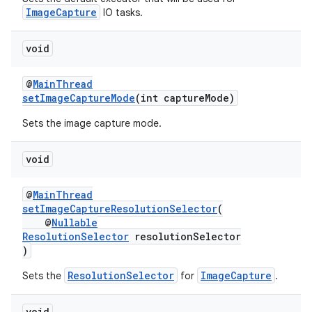
s.java.adid
ImageCapture
IO tasks.
s.java.adselection
s.java.appsetid
void
es.java.customaudience
@
MainThread
es.java.measurement
setImageCaptureMode
(int captureMode)
s.java.signals
Sets the image capture mode.
s.java.topics
ces.measurement
void
s.signals
@
MainThread
es.topics
setImageCaptureResolutionSelector
(
@
Nullable
ient
ResolutionSelector
resolutionSelector
ore
)
re.activity
ResolutionSelector
ImageCapture
Sets the
for
.
rovider
void