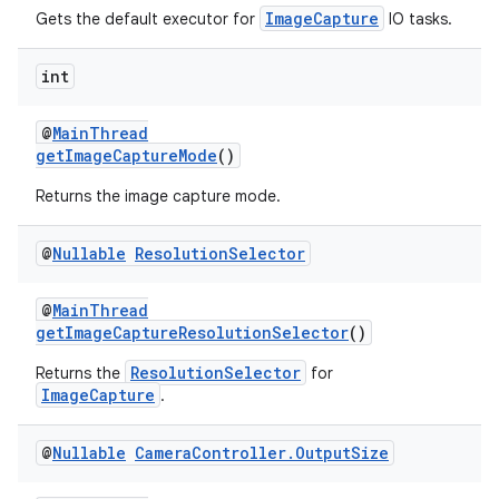
ImageCapture
Gets the default executor for
IO tasks.
int
@
MainThread
ate
getImageCaptureMode
()
s
Returns the image capture mode.
cts
@
Nullable
Resolution
Selector
making
@
MainThread
ion
getImageCaptureResolutionSelector
()
ResolutionSelector
Returns the
for
s.metadata
ImageCapture
.
@
Nullable
Camera
Controller
.
Output
Size
se