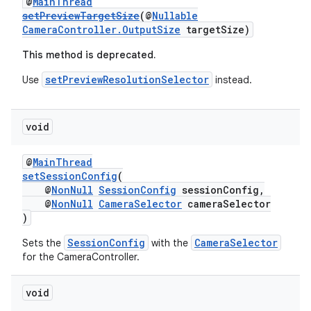
@
MainThread
setPreviewTargetSize
(@
Nullable
CameraController.OutputSize
targetSize)
This method is deprecated.
setPreviewResolutionSelector
Use
instead.
void
izers
@
MainThread
setSessionConfig
(
@
NonNull
SessionConfig
sessionConfig,
@
NonNull
CameraSelector
cameraSelector
)
SessionConfig
CameraSelector
Sets the
with the
for the CameraController.
void