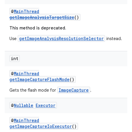
@
MainThread
getImageAnalysisTargetSize
()
This method is deprecated.
getImageAnalysisResolutionSelector
Use
instead.
int
@
MainThread
getImageCaptureFlashMode
()
ImageCapture
Gets the flash mode for
.
@
Nullable
Executor
@
MainThread
getImageCaptureIoExecutor
()