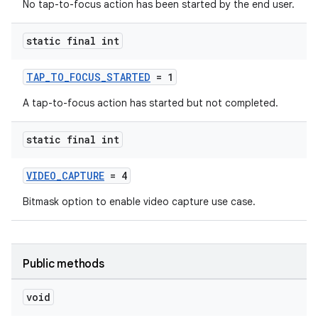
No tap-to-focus action has been started by the end user.
static final int
TAP_TO_FOCUS_STARTED
= 1
A tap-to-focus action has started but not completed.
static final int
VIDEO_CAPTURE
= 4
Bitmask option to enable video capture use case.
Public methods
void