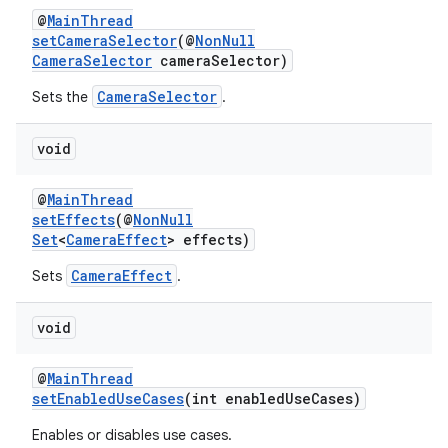
@
MainThread
setCameraSelector
(@
NonNull
CameraSelector
cameraSelector)
CameraSelector
Sets the
.
void
@
MainThread
setEffects
(@
NonNull
Set
<
CameraEffect
> effects)
CameraEffect
Sets
.
void
@
MainThread
setEnabledUseCases
(int enabledUseCases)
Enables or disables use cases.