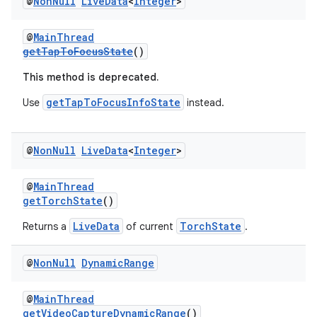
@
Non
Null
Live
Data
<
Integer
>
@
MainThread
getTapToFocusState
()
This method is deprecated.
getTapToFocusInfoState
Use
instead.
@
Non
Null
Live
Data
<
Integer
>
@
MainThread
getTorchState
()
LiveData
TorchState
Returns a
of current
.
@
Non
Null
Dynamic
Range
@
MainThread
getVideoCaptureDynamicRange
()