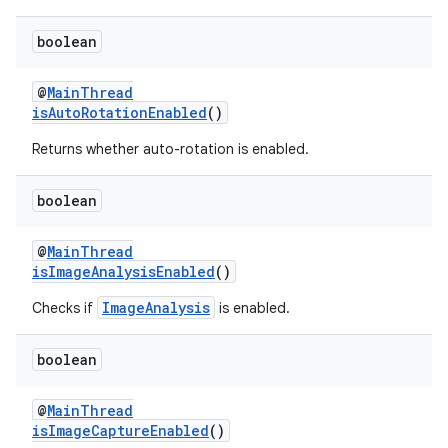
boolean
@
MainThread
isAutoRotationEnabled
()
eaming
Returns whether auto-rotation is enabled.
aming.manifest
ming.offline
boolean
@
MainThread
isImageAnalysisEnabled
()
nk
ImageAnalysis
Checks if
is enabled.
iaparser
load
boolean
@
MainThread
ion
isImageCaptureEnabled
()