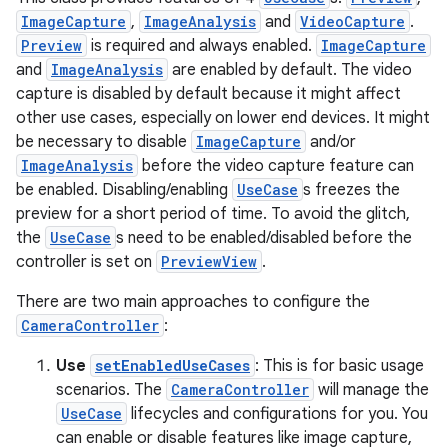
ImageCapture
,
ImageAnalysis
and
VideoCapture
.
ytics
Preview
is required and always enabled.
ImageCapture
tics.client
and
ImageAnalysis
are enabled by default. The video
capture is disabled by default because it might affect
ytics.event
other use cases, especially on lower end devices. It might
be necessary to disable
ImageCapture
and/or
ImageAnalysis
before the video capture feature can
be enabled. Disabling/enabling
UseCase
s freezes the
preview for a short period of time. To avoid the glitch,
the
UseCase
s need to be enabled/disabled before the
controller is set on
PreviewView
.
There are two main approaches to configure the
CameraController
:
Use
setEnabledUseCases
: This is for basic usage
scenarios. The
CameraController
will manage the
UseCase
lifecycles and configurations for you. You
can enable or disable features like image capture,