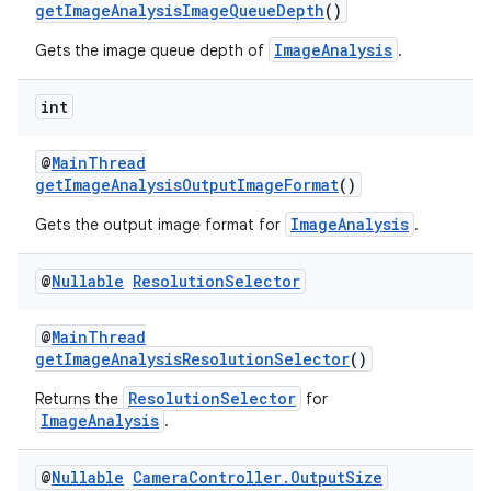
getImageAnalysisImageQueueDepth
()
ImageAnalysis
Gets the image queue depth of
.
int
@
MainThread
getImageAnalysisOutputImageFormat
()
ImageAnalysis
Gets the output image format for
.
@
Nullable
Resolution
Selector
@
MainThread
getImageAnalysisResolutionSelector
()
ResolutionSelector
Returns the
for
ImageAnalysis
.
@
Nullable
Camera
Controller
.
Output
Size