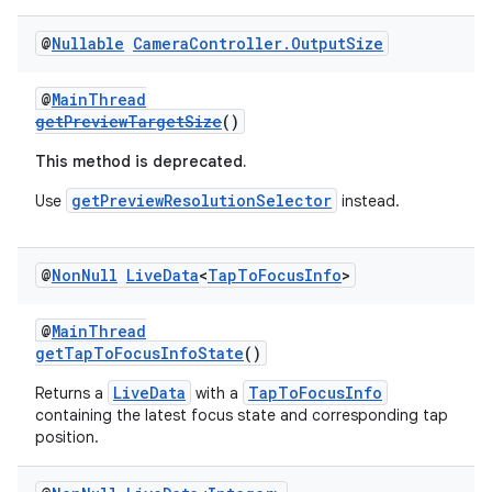
@
Nullable
Camera
Controller
.
Output
Size
@
MainThread
getPreviewTargetSize
()
This method is deprecated.
getPreviewResolutionSelector
Use
instead.
@
Non
Null
Live
Data
<
Tap
To
Focus
Info
>
@
MainThread
getTapToFocusInfoState
()
LiveData
TapToFocusInfo
Returns a
with a
containing the latest focus state and corresponding tap
position.