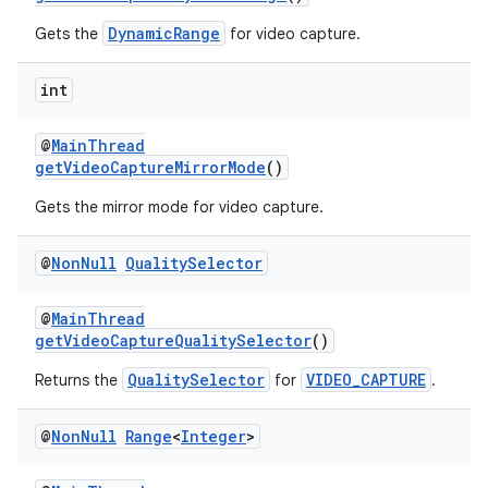
DynamicRange
Gets the
for video capture.
int
@
MainThread
getVideoCaptureMirrorMode
()
Gets the mirror mode for video capture.
@
Non
Null
Quality
Selector
@
MainThread
getVideoCaptureQualitySelector
()
QualitySelector
VIDEO_CAPTURE
Returns the
for
.
@
Non
Null
Range
<
Integer
>