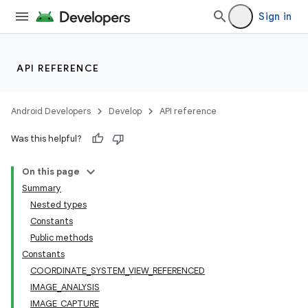
Sign in
or
API REFERENCE
uery
Android Developers
Develop
API reference
Was this helpful?
On this page
Summary
Nested types
Constants
Public methods
Constants
COORDINATE_SYSTEM_VIEW_REFERENCED
IMAGE_ANALYSIS
IMAGE_CAPTURE