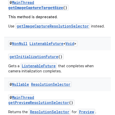
@
MainThread
getImageCaptureTargetSize
()
.stubs
This method is deprecated.
getImageCaptureResolutionSelector
Use
instead.
@
Non
Null
Listenable
Future
<
Void
>
getInitializationFuture
()
ListenableFuture
Gets a
that completes when
camera initialization completes.
@
Nullable
Resolution
Selector
@
MainThread
getPreviewResolutionSelector
()
ResolutionSelector
Preview
Returns the
for
.