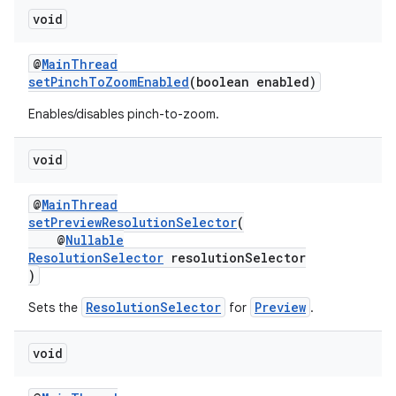
void
@
MainThread
setPinchToZoomEnabled
(boolean enabled)
Enables/disables pinch-to-zoom.
void
@
MainThread
setPreviewResolutionSelector
(
@
Nullable
ResolutionSelector
resolutionSelector
)
ResolutionSelector
Preview
Sets the
for
.
void