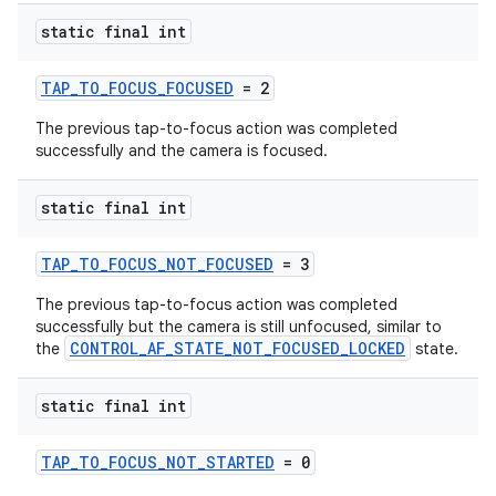
static final int
TAP_TO_FOCUS_FOCUSED
= 2
The previous tap-to-focus action was completed
successfully and the camera is focused.
static final int
TAP_TO_FOCUS_NOT_FOCUSED
= 3
The previous tap-to-focus action was completed
es
successfully but the camera is still unfocused, similar to
CONTROL_AF_STATE_NOT_FOCUSED_LOCKED
the
state.
static final int
TAP_TO_FOCUS_NOT_STARTED
= 0