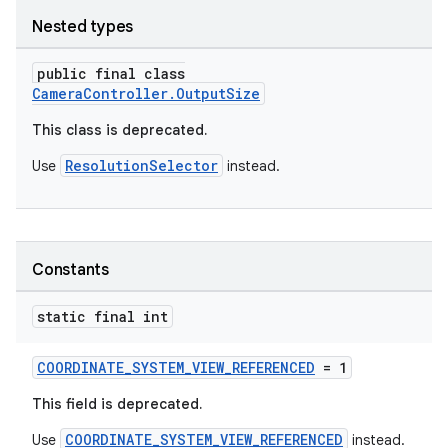
Nested types
elpers
public final class
CameraController.OutputSize
s
This class is deprecated.
s.analyzer
ResolutionSelector
Use
instead.
t
et
Constants
static final int
COORDINATE_SYSTEM_VIEW_REFERENCED
= 1
This field is deprecated.
COORDINATE_SYSTEM_VIEW_REFERENCED
Use
instead.