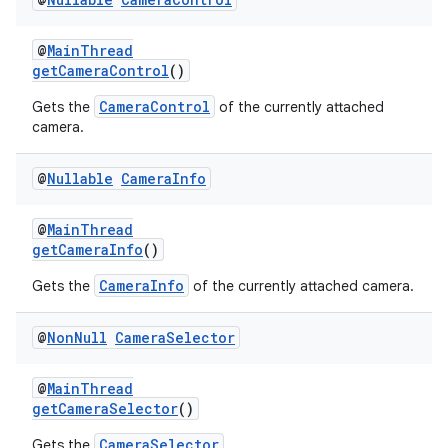
rors
keycredential
@
MainThread
ecredential
getCameraControl
()
CameraControl
Gets the
of the currently attached
camera.
xception
@
Nullable
Camera
Info
rvice
gnal
@
MainThread
getCameraInfo
()
ansfer
CameraInfo
Gets the
of the currently attached camera.
edentials.mdoc
edentials.openid4vp
@
Non
Null
Camera
Selector
dentials.sdjwt
@
MainThread
getCameraSelector
()
igitalcredentials
CameraSelector
Gets the
.