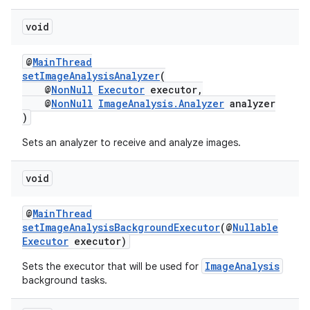
void
@
MainThread
setImageAnalysisAnalyzer
(
@
NonNull
Executor
executor,
@
NonNull
ImageAnalysis.Analyzer
analyzer
)
Sets an analyzer to receive and analyze images.
void
@
MainThread
setImageAnalysisBackgroundExecutor
(@
Nullable
Executor
executor)
ImageAnalysis
Sets the executor that will be used for
background tasks.