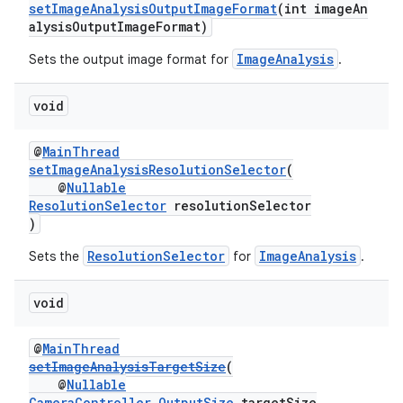
setImageAnalysisOutputImageFormat
(int imageAn
alysisOutputImageFormat)
ImageAnalysis
Sets the output image format for
.
void
@
MainThread
setImageAnalysisResolutionSelector
(
@
Nullable
ResolutionSelector
resolutionSelector
)
ResolutionSelector
ImageAnalysis
Sets the
for
.
void
@
MainThread
setImageAnalysisTargetSize
(
@
Nullable
CameraController.OutputSize
targetSize