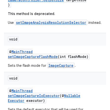
)
This method is deprecated.
setImageAnalysisResolutionSelector
Use
instead.
void
@
MainThread
setImageCaptureFlashMode
(int flashMode)
der
ImageCapture
Sets the flash mode for
.
es.adid
void
es.adselection
es.appsetid
@
MainThread
ces.common
setImageCaptureIoExecutor
(@
Nullable
Executor
executor)
ces.customaudience
Sets the default executor that will be used for