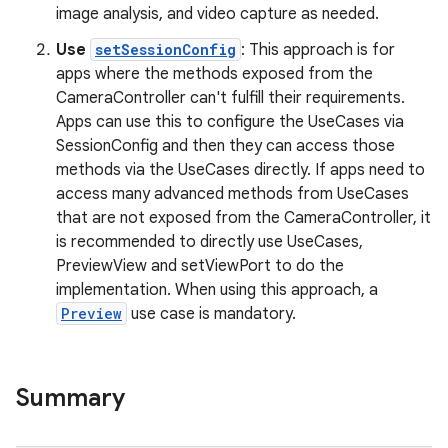
image analysis, and video capture as needed.
Use
setSessionConfig
: This approach is for
apps where the methods exposed from the
CameraController can't fulfill their requirements.
Apps can use this to configure the UseCases via
SessionConfig and then they can access those
methods via the UseCases directly. If apps need to
access many advanced methods from UseCases
that are not exposed from the CameraController, it
is recommended to directly use UseCases,
PreviewView and setViewPort to do the
implementation. When using this approach, a
Preview
use case is mandatory.
.key
.parse
Summary
utils