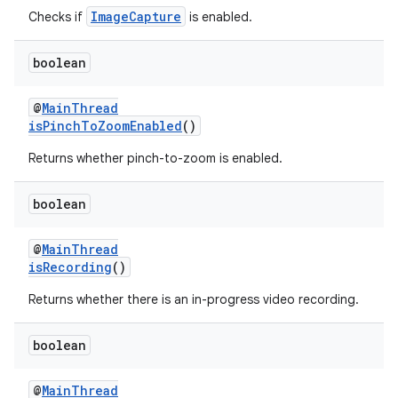
ImageCapture
Checks if
is enabled.
ontentsteering
xperimental
boolean
@
MainThread
isPinchToZoomEnabled
()
cal
Returns whether pinch-to-zoom is enabled.
er
boolean
@
MainThread
isRecording
()
Returns whether there is an in-progress video recording.
boolean
@
MainThread