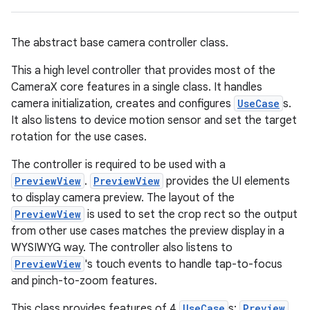
ace
The abstract base camera controller class.
This a high level controller that provides most of the
CameraX core features in a single class. It handles
camera initialization, creates and configures
UseCase
s.
It also listens to device motion sensor and set the target
rotation for the use cases.
The controller is required to be used with a
PreviewView
.
PreviewView
provides the UI elements
to display camera preview. The layout of the
PreviewView
is used to set the crop rect so the output
from other use cases matches the preview display in a
WYSIWYG way. The controller also listens to
PreviewView
's touch events to handle tap-to-focus
and pinch-to-zoom features.
This class provides features of 4
UseCase
s:
Preview
,