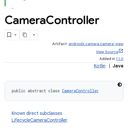
Camera
Controller
Artifact:
androidx.camera:camera-view
View Source
Added in
1.1.0
Kotlin
|
Java
public abstract class 
CameraController
ra2
Known direct subclasses
LifecycleCameraController