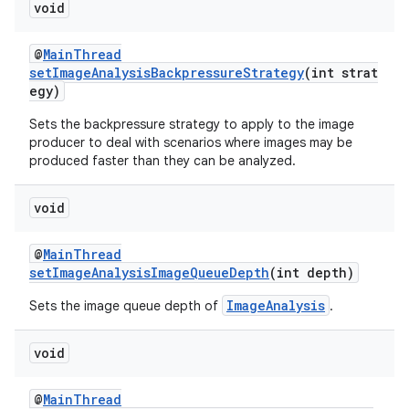
void
@
MainThread
setImageAnalysisBackpressureStrategy
(int strat
egy)
fragment
Sets the backpressure strategy to apply to the image
producer to deal with scenarios where images may be
ragment.ui
produced faster than they can be analyzed.
void
@
MainThread
setImageAnalysisImageQueueDepth
(int depth)
ImageAnalysis
Sets the image queue depth of
.
void
@
MainThread