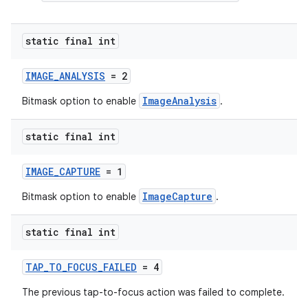
static final int
IMAGE_ANALYSIS
= 2
ImageAnalysis
Bitmask option to enable
.
static final int
IMAGE_CAPTURE
= 1
ImageCapture
Bitmask option to enable
.
static final int
TAP_TO_FOCUS_FAILED
= 4
The previous tap-to-focus action was failed to complete.