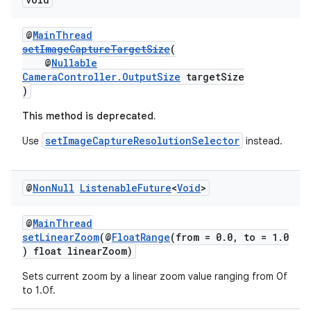
ovider.controller
@
MainThread
setImageCaptureTargetSize
(
@
Nullable
CameraController.OutputSize
targetSize
)
This method is deprecated.
setImageCaptureResolutionSelector
Use
instead.
@
Non
Null
Listenable
Future
<
Void
>
@
MainThread
setLinearZoom
(@
FloatRange
(from = 0.0, to = 1.0
) float linearZoom)
on
Sets current zoom by a linear zoom value ranging from 0f
to 1.0f.