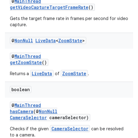
@
MainThread
getVideoCaptureTargetFrameRate
()
Gets the target frame rate in frames per second for video
capture.
est
@
Non
Null
Live
Data
<
Zoom
State
>
@
MainThread
getZoomState
()
LiveData
ZoomState
Returns a
of
.
boolean
@
MainThread
hasCamera
(@
NonNull
CameraSelector
cameraSelector)
c
CameraSelector
Checks if the given
can be resolved
to a camera.