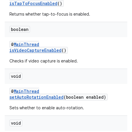
isTapToFocusEnabled
()
Returns whether tap-to-focus is enabled.
vbsi
boolean
emsg
@
MainThread
ac
isVideoCaptureEnabled
()
y
Checks if video capture is enabled.
d3
mp4
void
cte35
@
MainThread
rbis
setAutoRotationEnabled
(boolean enabled)
Sets whether to enable auto-rotation.
void