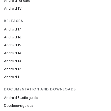
Android for cars
Android TV
RELEASES
Android 17
Android 16
Android 15
Android 14
Android 13
Android 12
Android 11
DOCUMENTATION AND DOWNLOADS
Android Studio guide
Developers guides