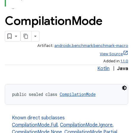
Compilation
Mode
Artifact:
androidx.benchmark:benchmark-macro
View Source
Added in
1.1.0
Kotlin
|
Java
public sealed class 
CompilationMode
Known direct subclasses
CompilationMode.Full
,
CompilationMode.Ignore
,
CompilationMode.None
,
CompilationMode.Partial