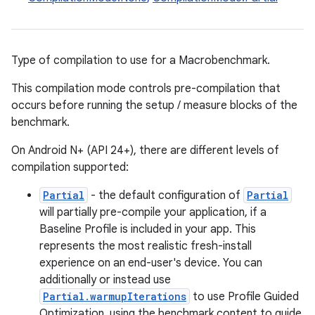
Type of compilation to use for a Macrobenchmark.
This compilation mode controls pre-compilation that
occurs before running the setup / measure blocks of the
benchmark.
On Android N+ (API 24+), there are different levels of
compilation supported:
Partial
- the default configuration of
Partial
will partially pre-compile your application, if a
Baseline Profile is included in your app. This
represents the most realistic fresh-install
experience on an end-user's device. You can
additionally or instead use
Partial.warmupIterations
to use Profile Guided
Optimization, using the benchmark content to guide