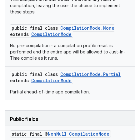
compilation, leaving the user the choice to implement
these steps.
public final class
CompilationMode.None
extends
CompilationMode
No pre-compilation - a compilation profile reset is
performed and the entire app will be allowed to Just-In-
Time compile as it runs.
public final class
CompilationMode.Partial
extends
CompilationMode
Partial ahead-of-time app compilation.
ytics
Public fields
tics.client
ytics.event
static final @
Non
Null
Compilation
Mode