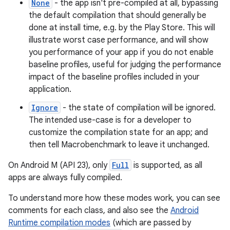
None
- the app isn't pre-compiled at all, bypassing
the default compilation that should generally be
done at install time, e.g. by the Play Store. This will
s
illustrate worst case performance, and will show
you performance of your app if you do not enable
baseline profiles, useful for judging the performance
impact of the baseline profiles included in your
application.
Ignore
- the state of compilation will be ignored.
The intended use-case is for a developer to
customize the compilation state for an app; and
then tell Macrobenchmark to leave it unchanged.
or
On Android M (API 23), only
Full
is supported, as all
apps are always fully compiled.
To understand more how these modes work, you can see
uery
comments for each class, and also see the
Android
Runtime compilation modes
(which are passed by