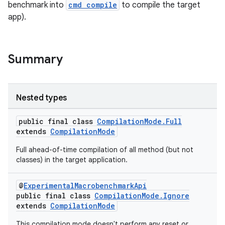
benchmark into
cmd compile
to compile the target
app).
Summary
Nested types
ra2
public final class
CompilationMode.Full
extends
CompilationMode
Full ahead-of-time compilation of all method (but not
classes) in the target application.
ace
@
ExperimentalMacrobenchmarkApi
public final class
CompilationMode.Ignore
extends
CompilationMode
This compilation mode doesn't perform any reset or