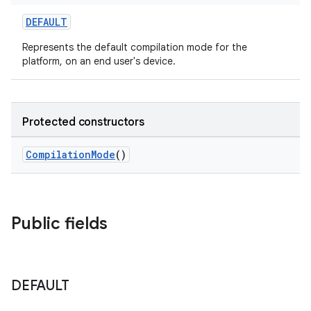
DEFAULT
Represents the default compilation mode for the
platform, on an end user's device.
Protected constructors
CompilationMode
()
Public fields
DEFAULT