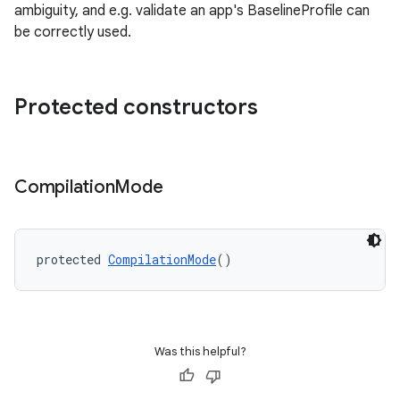
s
ambiguity, and e.g. validate an app's BaselineProfile can
be correctly used.
s.analyzer
t
Protected constructors
et
Compilation
Mode
protected 
CompilationMode
()
Was this helpful?