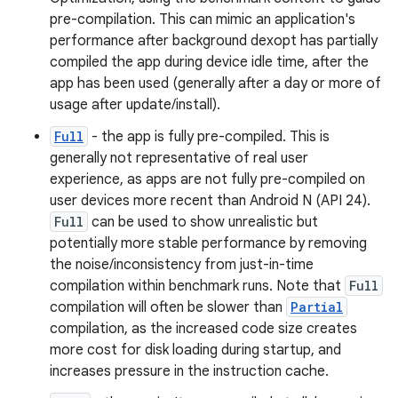
pre-compilation. This can mimic an application's
performance after background dexopt has partially
compiled the app during device idle time, after the
app has been used (generally after a day or more of
usage after update/install).
Full
- the app is fully pre-compiled. This is
generally not representative of real user
experience, as apps are not fully pre-compiled on
user devices more recent than Android N (API 24).
Full
can be used to show unrealistic but
potentially more stable performance by removing
the noise/inconsistency from just-in-time
compilation within benchmark runs. Note that
Full
compilation will often be slower than
Partial
compilation, as the increased code size creates
more cost for disk loading during startup, and
increases pressure in the instruction cache.