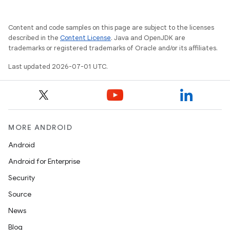
Content and code samples on this page are subject to the licenses
described in the
Content License
. Java and OpenJDK are
trademarks or registered trademarks of Oracle and/or its affiliates.
Last updated 2026-07-01 UTC.
MORE ANDROID
Android
Android for Enterprise
Security
Source
News
Blog