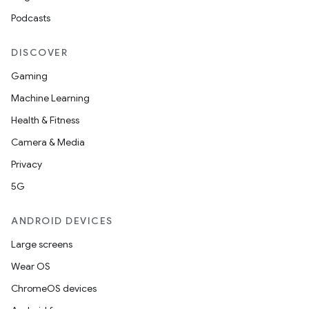
Podcasts
DISCOVER
Gaming
Machine Learning
es
Health & Fitness
Camera & Media
Privacy
5G
ANDROID DEVICES
Large screens
Wear OS
ChromeOS devices