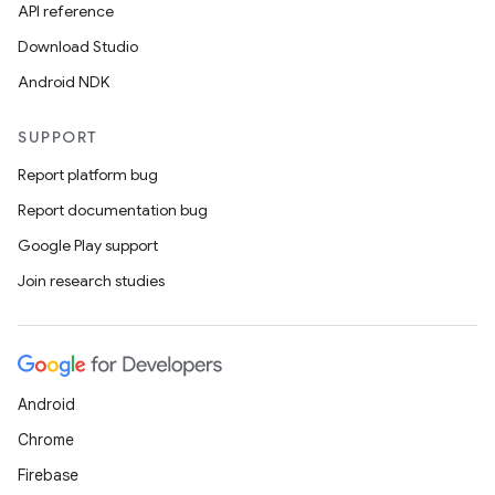
API reference
Download Studio
Android NDK
SUPPORT
Report platform bug
Report documentation bug
Google Play support
Join research studies
rors
keycredential
Android
ecredential
Chrome
Firebase