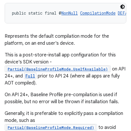
public static final @
NonNull
CompilationMode
DEFAU
Represents the default compilation mode for the
platform, on an end user's device.
This is a post-store-install app configuration for this
device's SDK version -
.key
on API
Partial(BaselineProfileMode.UseIfAvailable)
24+, and
Full
prior to API 24 (where all apps are fully
.parse
AOT compiled).
utils
On API 24+, Baseline Profile pre-compilation is used if
possible, but no error will be thrown if installation fails.
Generally, it is preferable to explicitly pass a compilation
elpers
mode, such as
to avoid
Partial(BaselineProfileMode.Required)