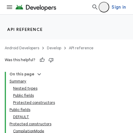
Sign in
API REFERENCE
Android Developers
Develop
API reference
Was this helpful?
On this page
Summary
Nested types
Public fields
Protected constructors
Public fields
DEFAULT
Protected constructors
CompilationMode