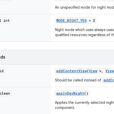
An unspecified mode for night mod
l int
MODE_NIGHT_YES
= 2
Night mode which uses always uses
qualified resources regardless of t
ods
id
addContentView
(
View
v,
View
addC
Should be called instead of
olean
applyDayNight
()
Applies the currently selected nigh
component.