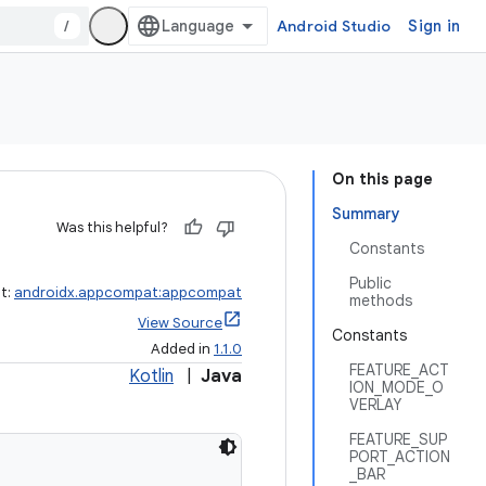
/
Android Studio
Sign in
On this page
Summary
Was this helpful?
Constants
Public
ct:
androidx.appcompat:appcompat
methods
View Source
Constants
Added in
1.1.0
FEATURE_ACT
Kotlin
|
Java
ION_MODE_O
VERLAY
FEATURE_SUP
PORT_ACTION
_BAR