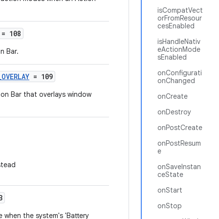
isCompatVect
orFromResour
cesEnabled
= 108
isHandleNativ
eActionMode
n Bar.
sEnabled
onConfigurati
_OVERLAY
= 109
onChanged
ion Bar that overlays window
onCreate
onDestroy
onPostCreate
onPostResum
e
stead
onSaveInstan
ceState
onStart
3
onStop
 when the system's 'Battery