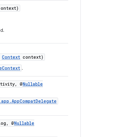
ontext)
d.
Context
context)
eContext
.
tivity, @
Nullable
.app.AppCompatDelegate
og, @
Nullable