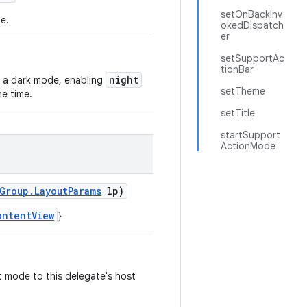
setOnBackInv
e.
okedDispatch
er
setSupportAc
tionBar
night
 a dark mode, enabling
setTheme
he time.
setTitle
startSupport
ActionMode
Group.LayoutParams
lp)
ontentView
}
t mode to this delegate's host