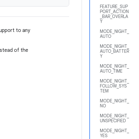
FEATURE_SUP
PORT_ACTION
_BAR_OVERLA
Y
upport to any
MODE_NIGHT_
AUTO
MODE_NIGHT_
nstead of the
AUTO_BATTER
Y
MODE_NIGHT_
AUTO_TIME
MODE_NIGHT_
FOLLOW_SYS
TEM
MODE_NIGHT_
NO
MODE_NIGHT_
UNSPECIFIED
MODE_NIGHT_
YES