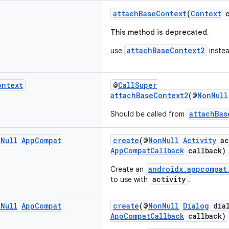
attachBaseContext
(
Context
c
This method is deprecated.
attachBaseContext2
use
instea
ontext
@
CallSuper
attachBaseContext2
(@
NonNull
attachBas
Should be called from
n
Null
App
Compat
create
(@
NonNull
Activity
ac
AppCompatCallback
callback)
androidx.appcompat
Create an
activity
to use with
.
n
Null
App
Compat
create
(@
NonNull
Dialog
dial
AppCompatCallback
callback)