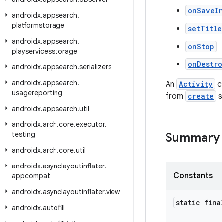
onSaveI
androidx
.
appsearch
.
platformstorage
setTitle
androidx
.
appsearch
.
onStop
playservicesstorage
onDestr
androidx
.
appsearch
.
serializers
androidx
.
appsearch
.
An
Activity
c
usagereporting
from
create
s
androidx
.
appsearch
.
util
androidx
.
arch
.
core
.
executor
.
testing
Summary
androidx
.
arch
.
core
.
util
androidx
.
asynclayoutinflater
.
Constants
appcompat
androidx
.
asynclayoutinflater
.
view
static fina
androidx
.
autofill