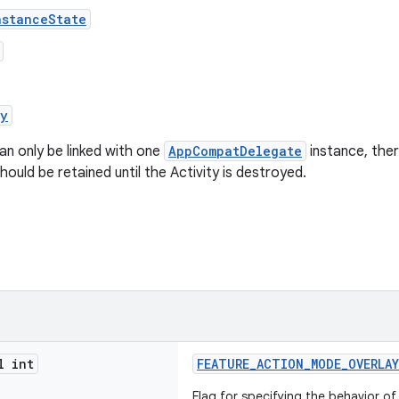
nstanceState
oy
an only be linked with one
AppCompatDelegate
instance, the
hould be retained until the Activity is destroyed.
l int
FEATURE_ACTION_MODE_OVERLAY
Flag for specifying the behavior o