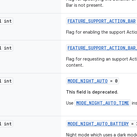
Bar is not present.
l int
FEATURE_SUPPORT_ACTION_BAR
Flag for enabling the support Actio
l int
FEATURE_SUPPORT_ACTION_BAR
Flag for requesting an support Act
content.
l int
MODE_NIGHT_AUTO
= 0
This field is deprecated.
MODE_NIGHT_AUTO_TIME
Use
in
l int
MODE_NIGHT_AUTO_BATTERY
= 
Night mode which uses a dark mode