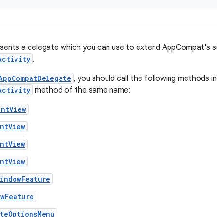
esents a delegate which you can use to extend AppCompat's s
Activity
.
AppCompatDelegate
, you should call the following methods i
Activity
method of the same name:
entView
entView
entView
entView
WindowFeature
owFeature
ateOptionsMenu