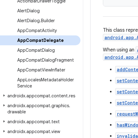
Action
Bar
Drawer
Toggle
Alert
Dialog
Alert
Dialog
.
Builder
This class repr
App
Compat
Activity
android.app.
App
Compat
Delegate
When using an
App
Compat
Dialog
android.app.
App
Compat
Dialog
Fragment
addCont
App
Compat
View
Inflater
App
Locales
Metadata
Holder
setCont
Service
setCont
androidx
.
appcompat
.
content
.
res
setCont
androidx
.
appcompat
.
graphics
.
drawable
request
androidx
.
appcompat
.
text
hasWind
androidx
.
appcompat
.
view
invalid