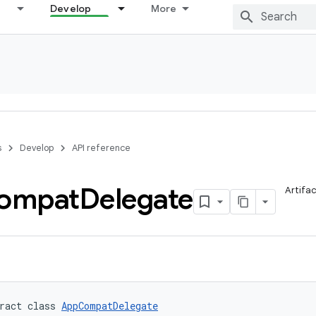
Develop
More
s
Develop
API reference
ompat
Delegate
Artifa
ract class 
AppCompatDelegate