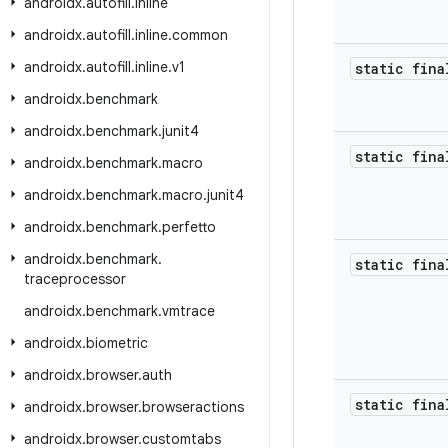
androidx
.
autofill
.
inline
androidx
.
autofill
.
inline
.
common
androidx
.
autofill
.
inline
.
v1
static fina
androidx
.
benchmark
androidx
.
benchmark
.
junit4
static fina
androidx
.
benchmark
.
macro
androidx
.
benchmark
.
macro
.
junit4
androidx
.
benchmark
.
perfetto
androidx
.
benchmark
.
static fina
traceprocessor
androidx
.
benchmark
.
vmtrace
androidx
.
biometric
androidx
.
browser
.
auth
static fina
androidx
.
browser
.
browseractions
androidx
.
browser
.
customtabs