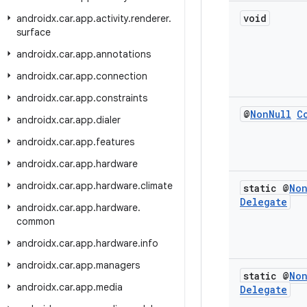
void
androidx
.
car
.
app
.
activity
.
renderer
.
surface
androidx
.
car
.
app
.
annotations
androidx
.
car
.
app
.
connection
androidx
.
car
.
app
.
constraints
@
Non
Null
C
androidx
.
car
.
app
.
dialer
androidx
.
car
.
app
.
features
androidx
.
car
.
app
.
hardware
androidx
.
car
.
app
.
hardware
.
climate
static @
No
Delegate
androidx
.
car
.
app
.
hardware
.
common
androidx
.
car
.
app
.
hardware
.
info
androidx
.
car
.
app
.
managers
static @
No
androidx
.
car
.
app
.
media
Delegate