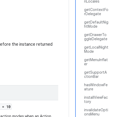
nLocales
getContextFo
rDelegate
getDefaultNig
htMode
getDrawerTo
ggleDelegate
refore the instance returned
getLocalNight
Mode
getMenuInflat
er
getSupportA
ctionBar
hasWindowFe
ature
installViewFac
tory
= 10
invalidateOpti
onsMenu
f action modes when an Action