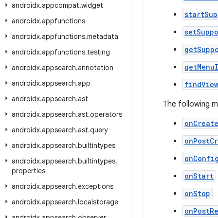
androidx
.
appcompat
.
widget
startSu
androidx
.
appfunctions
setSupp
androidx
.
appfunctions
.
metadata
getSupp
androidx
.
appfunctions
.
testing
getMenu
androidx
.
appsearch
.
annotation
androidx
.
appsearch
.
app
findVie
androidx
.
appsearch
.
ast
The following 
androidx
.
appsearch
.
ast
.
operators
onCreat
androidx
.
appsearch
.
ast
.
query
onPostC
androidx
.
appsearch
.
builtintypes
onConfi
androidx
.
appsearch
.
builtintypes
.
properties
onStart
androidx
.
appsearch
.
exceptions
onStop
androidx
.
appsearch
.
localstorage
onPostR
androidx
.
appsearch
.
observer