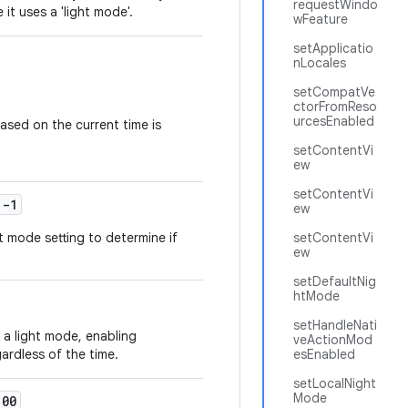
requestWindo
 it uses a 'light mode'.
wFeature
setApplicatio
nLocales
setCompatVe
ctorFromReso
urcesEnabled
ased on the current time is
setContentVi
ew
setContentVi
-1
ew
 mode setting to determine if
setContentVi
ew
setDefaultNig
htMode
setHandleNati
a light mode, enabling
veActionMod
ardless of the time.
esEnabled
setLocalNight
Mode
00