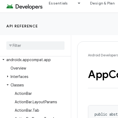
androidx.activity
Essentials
Design & Plan
androidx.activity.contextaware
androidx.activity.result
API REFERENCE
androidx.activity.result.contract
androidx
.
annotation
androidx
.
annotation
.
experimental
androidx
.
appcompat
Android Developer
androidx
.
appcompat
.
app
Overview
App
C
Interfaces
Classes
Action
Bar
Action
Bar
.
Layout
Params
Action
Bar
.
Tab
public abst