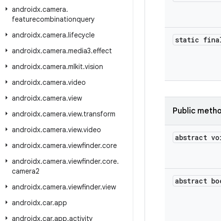
androidx
.
camera
.
featurecombinationquery
androidx
.
camera
.
lifecycle
static fina
androidx
.
camera
.
media3
.
effect
androidx
.
camera
.
mlkit
.
vision
androidx
.
camera
.
video
androidx
.
camera
.
view
Public meth
androidx
.
camera
.
view
.
transform
androidx
.
camera
.
view
.
video
abstract vo
androidx
.
camera
.
viewfinder
.
core
androidx
.
camera
.
viewfinder
.
core
.
camera2
abstract bo
androidx
.
camera
.
viewfinder
.
view
androidx
.
car
.
app
androidx
.
car
.
app
.
activity