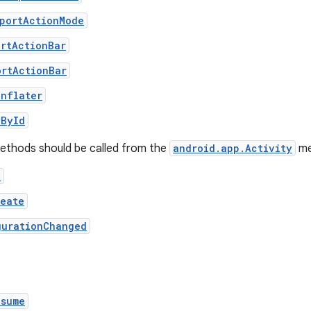
pportActionMode
ortActionBar
ortActionBar
Inflater
wById
methods should be called from the
android.app.Activity
me
e
reate
gurationChanged
esume