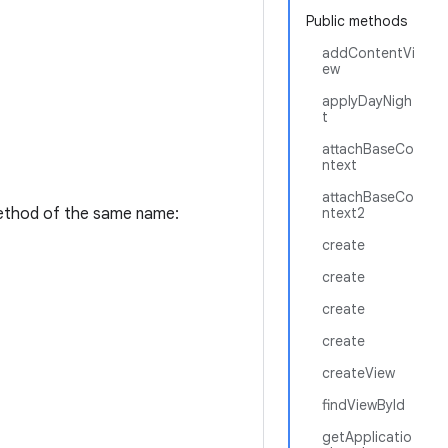
Public methods
addContentVi
ew
applyDayNigh
t
attachBaseCo
ntext
attachBaseCo
thod of the same name:
ntext2
create
create
create
create
createView
findViewById
getApplicatio