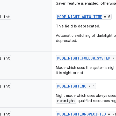
Saver' feature is enabled, otherwise
l int
MODE_NIGHT_AUTO_TIME
= 0
This field is deprecated.
Automatic switching of dark/light b
deprecated.
l int
MODE_NIGHT_FOLLOW_SYSTEM
= 
Mode which uses the system's night
it is night or not.
l int
MODE_NIGHT_NO
= 1
Night mode which uses always uses 
notnight
qualified resources reg
l int
MODE_NIGHT_UNSPECIFIED
= -1