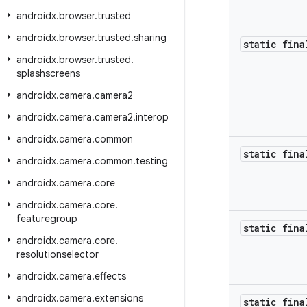
androidx
.
browser
.
trusted
androidx
.
browser
.
trusted
.
sharing
static fina
androidx
.
browser
.
trusted
.
splashscreens
androidx
.
camera
.
camera2
androidx
.
camera
.
camera2
.
interop
androidx
.
camera
.
common
static fina
androidx
.
camera
.
common
.
testing
androidx
.
camera
.
core
androidx
.
camera
.
core
.
featuregroup
static fina
androidx
.
camera
.
core
.
resolutionselector
androidx
.
camera
.
effects
androidx
.
camera
.
extensions
static fina