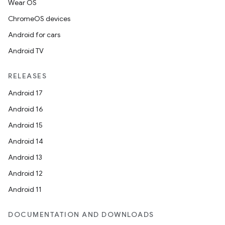
Wear OS
ChromeOS devices
Android for cars
Android TV
RELEASES
Android 17
Android 16
Android 15
Android 14
Android 13
Android 12
rotocol
Android 11
DOCUMENTATION AND DOWNLOADS