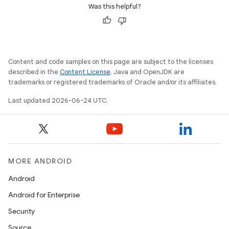
tion
Was this helpful?
Content and code samples on this page are subject to the licenses
described in the
Content License
. Java and OpenJDK are
trademarks or registered trademarks of Oracle and/or its affiliates.
Last updated 2026-06-24 UTC.
MORE ANDROID
Android
Android for Enterprise
Security
Source