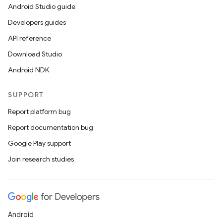
Android Studio guide
wable
Developers guides
API reference
Download Studio
Android NDK
SUPPORT
Report platform bug
Report documentation bug
Google Play support
Join research studies
entication
Android