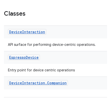
Classes
er
Device
Interaction
API surface for performing device-centric operations.
s
Espresso
Device
nt
Entry point for device centric operations
Device
Interaction
.
Companion