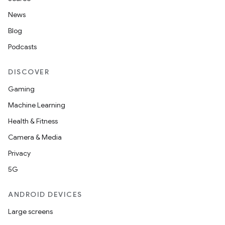
News
ult
Blog
Podcasts
DISCOVER
Gaming
Machine Learning
Health & Fitness
Camera & Media
Privacy
5G
ANDROID DEVICES
Large screens