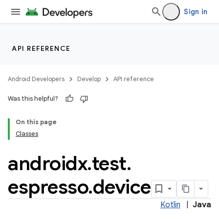
Sign in
API REFERENCE
Android Developers
Develop
API reference
Was this helpful?
On this page
Classes
androidx
.
test
.
espresso
.
device
deps.guava.base
Kotlin
|
Java