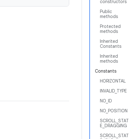
constructors
Public
methods
Protected
methods
Inherited
Constants
Inherited
methods
Constants
HORIZONTAL
INVALID_TYPE
NO_ID
NO_POSITION
SCROLL_STAT
E_DRAGGING
SCROLL_STAT