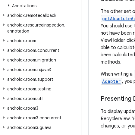
Annotations
The other set o
androidx
.
remotecallback
getAbsoluteA
androidx
.
resourceinspection
.
You should use
annotation
not have been r
ViewHolder clic
androidx
.
room
able to calcula
androidx
.
room
.
concurrent
been calculated
androidx
.
room
.
migration
methods.
androidx
.
room
.
rxjava3
When writing a
androidx
.
room
.
support
Adapter
, you
androidx
.
room
.
testing
Presenting
androidx
.
room
.
util
androidx
.
room3
To display upda
androidx
.
room3
.
concurrent
RecyclerView. Yo
changes, or you
androidx
.
room3
.
guava