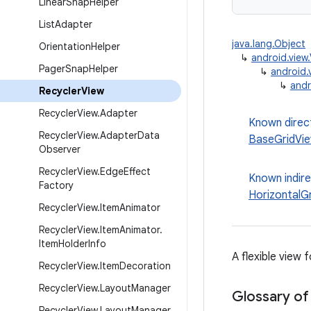
Linear
Snap
Helper
List
Adapter
java.lang.Object
Orientation
Helper
↳
android.view
Pager
Snap
Helper
↳
android.
↳
andr
Recycler
View
Recycler
View
.
Adapter
Known direc
Recycler
View
.
Adapter
Data
BaseGridVi
Observer
Recycler
View
.
Edge
Effect
Known indir
Factory
HorizontalG
Recycler
View
.
Item
Animator
Recycler
View
.
Item
Animator
.
Item
Holder
Info
A flexible view 
Recycler
View
.
Item
Decoration
Recycler
View
.
Layout
Manager
Glossary of
Recycler
View
.
Layout
Manager
.