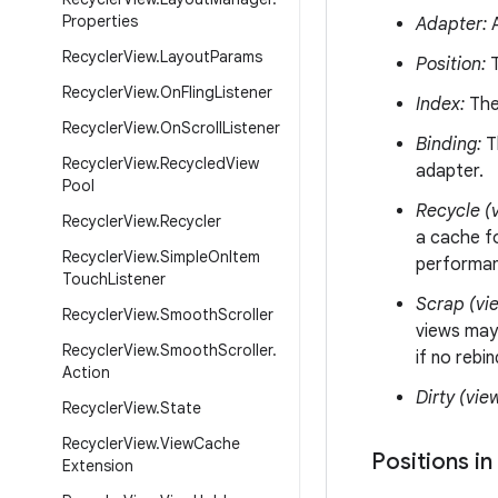
Properties
Adapter:
A
Recycler
View
.
Layout
Params
Position:
T
Recycler
View
.
On
Fling
Listener
Index:
The 
Recycler
View
.
On
Scroll
Listener
Binding:
Th
Recycler
View
.
Recycled
View
adapter.
Pool
Recycle (v
Recycler
View
.
Recycler
a cache fo
Recycler
View
.
Simple
On
Item
performanc
Touch
Listener
Scrap (vi
Recycler
View
.
Smooth
Scroller
views may
Recycler
View
.
Smooth
Scroller
.
if no rebi
Action
Dirty (vie
Recycler
View
.
State
Recycler
View
.
View
Cache
Positions in
Extension