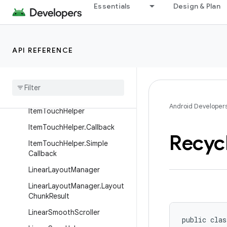
Essentials
Design & Plan
GridLayoutManager
GridLayoutManager.DefaultS
panSizeLookup
API REFERENCE
Grid
Layout
Manager
.
Layout
Params
Grid
Layout
Manager
.
Span
Size
Lookup
Android Developer
Item
Touch
Helper
Item
Touch
Helper
.
Callback
Recyc
Item
Touch
Helper
.
Simple
Callback
Linear
Layout
Manager
Linear
Layout
Manager
.
Layout
Chunk
Result
Linear
Smooth
Scroller
public clas