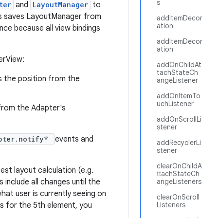
s
ter
and
LayoutManager
to
This saves LayoutManager from
addItemDecor
ation
nce because all view bindings
addItemDecor
ation
erView:
addOnChildAt
tachStateCh
is the position from the
angeListener
addOnItemTo
uchListener
n from the Adapter's
addOnScrollLi
stener
pter.notify*
events and
addRecyclerLi
stener
clearOnChildA
est layout calculation (e.g.
ttachStateCh
s include all changes until the
angeListeners
what user is currently seeing on
clearOnScroll
ks for the 5th element, you
Listeners