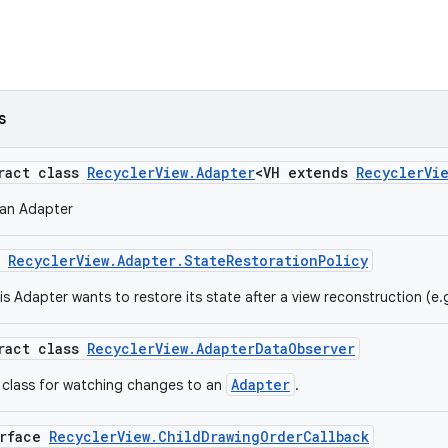
s
tract class
RecyclerView.Adapter
<VH extends
RecyclerVi
 an Adapter
m
RecyclerView.Adapter.StateRestorationPolicy
is Adapter wants to restore its state after a view reconstruction (e.
tract class
RecyclerView.AdapterDataObserver
Adapter
 class for watching changes to an
.
erface
RecyclerView.ChildDrawingOrderCallback