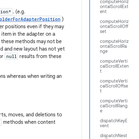
computeHoriz
ontalScrollExt
tion*
. (e.g.
ent
olderForAdapterPosition
)
computeHoriz
r positions even if they may
ontalScrollOff
set
 item in the adapter on a
t these methods may not be
computeHoriz
ontalScrollRa
d and new layout has not yet
nge
or
null
results from these
computeVerti
calScrollExten
t
ons whereas when writing an
computeVerti
calScrollOffse
t
computeVerti
calScrollRang
e
rts, moves, and deletions to
dispatchKeyE
*
methods when content
vent
dispatchNest