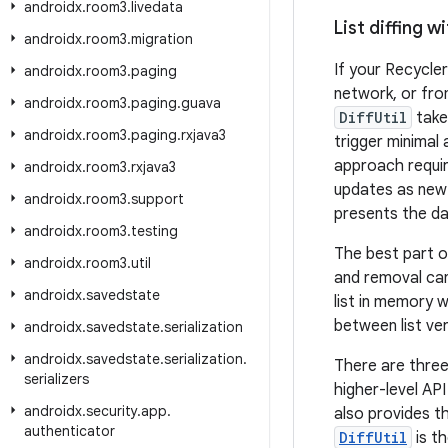
androidx
.
room3
.
livedata
List diffing wi
androidx
.
room3
.
migration
If your Recycler
androidx
.
room3
.
paging
network, or fr
androidx
.
room3
.
paging
.
guava
DiffUtil
take
androidx
.
room3
.
paging
.
rxjava3
trigger minimal
approach requir
androidx
.
room3
.
rxjava3
updates as new i
androidx
.
room3
.
support
presents the dat
androidx
.
room3
.
testing
The best part o
androidx
.
room3
.
util
and removal ca
androidx
.
savedstate
list in memory w
between list ver
androidx
.
savedstate
.
serialization
androidx
.
savedstate
.
serialization
.
There are thre
serializers
higher-level API
androidx
.
security
.
app
.
also provides t
authenticator
DiffUtil
is t