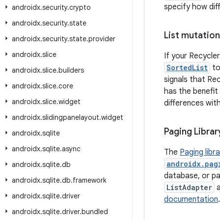
specify how dif
androidx
.
security
.
crypto
androidx
.
security
.
state
List mutation
androidx
.
security
.
state
.
provider
androidx
.
slice
If your Recycler
SortedList
to
androidx
.
slice
.
builders
signals that Re
androidx
.
slice
.
core
has the benefit
androidx
.
slice
.
widget
differences wit
androidx
.
slidingpanelayout
.
widget
Paging Librar
androidx
.
sqlite
androidx
.
sqlite
.
async
The
Paging libr
androidx.pag
androidx
.
sqlite
.
db
database, or pag
androidx
.
sqlite
.
db
.
framework
ListAdapter
androidx
.
sqlite
.
driver
documentation
androidx
.
sqlite
.
driver
.
bundled