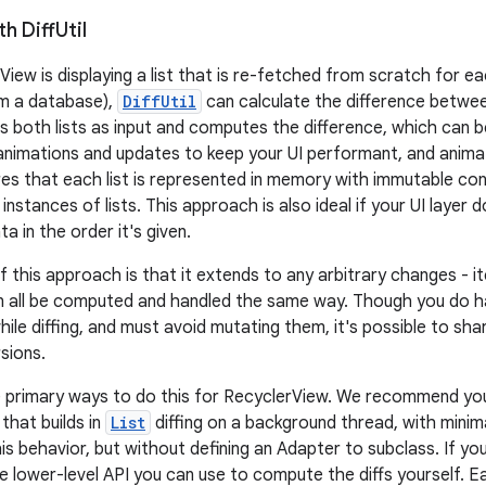
th Diff
Util
View is displaying a list that is re-fetched from scratch for e
om a database),
DiffUtil
can calculate the difference between
s both lists as input and computes the difference, which can 
 animations and updates to keep your UI performant, and anima
es that each list is represented in memory with immutable cont
nstances of lists. This approach is also ideal if your UI layer d
a in the order it's given.
f this approach is that it extends to any arbitrary changes - 
n all be computed and handled the same way. Though you do h
hile diffing, and must avoid mutating them, it's possible to sh
sions.
e primary ways to do this for RecyclerView. We recommend yo
 that builds in
List
diffing on a background thread, with mini
his behavior, but without defining an Adapter to subclass. If y
he lower-level API you can use to compute the diffs yourself. 