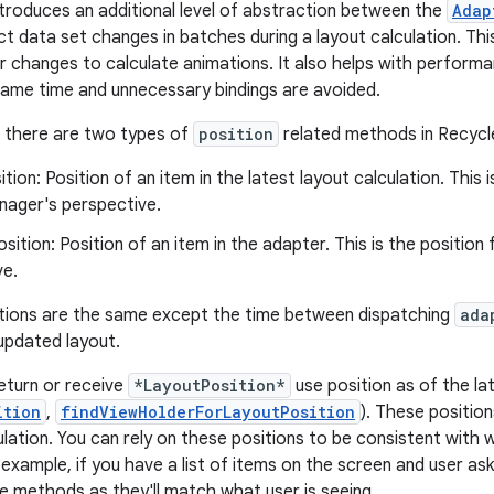
troduces an additional level of abstraction between the
Adap
ct data set changes in batches during a layout calculation. 
r changes to calculate animations. It also helps with performa
ame time and unnecessary bindings are avoided.
, there are two types of
position
related methods in Recycl
ition: Position of an item in the latest layout calculation. This 
ager's perspective.
sition: Position of an item in the adapter. This is the positio
ve.
tions are the same except the time between dispatching
ada
 updated layout.
eturn or receive
*LayoutPosition*
use position as of the lat
ition
,
findViewHolderForLayoutPosition
). These position
ulation. You can rely on these positions to be consistent with 
 example, if you have a list of items on the screen and user as
e methods as they'll match what user is seeing.