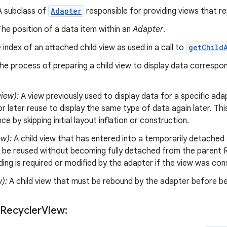
 subclass of
Adapter
responsible for providing views that re
he position of a data item within an
Adapter
.
index of an attached child view as used in a call to
getChild
e process of preparing a child view to display data correspo
iew):
A view previously used to display data for a specific ada
r later reuse to display the same type of data again later. Thi
e by skipping initial layout inflation or construction.
ew):
A child view that has entered into a temporarily detached 
 be reused without becoming fully detached from the parent R
nding is required or modified by the adapter if the view was co
w):
A child view that must be rebound by the adapter before be
 Recycler
View: