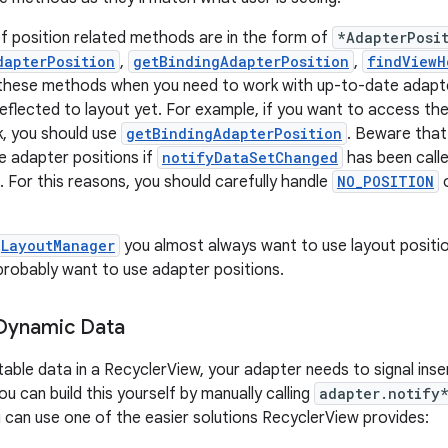
f position related methods are in the form of
*AdapterPosi
dapterPosition
,
getBindingAdapterPosition
,
findViewH
 these methods when you need to work with up-to-date adapte
eflected to layout yet. For example, if you want to access the
k, you should use
getBindingAdapterPosition
. Beware tha
te adapter positions if
notifyDataSetChanged
has been calle
. For this reasons, you should carefully handle
NO_POSITION
LayoutManager
you almost always want to use layout positi
 probably want to use adapter positions.
 Dynamic Data
table data in a RecyclerView, your adapter needs to signal inse
u can build this yourself by manually calling
adapter.notify
 can use one of the easier solutions RecyclerView provides: