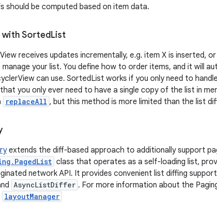
fs should be computed based on item data.
 with Sorted
List
View receives updates incrementally, e.g. item X is inserted, o
 manage your list. You define how to order items, and it will au
cyclerView can use. SortedList works if you only need to handl
 that you only ever need to have a single copy of the list in m
h
replaceAll
, but this method is more limited than the list di
y
ary
extends the diff-based approach to additionally support pag
ing.PagedList
class that operates as a self-loading list, prov
inated network API. It provides convenient list diffing support
and
AsyncListDiffer
. For more information about the Paging
.
layoutManager