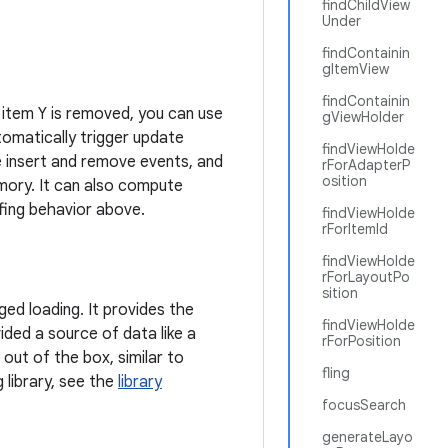
findChildView
Under
findContainin
gItemView
findContainin
r item Y is removed, you can use
gViewHolder
tomatically trigger update
findViewHolde
e insert and remove events, and
rForAdapterP
osition
emory. It can also compute
ffing behavior above.
findViewHolde
rForItemId
findViewHolde
rForLayoutPo
sition
ed loading. It provides the
findViewHolde
ided a source of data like a
rForPosition
 out of the box, similar to
fling
 library, see the
library
focusSearch
generateLayo