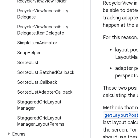
Recycler
View
.
View
Holder
RecyclerView in
be able to dete
Recycler
View
Accessibility
Delegate
tracking adapte
happen at the s
Recycler
View
Accessibility
Delegate
.
Item
Delegate
For this reason
Simple
Item
Animator
layout pos
Snap
Helper
LayoutMan
Sorted
List
adapter po
Sorted
List
.
Batched
Callback
perspecti
Sorted
List
.
Callback
These two posi
Sorted
List
Adapter
Callback
calculating the
Staggered
Grid
Layout
Methods that r
Manager
getLayoutPos
Staggered
Grid
Layout
last layout calc
Manager
.
Layout
Params
the screen. For
Enums
should use thes