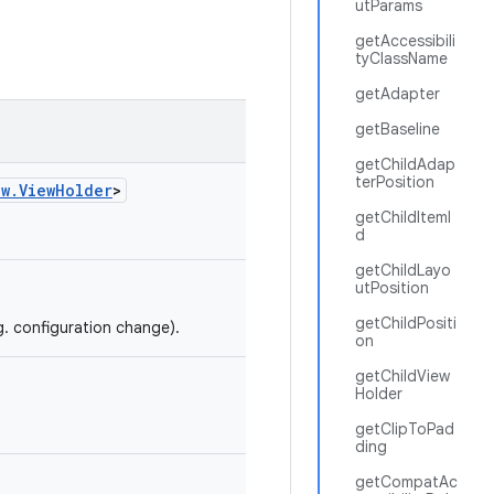
utParams
getAccessibili
tyClassName
getAdapter
getBaseline
getChildAdap
terPosition
ew.ViewHolder
>
getChildItemI
d
getChildLayo
utPosition
getChildPositi
g. configuration change).
on
getChildView
Holder
getClipToPad
ding
getCompatAc