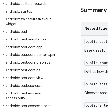
androidx
.
sqlite
.
driver
.
web
Summary
androidx
.
startup
androidx
.
swiperefreshlayout
.
widget
Nested type
androidx
.
test
androidx
.
test
.
annotation
public abs
androidx
.
test
.
core
.
app
Base class for
androidx
.
test
.
core
.
content
.
pm
androidx
.
test
.
core
.
graphics
public enu
androidx
.
test
.
core
.
os
Defines how th
androidx
.
test
.
core
.
view
public abs
androidx
.
test
.
espresso
Observer base
androidx
.
test
.
espresso
.
accessibility
public int
androidx
.
test
.
espresso
.
base