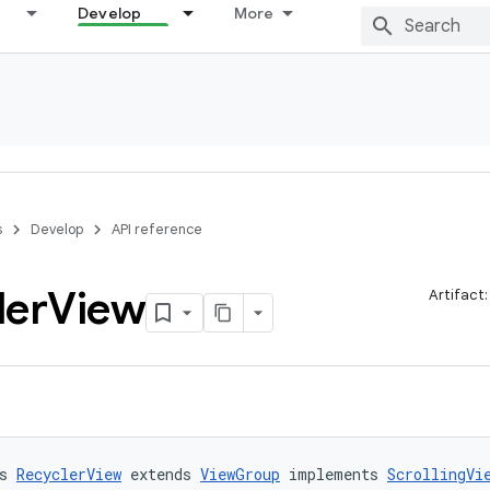
Develop
More
s
Develop
API reference
ler
View
Artifact
s 
RecyclerView
 extends 
ViewGroup
 implements 
ScrollingVi