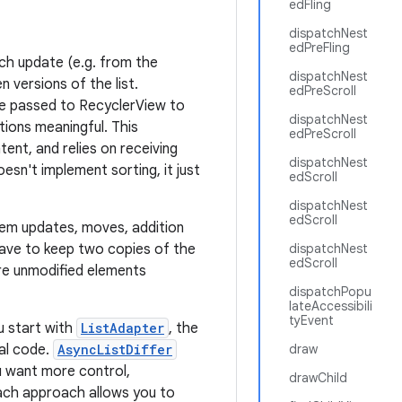
edFling
dispatchNest
edPreFling
ach update (e.g. from the
dispatchNest
 versions of the list.
edPreScroll
be passed to RecyclerView to
dispatchNest
tions meaningful. This
edPreScroll
ent, and relies on receiving
dispatchNest
oesn't implement sorting, it just
edScroll
dispatchNest
edScroll
item updates, moves, addition
ave to keep two copies of the
dispatchNest
edScroll
are unmodified elements
dispatchPopu
lateAccessibili
tyEvent
u start with
ListAdapter
, the
mal code.
AsyncListDiffer
draw
ou want more control,
drawChild
Each approach allows you to