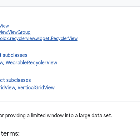
.View
view.ViewGroup
oidx.recyclerview.widget.RecyclerView
t subclasses
ew
,
WearableRecyclerView
ect subclasses
ridView
,
VerticalGridView
for providing a limited window into a large data set.
 terms: