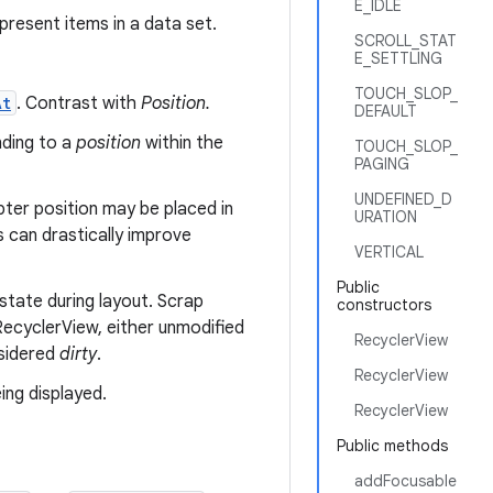
E_IDLE
present items in a data set.
SCROLL_STAT
E_SETTLING
TOUCH_SLOP_
At
. Contrast with
Position.
DEFAULT
nding to a
position
within the
TOUCH_SLOP_
PAGING
UNDEFINED_D
pter position may be placed in
URATION
s can drastically improve
VERTICAL
Public
state during layout. Scrap
constructors
ecyclerView, either unmodified
RecyclerView
nsidered
dirty
.
RecyclerView
ing displayed.
RecyclerView
Public methods
addFocusable