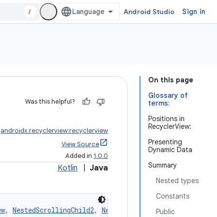
/
Android Studio
Sign in
On this page
Glossary of
Was this helpful?
terms:
Positions in
RecyclerView:
:
androidx.recyclerview:recyclerview
Presenting
View Source
Dynamic Data
Added in
1.0.0
Summary
Kotlin
|
Java
Nested types
Constants
ew
, 
NestedScrollingChild2
, 
NestedScrollingChild3
Public