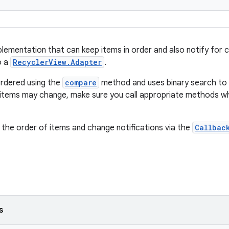
plementation that can keep items in order and also notify for ch
o a
RecyclerView.Adapter
.
ordered using the
compare
method and uses binary search to r
r items may change, make sure you call appropriate methods wh
 the order of items and change notifications via the
Callbac
s