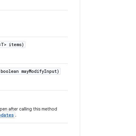
<T> items)
boolean mayModifyInput)
en after calling this method
pdates
.