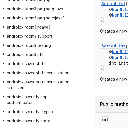
SortedList
(
androidx
.
room3
.
paging
.
guava
@
NonNul
@
NonNul
androidx
.
room3
.
paging
.
rxjava3
)
androidx
.
room3
.
rxjava3
Creates a new 
androidx
.
room3
.
support
androidx
.
room3
.
testing
SortedList
(
@
NonNul
androidx
.
room3
.
util
@
NonNul
int initi
androidx
.
savedstate
)
androidx
.
savedstate
.
serialization
Creates a new 
androidx
.
savedstate
.
serialization
.
serializers
androidx
.
security
.
app
.
authenticator
Public meth
androidx
.
security
.
crypto
int
androidx
.
security
.
state