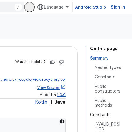
/
Android Studio
Sign in
On this page
Summary
Was this helpful?
Nested types
Constants
:
androidx.recyclerview:recyclerview
Public
View Source
constructors
Added in
1.0.0
Public
Kotlin
|
Java
methods
Constants
INVALID_POSI
TION