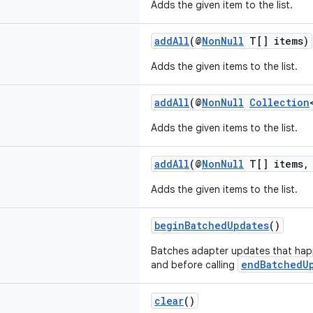
Adds the given item to the list.
addAll
(@
NonNull
T[] items)
Adds the given items to the list.
addAll
(@
NonNull
Collection
Adds the given items to the list.
addAll
(@
NonNull
T[] items, 
Adds the given items to the list.
beginBatchedUpdates
()
Batches adapter updates that happ
endBatchedU
and before calling
clear
()