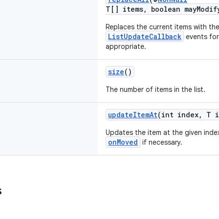
T[] items, boolean mayModif
Replaces the current items with th
ListUpdateCallback
events fo
appropriate.
size
()
The number of items in the list.
updateItemAt
(int index, T 
Updates the item at the given inde
onMoved
if necessary.
s