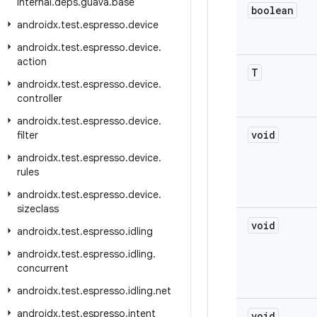
internal
.
deps
.
guava
.
base
boolean
androidx
.
test
.
espresso
.
device
androidx
.
test
.
espresso
.
device
.
action
T
androidx
.
test
.
espresso
.
device
.
controller
androidx
.
test
.
espresso
.
device
.
void
filter
androidx
.
test
.
espresso
.
device
.
rules
androidx
.
test
.
espresso
.
device
.
sizeclass
void
androidx
.
test
.
espresso
.
idling
androidx
.
test
.
espresso
.
idling
.
concurrent
androidx
.
test
.
espresso
.
idling
.
net
androidx
.
test
.
espresso
.
intent
void