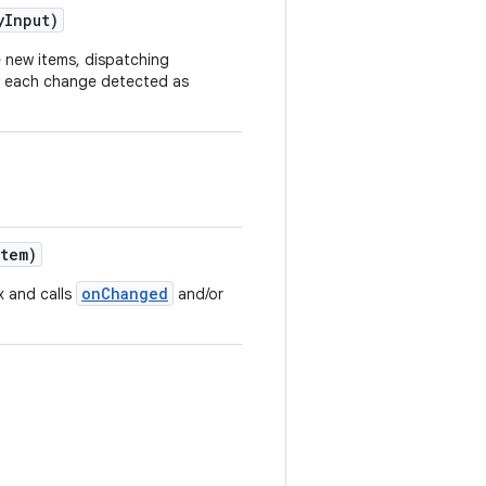
yInput)
e new items, dispatching
r each change detected as
item)
onChanged
x and calls
and/or