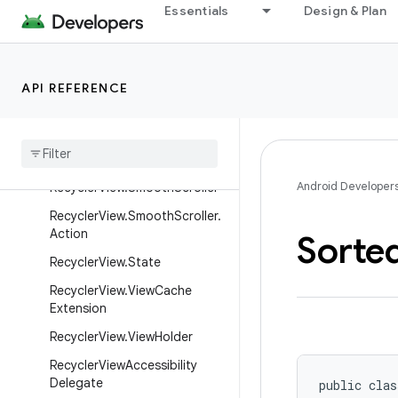
RecyclerView.OnFlingListener
Essentials
Design & Plan
RecyclerView.OnScrollListener
RecyclerView.RecycledViewPo
ol
API REFERENCE
Recycler
View
.
Recycler
Recycler
View
.
Simple
On
Item
Touch
Listener
Android Developer
Recycler
View
.
Smooth
Scroller
Recycler
View
.
Smooth
Scroller
.
Action
Sorte
Recycler
View
.
State
Recycler
View
.
View
Cache
Extension
Recycler
View
.
View
Holder
Recycler
View
Accessibility
Delegate
public clas