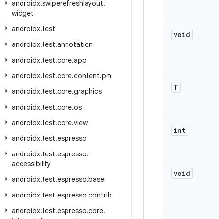
androidx
.
swiperefreshlayout
.
widget
androidx
.
test
void
androidx
.
test
.
annotation
androidx
.
test
.
core
.
app
androidx
.
test
.
core
.
content
.
pm
T
androidx
.
test
.
core
.
graphics
androidx
.
test
.
core
.
os
androidx
.
test
.
core
.
view
int
androidx
.
test
.
espresso
androidx
.
test
.
espresso
.
accessibility
void
androidx
.
test
.
espresso
.
base
androidx
.
test
.
espresso
.
contrib
androidx
.
test
.
espresso
.
core
.