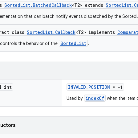
ss
SortedList.BatchedCallback
<T2> extends
SortedList.C
lementation that can batch notify events dispatched by the SortedL
tract class
SortedList.Callback
<T2> implements
Compara
SortedList
 controls the behavior of the
.
l int
INVALID_POSITION
= -1
indexOf
Used by
when the item c
ructors