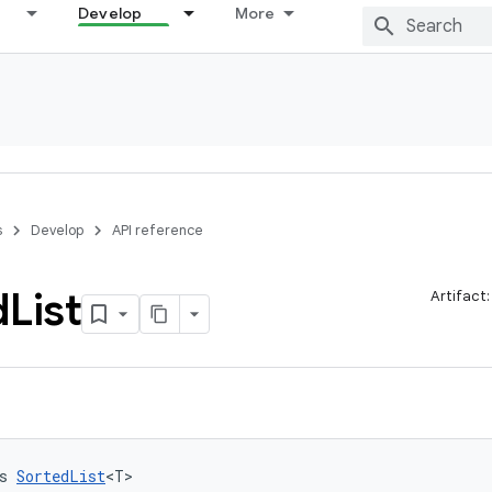
Develop
More
s
Develop
API reference
d
List
Artifact
s 
SortedList
<T>