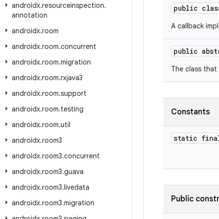
androidx
.
resourceinspection
.
public cla
annotation
A callback imp
androidx
.
room
androidx
.
room
.
concurrent
public abs
androidx
.
room
.
migration
The class that
androidx
.
room
.
rxjava3
androidx
.
room
.
support
androidx
.
room
.
testing
Constants
androidx
.
room
.
util
static fina
androidx
.
room3
androidx
.
room3
.
concurrent
androidx
.
room3
.
guava
androidx
.
room3
.
livedata
Public const
androidx
.
room3
.
migration
androidx
.
room3
.
paging