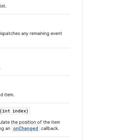
ist.
ispatches any remaining event
.
d item.
(int index)
late the position of the item
onChanged
ing an
callback.