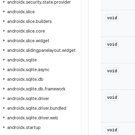
androidx
.
security
.
state
.
provider
androidx
.
slice
void
androidx
.
slice
.
builders
androidx
.
slice
.
core
androidx
.
slice
.
widget
void
androidx
.
slidingpanelayout
.
widget
androidx
.
sqlite
androidx
.
sqlite
.
async
void
androidx
.
sqlite
.
db
androidx
.
sqlite
.
db
.
framework
void
androidx
.
sqlite
.
driver
androidx
.
sqlite
.
driver
.
bundled
androidx
.
sqlite
.
driver
.
web
androidx
.
startup
void