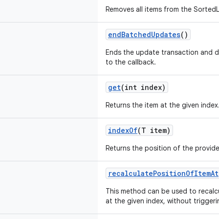
Removes all items from the SortedL
endBatchedUpdates
()
Ends the update transaction and d
to the callback.
get
(int index)
Returns the item at the given index
indexOf
(T item)
Returns the position of the provide
recalculatePositionOfItemAt
This method can be used to recalcu
at the given index, without trigger