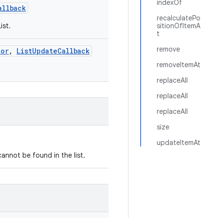
indexOf
allback
recalculatePo
ist.
sitionOfItemA
t
remove
tor
,
ListUpdateCallback
removeItemAt
replaceAll
replaceAll
replaceAll
size
updateItemAt
annot be found in the list.