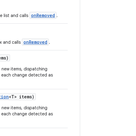
onRemoved
 list and calls
.
onRemoved
x and calls
.
ems)
e new items, dispatching
r each change detected as
tion
<T> items)
e new items, dispatching
r each change detected as