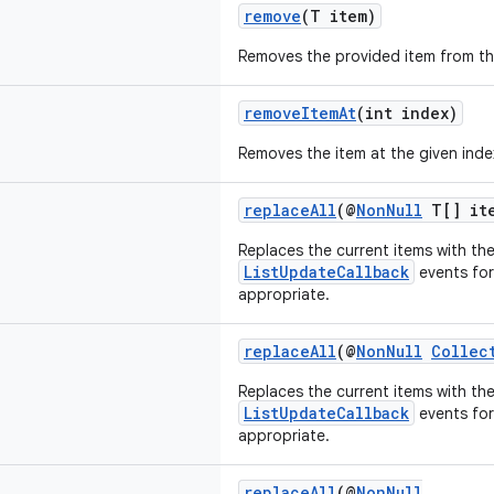
remove
(T item)
Removes the provided item from the
removeItemAt
(int index)
Removes the item at the given inde
replaceAll
(@
NonNull
T[] it
Replaces the current items with th
ListUpdateCallback
events fo
appropriate.
replaceAll
(@
NonNull
Collec
Replaces the current items with th
ListUpdateCallback
events fo
appropriate.
replaceAll
(@
NonNull