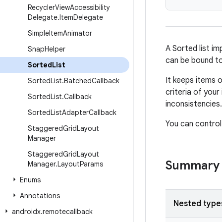
Recycler
View
Accessibility
Delegate
.
Item
Delegate
Simple
Item
Animator
A Sorted list im
Snap
Helper
can be bound t
Sorted
List
It keeps items 
Sorted
List
.
Batched
Callback
criteria of you
Sorted
List
.
Callback
inconsistencies.
Sorted
List
Adapter
Callback
You can control
Staggered
Grid
Layout
Manager
Staggered
Grid
Layout
Summary
Manager
.
Layout
Params
Enums
Annotations
Nested type
androidx
.
remotecallback