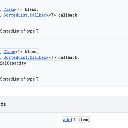
l
Class
<T> klass,
l
SortedList.Callback
<T> callback
SortedList of type T.
l
Class
<T> klass,
l
SortedList.Callback
<T> callback,
alCapacity
SortedList of type T.
ods
add
(T item)