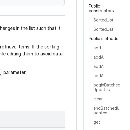
Public
constructors
SortedList
anges in the list such that it
SortedList
Public methods
etrieve items. If the sorting
add
ile editing them to avoid data
addAll
addAll
k
parameter.
addAll
beginBatched
Updates
clear
endBatchedU
pdates
get