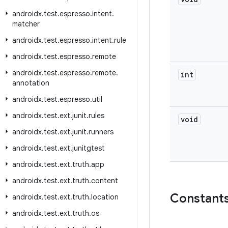
androidx
.
test
.
espresso
.
intent
.
matcher
androidx
.
test
.
espresso
.
intent
.
rule
androidx
.
test
.
espresso
.
remote
androidx
.
test
.
espresso
.
remote
.
int
annotation
androidx
.
test
.
espresso
.
util
androidx
.
test
.
ext
.
junit
.
rules
void
androidx
.
test
.
ext
.
junit
.
runners
androidx
.
test
.
ext
.
junitgtest
androidx
.
test
.
ext
.
truth
.
app
androidx
.
test
.
ext
.
truth
.
content
Constant
androidx
.
test
.
ext
.
truth
.
location
androidx
.
test
.
ext
.
truth
.
os