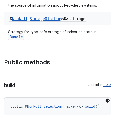
the source of information about RecyclerView items.
@
Non
Null
Storage
Strategy
<K> storage
Strategy for type-safe storage of selection state in
Bundle
.
Public methods
build
Added in
1.0.0
public @
NonNull
SelectionTracker
<K> 
build
()