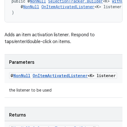
public @
NonNull
SelectionTracker.Builder
<K> 
withOn
    @
NonNull
OnItemActivatedListener
<K> listener
)
wable
Adds an item activation listener. Respond to
taps/enter/double-click on items.
Parameters
@
Non
Null
On
Item
Activated
Listener
<K> listener
the listener to be used
Returns