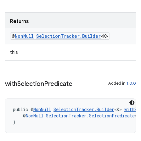
Returns
@
Non
Null
Selection
Tracker
.
Builder
<K>
this
with
Selection
Predicate
Added in
1.0.0
unction
public @
NonNull
SelectionTracker.Builder
<K> 
withSe
    @
NonNull
SelectionTracker.SelectionPredicate
<K
)