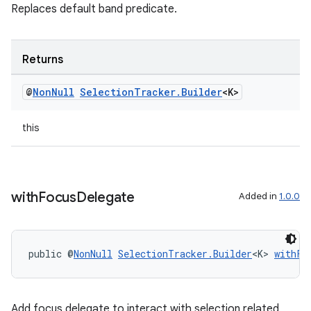
Replaces default band predicate.
Returns
@
Non
Null
Selection
Tracker
.
Builder
<K>
this
with
Focus
Delegate
Added in
1.0.0
public @
NonNull
SelectionTracker.Builder
<K> 
withFo
Add focus delegate to interact with selection related