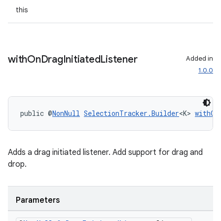
this
with
On
Drag
Initiated
Listener
Added in
ult
1.0.0
public @
NonNull
SelectionTracker.Builder
<K> 
withOn
Adds a drag initiated listener. Add support for drag and
drop.
Parameters