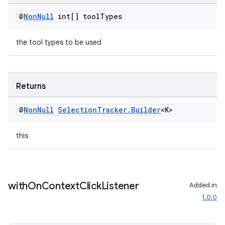
@
Non
Null
int[] tool
Types
the tool types to be used
deps.guava.base
Returns
er
@
Non
Null
Selection
Tracker
.
Builder
<K>
this
s
nt
with
On
Context
Click
Listener
Added in
1.0.0