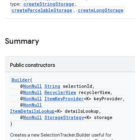
ontentsteering
createStringStorage
type:
,
createParcelableStorage
createLongStorage
,
xperimental
Summary
cal
er
Public constructors
Builder
(
@
NonNull
String
selectionId,
@
NonNull
RecyclerView
recyclerView,
@
NonNull
ItemKeyProvider
<K> keyProvider,
@
NonNull
ItemDetailsLookup
<K> detailsLookup,
@
NonNull
StorageStrategy
<K> storage
)
Creates a new SelectionTracker.Builder useful for