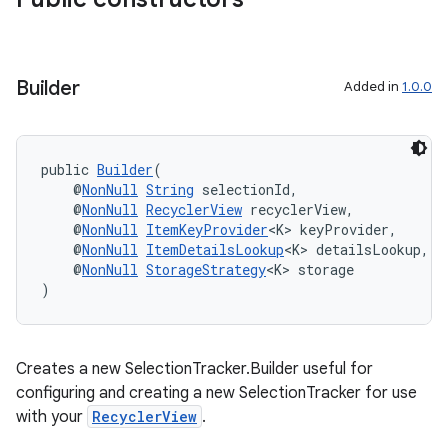
Builder
Added in
1.0.0
public 
Builder
(
    @
NonNull
String
 selectionId,
    @
NonNull
RecyclerView
 recyclerView,
    @
NonNull
ItemKeyProvider
<K> keyProvider,
der
    @
NonNull
ItemDetailsLookup
<K> detailsLookup,
es.adid
    @
NonNull
StorageStrategy
<K> storage
)
es.adselection
es.appsetid
ces.common
Creates a new SelectionTracker.Builder useful for
ces.customaudience
configuring and creating a new SelectionTracker for use
with your
RecyclerView
.
s.java.adid