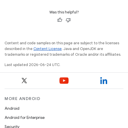
Was this helpful?
Content and code samples on this page are subject to the licenses
described in the
Content License
. Java and OpenJDK are
trademarks or registered trademarks of Oracle and/or its affiliates.
Last updated 2026-06-24 UTC.
MORE ANDROID
Android
Android for Enterprise
Security