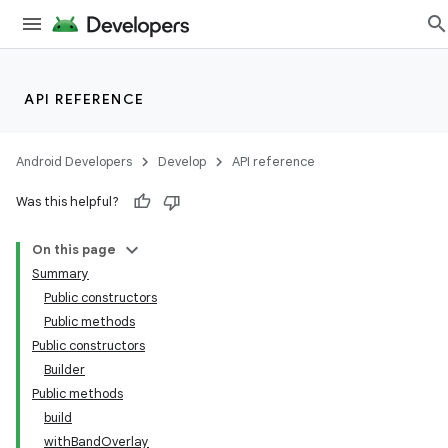
API REFERENCE
ate
s
Android Developers
Develop
API reference
cts
Was this helpful?
making
On this page
ion
Summary
Public constructors
Public methods
s.metadata
Public constructors
Builder
se
Public methods
build
withBandOverlay