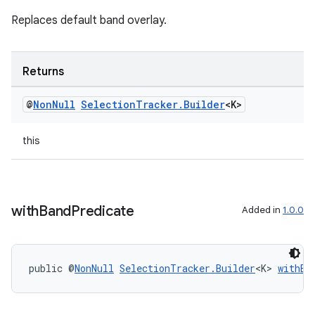
Replaces default band overlay.
Returns
@
Non
Null
Selection
Tracker
.
Builder
<K>
this
on
with
Band
Predicate
Added in
1.0.0
public @
NonNull
SelectionTracker.Builder
<K> 
withBa