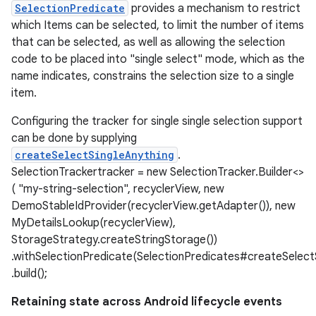
SelectionPredicate
provides a mechanism to restrict
which Items can be selected, to limit the number of items
that can be selected, as well as allowing the selection
code to be placed into "single select" mode, which as the
name indicates, constrains the selection size to a single
item.
Configuring the tracker for single single selection support
can be done by supplying
createSelectSingleAnything
.
SelectionTrackertracker = new SelectionTracker.Builder<>
( "my-string-selection", recyclerView, new
DemoStableIdProvider(recyclerView.getAdapter()), new
MyDetailsLookup(recyclerView),
StorageStrategy.createStringStorage())
.withSelectionPredicate(SelectionPredicates#createSelectS
.build();
Retaining state across Android lifecycle events