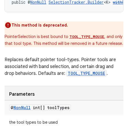
public @
NonNull
SelectionTracker.Builder
<K> 
withPo
s
This method is deprecated.
s.data
PointerSelection is best bound to
, and only
TOOL_TYPE_MOUSE
.data.formatting
that tool type. This method will be removed in a future release.
s.data.parser
Replaces default pointer tool-types. Pointer tools are
s.datasource
associated with band selection, and certain drag and
s.rendering
drop behaviors. Defaults are:
TOOL_TYPE_MOUSE
.
Parameters
@
Non
Null
int[] tool
Types
the tool types to be used