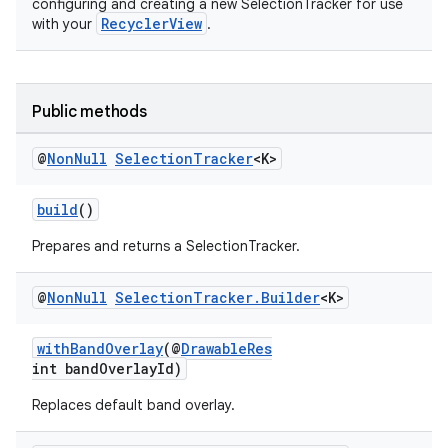
configuring and creating a new SelectionTracker for use
RecyclerView
with your
.
vbsi
emsg
Public methods
ac
@
Non
Null
Selection
Tracker
<K>
y
d3
build
()
mp4
Prepares and returns a SelectionTracker.
cte35
rbis
@
Non
Null
Selection
Tracker
.
Builder
<K>
withBandOverlay
(@
DrawableRes
int bandOverlayId)
Replaces default band overlay.