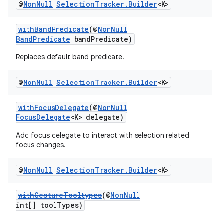
@
Non
Null
Selection
Tracker
.
Builder
<K>
withBandPredicate
(@
NonNull
BandPredicate
bandPredicate)
Replaces default band predicate.
@
Non
Null
Selection
Tracker
.
Builder
<K>
withFocusDelegate
(@
NonNull
FocusDelegate
<K> delegate)
Add focus delegate to interact with selection related
focus changes.
@
Non
Null
Selection
Tracker
.
Builder
<K>
withGestureTooltypes
(@
NonNull
int[] toolTypes)