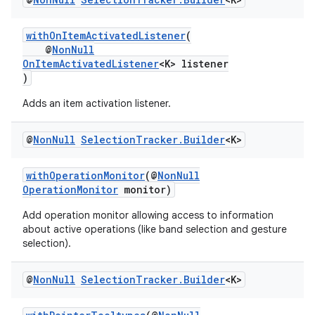
withOnItemActivatedListener
(
@
NonNull
OnItemActivatedListener
<K> listener
fragment
)
ragment.ui
Adds an item activation listener.
@
Non
Null
Selection
Tracker
.
Builder
<K>
withOperationMonitor
(@
NonNull
OperationMonitor
monitor)
Add operation monitor allowing access to information
about active operations (like band selection and gesture
selection).
@
Non
Null
Selection
Tracker
.
Builder
<K>