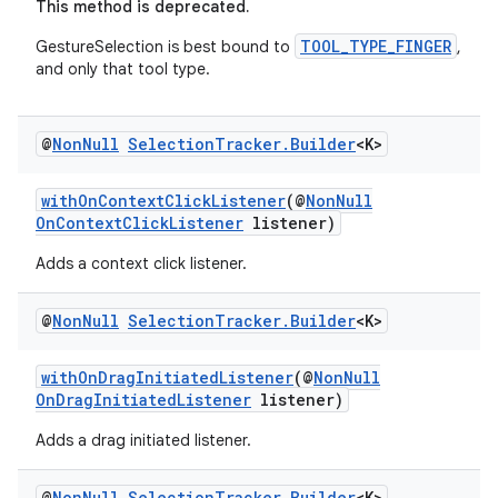
This method is deprecated.
TOOL_TYPE_FINGER
GestureSelection is best bound to
,
and only that tool type.
@
Non
Null
Selection
Tracker
.
Builder
<K>
withOnContextClickListener
(@
NonNull
OnContextClickListener
listener)
Adds a context click listener.
@
Non
Null
Selection
Tracker
.
Builder
<K>
withOnDragInitiatedListener
(@
NonNull
OnDragInitiatedListener
listener)
Adds a drag initiated listener.
@
Non
Null
Selection
Tracker
.
Builder
<K>