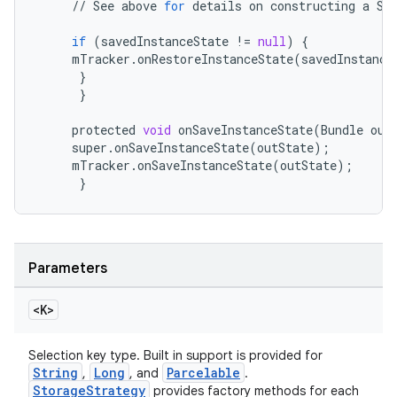
//
See
above
for
details
on
constructing
a
Se
if
(
savedInstanceState
!=
null
)
{
mTracker
.
onRestoreInstanceState
(
savedInstance
}
eaming
}
aming.manifest
protected
void
onSaveInstanceState
(
Bundle
out
super
.
onSaveInstanceState
(
outState
);
ming.offline
mTracker
.
onSaveInstanceState
(
outState
);
}
nk
iaparser
Parameters
load
<K>
ion
Selection key type. Built in support is provided for
String
Long
Parcelable
,
, and
.
StorageStrategy
provides factory methods for each