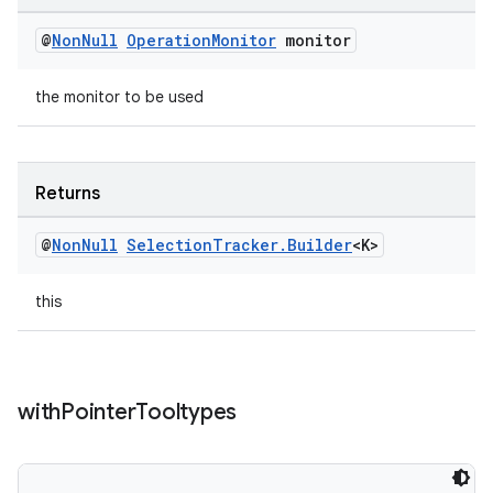
@
Non
Null
Operation
Monitor
monitor
the monitor to be used
Returns
@
Non
Null
Selection
Tracker
.
Builder
<K>
this
with
Pointer
Tooltypes