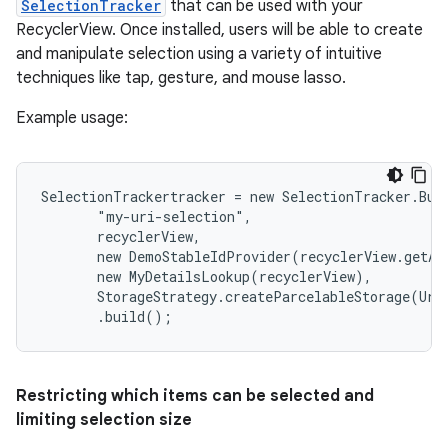
SelectionTracker
that can be used with your
RecyclerView. Once installed, users will be able to create
and manipulate selection using a variety of intuitive
techniques like tap, gesture, and mouse lasso.
Example usage:
SelectionTrackertracker = new SelectionTracker.Buil
       "my-uri-selection",

       recyclerView,

       new DemoStableIdProvider(recyclerView.getAda
       new MyDetailsLookup(recyclerView),

       StorageStrategy.createParcelableStorage(Uri.
       .build();
Restricting which items can be selected and
limiting selection size