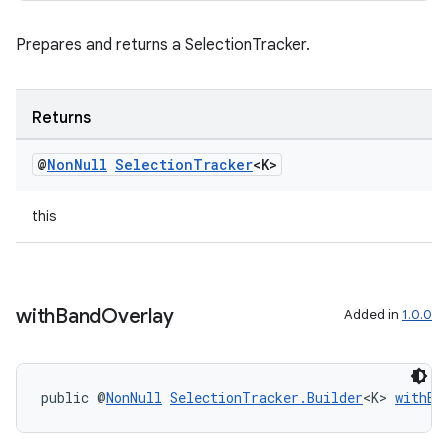
Prepares and returns a SelectionTracker.
Returns
@
Non
Null
Selection
Tracker
<K>
this
with
Band
Overlay
Added in
1.0.0
public @
NonNull
SelectionTracker.Builder
<K> 
withBa