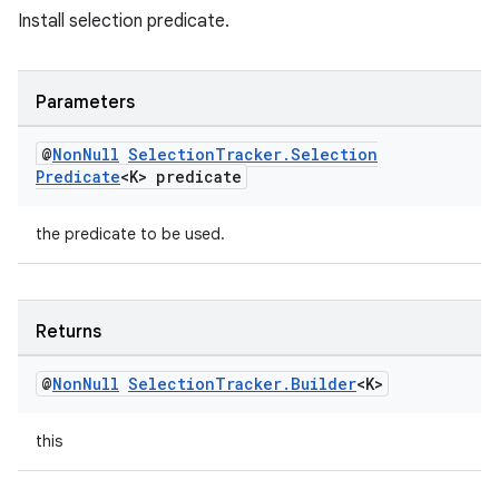
Install selection predicate.
Parameters
@
Non
Null
Selection
Tracker
.
Selection
Predicate
<K> predicate
the predicate to be used.
Returns
@
Non
Null
Selection
Tracker
.
Builder
<K>
this