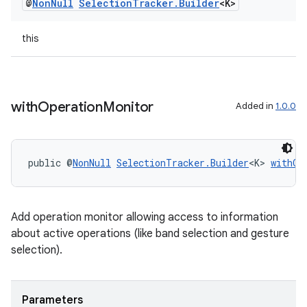
@
Non
Null
Selection
Tracker
.
Builder
<K>
entication
this
ications
with
Operation
Monitor
Added in
1.0.0
ipeline
til
public @
NonNull
SelectionTracker.Builder
<K> 
withOp
outs
Add operation monitor allowing access to information
about active operations (like band selection and gesture
selection).
Parameters