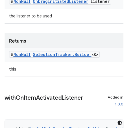
@
Non
Null
On
Drag
Initiated
Listener
listener
the listener to be used
Returns
@
Non
Null
Selection
Tracker
.
Builder
<K>
this
with
On
Item
Activated
Listener
Added in
1.0.0
rotocol