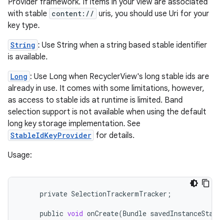
Provider framework. If items in your view are associated
with stable
content://
uris, you should use Uri for your
key type.
String
: Use String when a string based stable identifier
est
is available.
Long
: Use Long when RecyclerView's long stable ids are
already in use. It comes with some limitations, however,
as access to stable ids at runtime is limited. Band
selection support is not available when using the default
long key storage implementation. See
StableIdKeyProvider
for details.
Usage:
c
private
SelectionTrackermTracker
;
public
void
onCreate
(
Bundle
savedInstanceStat