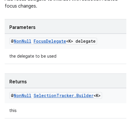
focus changes.
izers
Parameters
@
Non
Null
Focus
Delegate
<K> delegate
the delegate to be used
Returns
@
Non
Null
Selection
Tracker
.
Builder
<K>
this