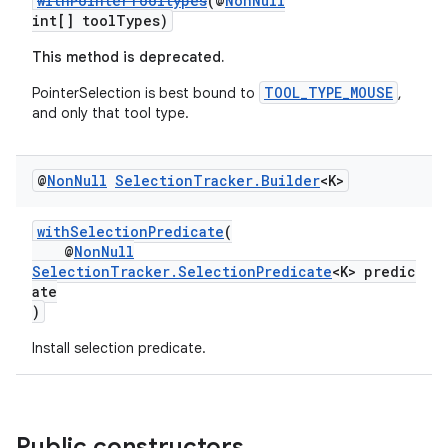
withPointerTooltypes
(@
NonNull
int[] toolTypes)
This method is deprecated.
TOOL_TYPE_MOUSE
PointerSelection is best bound to
,
and only that tool type.
@
Non
Null
Selection
Tracker
.
Builder
<K>
withSelectionPredicate
(
@
NonNull
SelectionTracker.SelectionPredicate
<K> predic
ate
)
Install selection predicate.
Public constructors