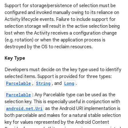
Support for storage/persistence of selection must be
configured and invoked manually owing to its reliance on
Activity lifecycle events. Failure to include support for
selection storage will result in the active selection being
lost when the Activity receives a configuration change
(e.g. rotation) or when the application process is
destroyed by the OS to reclaim resources.
Key Type
Developers must decide on the key type used to identify
selected items. Support is provided for three types:
Parcelable
,
String
, and
Long
.
Parcelable
: Any Parcelable type can be used as the
selection key. This is especially useful in conjunction with
android.net.Uri
as the Android URI implementation is
both parcelable and makes for a natural stable selection
key for values represented by the Android Content