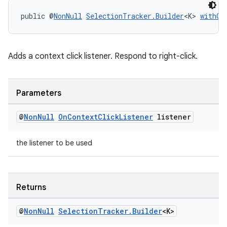
public @
NonNull
SelectionTracker.Builder
<K> 
withOn
tion
Adds a context click listener. Respond to right-click.
Parameters
@
Non
Null
On
Context
Click
Listener
listener
the listener to be used
Returns
@
Non
Null
Selection
Tracker
.
Builder
<K>