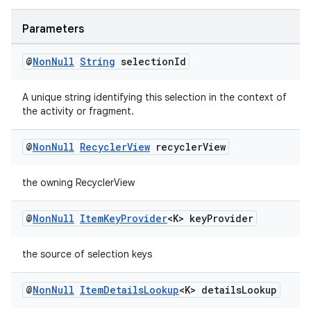
s.java.adselection
s.java.appsetid
Parameters
es.java.customaudience
@
Non
Null
String
selection
Id
es.java.measurement
s.java.signals
A unique string identifying this selection in the context of
the activity or fragment.
s.java.topics
ces.measurement
@
Non
Null
Recycler
View
recycler
View
s.signals
the owning RecyclerView
es.topics
ient
@
Non
Null
Item
Key
Provider
<K> key
Provider
ore
re.activity
the source of selection keys
rovider
@
Non
Null
Item
Details
Lookup
<K> details
Lookup
ovider.controller