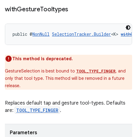
with
Gesture
Tooltypes
public @
NonNull
SelectionTracker.Builder
<K> 
withGe
This method is deprecated.
GestureSelection is best bound to
, and
TOOL_TYPE_FINGER
only that tool type. This method will be removed in a future
release.
Replaces default tap and gesture tool-types. Defaults
are:
TOOL_TYPE_FINGER
.
Parameters