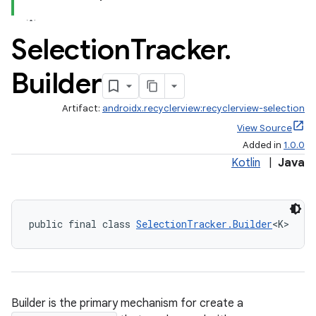
.stubs
Selection
Tracker
.
Builder
Artifact:
androidx.recyclerview:recyclerview-selection
View Source
Added in
1.0.0
Kotlin
|
Java
public final class 
SelectionTracker.Builder
<K>
Builder is the primary mechanism for create a