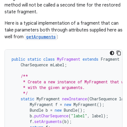
method will not be called a second time for the restored
state fragment.
Here is a typical implementation of a fragment that can
take parameters both through attributes supplied here as
wable
well from
getArguments
:
public
static
class
MyFragment
extends
Fragment
{
CharSequence
mLabel
;
/**
     * Create a new instance of MyFragment that wi
     * with the given arguments.
     */
static
MyFragment
newInstance
(
CharSequence
lab
MyFragment
f
=
new
MyFragment
();
Bundle
b
=
new
Bundle
();
b
.
putCharSequence
(
"label"
,
label
);
f
.
setArguments
(
b
);