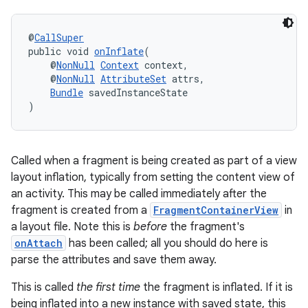
@
CallSuper
public void 
onInflate
(
    @
NonNull
Context
 context,
    @
NonNull
AttributeSet
 attrs,
Bundle
 savedInstanceState
)
Called when a fragment is being created as part of a view
layout inflation, typically from setting the content view of
an activity. This may be called immediately after the
fragment is created from a
FragmentContainerView
in
a layout file. Note this is
before
the fragment's
onAttach
has been called; all you should do here is
parse the attributes and save them away.
This is called
the first time
the fragment is inflated. If it is
rotocol
being inflated into a new instance with saved state, this