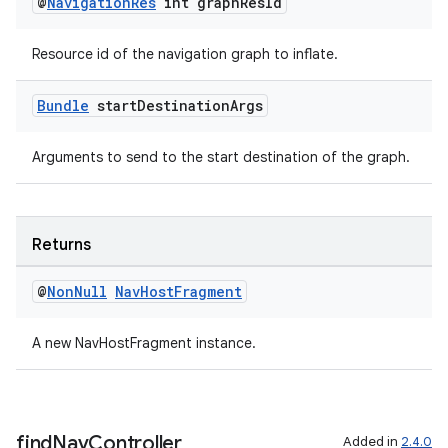
@
Navigation
Res
int graph
Res
Id
Resource id of the navigation graph to inflate.
Bundle
start
Destination
Args
Arguments to send to the start destination of the graph.
Returns
@
Non
Null
Nav
Host
Fragment
A new NavHostFragment instance.
find
Nav
Controller
Added in
2.4.0