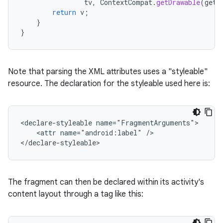
tv
,
ContextCompat
.
getDrawable
(
getC
return
v
;
}
}
s
s.data
Note that parsing the XML attributes uses a "styleable"
.data.formatting
resource. The declaration for the styleable used here is:
s.data.parser
s.datasource
<declare-styleable
s.rendering
<attr
name="android:label"
/>

</declare-styleable>
The fragment can then be declared within its activity's
content layout through a tag like this: