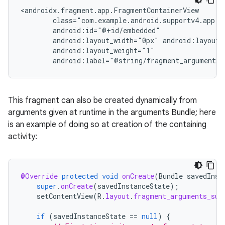
android:layout_width="0px"
android:label="@string/fragment_arguments_
This fragment can also be created dynamically from
arguments given at runtime in the arguments Bundle; here
is an example of doing so at creation of the containing
activity:
unction
@Override
protected
void
onCreate
(
Bundle
savedInst
super
.
onCreate
(
savedInstanceState
);
setContentView
(
R
.
layout
.
fragment_arguments_sup
if
(
savedInstanceState
==
null
)
{