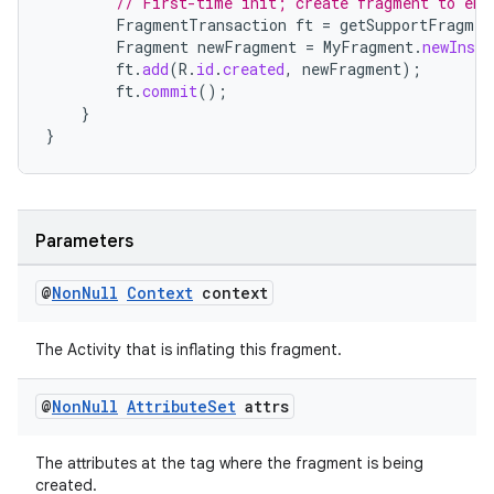
// First-time init; create fragment to emb
FragmentTransaction
ft
=
getSupportFragmen
Fragment
newFragment
=
MyFragment
.
newInsta
ft
.
add
(
R
.
id
.
created
,
newFragment
);
ft
.
commit
();
}
}
Parameters
@
Non
Null
Context
context
The Activity that is inflating this fragment.
@
Non
Null
Attribute
Set
attrs
The attributes at the tag where the fragment is being
created.