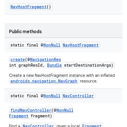
NavHostFragment
()
Public methods
static final @
Non
Null
Nav
Host
Fragment
est
create
(@
NavigationRes
int graphResId,
Bundle
startDestinationArgs)
Create a new NavHostFragment instance with an inflated
androidx.navigation.NavGraph
resource.
static final @
Non
Null
Nav
Controller
findNavController
(@
NonNull
Fragment
fragment)
c
NavController
Fragment
Find a
given a local
.