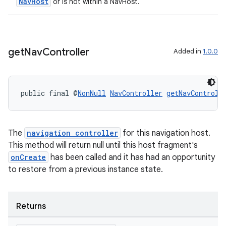
NavHost
or is not within a NavHost.
s.java.topics
ces.measurement
s.signals
get
Nav
Controller
Added in
1.0.0
es.topics
ient
ore
public final @
NonNull
NavController
getNavControll
re.activity
rovider
The
navigation controller
for this navigation host.
ovider.controller
This method will return null until this host fragment's
onCreate
has been called and it has had an opportunity
to restore from a previous instance state.
Returns