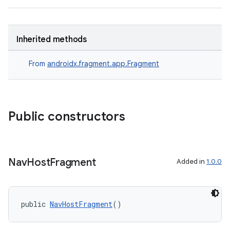
Inherited methods
From
androidx.fragment.app.Fragment
fragment
ragment.ui
Public constructors
Nav
Host
Fragment
Added in
1.0.0
public 
NavHostFragment
()