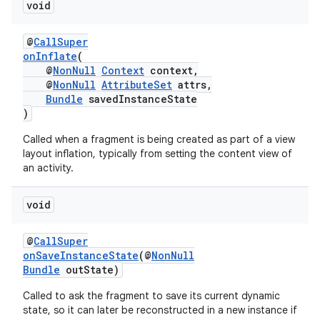
void
@
CallSuper
onInflate
(
@
NonNull
Context
context,
@
NonNull
AttributeSet
attrs,
Bundle
savedInstanceState
vbsi
)
emsg
Called when a fragment is being created as part of a view
ac
layout inflation, typically from setting the content view of
an activity.
y
d3
void
mp4
cte35
@
CallSuper
onSaveInstanceState
(@
NonNull
rbis
Bundle
outState)
Called to ask the fragment to save its current dynamic
state, so it can later be reconstructed in a new instance if