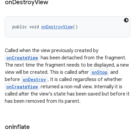
on
Destroy
View
public void 
onDestroyView
()
ult
Called when the view previously created by
onCreateView
has been detached from the fragment.
The next time the fragment needs to be displayed, a new
view will be created. This is called after
onStop
and
before
onDestroy
. It is called
regardless
of whether
onCreateView
returned a non-null view. Internally it is
called after the view's state has been saved but before it
has been removed from its parent.
on
Inflate