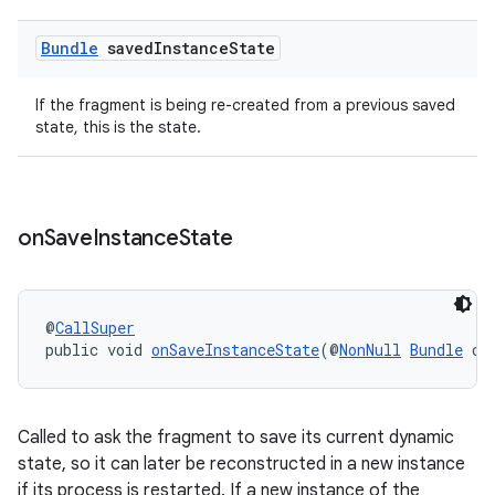
Bundle
saved
Instance
State
If the fragment is being re-created from a previous saved
state, this is the state.
on
Save
Instance
State
@
CallSuper
public void 
onSaveInstanceState
(@
NonNull
Bundle
 ou
Called to ask the fragment to save its current dynamic
state, so it can later be reconstructed in a new instance
if its process is restarted. If a new instance of the