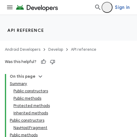
Sign in
API REFERENCE
Android Developers
Develop
API reference
ate
Was this helpful?
s
cts
On this page
Summary
Public constructors
making
Public methods
ion
Protected methods
Inherited methods
Public constructors
s.metadata
NavHostFragment
Public methods