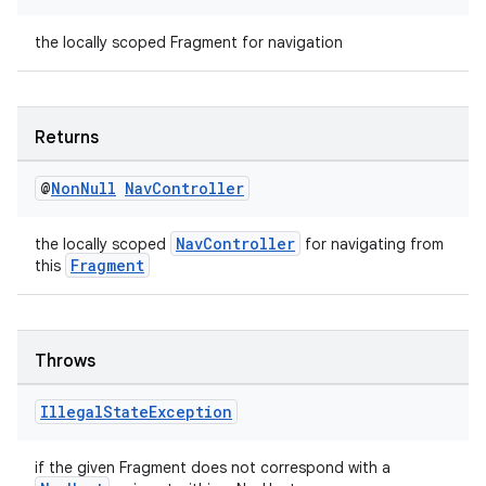
the locally scoped Fragment for navigation
der
es.adid
Returns
es.adselection
@
Non
Null
Nav
Controller
es.appsetid
ces.common
NavController
the locally scoped
for navigating from
Fragment
this
ces.customaudience
s.java.adid
s.java.adselection
Throws
s.java.appsetid
es.java.customaudience
Illegal
State
Exception
es.java.measurement
if the given Fragment does not correspond with a
s.java.signals