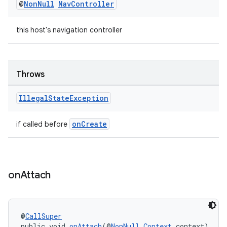
@
Non
Null
Nav
Controller
this host's navigation controller
Throws
Illegal
State
Exception
on
onCreate
if called before
on
Attach
@
CallSuper
public void 
onAttach
(@
NonNull
Context
 context)