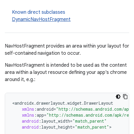
Known direct subclasses
DynamicNavHostFragment
NavHostFragment provides an area within your layout for
self-contained navigation to occur.
NavHostFragment is intended to be used as the content
area within a layout resource defining your app's chrome
around it, e.g.:
<
androidx
.
drawerlayout
.
widget
.
DrawerLayout
xmlns
:
android
=
"http://schemas.android.com/apk/
xmlns
:
app
=
"http://schemas.android.com/apk/res-
android
:
layout_width
=
"match_parent"
android
:
layout_height
=
"match_parent"
>