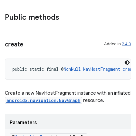
Public methods
create
Added in
2.4.0
public static final @
NonNull
NavHostFragment
creat
Create a new NavHostFragment instance with an inflated
androidx.navigation.NavGraph
resource.
Parameters