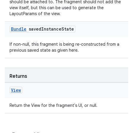
should be attached to. The fragment should not add the
view itself, but this can be used to generate the
LayoutParams of the view.
tion
Bundle
saved
Instance
State
If non-null, this fragment is being re-constructed from a
previous saved state as given here.
Returns
View
Return the View for the fragment's UI, or null.