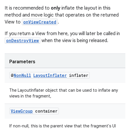
It is recommended to
only
inflate the layout in this
method and move logic that operates on the returned
View to
onViewCreated
.
deps.guava.base
If you return a View from here, you will later be called in
onDestroyView
when the view is being released.
er
Parameters
@
Non
Null
Layout
Inflater
inflater
s
The LayoutInflater object that can be used to inflate any
views in the fragment,
nt
View
Group
container
If non-null, this is the parent view that the fragment's UI