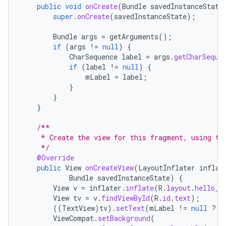
public
void
onCreate
(
Bundle
savedInstanceState
super
.
onCreate
(
savedInstanceState
);
Bundle
args
=
getArguments
();
if
(
args
!=
null
)
{
CharSequence
label
=
args
.
getCharSeque
if
(
label
!=
null
)
{
mLabel
=
label
;
}
}
}
/**
     * Create the view for this fragment, using th
     */
@Override
public
View
onCreateView
(
LayoutInflater
inflat
Bundle
savedInstanceState
)
{
View
v
=
inflater
.
inflate
(
R
.
layout
.
hello_w
View
tv
=
v
.
findViewById
(
R
.
id
.
text
);
((
TextView
)
tv
).
setText
(
mLabel
!=
null
?
m
ViewCompat
.
setBackground
(