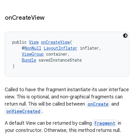
on
Create
View
public 
View
onCreateView
(
    @
NonNull
LayoutInflater
 inflater,
ViewGroup
 container,
Bundle
 savedInstanceState
)
Called to have the fragment instantiate its user interface
view. This is optional, and non-graphical fragments can
return null. This will be called between
onCreate
and
onViewCreated
.
A default View can be returned by calling
Fragment
in
your constructor. Otherwise, this method returns null.