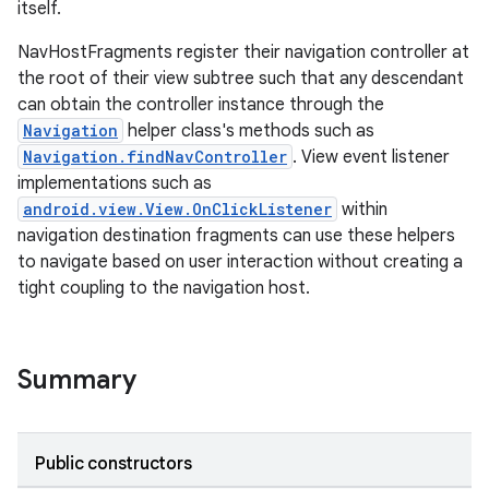
itself.
NavHostFragments register their navigation controller at
the root of their view subtree such that any descendant
can obtain the controller instance through the
Navigation
helper class's methods such as
Navigation.findNavController
. View event listener
implementations such as
android.view.View.OnClickListener
within
navigation destination fragments can use these helpers
to navigate based on user interaction without creating a
tight coupling to the navigation host.
Summary
Public constructors