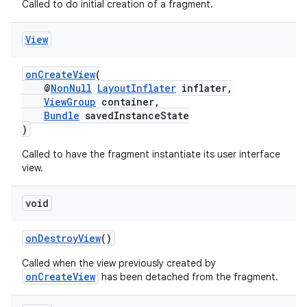
Called to do initial creation of a fragment.
ion
View
ontentsteering
xperimental
onCreateView
(
@
NonNull
LayoutInflater
inflater,
ViewGroup
container,
Bundle
savedInstanceState
)
cal
Called to have the fragment instantiate its user interface
er
view.
void
onDestroyView
()
Called when the view previously created by
onCreateView
has been detached from the fragment.