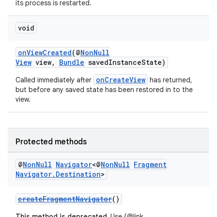
its process is restarted.
void
onViewCreated
(@
NonNull
View
view,
Bundle
savedInstanceState)
onCreateView
Called immediately after
has returned,
but before any saved state has been restored in to the
view.
Protected methods
@
Non
Null
Navigator
<@
Non
Null
Fragment
Navigator
.
Destination
>
createFragmentNavigator
()
This method is deprecated.
Use {@link