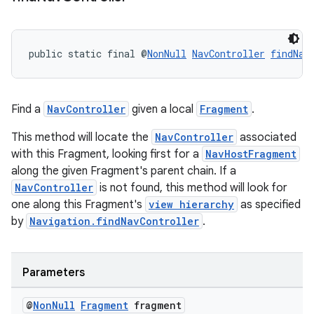
public static final @
NonNull
NavController
findNav
Find a
NavController
given a local
Fragment
.
This method will locate the
NavController
associated
with this Fragment, looking first for a
NavHostFragment
along the given Fragment's parent chain. If a
NavController
is not found, this method will look for
one along this Fragment's
view hierarchy
as specified
by
Navigation.findNavController
.
Parameters
@
Non
Null
Fragment
fragment