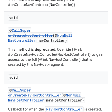
#onCreateNavController(NavController)}
void
@
CallSuper
onCreateNavController
(@
NonNull
NavController
navController)
This method is deprecated.
Override {@link
#onCreateNavHostController(NavHostController)} to gain
access to the full {@link NavHostController} that is
created by this NavHostFragment.
void
@
CallSuper
onCreateNavHostController
(@
NonNull
NavHostController
navHostController)
NavHostController
Callback for when the
is created.