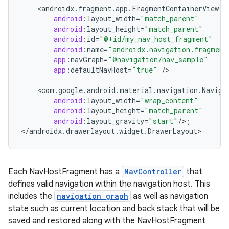
<
androidx
.
fragment
.
app
.
FragmentContainerView
android
:
layout_width
=
"match_parent"
android
:
layout_height
=
"match_parent"
android
:
id
=
"@+id/my_nav_host_fragment"
android
:
name
=
"androidx.navigation.fragment
app
:
navGraph
=
"@navigation/nav_sample"
app
:
defaultNavHost
=
"true"
/
>
<
com
.
google
.
android
.
material
.
navigation
.
Naviga
android
:
layout_width
=
"wrap_content"
android
:
layout_height
=
"match_parent"
android
:
layout_gravity
=
"start"
/
>
;
<
/
androidx
.
drawerlayout
.
widget
.
DrawerLayout
>
Each NavHostFragment has a
NavController
that
defines valid navigation within the navigation host. This
includes the
navigation graph
as well as navigation
state such as current location and back stack that will be
saved and restored along with the NavHostFragment