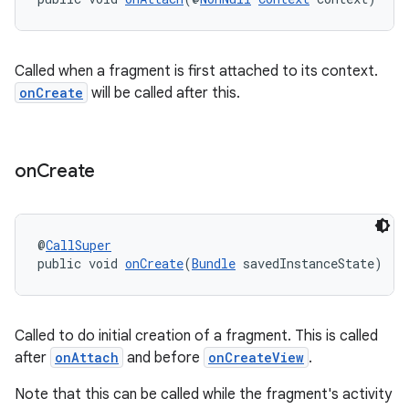
Called when a fragment is first attached to its context.
onCreate
will be called after this.
on
Create
@
CallSuper
public void 
onCreate
(
Bundle
 savedInstanceState)
Called to do initial creation of a fragment. This is called
after
onAttach
and before
onCreateView
.
Note that this can be called while the fragment's activity