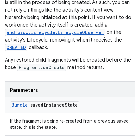
is still in the process of being created. As such, you can
izers
not rely on things like the activity's content view
hierarchy being initialized at this point. If you want to do
work once the activity itself is created, add a
androidx.lifecycle.LifecycleObserver
on the
activity's Lifecycle, removing it when it receives the
CREATED
callback.
Any restored child fragments will be created before the
base
Fragment.onCreate
method returns.
Parameters
Bundle
saved
Instance
State
If the fragment is being re-created from a previous saved
state, this is the state.