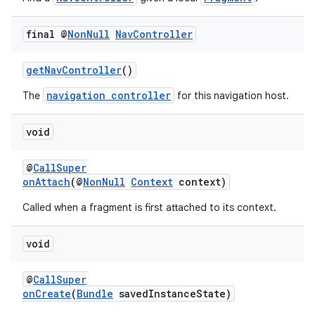
final @
Non
Null
Nav
Controller
getNavController
()
navigation controller
The
for this navigation host.
eaming
void
aming.manifest
ming.offline
@
CallSuper
onAttach
(@
NonNull
Context
context)
Called when a fragment is first attached to its context.
nk
void
iaparser
load
@
CallSuper
onCreate
(
Bundle
savedInstanceState)