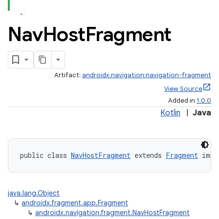
se
Nav
Host
Fragment
.stubs
Artifact:
androidx.navigation:navigation-fragment
View Source
Added in
1.0.0
Kotlin
|
Java
public class 
NavHostFragment
 extends 
Fragment
 impl
java.lang.Object
↳
androidx.fragment.app.Fragment
↳
androidx.navigation.fragment.NavHostFragment