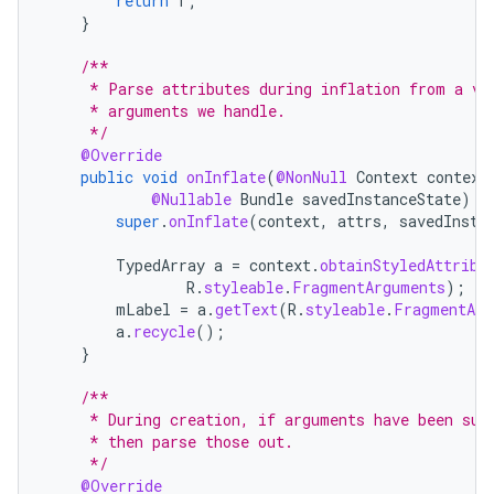
return
f
;
}
entication
/**
     * Parse attributes during inflation from a vi
ications
     * arguments we handle.
     */
@Override
public
void
onInflate
(
@NonNull
Context
context
@Nullable
Bundle
savedInstanceState
)
{
ipeline
super
.
onInflate
(
context
,
attrs
,
savedInsta
til
TypedArray
a
=
context
.
obtainStyledAttribu
R
.
styleable
.
FragmentArguments
);
mLabel
=
a
.
getText
(
R
.
styleable
.
FragmentArg
a
.
recycle
();
outs
}
/**
     * During creation, if arguments have been sup
     * then parse those out.
     */
@Override