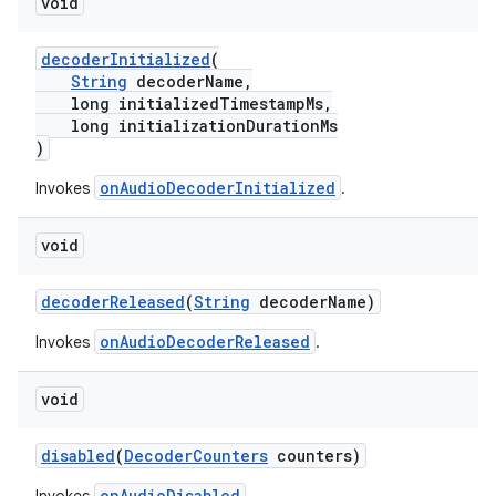
void
ming.offline
decoderInitialized
(
String
decoderName,
long initializedTimestampMs,
long initializationDurationMs
nk
)
iaparser
onAudioDecoderInitialized
Invokes
.
load
void
ion
decoderReleased
(
String
decoderName)
onAudioDecoderReleased
Invokes
.
ontentsteering
xperimental
void
disabled
(
DecoderCounters
counters)
cal
onAudioDisabled