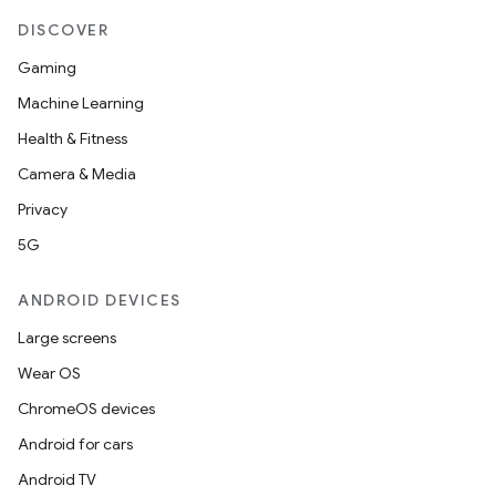
DISCOVER
Gaming
tion
Machine Learning
Health & Fitness
Camera & Media
Privacy
5G
ANDROID DEVICES
Large screens
Wear OS
ChromeOS devices
Android for cars
Android TV