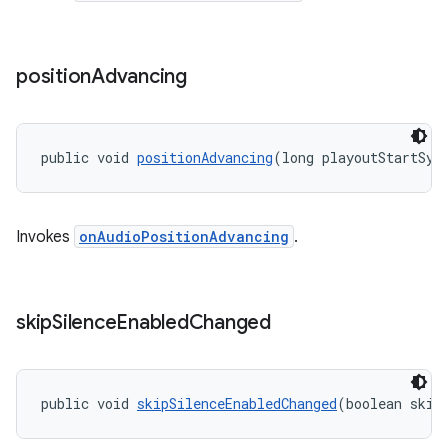
izers
position
Advancing
public void 
positionAdvancing
(long playoutStartSys
Invokes
onAudioPositionAdvancing
.
skip
Silence
Enabled
Changed
public void 
skipSilenceEnabledChanged
(boolean skip