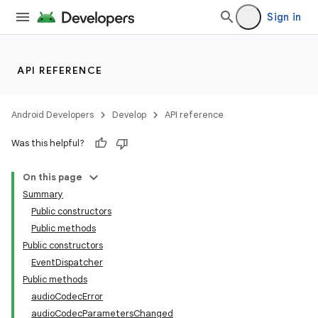
Sign in
API REFERENCE
Android Developers
Develop
API reference
Was this helpful?
On this page
Summary
Public constructors
Public methods
Public constructors
EventDispatcher
Public methods
audioCodecError
audioCodecParametersChanged