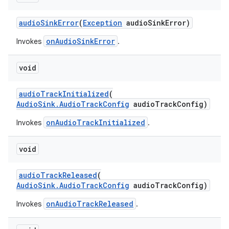
audioSinkError
(
Exception
audioSinkError)
onAudioSinkError
Invokes
.
void
audioTrackInitialized
(
AudioSink.AudioTrackConfig
audioTrackConfig)
c
onAudioTrackInitialized
Invokes
.
void
audioTrackReleased
(
AudioSink.AudioTrackConfig
audioTrackConfig)
onAudioTrackReleased
Invokes
.
eaming
aming.manifest