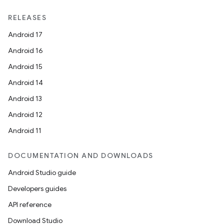
RELEASES
Android 17
Android 16
ult
Android 15
Android 14
Android 13
Android 12
Android 11
DOCUMENTATION AND DOWNLOADS
Android Studio guide
Developers guides
API reference
Download Studio