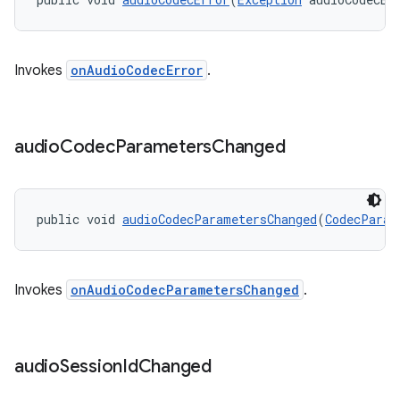
Invokes
onAudioCodecError
.
audio
Codec
Parameters
Changed
public void 
audioCodecParametersChanged
(
CodecParam
Invokes
onAudioCodecParametersChanged
.
audio
Session
Id
Changed