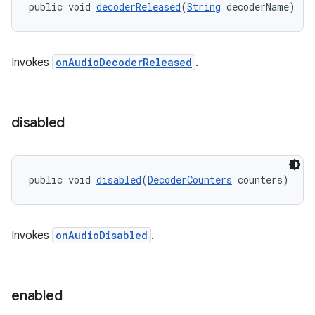
public void 
decoderReleased
(
String
 decoderName)
Invokes
onAudioDecoderReleased
.
disabled
on
public void 
disabled
(
DecoderCounters
 counters)
Invokes
onAudioDisabled
.
enabled