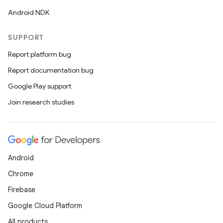
Android NDK
SUPPORT
Report platform bug
Report documentation bug
Google Play support
Join research studies
Android
Chrome
Firebase
Google Cloud Platform
rotocol
All products