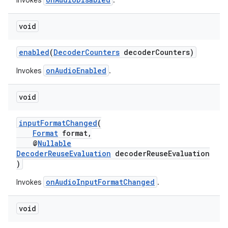
Invokes
.
er
void
enabled
(
DecoderCounters
decoderCounters)
onAudioEnabled
Invokes
.
void
inputFormatChanged
(
Format
format,
@
Nullable
DecoderReuseEvaluation
decoderReuseEvaluation
)
onAudioInputFormatChanged
Invokes
.
vbsi
void
emsg
ac