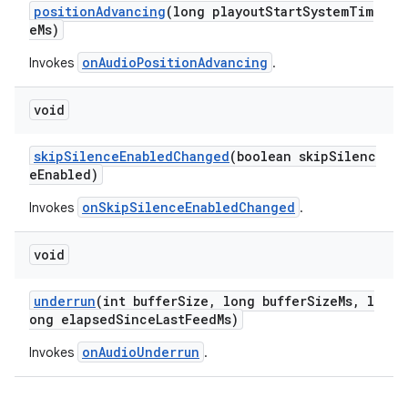
positionAdvancing
(long playoutStartSystemTim
y
eMs)
d3
onAudioPositionAdvancing
Invokes
.
mp4
void
cte35
rbis
skipSilenceEnabledChanged
(boolean skipSilenc
eEnabled)
onSkipSilenceEnabledChanged
Invokes
.
void
underrun
(int bufferSize, long bufferSizeMs, l
ong elapsedSinceLastFeedMs)
onAudioUnderrun
Invokes
.