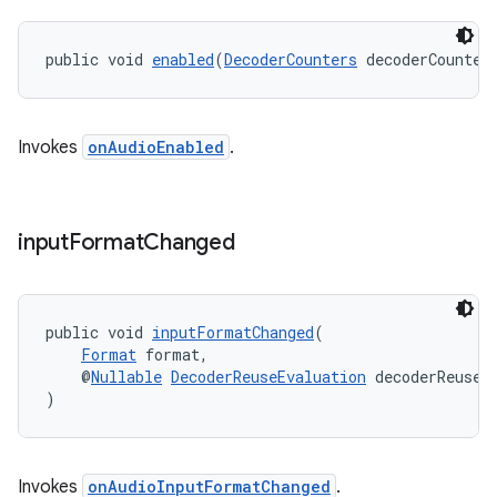
public void 
enabled
(
DecoderCounters
 decoderCounter
Invokes
onAudioEnabled
.
input
Format
Changed
public void 
inputFormatChanged
(
Format
 format,
    @
Nullable
DecoderReuseEvaluation
 decoderReuseE
)
Invokes
onAudioInputFormatChanged
.