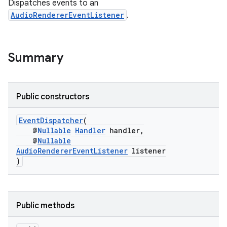
Dispatches events to an
AudioRendererEventListener
.
Summary
Public constructors
EventDispatcher
(
@
Nullable
Handler
handler,
@
Nullable
AudioRendererEventListener
listener
)
Public methods