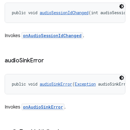
public void 
audioSessionIdChanged
(int audioSession
Invokes
onAudioSessionIdChanged
.
audio
Sink
Error
public void 
audioSinkError
(
Exception
 audioSinkErro
Invokes
onAudioSinkError
.