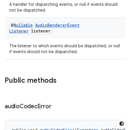
A handler for dispatching events, or null if events should
not be dispatched.
@
Nullable
Audio
Renderer
Event
Listener
listener
The listener to which events should be dispatched, or null
if events should not be dispatched.
Public methods
audio
Codec
Error
fragment
ragment.ui
public void 
audioCodecError
(
Exception
 audioCodecEr