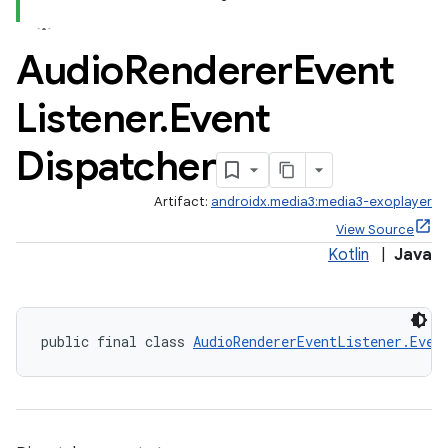
Audio
Renderer
Event
Listener
.
Event
Dispatcher
Artifact:
androidx.media3:media3-exoplayer
View Source
Kotlin
|
Java
public final class 
AudioRendererEventListener.Even