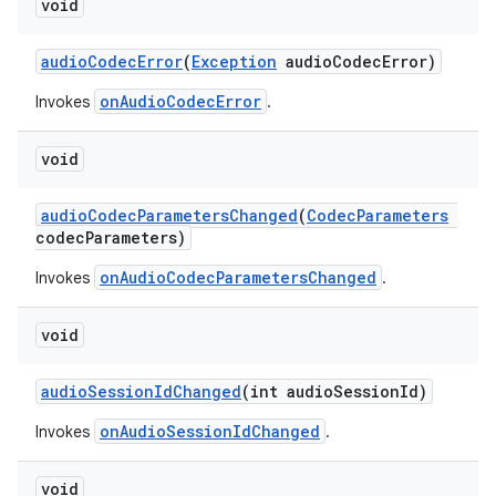
void
audioCodecError
(
Exception
audioCodecError)
onAudioCodecError
Invokes
.
void
audioCodecParametersChanged
(
CodecParameters
codecParameters)
onAudioCodecParametersChanged
Invokes
.
void
audioSessionIdChanged
(int audioSessionId)
onAudioSessionIdChanged
Invokes
.
est
void