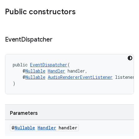
Public constructors
Event
Dispatcher
public 
EventDispatcher
(
    @
Nullable
Handler
 handler,
    @
Nullable
AudioRendererEventListener
 listener
)
Parameters
@
Nullable
Handler
handler