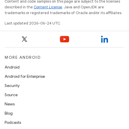
Content and code samples on this page are subject to the licenses
described in the
Content License
. Java and OpenJDK are
trademarks or registered trademarks of Oracle and/or its affiliates.
Last updated 2026-06-24 UTC.
deps.guava.base
er
MORE ANDROID
Android
Android for Enterprise
s
Security
Source
nt
News
Blog
Podcasts