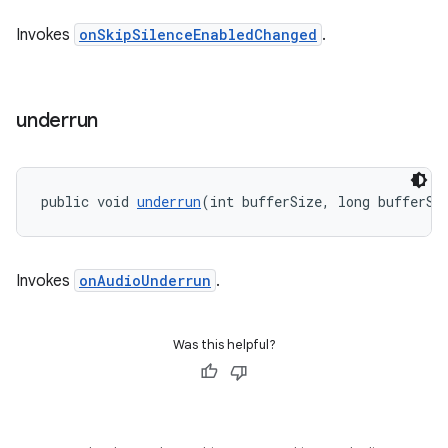
Invokes
onSkipSilenceEnabledChanged
.
underrun
public void 
underrun
(int bufferSize, long bufferSi
Invokes
onAudioUnderrun
.
Was this helpful?