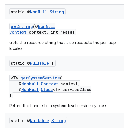
.stubs
static @
Non
Null
String
getString
(@
NonNull
Context
context, int resId)
Gets the resource string that also respects the per-app
locales.
static @
Nullable
T
<T>
getSystemService
(
@
NonNull
Context
context,
@
NonNull
Class
<T> serviceClass
)
Return the handle to a system-level service by class.
static @
Nullable
String