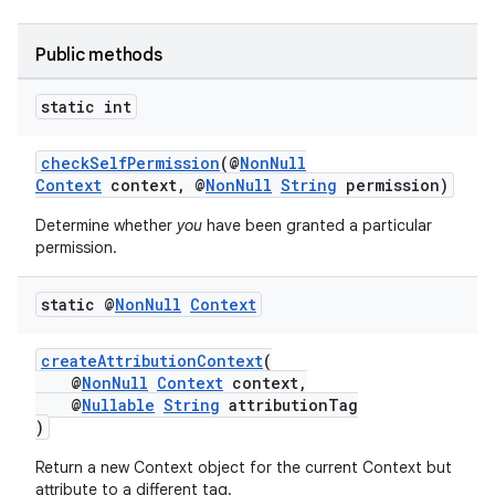
Public methods
static int
checkSelfPermission
(@
NonNull
Context
context, @
NonNull
String
permission)
Determine whether
you
have been granted a particular
permission.
static @
Non
Null
Context
createAttributionContext
(
@
NonNull
Context
context,
@
Nullable
String
attributionTag
)
Return a new Context object for the current Context but
attribute to a different tag.