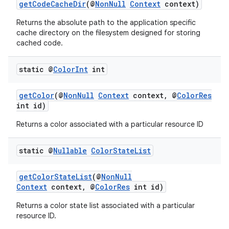
getCodeCacheDir
(@
NonNull
Context
context)
keycredential
Returns the absolute path to the application specific
ecredential
cache directory on the filesystem designed for storing
cached code.
static @
Color
Int
int
xception
rvice
getColor
(@
NonNull
Context
context, @
ColorRes
int id)
gnal
ansfer
Returns a color associated with a particular resource ID
edentials.mdoc
static @
Nullable
Color
State
List
edentials.openid4vp
dentials.sdjwt
getColorStateList
(@
NonNull
Context
context, @
ColorRes
int id)
igitalcredentials
Returns a color state list associated with a particular
resource ID.