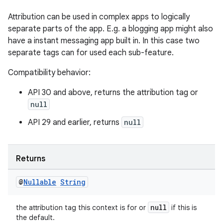
Attribution can be used in complex apps to logically
separate parts of the app. E.g. a blogging app might also
have a instant messaging app built in. In this case two
separate tags can for used each sub-feature.
Compatibility behavior:
izers
API 30 and above, returns the attribution tag or
null
API 29 and earlier, returns
null
Returns
@
Nullable
String
null
the attribution tag this context is for or
if this is
the default.