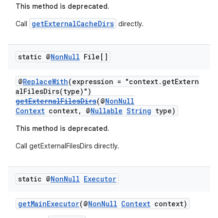
This method is deprecated.
getExternalCacheDirs
Call
directly.
static @
Non
Null
File[]
@
ReplaceWith
(expression = "context.getExtern
alFilesDirs(type)")
getExternalFilesDirs
(@
NonNull
Context
context, @
Nullable
String
type)
This method is deprecated.
Call getExternalFilesDirs directly.
static @
Non
Null
Executor
getMainExecutor
(@
NonNull
Context
context)