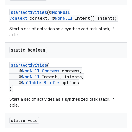
startActivities
(@
NonNull
Context
context, @
NonNull
Intent[] intents)
Start a set of activities as a synthesized task stack, if
able.
static boolean
startActivities
(
@
NonNull
Context
context,
@
NonNull
Intent[] intents,
@
Nullable
Bundle
options
)
Start a set of activities as a synthesized task stack, if
able.
static void