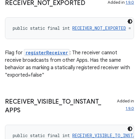
RECEIVER
_
NOT
_
EXPORTED
Added in
1.9.0
ontentsteering
xperimental
public static final int 
RECEIVER_NOT_EXPORTED
 = 4
cal
Flag for
registerReceiver
: The receiver cannot
er
receive broadcasts from other Apps. Has the same
behavior as marking a statically registered receiver with
"exported=false"
RECEIVER
_
VISIBLE
_
TO
_
INSTANT
_
Added in
1.9.0
APPS
public static final int 
RECEIVER_VISIBLE_TO_INSTAN