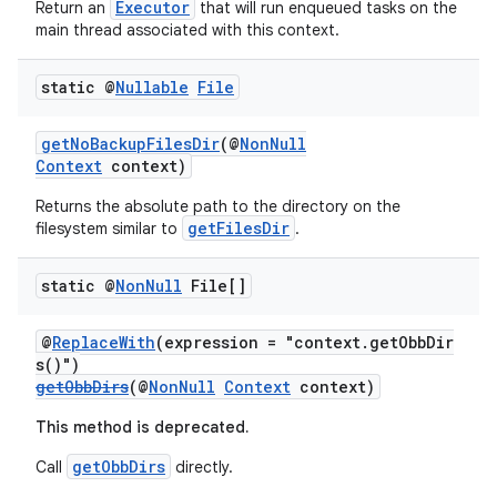
Executor
Return an
that will run enqueued tasks on the
main thread associated with this context.
static @
Nullable
File
ate
getNoBackupFilesDir
(@
NonNull
s
Context
context)
cts
Returns the absolute path to the directory on the
getFilesDir
filesystem similar to
.
making
static @
Non
Null
File[]
ion
@
ReplaceWith
(expression = "context.getObbDir
s()")
s.metadata
getObbDirs
(@
NonNull
Context
context)
This method is deprecated.
se
getObbDirs
Call
directly.