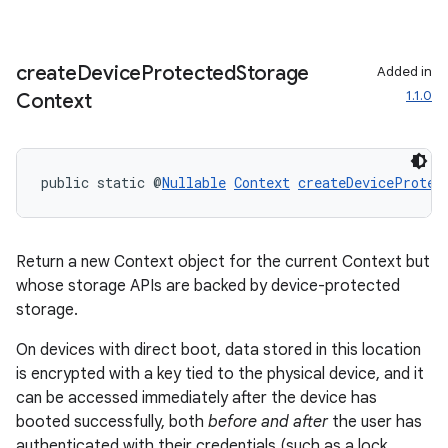
s.java.adselection
s.java.appsetid
create
Device
Protected
Storage
Added in
es.java.customaudience
1.1.0
Context
es.java.measurement
s.java.signals
s.java.topics
public static @
Nullable
Context
createDeviceProtec
ces.measurement
s.signals
Return a new Context object for the current Context but
es.topics
whose storage APIs are backed by device-protected
ient
storage.
ore
On devices with direct boot, data stored in this location
re.activity
is encrypted with a key tied to the physical device, and it
can be accessed immediately after the device has
rovider
booted successfully, both
before and after
the user has
ovider.controller
authenticated with their credentials (such as a lock