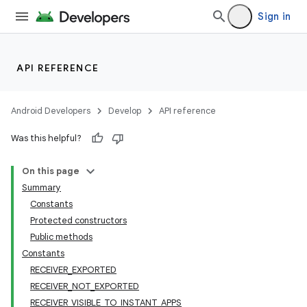
Sign in
API REFERENCE
Android Developers
Develop
API reference
Was this helpful?
On this page
Summary
Constants
Protected constructors
Public methods
Constants
RECEIVER_EXPORTED
RECEIVER_NOT_EXPORTED
RECEIVER_VISIBLE_TO_INSTANT_APPS