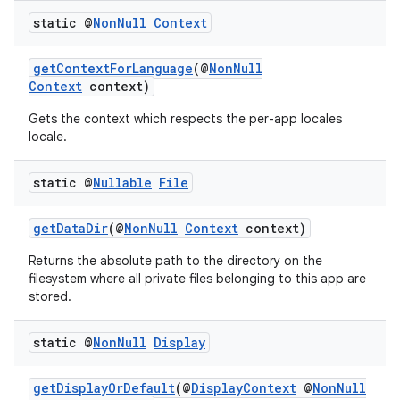
static @
Non
Null
Context
getContextForLanguage
(@
NonNull
Context
context)
Gets the context which respects the per-app locales
locale.
static @
Nullable
File
getDataDir
(@
NonNull
Context
context)
Returns the absolute path to the directory on the
filesystem where all private files belonging to this app are
stored.
2
static @
Non
Null
Display
3
getDisplayOrDefault
(@
DisplayContext
@
NonNull