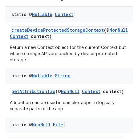
static @
Nullable
Context
createDeviceProtectedStorageContext
(@
NonNull
Context
context)
Return a new Context object for the current Context but
whose storage APIs are backed by device-protected
storage.
static @
Nullable
String
getAttributionTag
(@
NonNull
Context
context)
Attribution can be used in complex apps to logically
separate parts of the app.
static @
Non
Null
File
rors