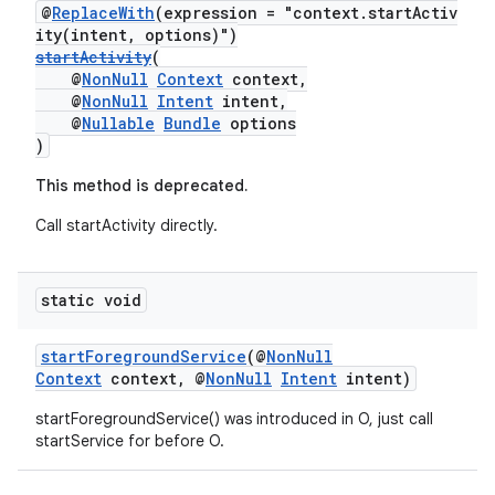
@
ReplaceWith
(expression = "context.startActiv
ity(intent, options)")
startActivity
(
@
NonNull
Context
context,
@
NonNull
Intent
intent,
@
Nullable
Bundle
options
est
)
This method is deprecated.
Call startActivity directly.
static void
startForegroundService
(@
NonNull
Context
context, @
NonNull
Intent
intent)
c
startForegroundService() was introduced in O, just call
startService for before O.