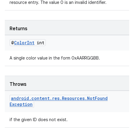
resource entry. The value 0 is an invalid identifier.
Returns
@
Color
Int
int
A single color value in the form 0xAARRGGBB.
ult
Throws
android
.
content
.
res
.
Resources
.
Not
Found
Exception
if the given ID does not exist.