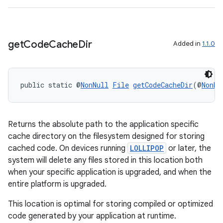
get
Code
Cache
Dir
Added in
1.1.0
public static @
NonNull
File
getCodeCacheDir
(@
NonNu
Returns the absolute path to the application specific
cache directory on the filesystem designed for storing
cached code. On devices running
LOLLIPOP
or later, the
system will delete any files stored in this location both
when your specific application is upgraded, and when the
entire platform is upgraded.
This location is optimal for storing compiled or optimized
code generated by your application at runtime.