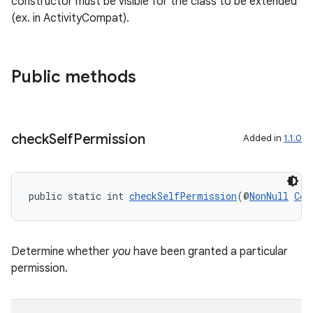
constructor must be visible for the class to be extended
(ex. in ActivityCompat).
Public methods
check
Self
Permission
Added in
1.1.0
public static int 
checkSelfPermission
(@
NonNull
Con
Determine whether
you
have been granted a particular
permission.