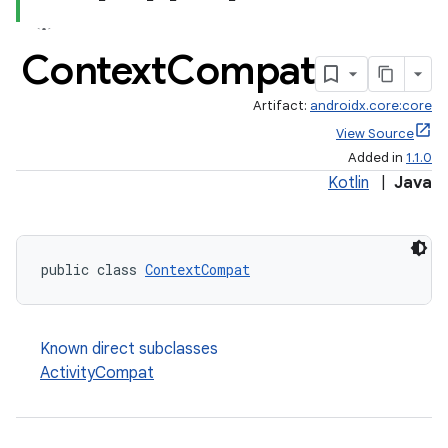
Context
Compat
Artifact:
androidx.core:core
View Source
Added in
1.1.0
Kotlin
|
Java
public class 
ContextCompat
Known direct subclasses
ActivityCompat