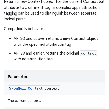
Return a new Context object for the current Context but
attribute to a different tag. In complex apps attribution
tagging can be used to distinguish between separate
logical parts.
Compatibility behavior:
API 30 and above, returns a new Context object
with the specified attribution tag
API 29 and earlier, returns the original
context
with no attribution tag
Parameters
@
Non
Null
Context
context
The current context.