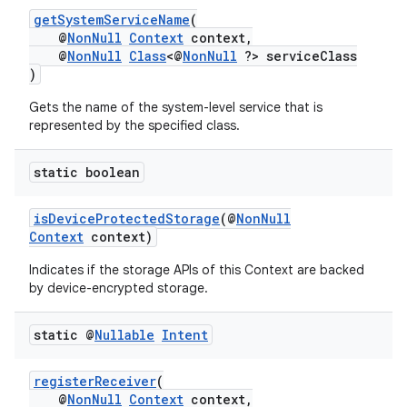
getSystemServiceName
(
@
NonNull
Context
context,
@
NonNull
Class
<@
NonNull
?> serviceClass
)
Gets the name of the system-level service that is
represented by the specified class.
static boolean
isDeviceProtectedStorage
(@
NonNull
Context
context)
Indicates if the storage APIs of this Context are backed
by device-encrypted storage.
static @
Nullable
Intent
registerReceiver
(
@
NonNull
Context
context,