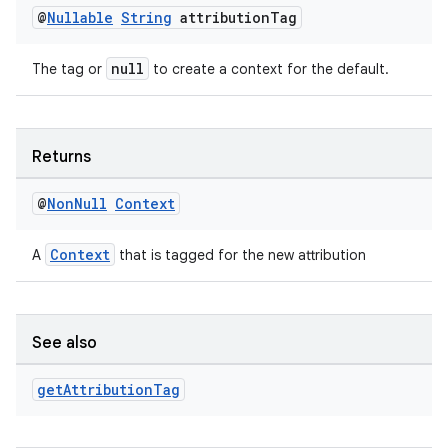
@
Nullable
String
attribution
Tag
null
The tag or
to create a context for the default.
Returns
@
Non
Null
Context
der
Context
A
that is tagged for the new attribution
es.adid
es.adselection
es.appsetid
See also
ces.common
get
Attribution
Tag
ces.customaudience
s.java.adid