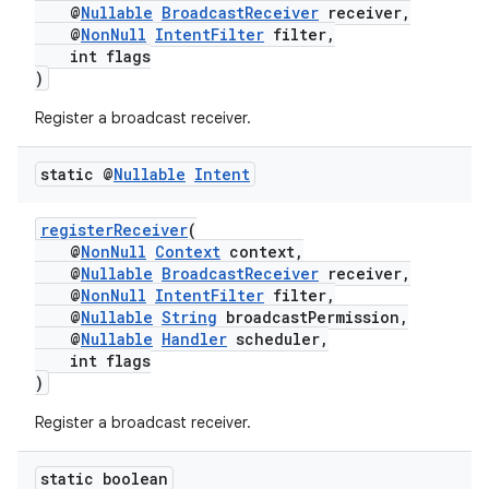
@
Nullable
BroadcastReceiver
receiver,
@
NonNull
IntentFilter
filter,
int flags
)
Register a broadcast receiver.
static @
Nullable
Intent
registerReceiver
(
@
NonNull
Context
context,
@
Nullable
BroadcastReceiver
receiver,
@
NonNull
IntentFilter
filter,
@
Nullable
String
broadcastPermission,
@
Nullable
Handler
scheduler,
int flags
)
Register a broadcast receiver.
static boolean