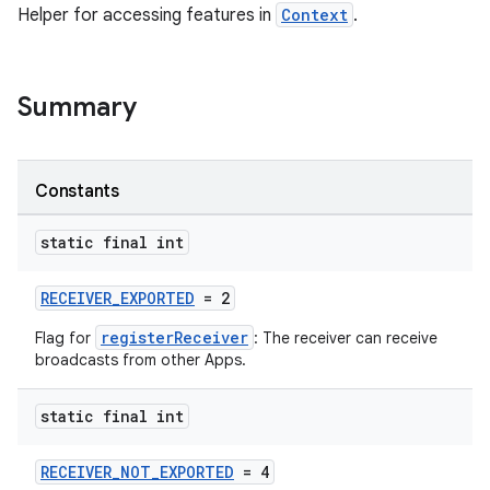
Helper for accessing features in
Context
.
Summary
Constants
static final int
RECEIVER_EXPORTED
= 2
registerReceiver
Flag for
: The receiver can receive
broadcasts from other Apps.
static final int
RECEIVER_NOT_EXPORTED
= 4