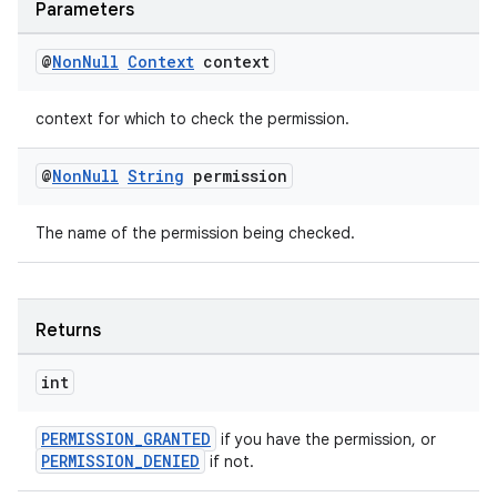
Parameters
@
Non
Null
Context
context
context for which to check the permission.
@
Non
Null
String
permission
The name of the permission being checked.
Returns
int
PERMISSION_GRANTED
if you have the permission, or
PERMISSION_DENIED
if not.