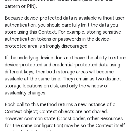
pattern or PIN).
Because device-protected data is available without user
authentication, you should carefully limit the data you
store using this Context. For example, storing sensitive
authentication tokens or passwords in the device-
protected area is strongly discouraged.
If the underlying device does not have the ability to store
device-protected and credential-protected data using
different keys, then both storage areas will become
available at the same time. They remain as two distinct
storage locations on disk, and only the window of
availability changes.
Each call to this method returns a new instance of a
on
Context object; Context objects are not shared,
however common state (ClassLoader, other Resources
for the same configuration) may be so the Context itself