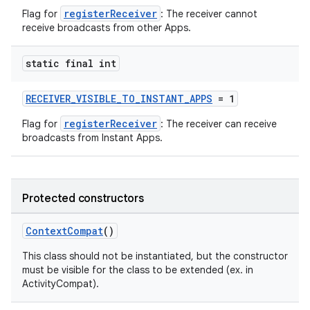
registerReceiver
Flag for
: The receiver cannot
receive broadcasts from other Apps.
static final int
RECEIVER_VISIBLE_TO_INSTANT_APPS
= 1
registerReceiver
Flag for
: The receiver can receive
broadcasts from Instant Apps.
es
Protected constructors
ContextCompat
()
This class should not be instantiated, but the constructor
must be visible for the class to be extended (ex. in
ActivityCompat).