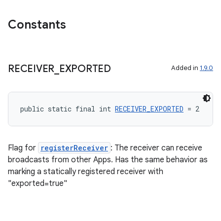
Constants
eaming
RECEIVER
_
EXPORTED
Added in
1.9.0
aming.manifest
ming.offline
public static final int 
RECEIVER_EXPORTED
 = 2
nk
Flag for
registerReceiver
: The receiver can receive
iaparser
broadcasts from other Apps. Has the same behavior as
load
marking a statically registered receiver with
"exported=true"
ion