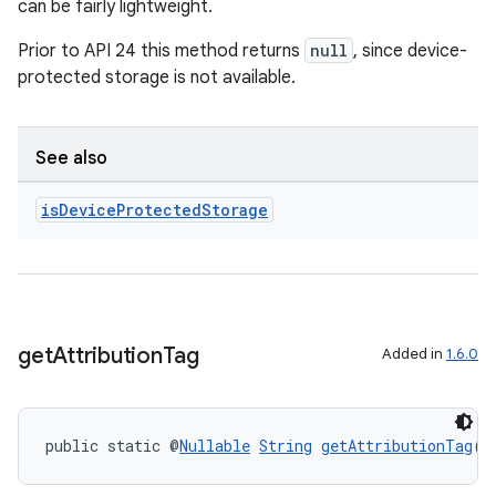
can be fairly lightweight.
Prior to API 24 this method returns
null
, since device-
protected storage is not available.
See also
is
Device
Protected
Storage
get
Attribution
Tag
Added in
1.6.0
public static @
Nullable
String
getAttributionTag
(@