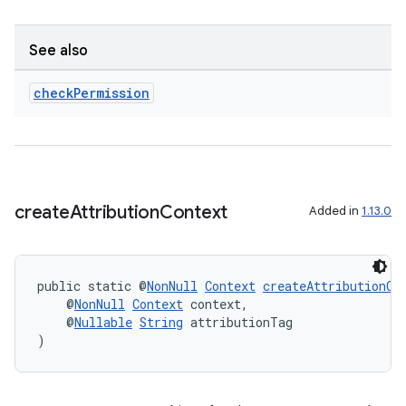
See also
check
Permission
fragment
ragment.ui
create
Attribution
Context
Added in
1.13.0
public static @
NonNull
Context
createAttributionCo
    @
NonNull
Context
 context,
    @
Nullable
String
 attributionTag
)