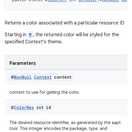
nt
Returns a color associated with a particular resource ID
Starting in
M
, the returned color will be styled for the
specified Context's theme.
Parameters
tion
@
Non
Null
Context
context
context to use for getting the color.
@
Color
Res
int id
The desired resource identifier, as generated by the aapt
tool. This integer encodes the package, type, and