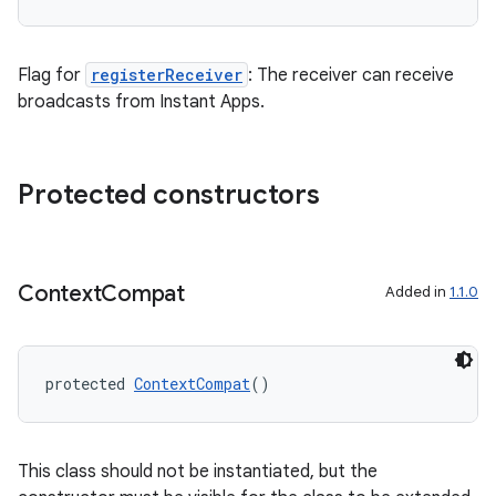
Flag for
registerReceiver
: The receiver can receive
vbsi
broadcasts from Instant Apps.
emsg
ac
Protected constructors
y
d3
mp4
Context
Compat
Added in
1.1.0
cte35
rbis
protected 
ContextCompat
()
This class should not be instantiated, but the