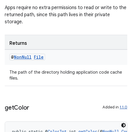
Apps require no extra permissions to read or write to the
returned path, since this path lives in their private
storage.
Returns
@
Non
Null
File
deps.guava.base
The path of the directory holding application code cache
files.
er
get
Color
Added in
1.1.0
s
public static @
ColorInt
 int 
getColor
(@
NonNull
Cont