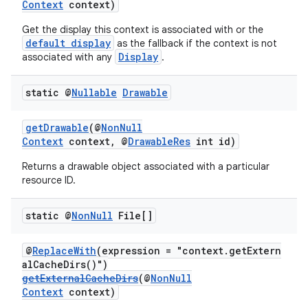
Context
context)
Get the display this context is associated with or the
default display
as the fallback if the context is not
Display
associated with any
.
static @
Nullable
Drawable
getDrawable
(@
NonNull
Context
context, @
DrawableRes
int id)
Returns a drawable object associated with a particular
resource ID.
static @
Non
Null
File[]
@
ReplaceWith
(expression = "context.getExtern
alCacheDirs()")
getExternalCacheDirs
(@
NonNull
Context
context)