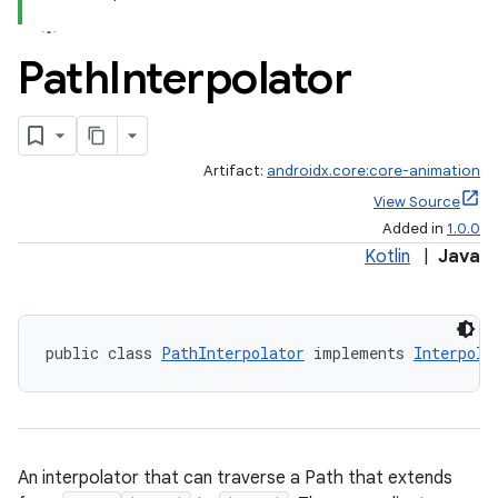
Path
Interpolator
Artifact:
androidx.core:core-animation
View Source
Added in
1.0.0
Kotlin
|
Java
public class 
PathInterpolator
 implements 
Interpola
An interpolator that can traverse a Path that extends