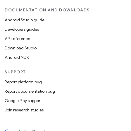
DOCUMENTATION AND DOWNLOADS
Android Studio guide
Developers guides
API reference
Download Studio
Android NDK
SUPPORT
Report platform bug
Report documentation bug
Google Play support
Join research studies