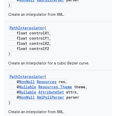
)
Create an interpolator from XML.
PathInterpolator
(
float controlX1,
float controlY1,
float controlX2,
float controlY2
)
Create an interpolator for a cubic Bezier curve.
PathInterpolator
(
@
NonNull
Resources
res,
@
Nullable
Resources.Theme
theme,
@
Nullable
AttributeSet
attrs,
@
NonNull
XmlPullParser
parser
)
Create an interpolator from XML.