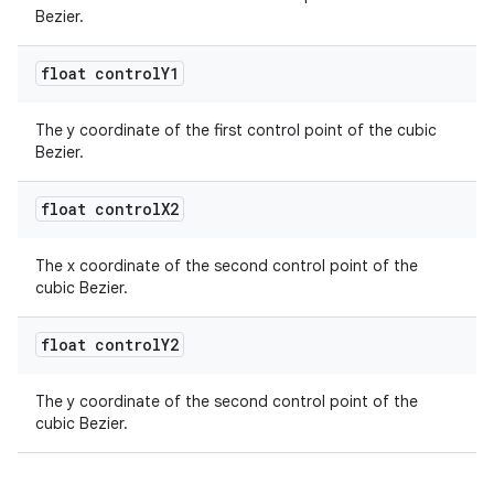
Bezier.
float control
Y1
The y coordinate of the first control point of the cubic
Bezier.
float control
X2
The x coordinate of the second control point of the
cubic Bezier.
float control
Y2
The y coordinate of the second control point of the
cubic Bezier.