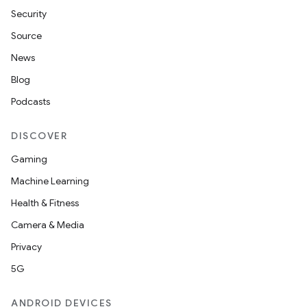
Security
Source
News
Blog
Podcasts
DISCOVER
vbsi
Gaming
emsg
Machine Learning
ac
Health & Fitness
y
Camera & Media
d3
Privacy
mp4
5G
cte35
ANDROID DEVICES