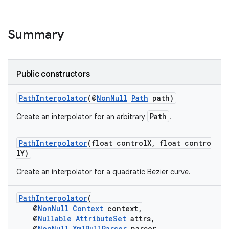
Summary
Public constructors
PathInterpolator
(@
NonNull
Path
path)
Path
Create an interpolator for an arbitrary
.
PathInterpolator
(float controlX, float contro
lY)
Create an interpolator for a quadratic Bezier curve.
PathInterpolator
(
@
NonNull
Context
context,
@
Nullable
AttributeSet
attrs,
@
NonNull
XmlPullParser
parser