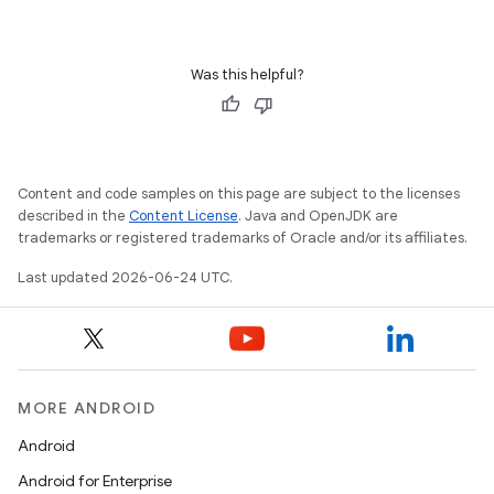
iaparser
load
Was this helpful?
ion
ontentsteering
Content and code samples on this page are subject to the licenses
xperimental
described in the
Content License
. Java and OpenJDK are
trademarks or registered trademarks of Oracle and/or its affiliates.
Last updated 2026-06-24 UTC.
cal
er
MORE ANDROID
Android
Android for Enterprise