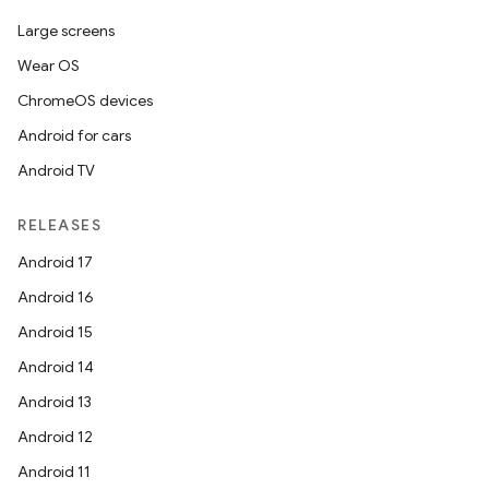
rbis
Large screens
Wear OS
ChromeOS devices
Android for cars
Android TV
RELEASES
Android 17
Android 16
Android 15
Android 14
Android 13
Android 12
Android 11