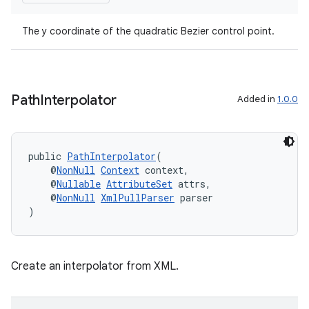
The y coordinate of the quadratic Bezier control point.
Path
Interpolator
Added in
1.0.0
public 
PathInterpolator
(
    @
NonNull
Context
 context,
    @
Nullable
AttributeSet
 attrs,
    @
NonNull
XmlPullParser
 parser
)
Create an interpolator from XML.