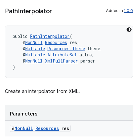
Path
Interpolator
Added in
1.0.0
public 
PathInterpolator
(
    @
NonNull
Resources
 res,
    @
Nullable
Resources.Theme
 theme,
    @
Nullable
AttributeSet
 attrs,
    @
NonNull
XmlPullParser
 parser
)
Create an interpolator from XML.
Parameters
@
Non
Null
Resources
res