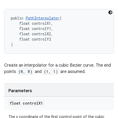
s.metadata
public 
PathInterpolator
(
    float controlX1,
se
    float controlY1,
    float controlX2,
    float controlY2
.stubs
)
Create an interpolator for a cubic Bezier curve. The end
points
(0, 0)
and
(1, 1)
are assumed.
Parameters
float control
X1
The x coordinate of the first control point of the cubic