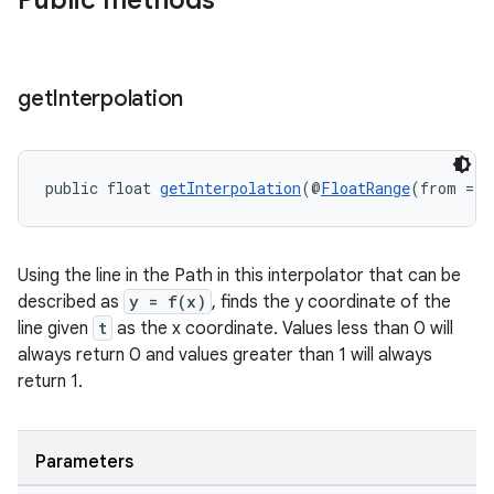
Public methods
get
Interpolation
public float 
getInterpolation
(@
FloatRange
(from = 0
Using the line in the Path in this interpolator that can be
est
described as
y = f(x)
, finds the y coordinate of the
line given
t
as the x coordinate. Values less than 0 will
always return 0 and values greater than 1 will always
return 1.
Parameters