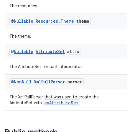
The resources.
@
Nullable
Resources
.
Theme
theme
The theme.
@
Nullable
Attribute
Set
attrs
The AttributeSet for pathInterpolator.
@
Non
Null
Xml
Pull
Parser
parser
The XmlPullParser that was used to create the
asAttributeSet
AttributeSet with
.