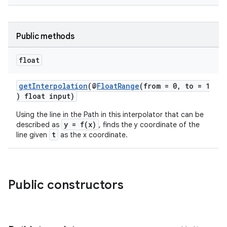
Public methods
float
rors
keycredential
getInterpolation
(@
FloatRange
(from = 0, to = 1
) float input)
ecredential
Using the line in the Path in this interpolator that can be
y = f(x)
described as
, finds the y coordinate of the
t
line given
as the x coordinate.
xception
rvice
gnal
Public constructors
ansfer
edentials.mdoc