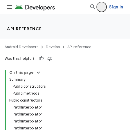
Sign in
API REFERENCE
Android Developers
Develop
API reference
Was this helpful?
On this page
Summary
Public constructors
Public methods
Public constructors
PathInterpolator
PathInterpolator
PathInterpolator
PathInterpolator