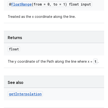
@
Float
Range
(from = 0
,
to = 1) float input
c
Treated as the x coordinate along the line.
Returns
float
t
The y coordinate of the Path along the line where x =
.
eaming
aming.manifest
ming.offline
See also
get
Interpolation
nk