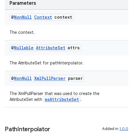
Parameters
@
Non
Null
Context
context
The context.
@
Nullable
Attribute
Set
attrs
The AttributeSet for pathInterpolator.
ate
@
Non
Null
Xml
Pull
Parser
parser
s
The XmlPullParser that was used to create the
cts
asAttributeSet
AttributeSet with
.
making
ion
Path
Interpolator
Added in
1.0.0