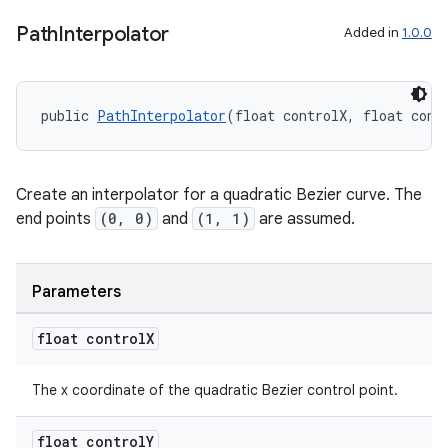
Path
Interpolator
Added in
1.0.0
2
3
public 
PathInterpolator
(float controlX, float cont
Create an interpolator for a quadratic Bezier curve. The
end points
(0, 0)
and
(1, 1)
are assumed.
Parameters
float control
X
The x coordinate of the quadratic Bezier control point.
float control
Y