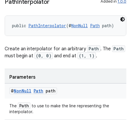
edentials.openid4vp
Path
Interpolator
Added in
1.0.0
dentials.sdjwt
public 
PathInterpolator
(@
NonNull
Path
 path)
igitalcredentials
Create an interpolator for an arbitrary
Path
. The
Path
must begin at
(0, 0)
and end at
(1, 1)
.
Parameters
@
Non
Null
Path
path
Path
The
to use to make the line representing the
interpolator.