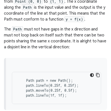
from
Point
(0, 0)
to
(1, 1)
. The x coordinate
along the
Path
is the input value and the output is the y
coordinate of the line at that point. This means that the
Path must conform to a function
y = f(x)
.
The
Path
must not have gaps in the x direction and
must not loop back on itself such that there can be two
points sharing the same x coordinate. It is alright to have
a disjoint line in the vertical direction:
    Path path = new Path();

    path.lineTo(0.25f, 0.25f);

    path.moveTo(0.25f, 0.5f);

    path.lineTo(1f, 1f);
es