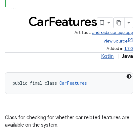
Car
Features
Artifact:
androidx.car.app:app
View Source
Added in
1.7.0
Kotlin
|
Java
public final class 
CarFeatures
ytics
tics.client
ytics.event
Class for checking for whether car related features are
available on the system.