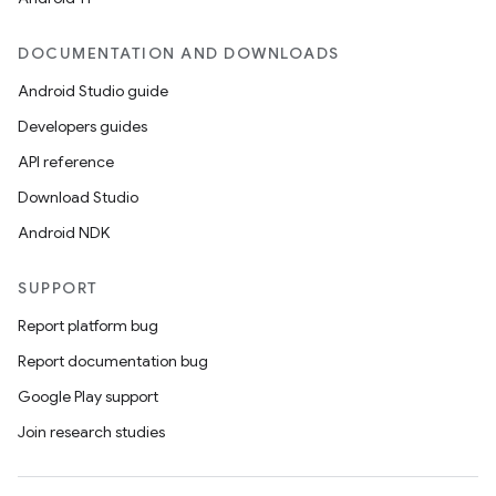
DOCUMENTATION AND DOWNLOADS
Android Studio guide
Developers guides
API reference
Download Studio
2
Android NDK
3
SUPPORT
Report platform bug
Report documentation bug
Google Play support
Join research studies