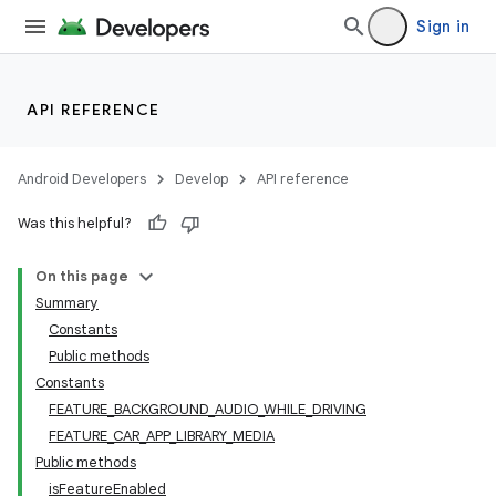
Sign in
ra2
API REFERENCE
Android Developers
Develop
API reference
ace
Was this helpful?
On this page
Summary
Constants
Public methods
Constants
FEATURE_BACKGROUND_AUDIO_WHILE_DRIVING
FEATURE_CAR_APP_LIBRARY_MEDIA
Public methods
isFeatureEnabled