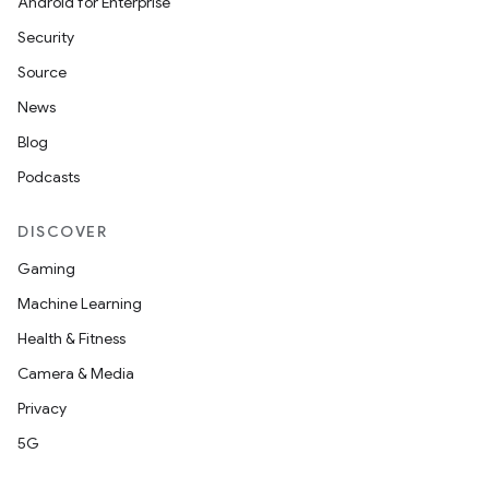
Android for Enterprise
Security
Source
News
Blog
Podcasts
DISCOVER
Gaming
rors
Machine Learning
keycredential
Health & Fitness
ecredential
Camera & Media
Privacy
5G
xception