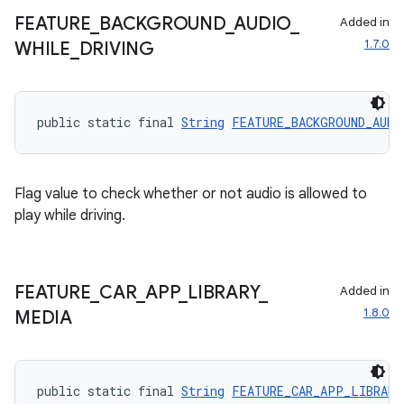
t
FEATURE
_
BACKGROUND
_
AUDIO
_
Added in
1.7.0
WHILE
_
DRIVING
et
public static final 
String
FEATURE_BACKGROUND_AUDI
Flag value to check whether or not audio is allowed to
play while driving.
FEATURE
_
CAR
_
APP
_
LIBRARY
_
Added in
1.8.0
MEDIA
public static final 
String
FEATURE_CAR_APP_LIBRARY