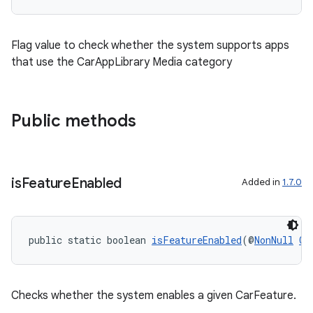
Flag value to check whether the system supports apps
that use the CarAppLibrary Media category
Public methods
is
Feature
Enabled
Added in
1.7.0
public static boolean 
isFeatureEnabled
(@
NonNull
Co
Checks whether the system enables a given CarFeature.