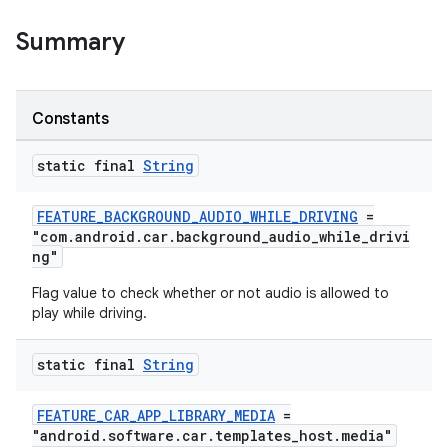
Summary
Constants
static final
String
FEATURE_BACKGROUND_AUDIO_WHILE_DRIVING
=
"com.android.car.background_audio_while_drivi
ng"
Flag value to check whether or not audio is allowed to
play while driving.
static final
String
FEATURE_CAR_APP_LIBRARY_MEDIA
=
"android.software.car.templates_host.media"