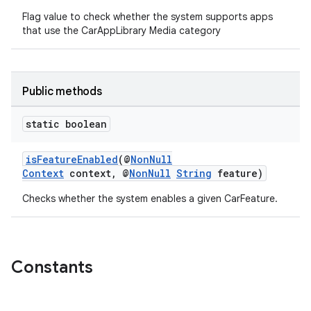
Flag value to check whether the system supports apps
that use the CarAppLibrary Media category
Public methods
.key
static boolean
.parse
utils
isFeatureEnabled
(@
NonNull
Context
context, @
NonNull
String
feature)
Checks whether the system enables a given CarFeature.
elpers
Constants
s
s.analyzer