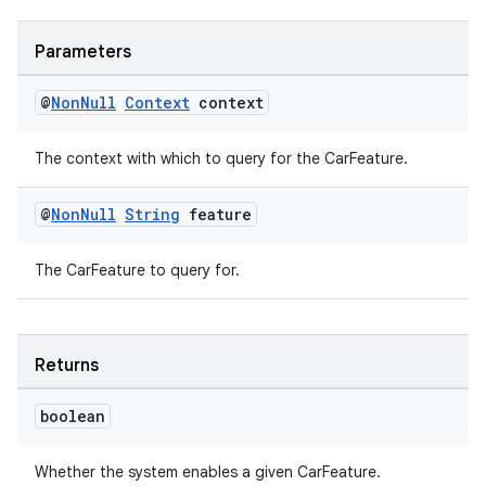
Parameters
@
Non
Null
Context
context
es
The context with which to query for the CarFeature.
@
Non
Null
String
feature
The CarFeature to query for.
Returns
boolean
Whether the system enables a given CarFeature.