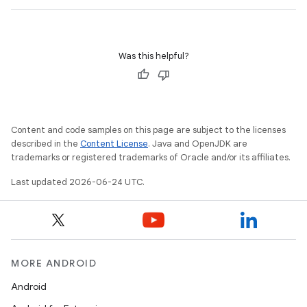
Was this helpful?
Content and code samples on this page are subject to the licenses
described in the
Content License
. Java and OpenJDK are
trademarks or registered trademarks of Oracle and/or its affiliates.
Last updated 2026-06-24 UTC.
MORE ANDROID
Android