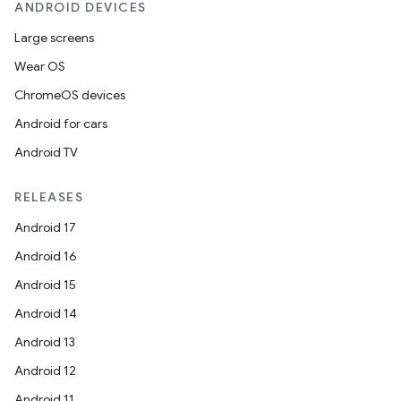
rvice
ANDROID DEVICES
gnal
Large screens
ansfer
Wear OS
edentials.mdoc
ChromeOS devices
edentials.openid4vp
Android for cars
dentials.sdjwt
Android TV
RELEASES
igitalcredentials
Android 17
Android 16
Android 15
Android 14
Android 13
Android 12
Android 11