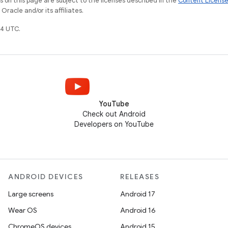
on this page are subject to the licenses described in the
Content Licens
racle and/or its affiliates.
4 UTC.
YouTube
Check out Android
Developers on YouTube
ANDROID DEVICES
RELEASES
Large screens
Android 17
Wear OS
Android 16
ChromeOS devices
Android 15