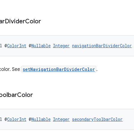
ar
Divider
Color
l @
ColorInt
 @
Nullable
Integer
navigationBarDividerColor
color. See
setNavigationBarDividerColor
.
oolbar
Color
l @
ColorInt
 @
Nullable
Integer
secondaryToolbarColor