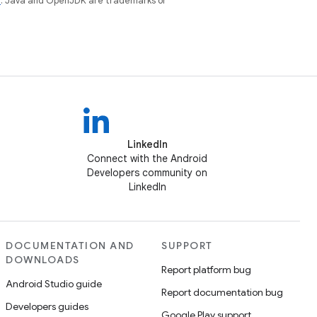
e
. Java and OpenJDK are trademarks or
LinkedIn
Connect with the Android
Developers community on
LinkedIn
DOCUMENTATION AND
SUPPORT
DOWNLOADS
Report platform bug
Android Studio guide
Report documentation bug
Developers guides
Google Play support