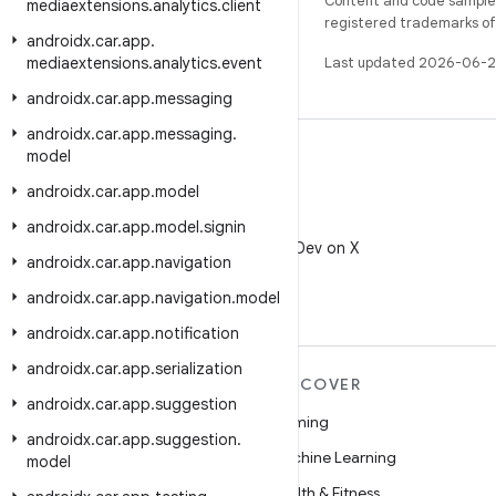
Content and code samples 
mediaextensions
.
analytics
.
client
registered trademarks of O
androidx
.
car
.
app
.
mediaextensions
.
analytics
.
event
Last updated 2026-06-2
androidx
.
car
.
app
.
messaging
androidx
.
car
.
app
.
messaging
.
model
androidx
.
car
.
app
.
model
X
androidx
.
car
.
app
.
model
.
signin
Follow @AndroidDev on X
androidx
.
car
.
app
.
navigation
androidx
.
car
.
app
.
navigation
.
model
androidx
.
car
.
app
.
notification
androidx
.
car
.
app
.
serialization
MORE ANDROID
DISCOVER
androidx
.
car
.
app
.
suggestion
Android
Gaming
androidx
.
car
.
app
.
suggestion
.
Android for Enterprise
Machine Learning
model
Security
Health & Fitness