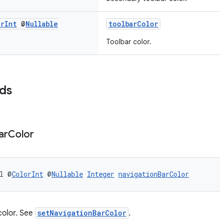
or
Int
@
Nullable
toolbarColor
Toolbar color.
lds
ar
Color
l @
ColorInt
 @
Nullable
Integer
navigationBarColor
color. See
setNavigationBarColor
.