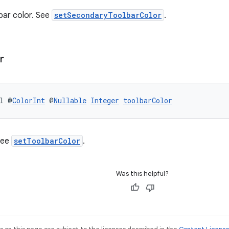
bar color. See
setSecondaryToolbarColor
.
r
l @
ColorInt
 @
Nullable
Integer
toolbarColor
See
setToolbarColor
.
Was this helpful?