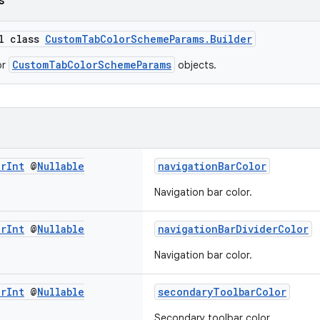
s
al class
CustomTabColorSchemeParams.Builder
CustomTabColorSchemeParams
or
objects.
or
Int
@
Nullable
navigationBarColor
Navigation bar color.
or
Int
@
Nullable
navigationBarDividerColor
Navigation bar color.
or
Int
@
Nullable
secondaryToolbarColor
Secondary toolbar color.