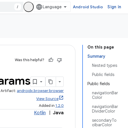
/
Android Studio
Sign in
On this page
Summary
Was this helpful?
Nested types
Public fields
arams
Public fields
Artifact:
androidx.browser:browser
navigationBar
Color
View Source
Added in
1.2.0
navigationBar
DividerColor
Kotlin
|
Java
secondaryTo
olbarColor