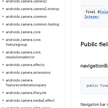
androidx
.
camera
.
camera2
androidx
.
camera
.
camera2
.
interop
final @
Col
Integer
androidx
.
camera
.
common
androidx
.
camera
.
common
.
testing
androidx
.
camera
.
core
androidx
.
camera
.
core
.
Public fie
featuregroup
androidx
.
camera
.
core
.
resolutionselector
androidx
.
camera
.
effects
navigation
B
androidx
.
camera
.
extensions
androidx
.
camera
.
featurecombinationquery
public fina
androidx
.
camera
.
lifecycle
androidx
.
camera
.
media3
.
effect
Navigation bar 