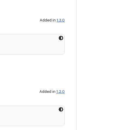
Added in
1.3.0
Added in
1.2.0