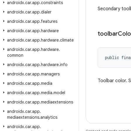
androidx
.
car
.
app
.
constraints
Secondary tool
androidx
.
car
.
app
.
dialer
androidx
.
car
.
app
.
features
androidx
.
car
.
app
.
hardware
toolbar
Colo
androidx
.
car
.
app
.
hardware
.
climate
androidx
.
car
.
app
.
hardware
.
common
public fina
androidx
.
car
.
app
.
hardware
.
info
androidx
.
car
.
app
.
managers
Toolbar color. 
androidx
.
car
.
app
.
media
androidx
.
car
.
app
.
media
.
model
androidx
.
car
.
app
.
mediaextensions
androidx
.
car
.
app
.
mediaextensions
.
analytics
androidx
.
car
.
app
.