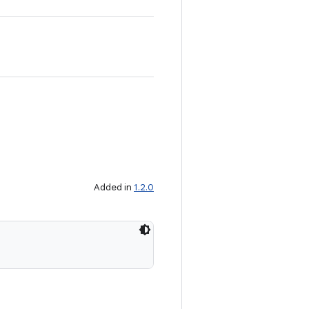
Added in
1.2.0