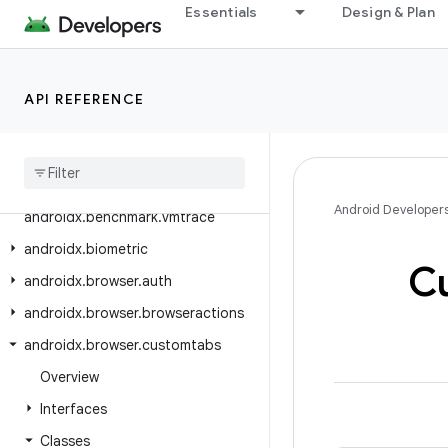
androidx.benchmark
Essentials
Design & Plan
androidx.benchmark.junit4
androidx.benchmark.macro
API REFERENCE
androidx.benchmark.macro.junit4
androidx
.
benchmark
.
perfetto
androidx
.
benchmark
.
traceprocessor
Android Developer
androidx
.
benchmark
.
vmtrace
androidx
.
biometric
C
androidx
.
browser
.
auth
androidx
.
browser
.
browseractions
androidx
.
browser
.
customtabs
Overview
Interfaces
Classes