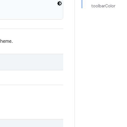
toolbarColor
cheme.