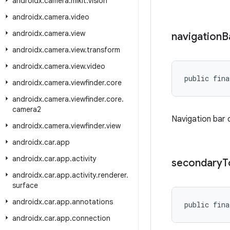
androidx
.
camera
.
mlkit
.
vision
androidx
.
camera
.
video
androidx
.
camera
.
view
navigation
B
androidx
.
camera
.
view
.
transform
androidx
.
camera
.
view
.
video
public fina
androidx
.
camera
.
viewfinder
.
core
androidx
.
camera
.
viewfinder
.
core
.
camera2
Navigation bar 
androidx
.
camera
.
viewfinder
.
view
androidx
.
car
.
app
androidx
.
car
.
app
.
activity
secondary
T
androidx
.
car
.
app
.
activity
.
renderer
.
surface
androidx
.
car
.
app
.
annotations
public fina
androidx
.
car
.
app
.
connection