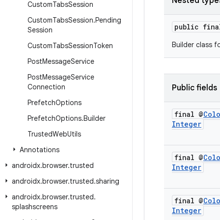
Nested type
Custom
Tabs
Session
Custom
Tabs
Session
.
Pending
public fin
Session
Builder class f
Custom
Tabs
Session
Token
Post
Message
Service
Post
Message
Service
Connection
Public fields
Prefetch
Options
final @
Col
Prefetch
Options
.
Builder
Integer
Trusted
Web
Utils
Annotations
final @
Col
androidx
.
browser
.
trusted
Integer
androidx
.
browser
.
trusted
.
sharing
androidx
.
browser
.
trusted
.
final @
Col
splashscreens
Integer