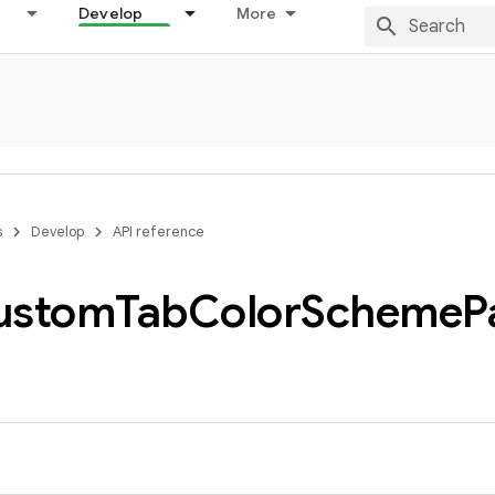
Develop
More
s
Develop
API reference
ustom
Tab
Color
Scheme
P