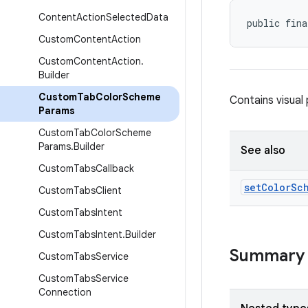
Content
Action
Selected
Data
public fina
Custom
Content
Action
Custom
Content
Action
.
Builder
Custom
Tab
Color
Scheme
Contains visua
Params
Custom
Tab
Color
Scheme
Params
.
Builder
See also
Custom
Tabs
Callback
set
Color
Sc
Custom
Tabs
Client
Custom
Tabs
Intent
Custom
Tabs
Intent
.
Builder
Summary
Custom
Tabs
Service
Custom
Tabs
Service
Connection