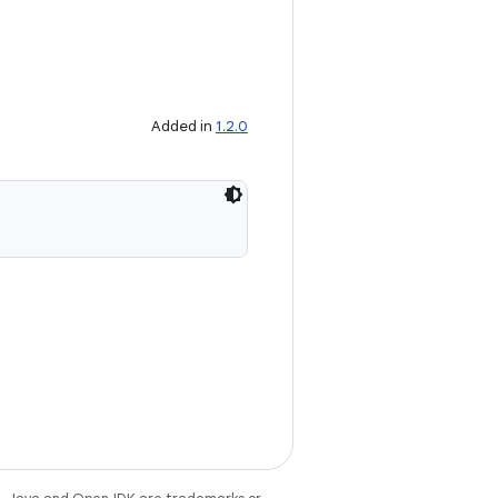
Added in
1.2.0