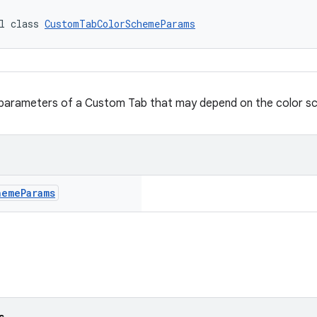
l class 
CustomTabColorSchemeParams
l parameters of a Custom Tab that may depend on the color s
heme
Params