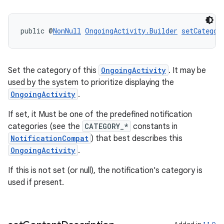
deps.guava.base
public @
NonNull
OngoingActivity.Builder
setCategor
er
Set the category of this
OngoingActivity
. It may be
used by the system to prioritize displaying the
OngoingActivity
.
s
If set, it Must be one of the predefined notification
categories (see the
CATEGORY_*
constants in
NotificationCompat
) that best describes this
nt
OngoingActivity
.
If this is not set (or null), the notification's category is
used if present.