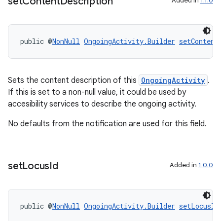
set
Content
Description
Added in
1.1.0
tion
public @
NonNull
OngoingActivity.Builder
setContent
Sets the content description of this
OngoingActivity
.
If this is set to a non-null value, it could be used by
accesibility services to describe the ongoing activity.
No defaults from the notification are used for this field.
set
Locus
Id
Added in
1.0.0
public @
NonNull
OngoingActivity.Builder
setLocusId