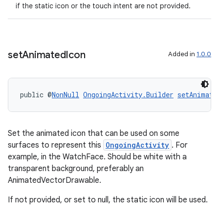
if the static icon or the touch intent are not provided.
set
Animated
Icon
Added in
1.0.0
public @
NonNull
OngoingActivity.Builder
setAnimate
Set the animated icon that can be used on some
surfaces to represent this
OngoingActivity
. For
example, in the WatchFace. Should be white with a
transparent background, preferably an
AnimatedVectorDrawable.
If not provided, or set to null, the static icon will be used.