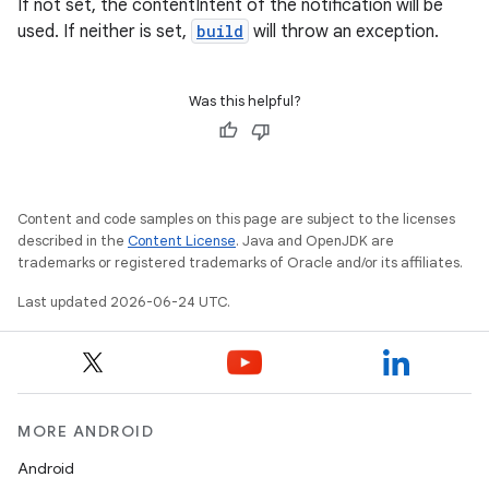
If not set, the contentIntent of the notification will be
used. If neither is set,
build
will throw an exception.
Was this helpful?
Content and code samples on this page are subject to the licenses
described in the
Content License
. Java and OpenJDK are
trademarks or registered trademarks of Oracle and/or its affiliates.
Last updated 2026-06-24 UTC.
MORE ANDROID
Android