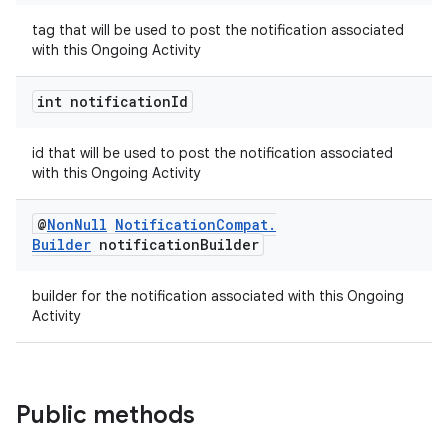
tag that will be used to post the notification associated
with this Ongoing Activity
int notification
Id
id that will be used to post the notification associated
on
with this Ongoing Activity
@
Non
Null
Notification
Compat
.
Builder
notification
Builder
builder for the notification associated with this Ongoing
Activity
Public methods