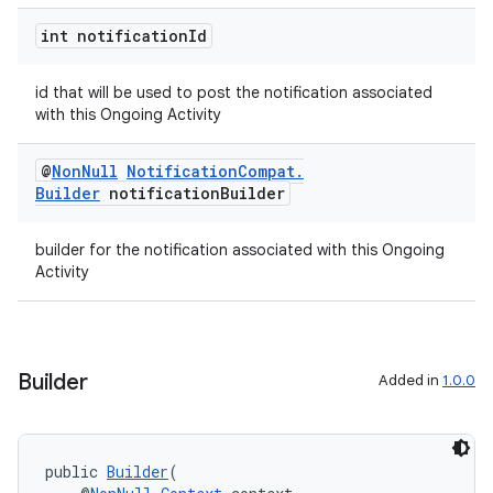
int notification
Id
der
es.adid
id that will be used to post the notification associated
es.adselection
with this Ongoing Activity
es.appsetid
@
Non
Null
Notification
Compat
.
ces.common
Builder
notification
Builder
ces.customaudience
s.java.adid
builder for the notification associated with this Ongoing
Activity
s.java.adselection
s.java.appsetid
es.java.customaudience
Builder
Added in
1.0.0
es.java.measurement
s.java.signals
s.java.topics
public 
Builder
(