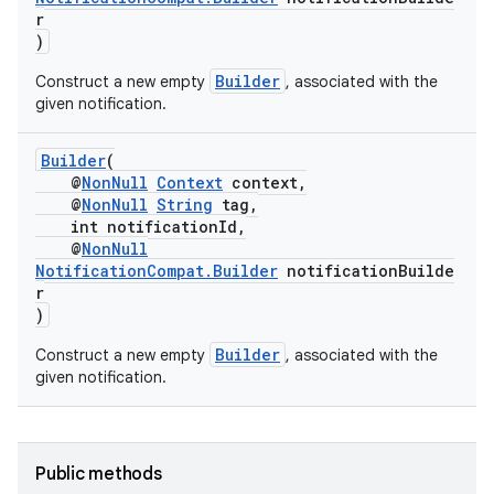
r
)
nk
Builder
Construct a new empty
, associated with the
given notification.
iaparser
load
Builder
(
@
NonNull
Context
context,
@
NonNull
String
tag,
ion
int notificationId,
@
NonNull
NotificationCompat.Builder
notificationBuilde
ontentsteering
r
)
xperimental
Builder
Construct a new empty
, associated with the
given notification.
cal
er
Public methods