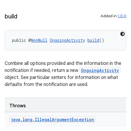
build
Added in
1.0.0
public @
NonNull
OngoingActivity
build
()
Combine all options provided and the information in the
notification if needed, return a new
OngoingActivity
object. See particular setters for information on what
defaults from the notification are used.
Throws
java
.
lang
.
Illegal
Argument
Exception
izers