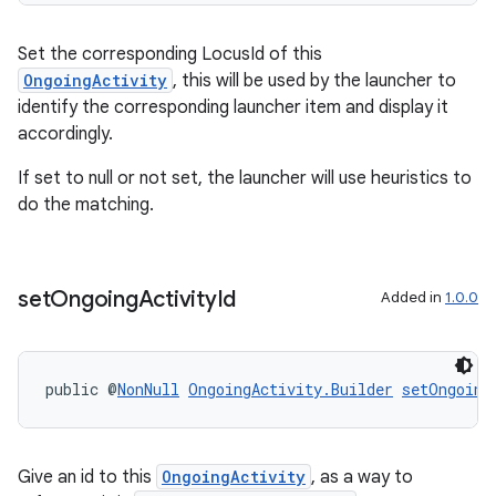
Set the corresponding LocusId of this
ult
OngoingActivity
, this will be used by the launcher to
identify the corresponding launcher item and display it
accordingly.
If set to null or not set, the launcher will use heuristics to
do the matching.
set
Ongoing
Activity
Id
Added in
1.0.0
public @
NonNull
OngoingActivity.Builder
setOngoing
Give an id to this
OngoingActivity
, as a way to