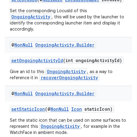
Set the corresponding LocusId of this
OngoingActivity
, this will be used by the launcher to
identify the corresponding launcher item and display it
accordingly.
@
Non
Null
Ongoing
Activity
.
Builder
setOngoingActivityId
(int ongoingActivityId)
OngoingActivity
Give an id to this
, as a way to
recoverOngoingActivity
reference it in
@
Non
Null
Ongoing
Activity
.
Builder
setStaticIcon
(@
NonNull
Icon
staticIcon)
Set the static icon that can be used on some surfaces to
OngoingActivity
represent this
, for example in the
WatchFace in ambient mode.