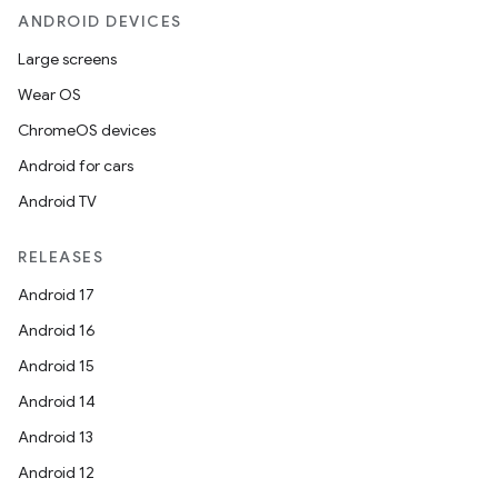
ANDROID DEVICES
Large screens
Wear OS
ChromeOS devices
Android for cars
Android TV
unction
RELEASES
Android 17
Android 16
Android 15
Android 14
Android 13
Android 12