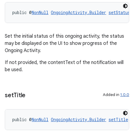
public @
NonNull
OngoingActivity.Builder
setStatus
(
Set the initial status of this ongoing activity, the status
may be displayed on the UI to show progress of the
Ongoing Activity.
If not provided, the contentText of the notification will
be used.
set
Title
Added in
1.0.0
public @
NonNull
OngoingActivity.Builder
setTitle
(@
entication