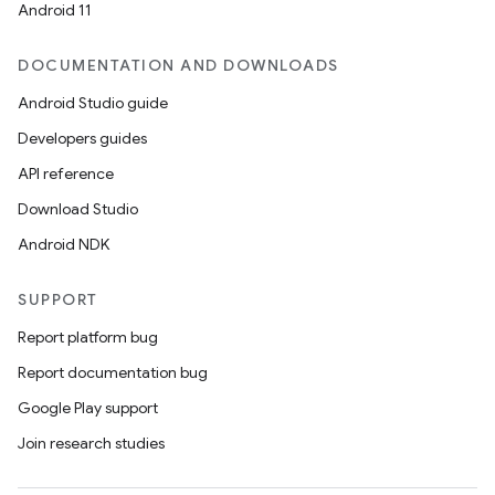
Android 11
DOCUMENTATION AND DOWNLOADS
Android Studio guide
Developers guides
API reference
Download Studio
Android NDK
SUPPORT
Report platform bug
Report documentation bug
Google Play support
Join research studies