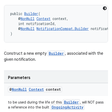
public 
Builder
(
    @
NonNull
Context
 context,
    int notificationId,
    @
NonNull
NotificationCompat.Builder
 notificati
)
Construct a new empty
Builder
, associated with the
given notification.
Parameters
@
Non
Null
Context
context
Builder
to be used during the life of this
, will NOT pass
OngoingActivity
a reference into the built