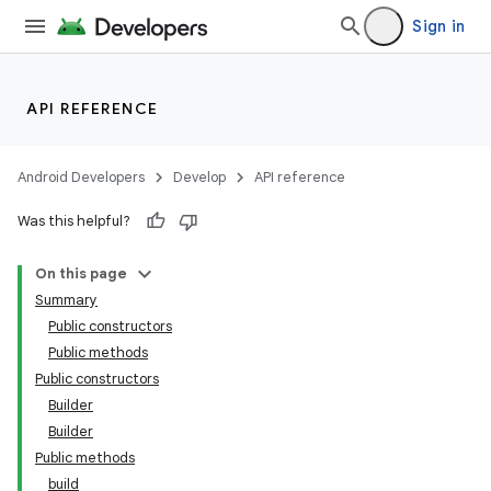
Sign in
API REFERENCE
Android Developers
Develop
API reference
Was this helpful?
On this page
Summary
Public constructors
Public methods
Public constructors
Builder
Builder
Public methods
build