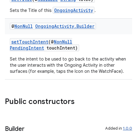
OngoingActivity
Sets the Title of this
.
@
Non
Null
Ongoing
Activity
.
Builder
setTouchIntent
(@
NonNull
PendingIntent
touchIntent)
Set the intent to be used to go back to the activity when
the user interacts with the Ongoing Activity in other
surfaces (for example, taps the Icon on the WatchFace).
Public constructors
Builder
Added in
1.0.0