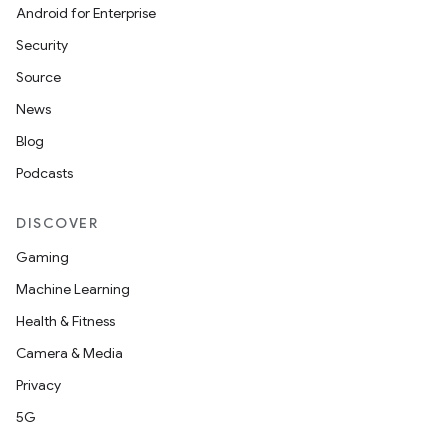
Android for Enterprise
s
Security
s.data
Source
.data.formatting
News
s.data.parser
Blog
s.datasource
Podcasts
s.rendering
DISCOVER
Gaming
Machine Learning
Health & Fitness
Camera & Media
Privacy
5G