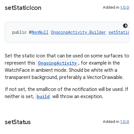
set
Static
Icon
Added in
1.0.0
wable
public @
NonNull
OngoingActivity.Builder
setStaticI
Set the static icon that can be used on some surfaces to
represent this
OngoingActivity
, for example in the
WatchFace in ambient mode. Should be white with a
transparent background, preferably a VectorDrawable.
If not set, the smallIcon of the notification will be used. If
neither is set,
build
will throw an exception.
set
Status
Added in
1.0.0