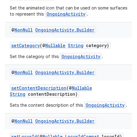
d3
Set the animated icon that can be used on some surfaces
mp4
OngoingActivity
to represent this
.
cte35
rbis
@
Non
Null
Ongoing
Activity
.
Builder
setCategory
(@
Nullable
String
category)
OngoingActivity
Set the category of this
.
@
Non
Null
Ongoing
Activity
.
Builder
setContentDescription
(@
Nullable
String
contentDescription)
OngoingActivity
Sets the content description of this
.
@
Non
Null
Ongoing
Activity
.
Builder
setLocusId
(@
Nullable
LocusIdCompat
locusId)