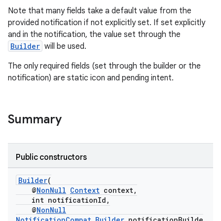
Note that many fields take a default value from the
provided notification if not explicitly set. If set explicitly
and in the notification, the value set through the
Builder
will be used.
The only required fields (set through the builder or the
notification) are static icon and pending intent.
c
Summary
Public constructors
eaming
Builder
(
aming.manifest
@
NonNull
Context
context,
int notificationId,
ming.offline
@
NonNull
NotificationCompat.Builder
notificationBuilde