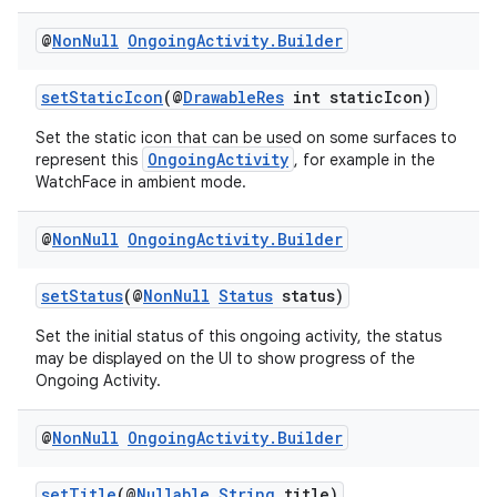
@
Non
Null
Ongoing
Activity
.
Builder
setStaticIcon
(@
DrawableRes
int staticIcon)
Set the static icon that can be used on some surfaces to
OngoingActivity
represent this
, for example in the
WatchFace in ambient mode.
@
Non
Null
Ongoing
Activity
.
Builder
setStatus
(@
NonNull
Status
status)
Set the initial status of this ongoing activity, the status
may be displayed on the UI to show progress of the
Ongoing Activity.
fragment
ragment.ui
@
Non
Null
Ongoing
Activity
.
Builder
setTitle
(@
Nullable
String
title)