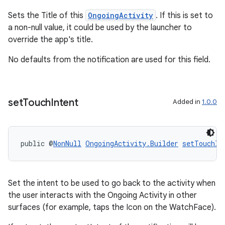
ications
Sets the Title of this
OngoingActivity
. If this is set to
a non-null value, it could be used by the launcher to
override the app's title.
ipeline
No defaults from the notification are used for this field.
til
set
Touch
Intent
Added in
1.0.0
outs
public @
NonNull
OngoingActivity.Builder
setTouchIn
Set the intent to be used to go back to the activity when
the user interacts with the Ongoing Activity in other
surfaces (for example, taps the Icon on the WatchFace).