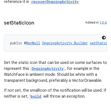
reference it in
recoverOngoingActivity
set
Static
Icon
Added in
1.0.0
public @
NonNull
OngoingActivity.Builder
setStaticI
Set the static icon that can be used on some surfaces to
represent this
OngoingActivity
, for example in the
WatchFace in ambient mode. Should be white with a
transparent background, preferably a VectorDrawable.
If not set, the smallIcon of the notification will be used. If
rotocol
neither is set,
build
will throw an exception.