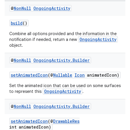
@
Non
Null
Ongoing
Activity
build
()
Combine all options provided and the information in the
OngoingActivity
notification if needed, return a new
object.
@
Non
Null
Ongoing
Activity
.
Builder
setAnimatedIcon
(@
Nullable
Icon
animatedIcon)
Set the animated icon that can be used on some surfaces
OngoingActivity
to represent this
.
vbsi
emsg
@
Non
Null
Ongoing
Activity
.
Builder
ac
y
setAnimatedIcon
(@
DrawableRes
int animatedIcon)