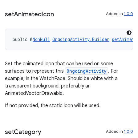
set
Animated
Icon
Added in
1.0.0
public @
NonNull
OngoingActivity.Builder
setAnimate
Set the animated icon that can be used on some
surfaces to represent this
OngoingActivity
. For
example, in the WatchFace. Should be white with a
transparent background, preferably an
AnimatedVectorDrawable.
If not provided, the static icon will be used.
set
Category
Added in
1.0.0