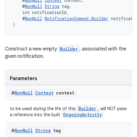
    @
NonNull
Context
 context,
ces.measurement
    @
NonNull
String
 tag,
s.signals
    int notificationId,
    @
NonNull
NotificationCompat.Builder
 notificati
es.topics
)
ient
ore
Construct a new empty
Builder
, associated with the
re.activity
given notification.
rovider
ovider.controller
Parameters
@
Non
Null
Context
context
Builder
to be used during the life of this
, will NOT pass
OngoingActivity
a reference into the built
@
Non
Null
String
tag