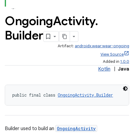
Ongoing
Activity
.
Builder
Artifact:
androidx.wear:wear-ongoing
View Source
Added in
1.0.0
Kotlin
|
Java
public final class 
OngoingActivity.Builder
est
Builder used to build an
OngoingActivity