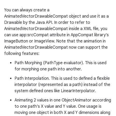
You can always create a
AnimatedVectorDrawableCompat object and use it as a
Drawable by the Java API. In order to refer to
AnimatedVectorDrawableCompat inside a XML file, you
can use app:srcCompat attribute in AppCompat library's
ImageButton or ImageView. Note that the animation in
AnimatedVectorDrawableCompat now can support the
following features:
Path Morphing (PathType evaluator). This is used
for morphing one path into another.
Path Interpolation. This is used to defined a flexible
interpolator (represented as a path) instead of the
system defined ones like LinearInterpolator.
Animating 2 values in one ObjectAnimator according
to one path's X value and Y value. One usage is
moving one object in both X and Y dimensions along