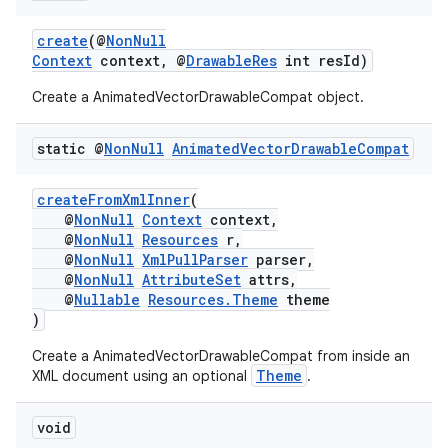
xperimental
create
(@
NonNull
Context
context, @
DrawableRes
int resId)
Create a AnimatedVectorDrawableCompat object.
cal
er
static @
Non
Null
Animated
Vector
Drawable
Compat
createFromXmlInner
(
@
NonNull
Context
context,
@
NonNull
Resources
r,
@
NonNull
XmlPullParser
parser,
@
NonNull
AttributeSet
attrs,
@
Nullable
Resources.Theme
theme
)
Create a AnimatedVectorDrawableCompat from inside an
Theme
XML document using an optional
.
void