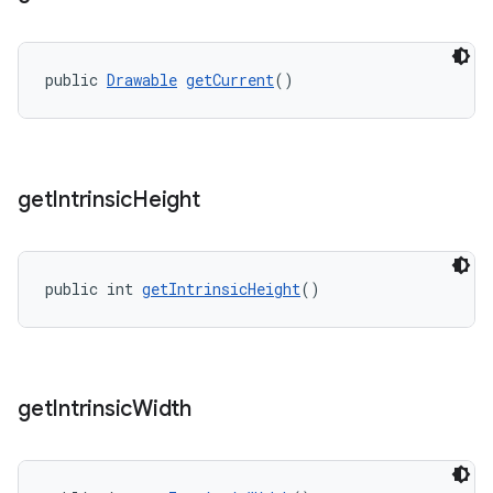
public 
Drawable
getCurrent
()
get
Intrinsic
Height
public int 
getIntrinsicHeight
()
get
Intrinsic
Width