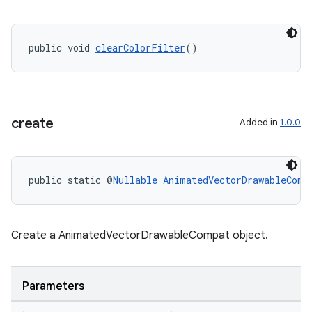
public void 
clearColorFilter
()
rotocol
create
Added in
1.0.0
wable
public static @
Nullable
AnimatedVectorDrawableComp
Create a AnimatedVectorDrawableCompat object.
Parameters