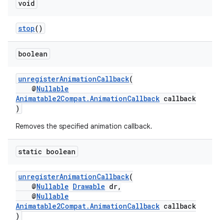
void
stop
()
boolean
unregisterAnimationCallback
(
@
Nullable
Animatable2Compat.AnimationCallback
callback
)
Removes the specified animation callback.
static boolean
unregisterAnimationCallback
(
@
Nullable
Drawable
dr,
@
Nullable
Animatable2Compat.AnimationCallback
callback
)