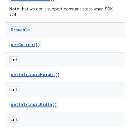
Note
that we don't support constant state when SDK
<24.
Drawable
getCurrent
()
int
getIntrinsicHeight
()
int
getIntrinsicWidth
()
int