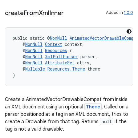
create
From
Xml
Inner
Added in
1.0.0
entication
ications
public static @
NonNull
AnimatedVectorDrawableCompa
    @
NonNull
Context
 context,
    @
NonNull
Resources
 r,
    @
NonNull
XmlPullParser
 parser,
ipeline
    @
NonNull
AttributeSet
 attrs,
til
    @
Nullable
Resources.Theme
 theme
)
outs
Create a AnimatedVectorDrawableCompat from inside
an XML document using an optional
Theme
. Called on a
parser positioned at a tag in an XML document, tries to
create a Drawable from that tag. Returns
null
if the
tag is not a valid drawable.