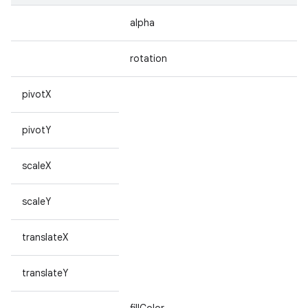
alpha
rotation
pivotX
pivotY
scaleX
scaleY
translateX
translateY