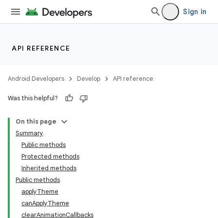
Sign in
API REFERENCE
Android Developers
Develop
API reference
Was this helpful?
On this page
Summary
Public methods
Protected methods
Inherited methods
Public methods
applyTheme
canApplyTheme
clearAnimationCallbacks