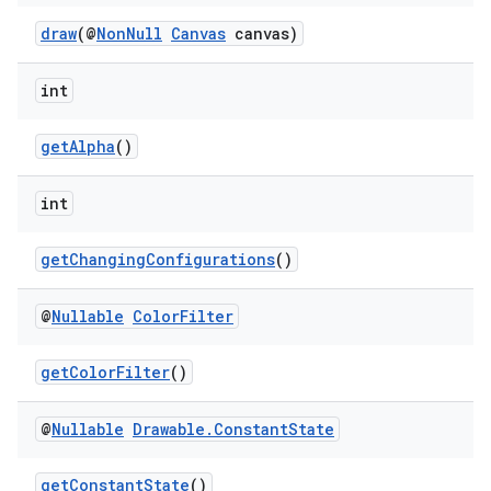
draw
(@
NonNull
Canvas
canvas)
vbsi
emsg
int
ac
getAlpha
()
y
d3
int
mp4
cte35
getChangingConfigurations
()
rbis
@
Nullable
Color
Filter
getColorFilter
()
@
Nullable
Drawable
.
Constant
State
getConstantState
()