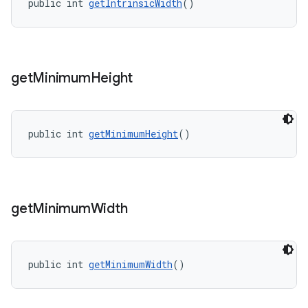
public int 
getIntrinsicWidth
()
get
Minimum
Height
public int 
getMinimumHeight
()
get
Minimum
Width
public int 
getMinimumWidth
()