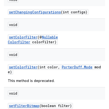
setChangingConfigurations
(int configs)
void
setColorFilter
(@
Nullable
ColorFilter
colorFilter)
void
setColorFilter
(int color,
PorterDuff.Mode
mod
e)
on
This method is deprecated.
void
setFilterBitmap
(boolean filter)