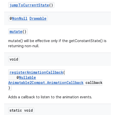
jumpToCurrentState
()
@
Non
Null
Drawable
mutate
()
mutate() will be effective only if the getConstantState() is
returning non-null.
der
void
es.adid
es.adselection
registerAnimationCallback
(
es.appsetid
@
Nullable
Animatable2Compat.AnimationCallback
callback
ces.common
)
ces.customaudience
Adds a callback to listen to the animation events.
s.java.adid
s.java.adselection
static void