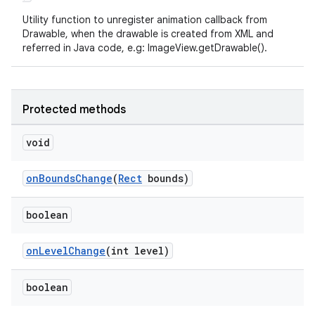
Utility function to unregister animation callback from
Drawable, when the drawable is created from XML and
referred in Java code, e.g: ImageView.getDrawable().
Protected methods
deps.guava.base
void
onBoundsChange
(
Rect
bounds)
er
boolean
onLevelChange
(int level)
s
boolean