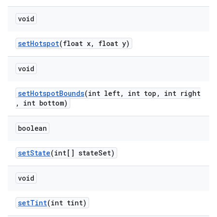
void
setHotspot
(float x, float y)
void
setHotspotBounds
(int left, int top, int right
, int bottom)
boolean
setState
(int[] stateSet)
void
setTint
(int tint)