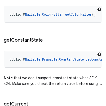
public @
Nullable
ColorFilter
getColorFilter
()
get
Constant
State
public @
Nullable
Drawable.ConstantState
getConstan
unction
Note
that we don't support constant state when SDK
<24. Make sure you check the return value before using it.
get
Current