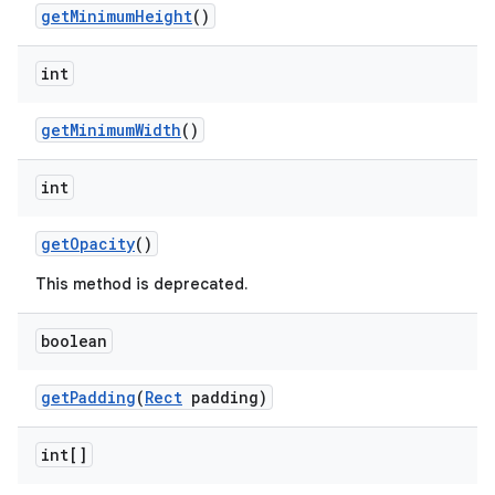
getMinimumHeight
()
int
getMinimumWidth
()
int
getOpacity
()
This method is deprecated.
boolean
getPadding
(
Rect
padding)
int[]