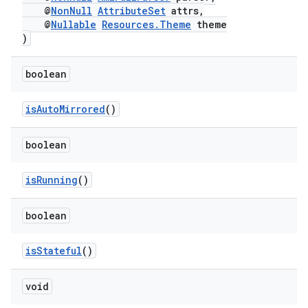
@
NonNull
AttributeSet
attrs,
@
Nullable
Resources.Theme
theme
)
boolean
isAutoMirrored
()
boolean
isRunning
()
boolean
isStateful
()
void