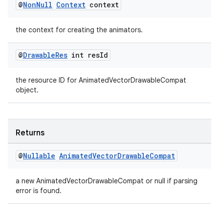
@
Non
Null
Context
context
the context for creating the animators.
@
Drawable
Res
int res
Id
the resource ID for AnimatedVectorDrawableCompat
object.
Returns
@
Nullable
Animated
Vector
Drawable
Compat
a new AnimatedVectorDrawableCompat or null if parsing
error is found.