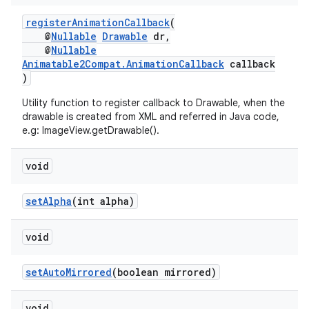
s.java.appsetid
registerAnimationCallback
(
es.java.customaudience
@
Nullable
Drawable
dr,
es.java.measurement
@
Nullable
Animatable2Compat.AnimationCallback
callback
s.java.signals
)
s.java.topics
Utility function to register callback to Drawable, when the
ces.measurement
drawable is created from XML and referred in Java code,
e.g: ImageView.getDrawable().
s.signals
es.topics
void
ient
setAlpha
(int alpha)
ore
re.activity
void
rovider
ovider.controller
setAutoMirrored
(boolean mirrored)
void