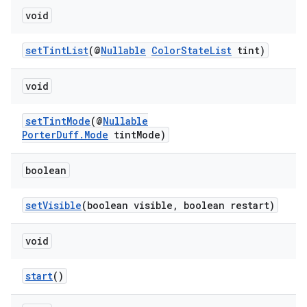
void
setTintList
(@
Nullable
ColorStateList
tint)
void
izers
setTintMode
(@
Nullable
PorterDuff.Mode
tintMode)
boolean
setVisible
(boolean visible, boolean restart)
void
start
()