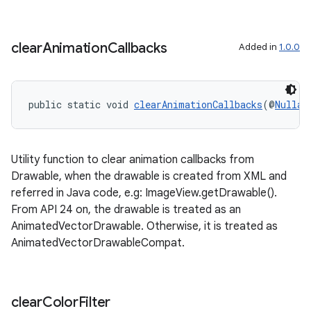
clear
Animation
Callbacks
Added in
1.0.0
public static void 
clearAnimationCallbacks
(@
Nullab
Utility function to clear animation callbacks from
Drawable, when the drawable is created from XML and
referred in Java code, e.g: ImageView.getDrawable().
From API 24 on, the drawable is treated as an
AnimatedVectorDrawable. Otherwise, it is treated as
AnimatedVectorDrawableCompat.
clear
Color
Filter