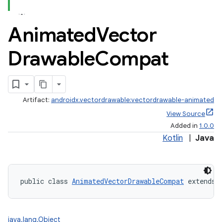
Animated
Vector
ate
Drawable
Compat
s
cts
making
Artifact:
androidx.vectordrawable:vectordrawable-animated
View Source
ion
Added in
1.0.0
Kotlin
|
Java
s.metadata
se
public class 
AnimatedVectorDrawableCompat
 extends 
.stubs
java.lang.Object