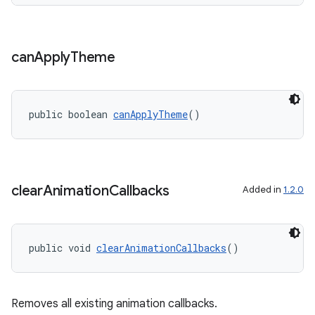
can
Apply
Theme
public boolean 
canApplyTheme
()
ult
clear
Animation
Callbacks
Added in
1.2.0
public void 
clearAnimationCallbacks
()
Removes all existing animation callbacks.