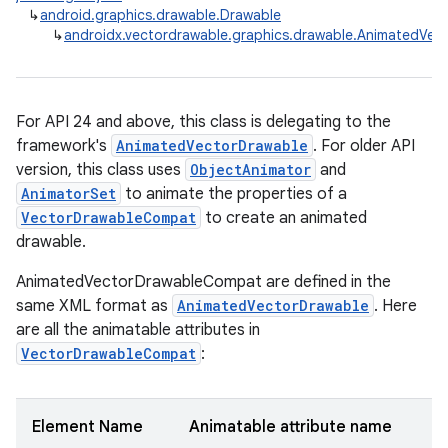
↳
android.graphics.drawable.Drawable
↳
androidx.vectordrawable.graphics.drawable.AnimatedVe
For API 24 and above, this class is delegating to the
framework's
AnimatedVectorDrawable
. For older API
version, this class uses
ObjectAnimator
and
AnimatorSet
to animate the properties of a
VectorDrawableCompat
to create an animated
drawable.
AnimatedVectorDrawableCompat are defined in the
same XML format as
AnimatedVectorDrawable
. Here
are all the animatable attributes in
VectorDrawableCompat
:
Element Name
Animatable attribute name