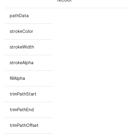
fillColor
pathData
strokeColor
strokeWidth
strokeAlpha
fillAlpha
trimPathStart
trimPathEnd
trimPathOffset