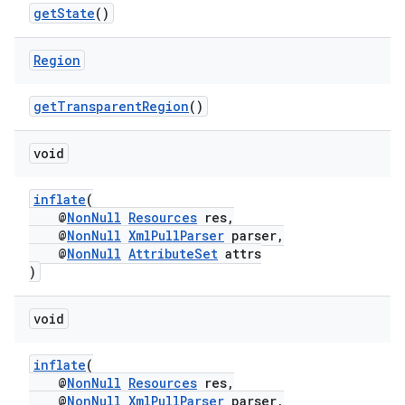
getState
()
Region
fragment
ragment.ui
getTransparentRegion
()
void
inflate
(
@
NonNull
Resources
res,
@
NonNull
XmlPullParser
parser,
@
NonNull
AttributeSet
attrs
)
void
inflate
(
@
NonNull
Resources
res,
@
NonNull
XmlPullParser
parser,