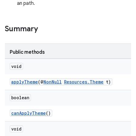
an path.
est
Summary
Public methods
void
applyTheme
(@
NonNull
Resources.Theme
t)
boolean
c
canApplyTheme
()
void