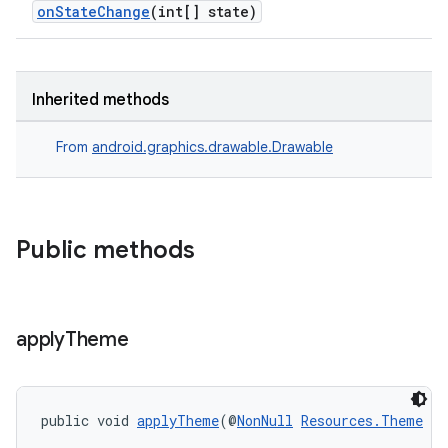
nt
onStateChange
(int[] state)
Inherited methods
From
android.graphics.drawable.Drawable
tion
Public methods
apply
Theme
public void 
applyTheme
(@
NonNull
Resources.Theme
 t)