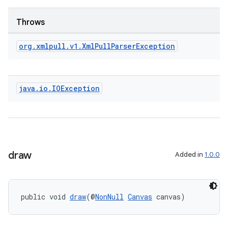
Throws
org
.
xmlpull
.
v1
.
Xml
Pull
Parser
Exception
java
.
io
.
IOException
draw
Added in
1.0.0
public void 
draw
(@
NonNull
Canvas
 canvas)