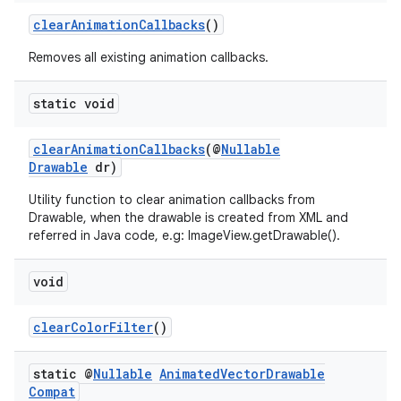
clearAnimationCallbacks
()
Removes all existing animation callbacks.
eaming
aming.manifest
static void
ming.offline
clearAnimationCallbacks
(@
Nullable
Drawable
dr)
Utility function to clear animation callbacks from
nk
Drawable, when the drawable is created from XML and
referred in Java code, e.g: ImageView.getDrawable().
iaparser
load
void
ion
clearColorFilter
()
static @
Nullable
Animated
Vector
Drawable
ontentsteering
Compat