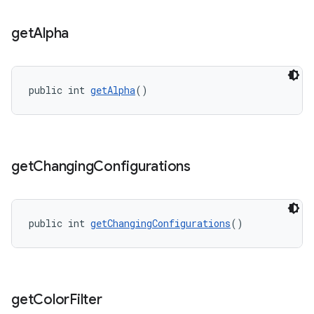
get
Alpha
s
s.data
public int 
getAlpha
()
.data.formatting
s.data.parser
s.datasource
get
Changing
Configurations
s.rendering
public int 
getChangingConfigurations
()
get
Color
Filter