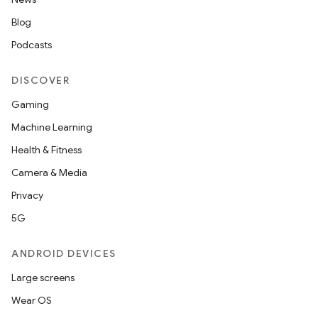
s.data.parser
Blog
s.datasource
Podcasts
s.rendering
DISCOVER
Gaming
Machine Learning
Health & Fitness
Camera & Media
Privacy
5G
ANDROID DEVICES
Large screens
Wear OS