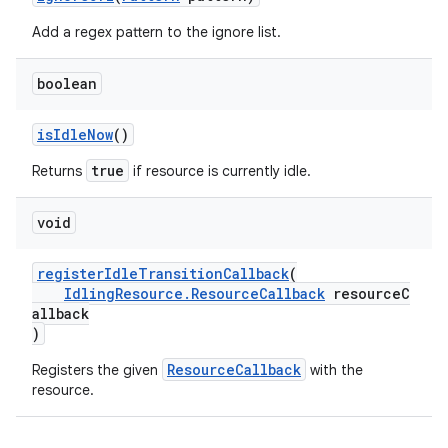
Add a regex pattern to the ignore list.
boolean
isIdleNow
()
true
Returns
if resource is currently idle.
void
deps.guava.base
registerIdleTransitionCallback
(
IdlingResource.ResourceCallback
resourceC
allback
er
)
ResourceCallback
Registers the given
with the
resource.
s