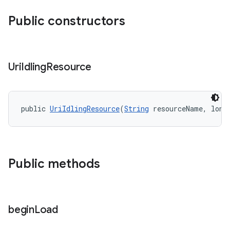
Public constructors
nt
Uri
Idling
Resource
public 
UriIdlingResource
(
String
 resourceName, long
Public methods
tion
begin
Load