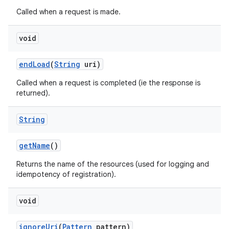
Called when a request is made.
void
endLoad
(
String
uri)
Called when a request is completed (ie the response is
returned).
String
getName
()
Returns the name of the resources (used for logging and
idempotency of registration).
void
ignoreUri
(
Pattern
pattern)