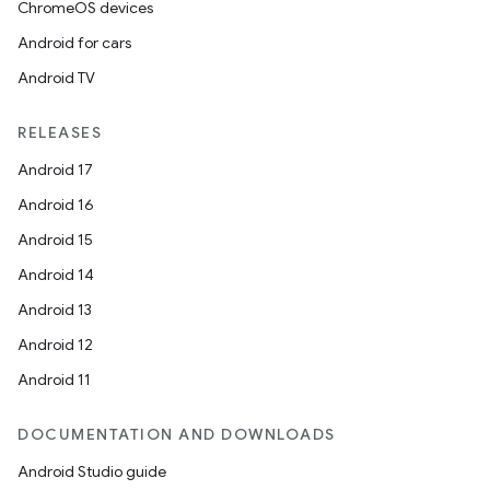
ChromeOS devices
Android for cars
Android TV
unction
RELEASES
Android 17
Android 16
Android 15
Android 14
Android 13
Android 12
Android 11
DOCUMENTATION AND DOWNLOADS
Android Studio guide