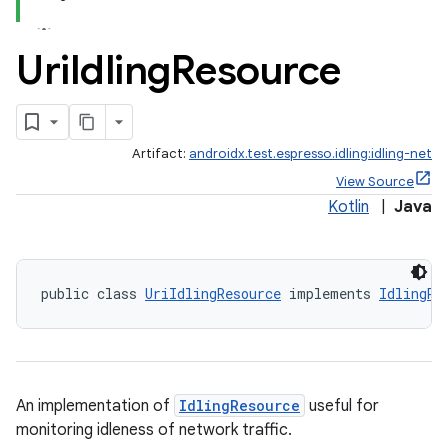
Uri
Idling
Resource
Artifact:
androidx.test.espresso.idling:idling-net
View Source
Kotlin
|
Java
public class 
UriIdlingResource
 implements 
IdlingRe
on
An implementation of
IdlingResource
useful for
monitoring idleness of network traffic.