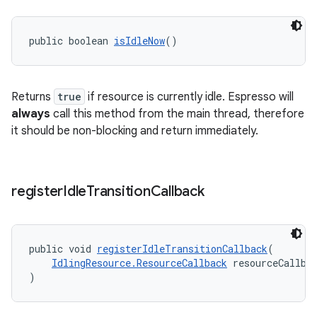
public boolean 
isIdleNow
()
Returns
true
if resource is currently idle. Espresso will
always
call this method from the main thread, therefore
it should be non-blocking and return immediately.
register
Idle
Transition
Callback
entication
public void 
registerIdleTransitionCallback
(
ications
IdlingResource.ResourceCallback
 resourceCallba
)