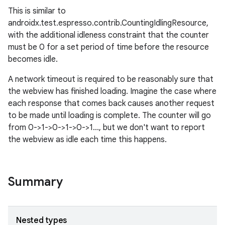
This is similar to
androidx.test.espresso.contrib.CountingIdlingResource,
with the additional idleness constraint that the counter
must be 0 for a set period of time before the resource
becomes idle.
A network timeout is required to be reasonably sure that
the webview has finished loading. Imagine the case where
each response that comes back causes another request
to be made until loading is complete. The counter will go
from 0->1->0->1->0->1..., but we don't want to report
the webview as idle each time this happens.
Summary
Nested types