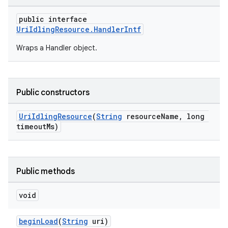
public interface
UriIdlingResource.HandlerIntf
Wraps a Handler object.
izers
Public constructors
UriIdlingResource
(
String
resourceName, long
timeoutMs)
Public methods
void
beginLoad
(
String
uri)