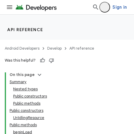
s.java.adselection
Sign in
s.java.appsetid
es.java.customaudience
API REFERENCE
es.java.measurement
s.java.signals
Android Developers
Develop
API reference
s.java.topics
ces.measurement
Was this helpful?
s.signals
On this page
es.topics
Summary
ient
Nested types
Public constructors
ore
Public methods
re.activity
Public constructors
rovider
UriIdlingResource
Public methods
ovider.controller
beginLoad