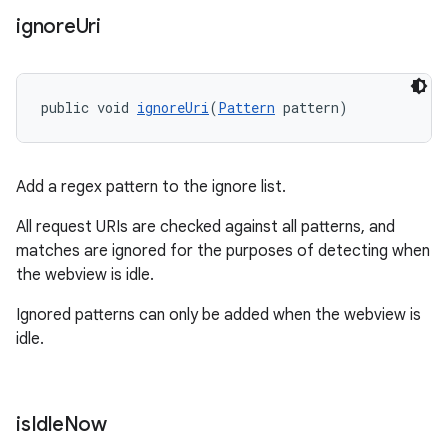
ignore
Uri
public void 
ignoreUri
(
Pattern
 pattern)
Add a regex pattern to the ignore list.
All request URIs are checked against all patterns, and
matches are ignored for the purposes of detecting when
rotocol
the webview is idle.
Ignored patterns can only be added when the webview is
idle.
wable
is
Idle
Now