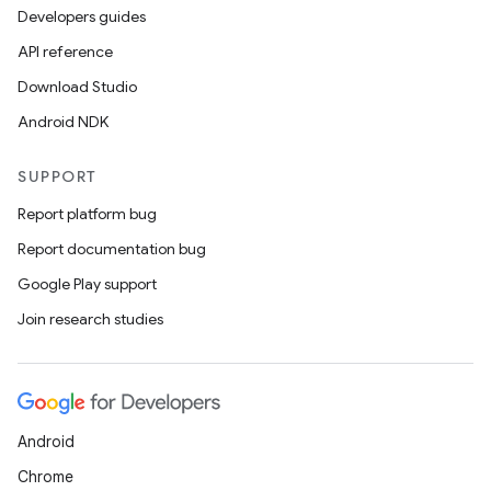
Developers guides
API reference
Download Studio
Android NDK
SUPPORT
Report platform bug
Report documentation bug
Google Play support
Join research studies
Android
Chrome