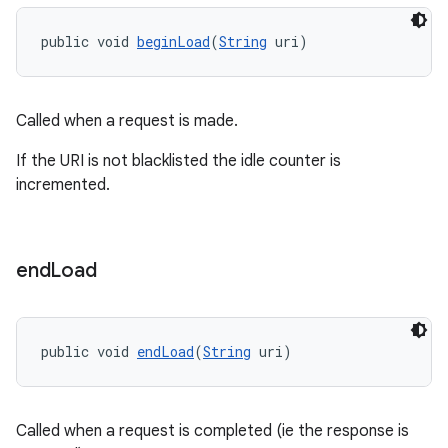
public void 
beginLoad
(
String
 uri)
Called when a request is made.
If the URI is not blacklisted the idle counter is
incremented.
end
Load
public void 
endLoad
(
String
 uri)
ult
Called when a request is completed (ie the response is