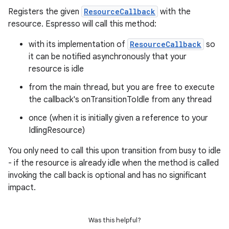
ipeline
Registers the given
ResourceCallback
with the
til
resource. Espresso will call this method:
with its implementation of
ResourceCallback
so
it can be notified asynchronously that your
resource is idle
outs
from the main thread, but you are free to execute
the callback's onTransitionToIdle from any thread
once (when it is initially given a reference to your
IdlingResource)
You only need to call this upon transition from busy to idle
- if the resource is already idle when the method is called
invoking the call back is optional and has no significant
impact.
Was this helpful?