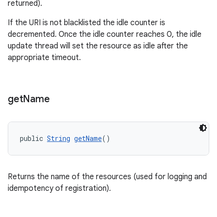
returned).
If the URI is not blacklisted the idle counter is
decremented. Once the idle counter reaches 0, the idle
update thread will set the resource as idle after the
appropriate timeout.
get
Name
public 
String
getName
()
Returns the name of the resources (used for logging and
idempotency of registration).