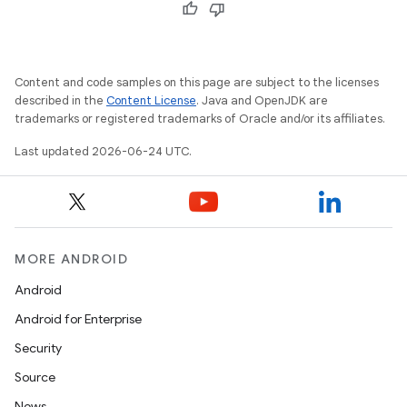
Content and code samples on this page are subject to the licenses
described in the
Content License
. Java and OpenJDK are
trademarks or registered trademarks of Oracle and/or its affiliates.
Last updated 2026-06-24 UTC.
MORE ANDROID
Android
Android for Enterprise
s
Security
s.data
Source
.data.formatting
News